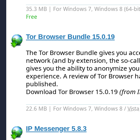
35.3 MB | For Windows 7, Windows 8 (64-bit,
Free
Tor Browser Bundle 15.0.19
The Tor Browser Bundle gives you acce
network (and by extension, the so-ca
gives you the ability to anonymize you
experience.
A review of Tor Browser h
published.
Download Tor Browser 15.0.19
(from I
22.6 MB | For Windows 7, Windows 8 /
Vista
IP Messenger 5.8.3