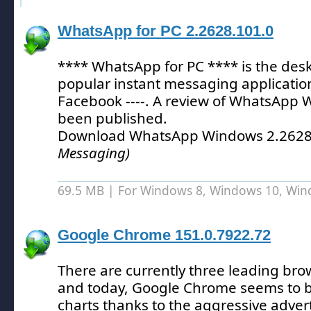
WhatsApp for PC 2.2628.101.0
**** WhatsApp for PC **** is the desk
popular instant messaging applicatio
Facebook ----.
A review of WhatsApp 
been published.
Download WhatsApp Windows 2.2628
Messaging)
69.5 MB | For Windows 8, Windows 10, Wi
Google Chrome 151.0.7922.72
There are currently three leading br
and today, Google Chrome seems to b
charts thanks to the aggressive adver