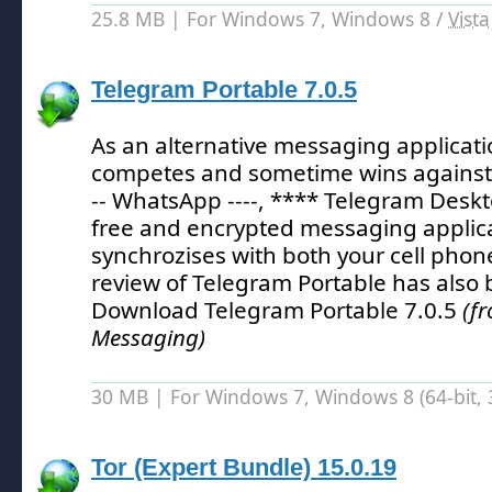
25.8 MB | For Windows 7, Windows 8 /
Vista
Telegram Portable 7.0.5
As an alternative messaging applicat
competes and sometime wins against ot
-- WhatsApp ----, **** Telegram Deskt
free and encrypted messaging applica
synchrozises with both your cell phon
review of Telegram Portable has also
Download Telegram Portable 7.0.5
(f
Messaging)
30 MB | For Windows 7, Windows 8 (64-bit, 3
Tor (Expert Bundle) 15.0.19