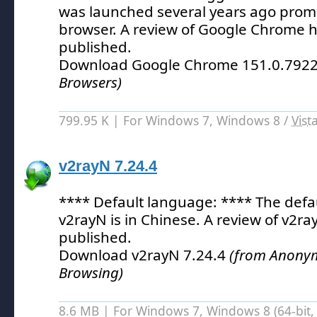
was launched several years ago prom
browser.
A review of Google Chrome h
published.
Download Google Chrome 151.0.792
Browsers)
799.95 K | For Windows 7, Windows 8 /
Vist
v2rayN 7.24.4
**** Default language: **** The defa
v2rayN is in Chinese.
A review of v2ra
published.
Download v2rayN 7.24.4
(from Anonym
Browsing)
8.6 MB | For Windows 7, Windows 8 (64-bit, 