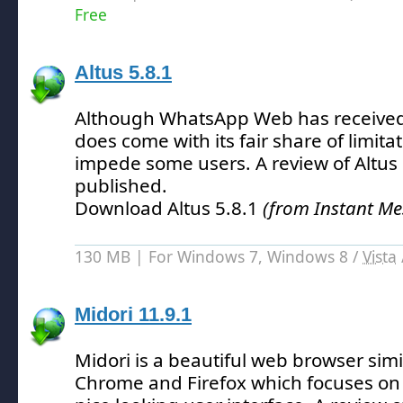
Free
Altus 5.8.1
Although WhatsApp Web has received p
does come with its fair share of limita
impede some users.
A review of Altus
published.
Download Altus 5.8.1
(from Instant Me
130 MB | For Windows 7, Windows 8 /
Vista
Midori 11.9.1
Midori is a beautiful web browser simi
Chrome and Firefox which focuses on 