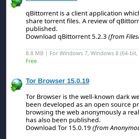
qBittorrent is a client application wh
share torrent files.
A review of qBittor
published.
Download qBittorrent 5.2.3
(from File
8.8 MB | For Windows 7, Windows 8 (64-bit, 
Free
Tor Browser 15.0.19
Tor Browser is the well-known dark w
been developed as an open source pr
browsing the web anonymously a reali
has also been published.
Download Tor 15.0.19
(from Anonymous