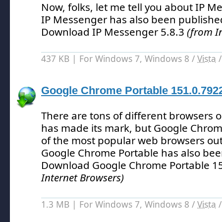
Now, folks, let me tell you about IP M
IP Messenger has also been publishe
Download IP Messenger 5.8.3
(from I
437 KB | For Windows 7, Windows 8 /
Vista
Google Chrome Portable 151.0.792
There are tons of different browsers 
has made its mark, but Google Chrom
of the most popular web browsers out
Google Chrome Portable has also bee
Download Google Chrome Portable 1
Internet Browsers)
1.3 MB | For Windows 7, Windows 8 /
Vista