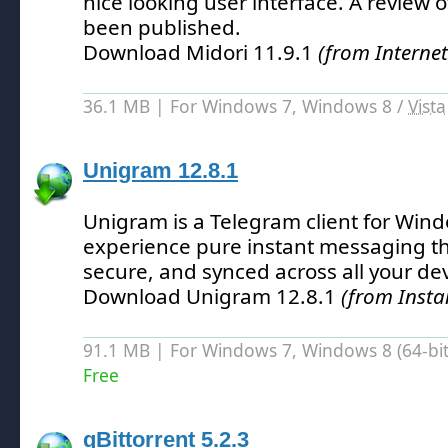
nice looking user interface.
A review o
been published.
Download Midori 11.9.1
(from Interne
36.1 MB | For Windows 7, Windows 8 /
Vista
Unigram 12.8.1
Unigram is a Telegram client for Wind
experience pure instant messaging tha
secure, and synced across all your dev
Download Unigram 12.8.1
(from Insta
91.1 MB | For Windows 7, Windows 8 (64-bit,
Free
qBittorrent 5.2.3