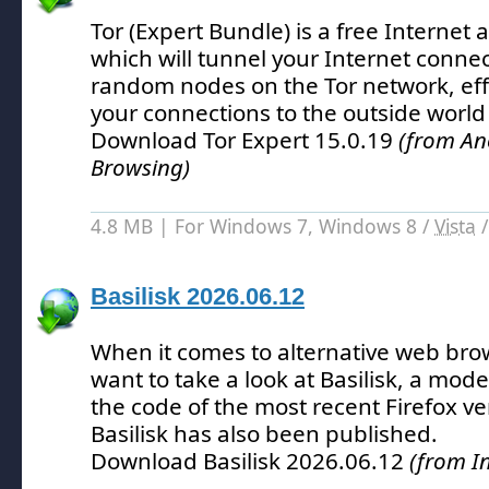
Tor (Expert Bundle) is a free Internet
which will tunnel your Internet conne
random nodes on the Tor network, eff
your connections to the outside world 
Download Tor Expert 15.0.19
(from An
Browsing)
4.8 MB | For Windows 7, Windows 8 /
Vista
Basilisk 2026.06.12
When it comes to alternative web bro
want to take a look at Basilisk, a mod
the code of the most recent Firefox ve
Basilisk has also been published.
Download Basilisk 2026.06.12
(from I