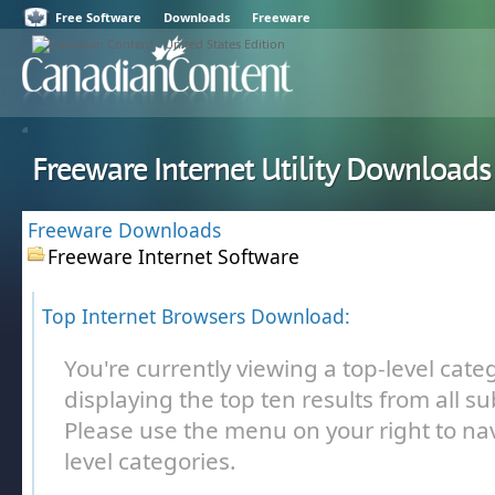
Free Software
Downloads
Freeware
Freeware Internet Utility Downloads
Freeware Downloads
Freeware Internet Software
Top Internet Browsers Download:
You're currently viewing a top-level cate
displaying the top ten results from all s
Please use the menu on your right to nav
level categories.