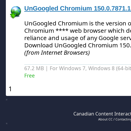
UnGoogled Chromium 150.0.7871.1
UnGoogled Chromium is the version of
Chromium **** web browser which d
reliance and usage of any Google serv
Download UnGoogled Chromium 150.
(from Internet Browsers)
67.2 MB | For Windows 7, Windows 8 (64-bit,
Free
1
Canadian Content Interact
About CC / Contacting