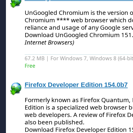
UnGoogled Chromium is the version of
Chromium **** web browser which d
reliance and usage of any Google serv
Download UnGoogled Chromium 151.
Internet Browsers)
67.2 MB | For Windows 7, Windows 8 (64-bit,
Free
Firefox Developer Edition 154.0b7
Formerly known as Firefox Quantum, 
Edition is a specialized web browser bu
web developers.
A review of Firefox D
also been published.
Download Firefox Developer Edition 