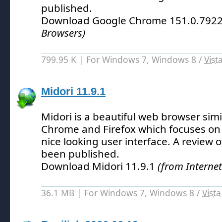
published.
Download Google Chrome 151.0.792
Browsers)
799.95 K | For Windows 7, Windows 8 /
Vist
Midori 11.9.1
Midori is a beautiful web browser simi
Chrome and Firefox which focuses on 
nice looking user interface.
A review o
been published.
Download Midori 11.9.1
(from Interne
36.1 MB | For Windows 7, Windows 8 /
Vista