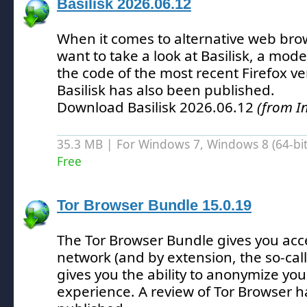
Basilisk 2026.06.12
When it comes to alternative web bro
want to take a look at Basilisk, a mod
the code of the most recent Firefox ve
Basilisk has also been published.
Download Basilisk 2026.06.12
(from I
35.3 MB | For Windows 7, Windows 8 (64-bit,
Free
Tor Browser Bundle 15.0.19
The Tor Browser Bundle gives you acce
network (and by extension, the so-ca
gives you the ability to anonymize you
experience.
A review of Tor Browser h