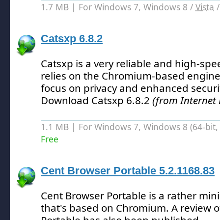
1.7 MB | For Windows 7, Windows 8 /
Vista
Catsxp 6.8.2
Catsxp is a very reliable and high-sp
relies on the Chromium-based engine
focus on privacy and enhanced security
Download Catsxp 6.8.2
(from Internet
1.1 MB | For Windows 7, Windows 8 (64-bit, 
Free
Cent Browser Portable 5.2.1168.83
Cent Browser Portable is a rather min
that's based on Chromium.
A review o