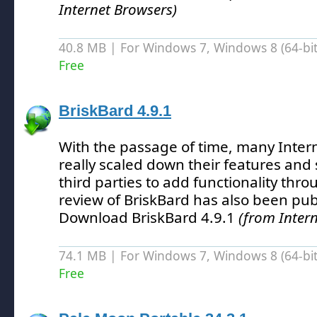
Internet Browsers)
40.8 MB | For Windows 7, Windows 8 (64-bit,
Free
BriskBard 4.9.1
With the passage of time, many Inter
really scaled down their features and 
third parties to add functionality thr
review of BriskBard has also been pub
Download BriskBard 4.9.1
(from Inter
74.1 MB | For Windows 7, Windows 8 (64-bit,
Free