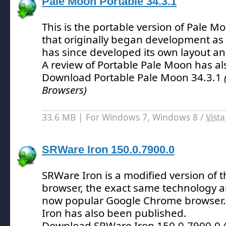
Pale Moon Portable 34.3.1
This is the portable version of Pale 
that originally began development as a
has since developed its own layout a
A review of Portable Pale Moon has a
Download Portable Pale Moon 34.3.1
Browsers)
33.6 MB | For Windows 7, Windows 8 /
Vista
SRWare Iron 150.0.7900.0
SRWare Iron is a modified version of
browser, the exact same technology 
now popular Google Chrome browser.
Iron has also been published.
Download SRWare Iron 150.0.7900.0