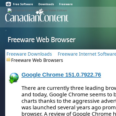
Free Software
Downloads
Freeware
Freeware Web Browser
Freeware Downloads
Freeware Internet Softwar
Freeware Web Browsers
Google Chrome 151.0.7922.76
There are currently three leading br
and today, Google Chrome seems to b
charts thanks to the aggressive adver
was launched several years ago prom
browser.
A review of Google Chrome h