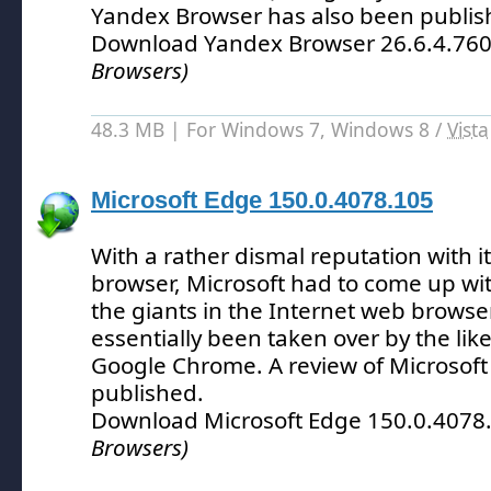
Yandex Browser has also been publis
Download Yandex Browser 26.6.4.76
Browsers)
48.3 MB | For Windows 7, Windows 8 /
Vista
Microsoft Edge 150.0.4078.105
With a rather dismal reputation with i
browser, Microsoft had to come up wit
the giants in the Internet web brows
essentially been taken over by the like
Google Chrome.
A review of Microsof
published.
Download Microsoft Edge 150.0.4078
Browsers)