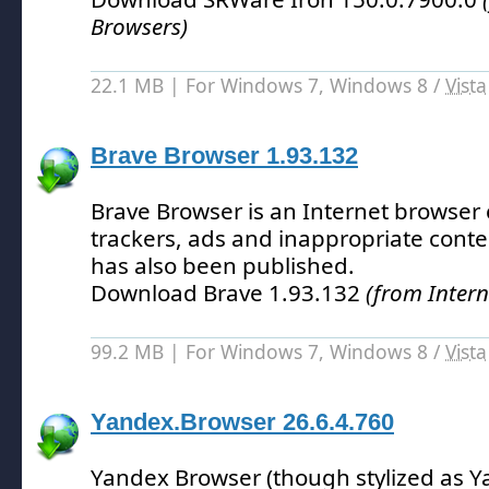
Browsers)
22.1 MB | For Windows 7, Windows 8 /
Vista
Brave Browser 1.93.132
Brave Browser is an Internet browser 
trackers, ads and inappropriate conte
has also been published.
Download Brave 1.93.132
(from Intern
99.2 MB | For Windows 7, Windows 8 /
Vista
Yandex.Browser 26.6.4.760
Yandex Browser (though stylized as Y