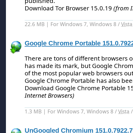
published.
Download Tor Browser 15.0.19
(from I
22.6 MB | For Windows 7, Windows 8 /
Vista
Google Chrome Portable 151.0.792
There are tons of different browsers 
has made its mark, but Google Chrom
of the most popular web browsers out
Google Chrome Portable has also bee
Download Google Chrome Portable 1
Internet Browsers)
1.3 MB | For Windows 7, Windows 8 /
Vista
UnGoogled Chromium 151.0.7922.7