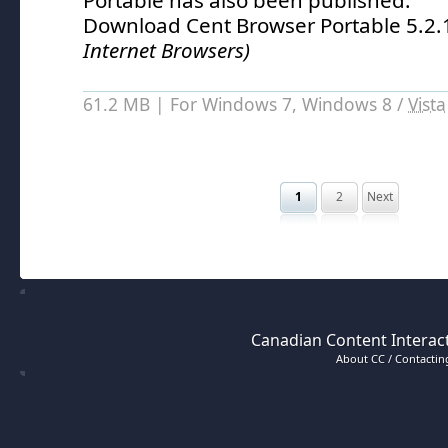
Portable has also been published.
Download Cent Browser Portable 5.2
Internet Browsers)
61.2 MB | For Windows 7, Windows 8 /
Vista
1
2
Next
Canadian Content Interact
About CC / Contacting