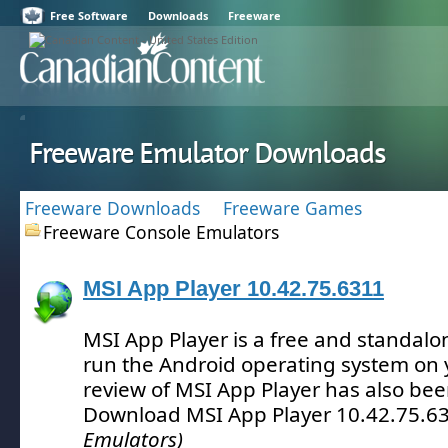
Free Software
Downloads
Freeware
Freeware Emulator Downloads
Freeware Downloads
Freeware Games
Freeware Console Emulators
MSI App Player 10.42.75.6311
MSI App Player is a free and standalon
run the Android operating system on 
review of MSI App Player has also be
Download MSI App Player 10.42.75.6
Emulators)