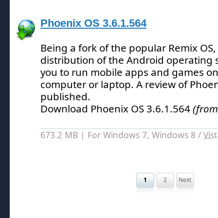
Phoenix OS 3.6.1.564
Being a fork of the popular Remix OS,
distribution of the Android operating
you to run mobile apps and games on
computer or laptop.
A review of Phoen
published.
Download Phoenix OS 3.6.1.564
(from
673.2 MB | For Windows 7, Windows 8 /
Vis
1
2
Next