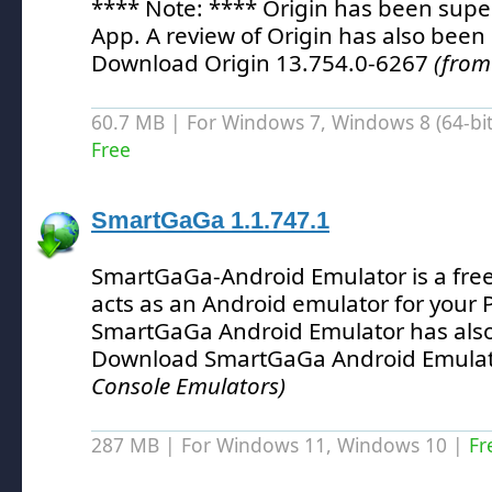
**** Note: **** Origin has been supe
App.
A review of Origin has also been
Download Origin 13.754.0-6267
(from
60.7 MB | For Windows 7, Windows 8 (64-bit,
Free
SmartGaGa 1.1.747.1
SmartGaGa-Android Emulator is a free 
acts as an Android emulator for your 
SmartGaGa Android Emulator has als
Download SmartGaGa Android Emulat
Console Emulators)
287 MB | For Windows 11, Windows 10 |
Fr