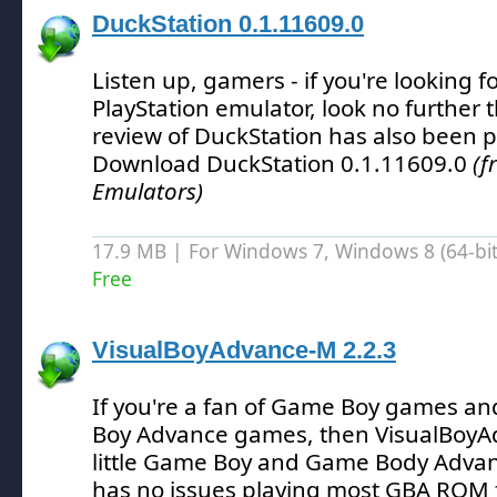
DuckStation 0.1.11609.0
Listen up, gamers - if you're looking f
PlayStation emulator, look no further 
review of DuckStation has also been 
Download DuckStation 0.1.11609.0
(f
Emulators)
17.9 MB | For Windows 7, Windows 8 (64-bit,
Free
VisualBoyAdvance-M 2.2.3
If you're a fan of Game Boy games and
Boy Advance games, then VisualBoyAd
little Game Boy and Game Body Advan
has no issues playing most GBA ROM f