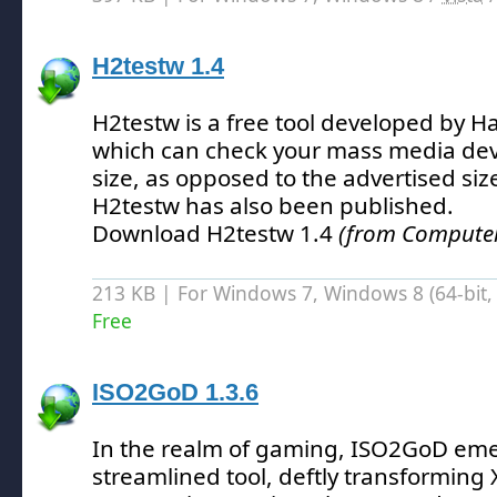
H2testw 1.4
H2testw is a free tool developed by 
which can check your mass media devic
size, as opposed to the advertised siz
H2testw has also been published.
Download H2testw 1.4
(from Computer 
213 KB | For Windows 7, Windows 8 (64-bit, 
Free
ISO2GoD 1.3.6
In the realm of gaming, ISO2GoD eme
streamlined tool, deftly transformin