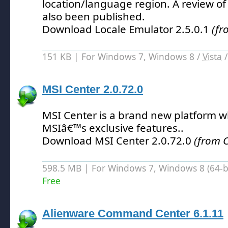
location/language region.
A review of
also been published.
Download Locale Emulator 2.5.0.1
(fr
151 KB | For Windows 7, Windows 8 /
Vista
MSI Center 2.0.72.0
MSI Center is a brand new platform wh
MSIâ€™s exclusive features.
.
Download MSI Center 2.0.72.0
(from C
598.5 MB | For Windows 7, Windows 8 (64-bit
Free
Alienware Command Center 6.1.11