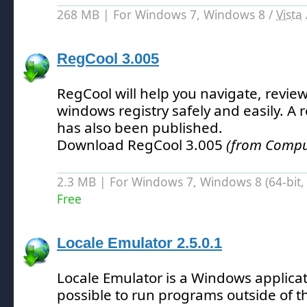
268 MB | For Windows 7, Windows 8 /
Vista
RegCool 3.005
RegCool will help you navigate, review
windows registry safely and easily.
A r
has also been published.
Download RegCool 3.005
(from Compute
2.3 MB | For Windows 7, Windows 8 (64-bit, 
Free
Locale Emulator 2.5.0.1
Locale Emulator is a Windows applicat
possible to run programs outside of th