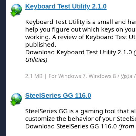
Keyboard Test Utility 2.1.0
Keyboard Test Utility is a small and han
help you figure out which keys on you
working.
A review of Keyboard Test Uti
published.
Download Keyboard Test Utility 2.1.0
Utilities)
2.1 MB | For Windows 7, Windows 8 /
Vista
SteelSeries GG 116.0
SteelSeries GG is a gaming tool that a
customize the behavior of your SteelS
Download SteelSeries GG 116.0
(from 