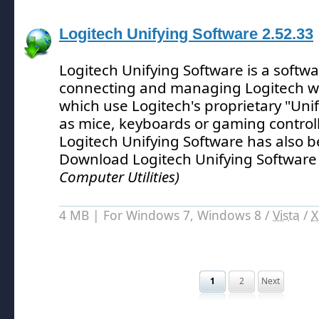
Logitech Unifying Software 2.52.33
Logitech Unifying Software is a softwar
connecting and managing Logitech wi
which use Logitech's proprietary "Uni
as mice, keyboards or gaming controll
Logitech Unifying Software has also 
Download Logitech Unifying Software
Computer Utilities)
4 MB | For Windows 7, Windows 8 /
Vista
/
X
1
2
Next