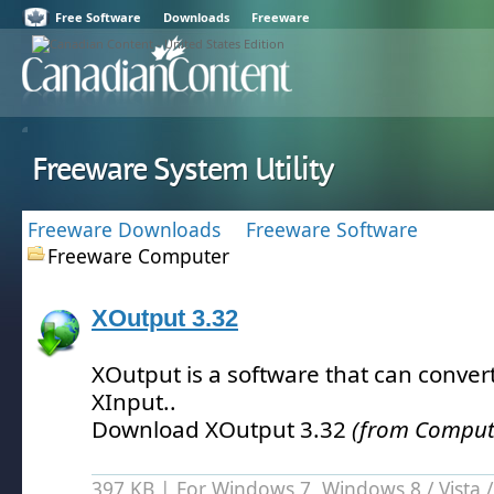
Free Software
Downloads
Freeware
Freeware System Utility
Freeware Downloads
Freeware Software
Freeware Computer
XOutput 3.32
XOutput is a software that can convert
XInput.
.
Download XOutput 3.32
(from Computer
397 KB | For Windows 7, Windows 8 /
Vista