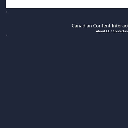
Canadian Content Interact
About CC / Contacting