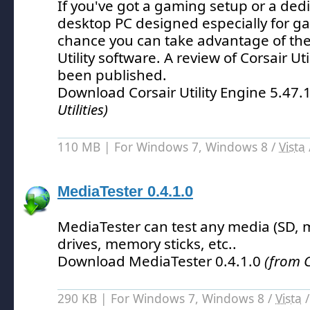
If you've got a gaming setup or a ded
desktop PC designed especially for ga
chance you can take advantage of the
Utility software.
A review of Corsair Uti
been published.
Download Corsair Utility Engine 5.47
Utilities)
110 MB | For Windows 7, Windows 8 /
Vista
MediaTester 0.4.1.0
MediaTester can test any media (SD,
drives, memory sticks, etc.
.
Download MediaTester 0.4.1.0
(from C
290 KB | For Windows 7, Windows 8 /
Vista