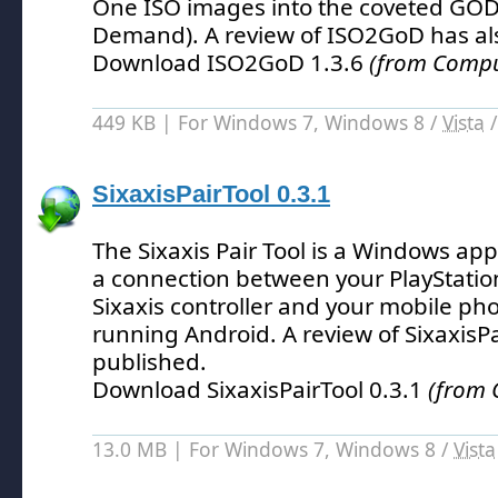
One ISO images into the coveted GO
Demand).
A review of ISO2GoD has al
Download ISO2GoD 1.3.6
(from Comput
449 KB | For Windows 7, Windows 8 /
Vista
SixaxisPairTool 0.3.1
The Sixaxis Pair Tool is a Windows appl
a connection between your PlayStatio
Sixaxis controller and your mobile pho
running Android.
A review of SixaxisP
published.
Download SixaxisPairTool 0.3.1
(from 
13.0 MB | For Windows 7, Windows 8 /
Vista