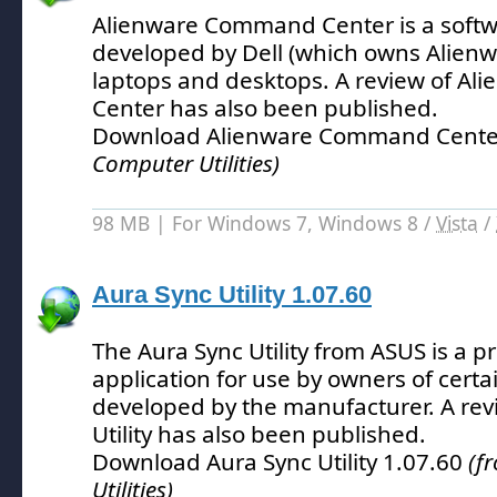
Alienware Command Center is a softw
developed by Dell (which owns Alienw
laptops and desktops.
A review of A
Center has also been published.
Download Alienware Command Cente
Computer Utilities)
98 MB | For Windows 7, Windows 8 /
Vista
/
Aura Sync Utility 1.07.60
The Aura Sync Utility from ASUS is a p
application for use by owners of cert
developed by the manufacturer.
A rev
Utility has also been published.
Download Aura Sync Utility 1.07.60
(f
Utilities)