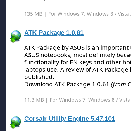
135 MB | For Windows 7, Windows 8 /
Vista
ATK Package 1.0.61
ATK Package by ASUS is an important ut
ASUS notebooks, most definitely becau
functionality for FN keys and other ho
laptops use.
A review of ATK Package 
published.
Download ATK Package 1.0.61
(from C
11.3 MB | For Windows 7, Windows 8 /
Vista
Corsair Utility Engine 5.47.101