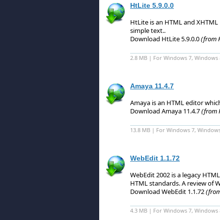
HtLite 5.9.0.0
HtLite is an HTML and XHTML E
simple text.
.
Download HtLite 5.9.0.0
(from 
2.8 MB | For Windows 7, Windows 
Amaya 11.4.7
Amaya is an HTML editor whic
Download Amaya 11.4.7
(from 
13.8 MB | For Windows 7, Windows
WebEdit 1.1.72
WebEdit 2002 is a legacy HTML
HTML standards.
A review of W
Download WebEdit 1.1.72
(fro
4.3 MB | For Windows 7, Windows 