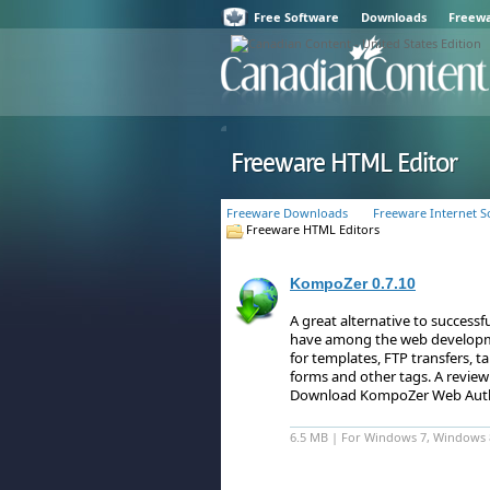
Free Software
Downloads
Freew
Freeware HTML Editor
Freeware Downloads
Freeware Internet S
Freeware HTML Editors
KompoZer 0.7.10
A great alternative to succes
have among the web developm
for templates, FTP transfers, t
forms and other tags.
A review
Download KompoZer Web Auth
6.5 MB | For Windows 7, Windows 