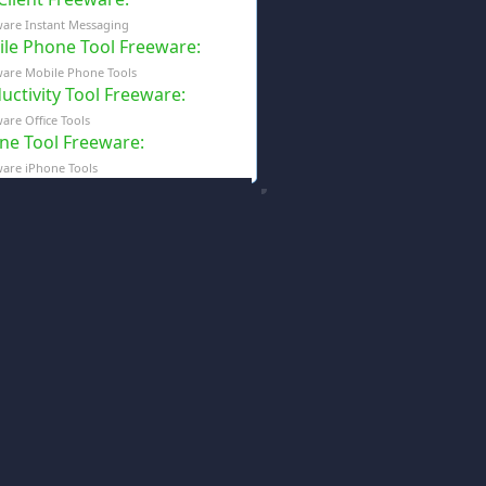
are Instant Messaging
le Phone Tool Freeware
:
are Mobile Phone Tools
uctivity Tool Freeware
:
are Office Tools
ne Tool Freeware
:
are iPhone Tools