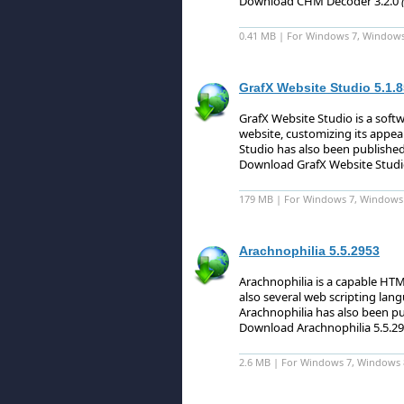
Download CHM Decoder 3.2.0
0.41 MB | For Windows 7, Windows 8
GrafX Website Studio 5.1.8
GrafX Website Studio is a soft
website, customizing its appear
Studio has also been published
Download GrafX Website Studi
179 MB | For Windows 7, Windows 8 
Arachnophilia 5.5.2953
Arachnophilia is a capable HT
also several web scripting lang
Arachnophilia has also been pu
Download Arachnophilia 5.5.2
2.6 MB | For Windows 7, Windows 