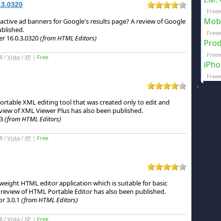
.3.0320
Freew
Mobi
ctive ad banners for Google's results page?
A review of Google
blished.
Freew
r 16.0.3.0320
(from HTML Editors)
Prod
Freew
8 /
Vista
/
XP
|
Free
iPho
Freew
portable XML editing tool that was created only to edit and
view of XML Viewer Plus has also been published.
03
(from HTML Editors)
8 /
Vista
/
XP
|
Free
weight HTML editor application which is suitable for basic
review of HTML Portable Editor has also been published.
r 3.0.1
(from HTML Editors)
8 /
Vista
/
XP
|
Free