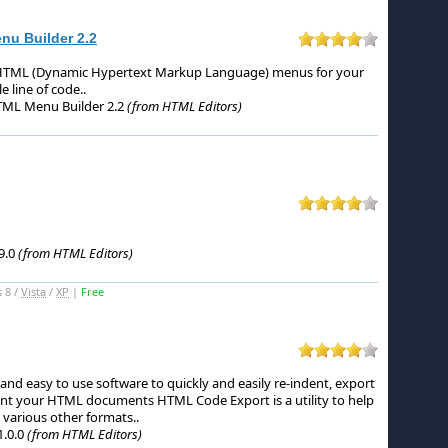
u Builder 2.2
DHTML (Dynamic Hypertext Markup Language) menus for your
e line of code.
.
ML Menu Builder 2.2
(from HTML Editors)
9.0
(from HTML Editors)
 8 /
Vista
/
XP
|
Free
nd easy to use software to quickly and easily re-indent, export
int your HTML documents HTML Code Export is a utility to help
 various other formats.
.
.0.0
(from HTML Editors)