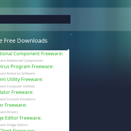
e Free Downloads
tional Component Freeware
:
ware Additional Components
virus Program Freeware
:
are Antivirus Software
em Utility Freeware
:
are Computer Utilities
ator Freeware
:
ware Console Emulators
er Freeware
:
are Drivers
e Editor Freeware
:
are Image Editors
 Client Freeware
: