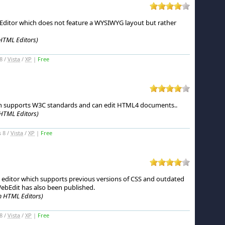
ditor which does not feature a WYSIWYG layout but rather
HTML Editors)
8 /
Vista
/
XP
|
Free
h supports W3C standards and can edit HTML4 documents.
.
HTML Editors)
 8 /
Vista
/
XP
|
Free
 editor which supports previous versions of CSS and outdated
ebEdit has also been published.
m HTML Editors)
8 /
Vista
/
XP
|
Free