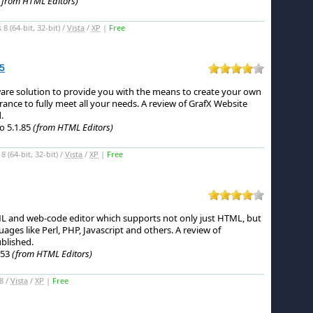
(from HTML Editors)
 (64-bit, 32-bit) /
Vista
/
XP
|
Free
5
ware solution to provide you with the means to create your own
ance to fully meet all your needs.
A review of GrafX Website
.
o 5.1.85
(from HTML Editors)
(64-bit, 32-bit) /
Vista
/
XP
|
Free
ML and web-code editor which supports not only just HTML, but
uages like Perl, PHP, Javascript and others.
A review of
blished.
953
(from HTML Editors)
8 /
Vista
/
XP
|
Free