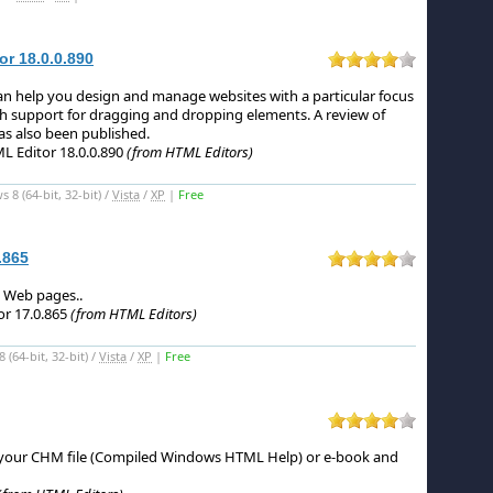
r 18.0.0.890
n help you design and manage websites with a particular focus
ith support for dragging and dropping elements.
A review of
s also been published.
 Editor 18.0.0.890
(from HTML Editors)
8 (64-bit, 32-bit) /
Vista
/
XP
|
Free
.865
te Web pages.
.
r 17.0.865
(from HTML Editors)
(64-bit, 32-bit) /
Vista
/
XP
|
Free
our CHM file (Compiled Windows HTML Help) or e-book and