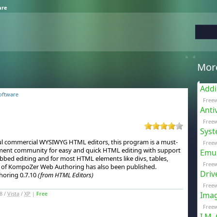
are
Mor
Addi
oftware
Free
Anti
Freew
Syst
sful commercial WYSIWYG HTML editors, this program is a must-
Freew
ent community for easy and quick HTML editing with support
Emul
abbed editing and for most HTML elements like divs, tables,
Free
 of KompoZer Web Authoring has also been published.
Driv
oring 0.7.10
(from HTML Editors)
Freew
8 /
Vista
/
XP
|
Free
Imag
Freew
I.M.