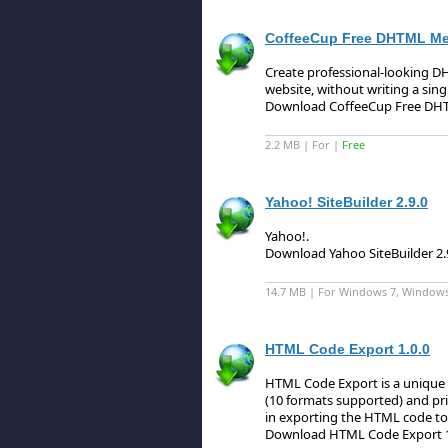
CoffeeCup Free DHTML Men
Create professional-looking 
website, without writing a singl
Download CoffeeCup Free DHT
2.2 MB | For |
Free
Yahoo! SiteBuilder 2.9.0
Yahoo!
.
Download Yahoo SiteBuilder 2.
14.7 MB | For Windows 7, Windows
HTML Code Export 1.0.0
HTML Code Export is a unique a
(10 formats supported) and pr
in exporting the HTML code to
Download HTML Code Export 1