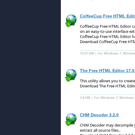
CoffeeCup Free HTML Edito
CoffeeCup Free HTML Editor ca
on an easy-to-use interface w
CoffeeCup Free HTML Editor ha
Download CoffeeCup Free HTML
10.07 MB | For Windows 7, Windows 
The Free HTML Editor 17.0
This utility allows you to crea
Download The Free HTML Edito
3.8 MB | For Windows 7, Windows 8 
CHM Decoder 3.2.0
CHM Decoder may decompile y
extract all source files.
.