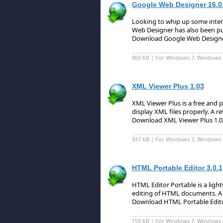
Google Web Designer 16.0
Looking to whip up some intera
Web Designer has also been pu
Download Google Web Designe
860 KB | For Windows 7, Windows 
XML Viewer Plus 1.03
XML Viewer Plus is a free and 
display XML files properly.
A re
Download XML Viewer Plus 1.
937 KB | For Windows 7, Windows 
HTML Portable Editor 3.0.1
HTML Editor Portable is a light
editing of HTML documents.
A 
Download HTML Portable Edito
159 KB | For Windows 7, Windows 