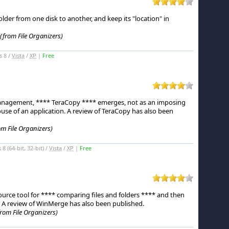
er from one disk to another, and keep its "location" in
(from File Organizers)
s 8 /
Vista
/
XP
|
Free
management, **** TeraCopy **** emerges, not as an imposing
use of an application.
A review of TeraCopy has also been
om File Organizers)
 (64-bit, 32-bit) /
Vista
/
XP
|
Free
urce tool for **** comparing files and folders **** and then
A review of WinMerge has also been published.
from File Organizers)