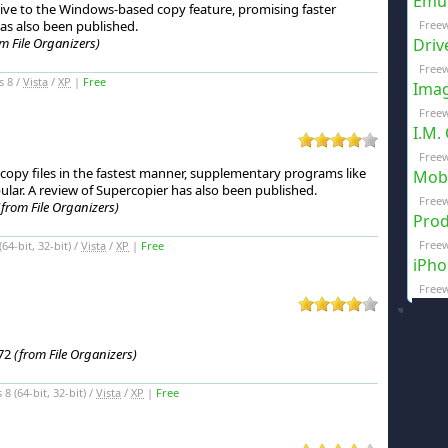
Emul
tive to the Windows-based copy feature, promising faster
as also been published.
Free
m File Organizers)
Driv
Freew
s 8 /
Vista
/
XP
|
Free
Imag
Freew
I.M.
Freew
opy files in the fastest manner, supplementary programs like
Mobi
lar.
A review of Supercopier has also been published.
Freew
(from File Organizers)
Prod
Freew
4-bit, 32-bit) /
Vista
/
XP
|
Free
iPho
Freew
.72
(from File Organizers)
 (64-bit, 32-bit) /
Vista
/
XP
|
Free