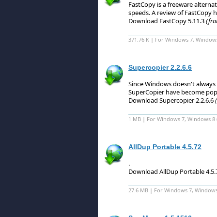
FastCopy is a freeware alterna
speeds.
A review of FastCopy h
Download FastCopy 5.11.3
(fro
371.76 K | For Windows 7, Window
Supercopier 2.2.6.6
Since Windows doesn't always c
SuperCopier have become popu
Download Supercopier 2.2.6.6
1 MB | For Windows 7, Windows 8 (6
AllDup Portable 4.5.72
.
Download AllDup Portable 4.5
27.6 MB | For Windows 7, Windows 8