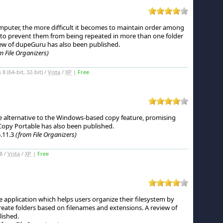
puter, the more difficult it becomes to maintain order among
d to prevent them from being repeated in more than one folder
ew of dupeGuru has also been published.
m File Organizers)
 (64-bit, 32-bit) /
Vista
/
XP
|
Free
e alternative to the Windows-based copy feature, promising
Copy Portable has also been published.
.11.3
(from File Organizers)
8 /
Vista
/
XP
|
Free
le application which helps users organize their filesystem by
create folders based on filenames and extensions.
A review of
lished.