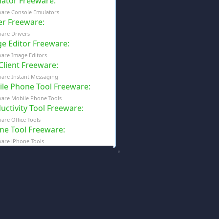
ator Freeware
:
ware Console Emulators
er Freeware
:
are Drivers
e Editor Freeware
:
are Image Editors
 Client Freeware
:
are Instant Messaging
le Phone Tool Freeware
:
are Mobile Phone Tools
uctivity Tool Freeware
:
are Office Tools
ne Tool Freeware
:
are iPhone Tools