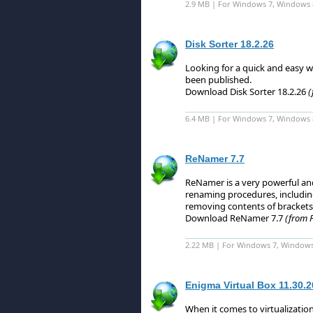
2.9 MB | For Windows 7, Windows 
Disk Sorter 18.2.26
Looking for a quick and easy w
been published.
Download Disk Sorter 18.2.26
(
6.4 MB | For Windows 7, Windows 8 
ReNamer 7.7
ReNamer is a very powerful and 
renaming procedures, including
removing contents of brackets
Download ReNamer 7.7
(from F
2.22 MB | For Windows 7, Windows
Enigma Virtual Box 11.30.
When it comes to virtualizatio