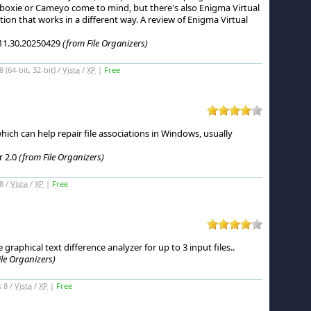
boxie or Cameyo come to mind, but there's also Enigma Virtual
tion that works in a different way.
A review of Enigma Virtual
11.30.20250429
(from File Organizers)
(64-bit, 32-bit) /
Vista
/
XP
|
Free
 which can help repair file associations in Windows, usually
r 2.0
(from File Organizers)
8 /
Vista
/
XP
|
Free
 graphical text difference analyzer for up to 3 input files.
.
ile Organizers)
 8 /
Vista
/
XP
|
Free