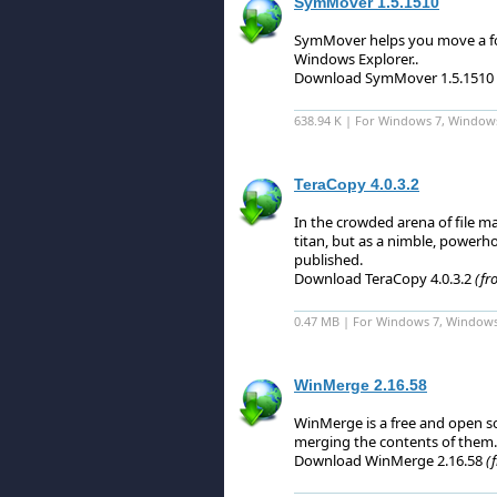
SymMover 1.5.1510
SymMover helps you move a fold
Windows Explorer.
.
Download SymMover 1.5.1510
638.94 K | For Windows 7, Window
TeraCopy 4.0.3.2
In the crowded arena of file 
titan, but as a nimble, powerho
published.
Download TeraCopy 4.0.3.2
(fr
0.47 MB | For Windows 7, Windows 8
WinMerge 2.16.58
WinMerge is a free and open so
merging the contents of them.
Download WinMerge 2.16.58
(