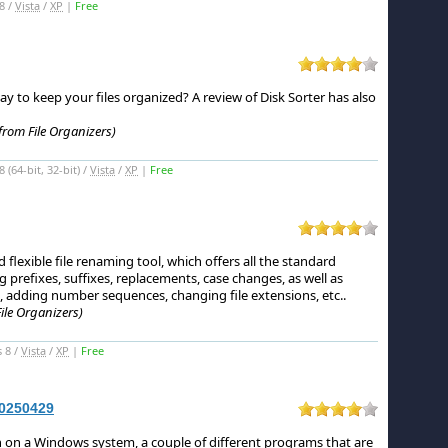
8 /
Vista
/
XP
|
Free
ay to keep your files organized?
A review of Disk Sorter has also
from File Organizers)
(64-bit, 32-bit) /
Vista
/
XP
|
Free
flexible file renaming tool, which offers all the standard
 prefixes, suffixes, replacements, case changes, as well as
, adding number sequences, changing file extensions, etc.
.
ile Organizers)
 8 /
Vista
/
XP
|
Free
20250429
n on a Windows system, a couple of different programs that are