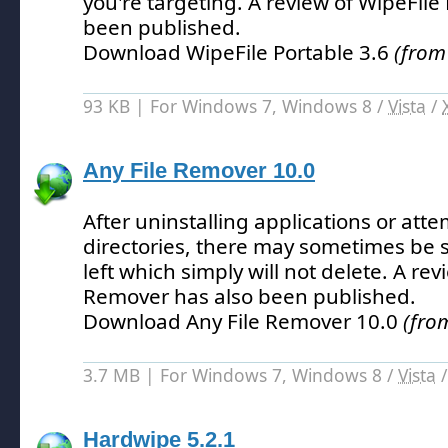
you're targeting.
A review of WipeFile 
been published.
Download WipeFile Portable 3.6
(from
93 KB | For Windows 7, Windows 8 /
Vista
/
Any File Remover 10.0
After uninstalling applications or att
directories, there may sometimes be 
left which simply will not delete.
A revi
Remover has also been published.
Download Any File Remover 10.0
(fro
3.7 MB | For Windows 7, Windows 8 /
Vista
Hardwipe 5.2.1