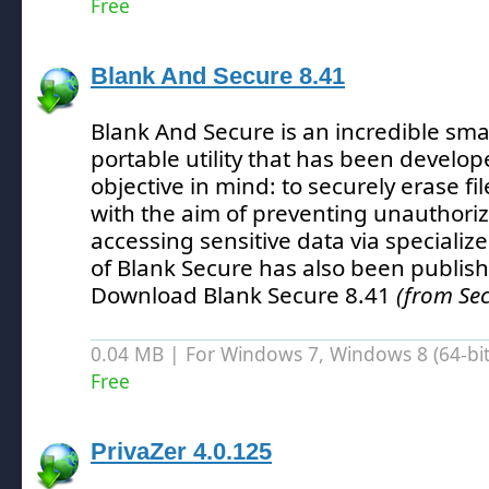
Free
Blank And Secure 8.41
Blank And Secure is an incredible sma
portable utility that has been develo
objective in mind: to securely erase fi
with the aim of preventing unauthori
accessing sensitive data via specializ
of Blank Secure has also been publis
Download Blank Secure 8.41
(from Sec
0.04 MB | For Windows 7, Windows 8 (64-bit,
Free
PrivaZer 4.0.125