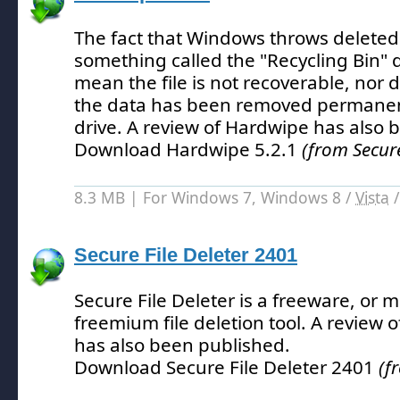
The fact that Windows throws deleted
something called the "Recycling Bin" d
mean the file is not recoverable, nor do
the data has been removed permanen
drive.
A review of Hardwipe has also 
Download Hardwipe 5.2.1
(from Secur
8.3 MB | For Windows 7, Windows 8 /
Vista
Secure File Deleter 2401
Secure File Deleter is a freeware, or m
freemium file deletion tool.
A review of
has also been published.
Download Secure File Deleter 2401
(f