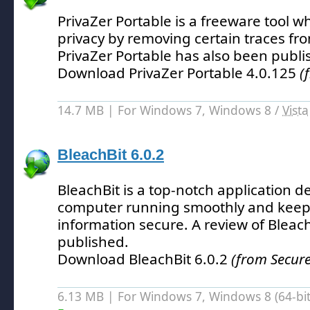
PrivaZer Portable is a freeware tool w
privacy by removing certain traces fr
PrivaZer Portable has also been publi
Download PrivaZer Portable 4.0.125
(
14.7 MB | For Windows 7, Windows 8 /
Vista
BleachBit 6.0.2
BleachBit is a top-notch application 
computer running smoothly and keep
information secure.
A review of Bleac
published.
Download BleachBit 6.0.2
(from Secure
6.13 MB | For Windows 7, Windows 8 (64-bit,