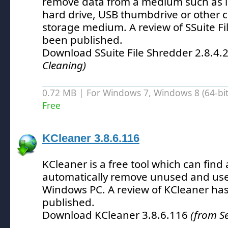
remove data from a medium such as in
hard drive, USB thumbdrive or other
storage medium.
A review of SSuite F
been published.
Download SSuite File Shredder 2.8.4.
Cleaning)
0.72 MB | For Windows 7, Windows 8 (64-bit,
Free
KCleaner 3.8.6.116
KCleaner is a free tool which can find
automatically remove unused and usel
Windows PC.
A review of KCleaner ha
published.
Download KCleaner 3.8.6.116
(from S