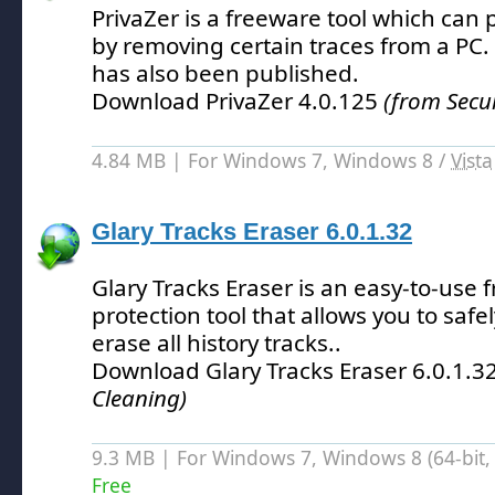
PrivaZer is a freeware tool which can 
by removing certain traces from a PC.
has also been published.
Download PrivaZer 4.0.125
(from Secu
4.84 MB | For Windows 7, Windows 8 /
Vista
Glary Tracks Eraser 6.0.1.32
Glary Tracks Eraser is an easy-to-use f
protection tool that allows you to saf
erase all history tracks.
.
Download Glary Tracks Eraser 6.0.1.3
Cleaning)
9.3 MB | For Windows 7, Windows 8 (64-bit, 
Free