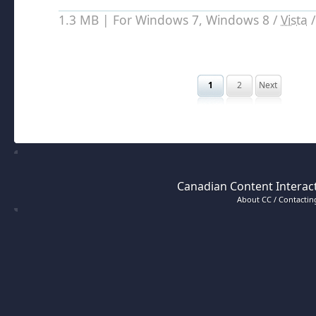
1.3 MB | For Windows 7, Windows 8 /
Vista
1
2
Next
Canadian Content Interact
About CC / Contacting