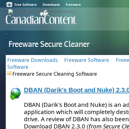
Free Software
Downloads
Freeware
Freeware Secure Cleaner
Freeware Downloads
Freeware Software
Freew
Software
Freeware Secure Cleaning Software
DBAN (Darik's Boot and Nuke) 2.3.
DBAN (Darik's Boot and Nuke) is an a
application which will completely des
drive.
A review of DBAN has also been
Download DBAN 2.3.0
(from Secure Cl