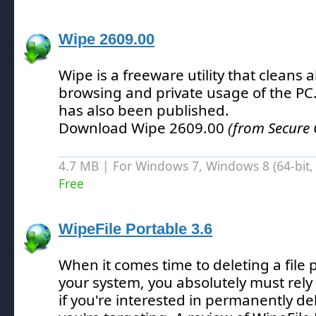
Wipe 2609.00
Wipe is a freeware utility that cleans a
browsing and private usage of the PC
has also been published.
Download Wipe 2609.00
(from Secure 
4.7 MB | For Windows 7, Windows 8 (64-bit, 
Free
WipeFile Portable 3.6
When it comes time to deleting a file
your system, you absolutely must rely
if you're interested in permanently del