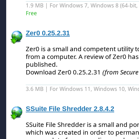
1.9 MB | For Windows 7, Windows 8 (64-bit, 
Free
Zer0 0.25.2.31
Zer0 is a small and competent utility t
from a computer.
A review of Zer0 has
published.
Download Zer0 0.25.2.31
(from Secure
3.6 MB | For Windows 11, Windows 10, Wi
SSuite File Shredder 2.8.4.2
SSuite File Shredder is a small and po
which was created in order to perman