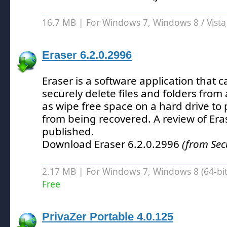
16.7 MB | For Windows 7, Windows 8 /
Vista
Eraser 6.2.0.2996
Eraser is a software application that 
securely delete files and folders from
as wipe free space on a hard drive to 
from being recovered.
A review of Era
published.
Download Eraser 6.2.0.2996
(from Sec
2.17 MB | For Windows 7, Windows 8 (64-bit,
Free
PrivaZer Portable 4.0.125