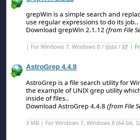
grepWin is a simple search and replac
use regular expressions to do its job.
.
Download grepWin 2.1.12
(from File S
| For Windows 7, Windows 8 /
Vista
/
XP
|
F
AstroGrep 4.4.8
AstroGrep is a file search utility for W
the example of UNIX grep utility which
inside of files.
.
Download AstroGrep 4.4.8
(from File S
3 MB | For Windows 7, Windows 8 (64-bit, 32