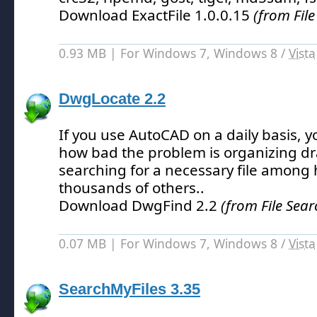
Download ExactFile 1.0.0.15
(from File
0.93 MB | For Windows 7, Windows 8 /
Vista
DwgLocate 2.2
If you use AutoCAD on a daily basis, y
how bad the problem is organizing d
searching for a necessary file among
thousands of others.
.
Download DwgFind 2.2
(from File Sear
0.07 MB | For Windows 7, Windows 8 /
Vista
SearchMyFiles 3.35