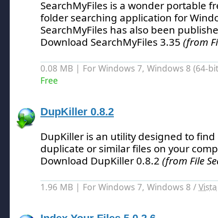
SearchMyFiles is a wonder portable fr
folder searching application for Wind
SearchMyFiles has also been publishe
Download SearchMyFiles 3.35
(from Fi
0.08 MB | For Windows 7, Windows 8 (64-bit,
Free
DupKiller 0.8.2
DupKiller is an utility designed to fi
duplicate or similar files on your comp
Download DupKiller 0.8.2
(from File Se
1.96 MB | For Windows 7, Windows 8 /
Vista