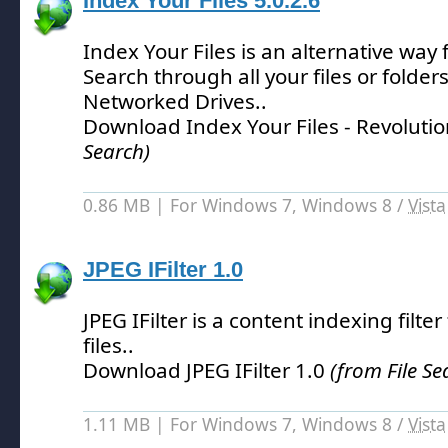
Index Your Files 5.0.2.6
Index Your Files is an alternative way
Search through all your files or folder
Networked Drives.
.
Download Index Your Files - Revolutio
Search)
0.86 MB | For Windows 7, Windows 8 /
Vista
JPEG IFilter 1.0
JPEG IFilter is a content indexing filter
files.
.
Download JPEG IFilter 1.0
(from File Se
1.11 MB | For Windows 7, Windows 8 /
Vista