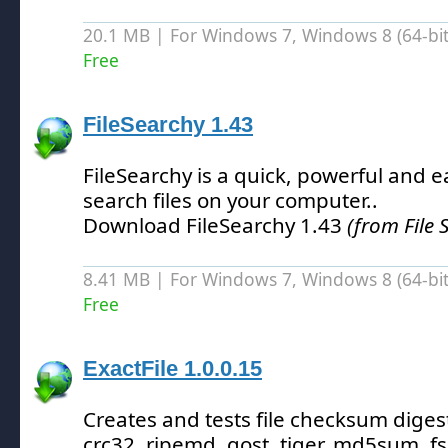
20.1 MB | For Windows 7, Windows 8 (64-bit,
Free
FileSearchy 1.43
FileSearchy is a quick, powerful and eas
search files on your computer.
.
Download FileSearchy 1.43
(from File 
8.41 MB | For Windows 7, Windows 8 (64-bit,
Free
ExactFile 1.0.0.15
Creates and tests file checksum digest
crc32, ripemd, gost, tiger, md5sum, f