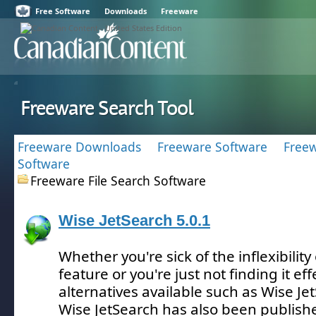
Free Software
Downloads
Freeware
Freeware Search Tool
Freeware Downloads
Freeware Software
Freew
Software
Freeware File Search Software
Wise JetSearch 5.0.1
Whether you're sick of the inflexibilit
feature or you're just not finding it eff
alternatives available such as Wise Je
Wise JetSearch has also been publish