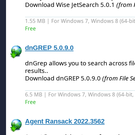
Download Wise JetSearch 5.0.1
(from F
1.55 MB | For Windows 7, Windows 8 (64-bit,
Free
dnGREP 5.0.9.0
dnGrep allows you to search across fil
results.
.
Download dnGREP 5.0.9.0
(from File S
6.5 MB | For Windows 7, Windows 8 (64-bit, 
Free
Agent Ransack 2022.3562