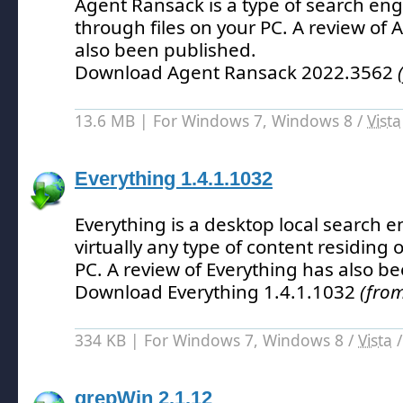
Agent Ransack is a type of search en
through files on your PC.
A review of 
also been published.
Download Agent Ransack 2022.3562
13.6 MB | For Windows 7, Windows 8 /
Vista
Everything 1.4.1.1032
Everything is a desktop local search 
virtually any type of content residing 
PC.
A review of Everything has also b
Download Everything 1.4.1.1032
(from
334 KB | For Windows 7, Windows 8 /
Vista
grepWin 2.1.12