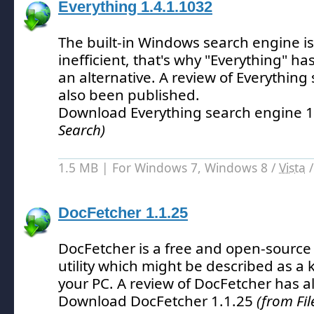
Everything 1.4.1.1032
The built-in Windows search engine is
inefficient, that's why "Everything" h
an alternative.
A review of Everything
also been published.
Download Everything search engine 
Search)
1.5 MB | For Windows 7, Windows 8 /
Vista
DocFetcher 1.1.25
DocFetcher is a free and open-source
utility which might be described as a 
your PC.
A review of DocFetcher has a
Download DocFetcher 1.1.25
(from Fil