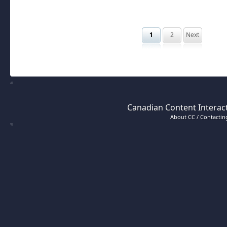
1
2
Next
Canadian Content Interact
About CC / Contacting