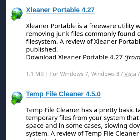
Xleaner Portable 4.27
Xleaner Portable is a freeware utility w
removing junk files commonly found
filesystem.
A review of Xleaner Portab
published.
Download Xleaner Portable 4.27
(from
1.1 MB | For Windows 7, Windows 8 /
Vista
Temp File Cleaner 4.5.0
Temp File Cleaner has a pretty basic t
temporary files from your system tha
space and in some cases, slowing dow
system.
A review of Temp File Cleaner