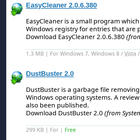
EasyCleaner 2.0.6.380
EasyCleaner is a small program which
Windows registry for entries that are
Download EasyCleaner 2.0.6.380
(fro
1.3 MB | For Windows 7, Windows 8 /
Vista
DustBuster 2.0
DustBuster is a garbage file removing u
Windows operating systems.
A review
also been published.
Download DustBuster 2.0
(from Syste
299 KB | For |
Free