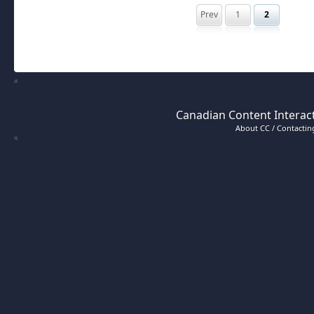
Prev
1
2
Canadian Content Interact
About CC / Contacting