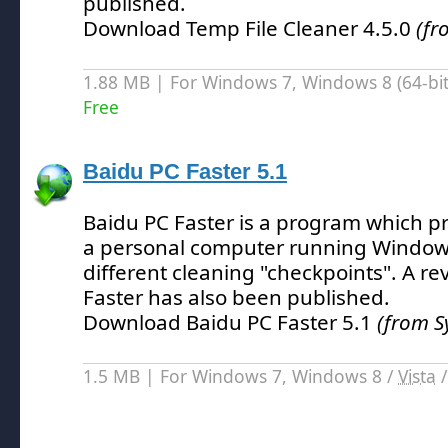
published.
Download Temp File Cleaner 4.5.0
(fr
1.88 MB | For Windows 7, Windows 8 (64-bit,
Free
Baidu PC Faster 5.1
Baidu PC Faster is a program which p
a personal computer running Window
different cleaning "checkpoints".
A rev
Faster has also been published.
Download Baidu PC Faster 5.1
(from S
1.5 MB | For Windows 7, Windows 8 /
Vista