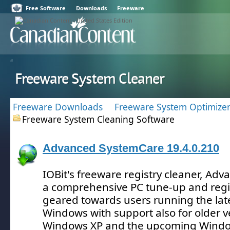
Free Software
Downloads
Freeware
Freeware System Cleaner
Freeware Downloads
Freeware System Optimizer
Freeware System Cleaning Software
Advanced SystemCare 19.4.0.210
IOBit's freeware registry cleaner, Ad
a comprehensive PC tune-up and regis
geared towards users running the late
Windows with support also for older ve
Windows XP and the upcoming Window