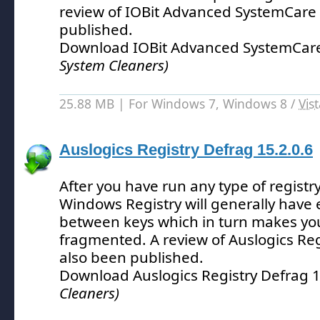
review of IOBit Advanced SystemCare
published.
Download IOBit Advanced SystemCare
System Cleaners)
25.88 MB | For Windows 7, Windows 8 /
Vis
Auslogics Registry Defrag 15.2.0.6
After you have run any type of registry
Windows Registry will generally have
between keys which in turn makes you
fragmented.
A review of Auslogics Re
also been published.
Download Auslogics Registry Defrag 
Cleaners)