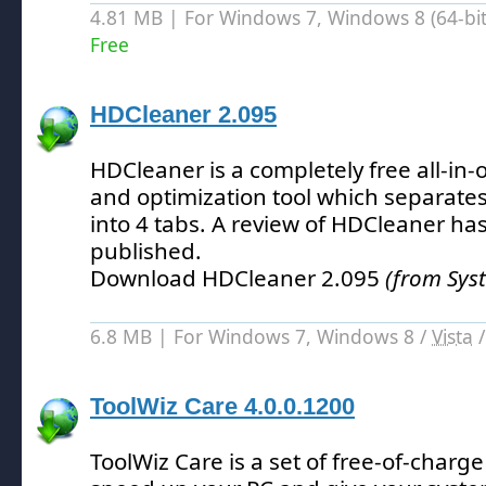
4.81 MB | For Windows 7, Windows 8 (64-bit,
Free
HDCleaner 2.095
HDCleaner is a completely free all-in
and optimization tool which separates a
into 4 tabs.
A review of HDCleaner has
published.
Download HDCleaner 2.095
(from Sys
6.8 MB | For Windows 7, Windows 8 /
Vista
ToolWiz Care 4.0.0.1200
ToolWiz Care is a set of free-of-charg