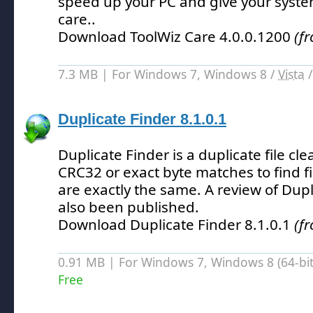
speed up your PC and give your system
care.
.
Download ToolWiz Care 4.0.0.1200
(f
7.3 MB | For Windows 7, Windows 8 /
Vista
Duplicate Finder 8.1.0.1
Duplicate Finder is a duplicate file cl
CRC32 or exact byte matches to find f
are exactly the same.
A review of Dupl
also been published.
Download Duplicate Finder 8.1.0.1
(f
0.91 MB | For Windows 7, Windows 8 (64-bit,
Free