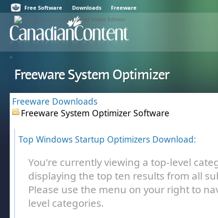
Free Software
Downloads
Freeware
Freeware System Optimizer
Freeware Downloads
Freeware System Optimizer Software
Top Windows Startup Optimizers Download:
You're currently viewing a top-level cate
displaying the top ten results from all s
Please use the menu on your right to nav
level categories.