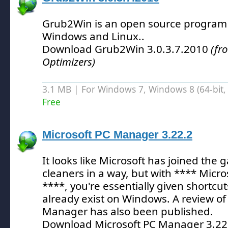
Grub2Win is an open source program t
Windows and Linux.
.
Download Grub2Win 3.0.3.7.2010
(fr
Optimizers)
3.1 MB | For Windows 7, Windows 8 (64-bit, 
Free
Microsoft PC Manager 3.22.2
It looks like Microsoft has joined the
cleaners in a way, but with **** Mic
****, you're essentially given shortcuts
already exist on Windows.
A review of
Manager has also been published.
Download Microsoft PC Manager 3.2