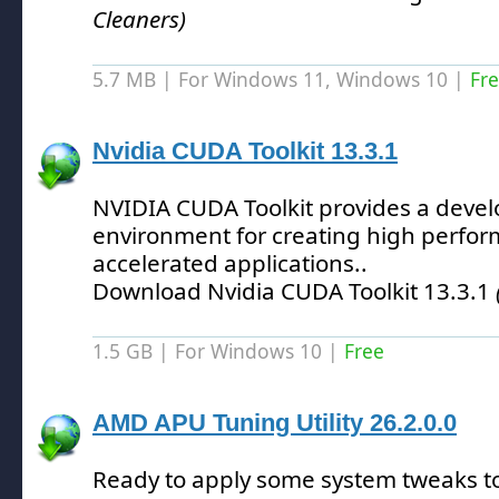
Cleaners)
5.7 MB | For Windows 11, Windows 10 |
Fr
Nvidia CUDA Toolkit 13.3.1
NVIDIA CUDA Toolkit provides a deve
environment for creating high perfo
accelerated applications.
.
Download Nvidia CUDA Toolkit 13.3.1
1.5 GB | For Windows 10 |
Free
AMD APU Tuning Utility 26.2.0.0
Ready to apply some system tweaks t