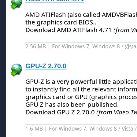
AMD ATIFlash (also called AMDVBFlash)
the graphics card BIOS.
.
Download AMD ATIFlash 4.71
(from V
2.56 MB | For Windows 7, Windows 8 /
Vista
GPU-Z 2.70.0
GPU-Z is a very powerful little applica
to instantly find all the relevant info
graphics card or GPU (graphics proces
GPU Z has also been published.
Download GPU Z 2.70.0
(from Video T
1.6 MB | For Windows 7, Windows 8 /
Vista