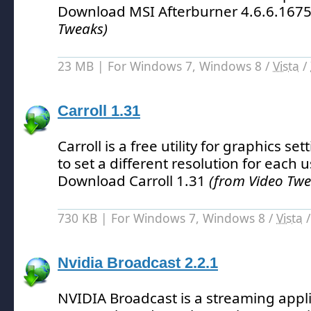
Download MSI Afterburner 4.6.6.167
Tweaks)
23 MB | For Windows 7, Windows 8 /
Vista
/
Carroll 1.31
Carroll is a free utility for graphics se
to set a different resolution for each u
Download Carroll 1.31
(from Video Twe
730 KB | For Windows 7, Windows 8 /
Vista
Nvidia Broadcast 2.2.1
NVIDIA Broadcast is a streaming appli