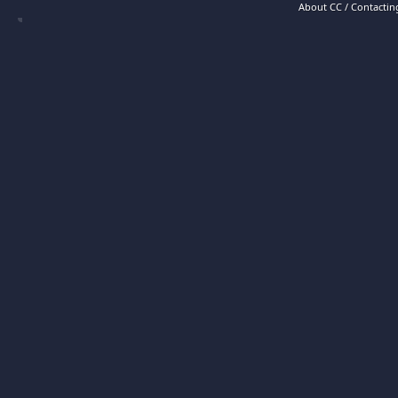
About CC / Contacting