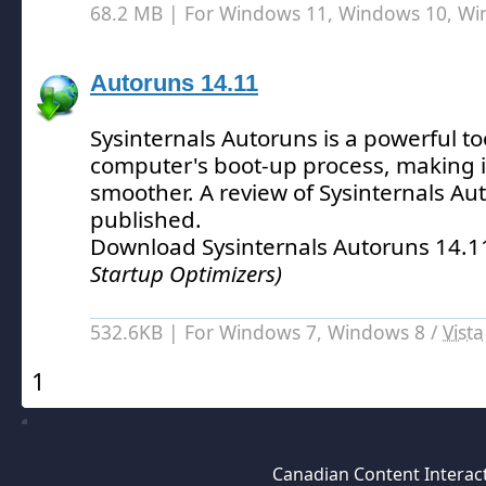
68.2 MB | For Windows 11, Windows 10, W
Autoruns 14.11
Sysinternals Autoruns is a powerful to
computer's boot-up process, making i
smoother.
A review of Sysinternals Au
published.
Download Sysinternals Autoruns 14.
Startup Optimizers)
532.6KB | For Windows 7, Windows 8 /
Vista
1
Canadian Content Interact