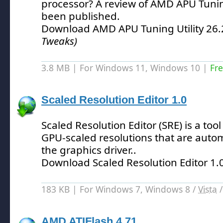
processor?
A review of AMD APU Tuning
been published.
Download AMD APU Tuning Utility 26.
Tweaks)
3.8 MB | For Windows 11, Windows 10 |
Fr
Scaled Resolution Editor 1.0
Scaled Resolution Editor (SRE) is a tool 
GPU-scaled resolutions that are auto
the graphics driver.
.
Download Scaled Resolution Editor 1.
183 KB | For Windows 7, Windows 8 /
Vista
AMD ATIFlash 4.71