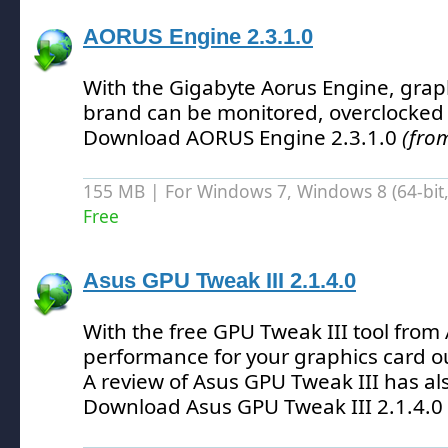
AORUS Engine 2.3.1.0
With the Gigabyte Aorus Engine, graph
brand can be monitored, overclocked
Download AORUS Engine 2.3.1.0
(fro
155 MB | For Windows 7, Windows 8 (64-bit, 
Free
Asus GPU Tweak III 2.1.4.0
With the free GPU Tweak III tool from
performance for your graphics card o
A review of Asus GPU Tweak III has a
Download Asus GPU Tweak III 2.1.4.0