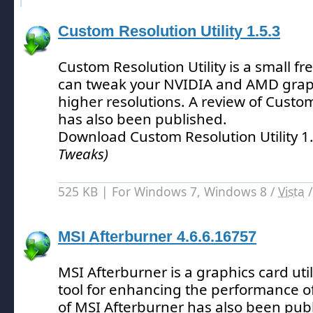
Custom Resolution Utility 1.5.3
Custom Resolution Utility is a small fr
can tweak your NVIDIA and AMD graph
higher resolutions.
A review of Custom 
has also been published.
Download Custom Resolution Utility 1
Tweaks)
525 KB | For Windows 7, Windows 8 /
Vista
MSI Afterburner 4.6.6.16757
MSI Afterburner is a graphics card uti
tool for enhancing the performance o
of MSI Afterburner has also been pub