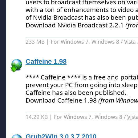
users to broadcast themselves on vari
with a ton of enhancements to video 
of Nvidia Broadcast has also been pub
Download Nvidia Broadcast 2.2.1
(fro
233 MB | For Windows 7, Windows 8 /
Vista
Caffeine 1.98
**** Caffeine **** is a free and porta
prevent your PC from going into slee
Caffeine has also been published.
Download Caffeine 1.98
(from Windows
14.29 KB | For Windows 7, Windows 8 /
Vist
Grub2Win 3.0.3.7.2010