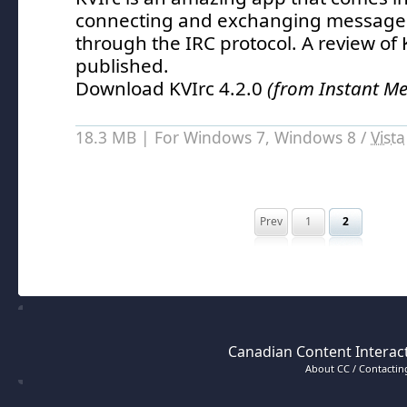
connecting and exchanging messages
through the IRC protocol.
A review of 
published.
Download KVIrc 4.2.0
(from Instant M
18.3 MB | For Windows 7, Windows 8 /
Vista
Prev
1
2
Canadian Content Interact
About CC / Contacting