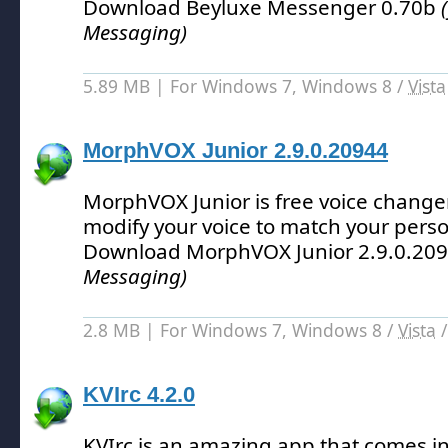
Download Beyluxe Messenger 0.70b
Messaging)
5.89 MB | For Windows 7, Windows 8 /
Vista
MorphVOX Junior 2.9.0.20944
MorphVOX Junior is free voice changer
modify your voice to match your perso
Download MorphVOX Junior 2.9.0.20
Messaging)
2.8 MB | For Windows 7, Windows 8 /
Vista
KVIrc 4.2.0
KVIrc is an amazing app that comes i