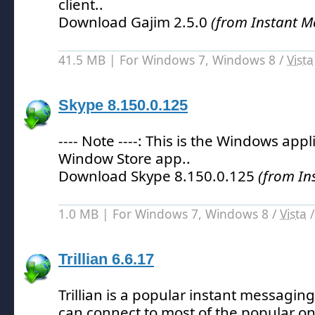
client.
.
Download Gajim 2.5.0
(from Instant M
41.5 MB | For Windows 7, Windows 8 /
Vista
Skype 8.150.0.125
---- Note ----: This is the Windows appl
Window Store app.
.
Download Skype 8.150.0.125
(from In
1.0 MB | For Windows 7, Windows 8 /
Vista
Trillian 6.6.17
Trillian is a popular instant messagin
can connect to most of the popular on