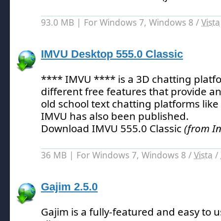
93.0 MB | For Windows 7, Windows 8 /
Vista
IMVU Desktop 555.0 Classic
**** IMVU **** is a 3D chatting platf
different free features that provide an
old school text chatting platforms like
IMVU has also been published.
Download IMVU 555.0 Classic
(from I
36 MB | For Windows 7, Windows 8 /
Vista
/
Gajim 2.5.0
Gajim is a fully-featured and easy to