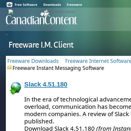
Free Software
Downloads
Freeware
Freeware I.M. Client
Freeware Downloads
Freeware Internet Softwar
Freeware Instant Messaging Software
Slack 4.51.180
In the era of technological advancem
overload, communication has become 
modern companies.
A review of Slack
published.
Download Slack 4.51.180
(from Instan