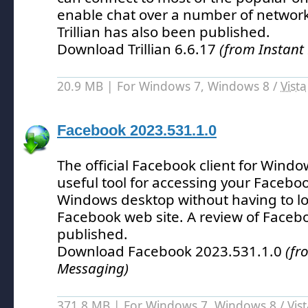
enable chat over a number of network
Trillian has also been published.
Download Trillian 6.6.17
(from Instant
20.9 MB | For Windows 7, Windows 8 /
Vista
Facebook 2023.531.1.0
The official Facebook client for Windo
useful tool for accessing your Facebo
Windows desktop without having to lo
Facebook web site.
A review of Faceb
published.
Download Facebook 2023.531.1.0
(fr
Messaging)
371.8 MB | For Windows 7, Windows 8 /
Vis