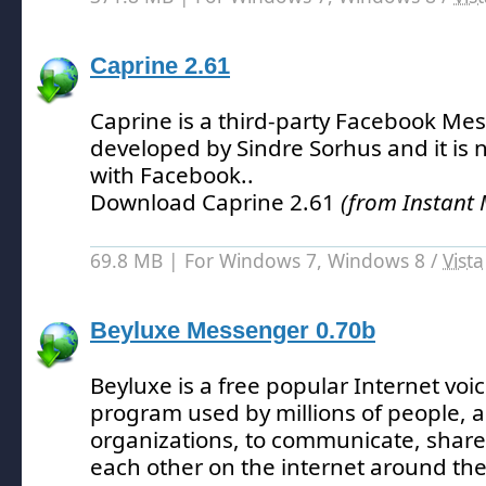
Caprine 2.61
Caprine is a third-party Facebook Me
developed by Sindre Sorhus and it is not
with Facebook.
.
Download Caprine 2.61
(from Instant
69.8 MB | For Windows 7, Windows 8 /
Vista
Beyluxe Messenger 0.70b
Beyluxe is a free popular Internet voi
program used by millions of people, 
organizations, to communicate, share
each other on the internet around the