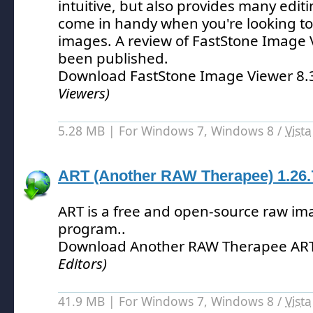
intuitive, but also provides many edit
come in handy when you're looking to
images.
A review of FastStone Image 
been published.
Download FastStone Image Viewer 8
Viewers)
5.28 MB | For Windows 7, Windows 8 /
Vista
ART (Another RAW Therapee) 1.26.
ART is a free and open-source raw im
program.
.
Download Another RAW Therapee ART
Editors)
41.9 MB | For Windows 7, Windows 8 /
Vista