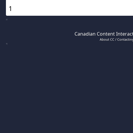
1
Canadian Content Interact
About CC / Contacting