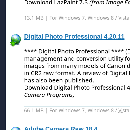
Download LazPaint 7.3
(from Image Ed
13.1 MB | For Windows 7, Windows 8 /
Vista
Digital Photo Professional 4.20.11
**** Digital Photo Professional **** (
management and conversion utility fo
images from many models of Canon di
in CR2 raw format.
A review of Digital
has also been published.
Download Digital Photo Professional 
Camera Programs)
66.1 MB | For Windows 7, Windows 8 /
Vista
Adobe Camera Raw 18.4