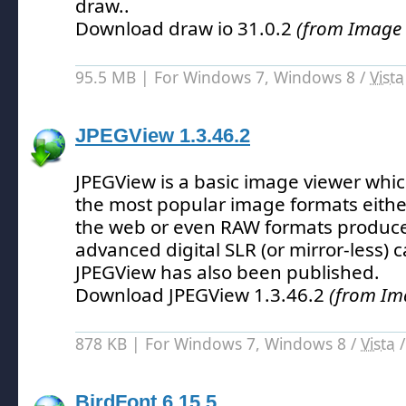
draw.
.
Download draw io 31.0.2
(from Image 
95.5 MB | For Windows 7, Windows 8 /
Vista
JPEGView 1.3.46.2
JPEGView is a basic image viewer whi
the most popular image formats eithe
the web or even RAW formats produc
advanced digital SLR (or mirror-less) 
JPEGView has also been published.
Download JPEGView 1.3.46.2
(from Im
878 KB | For Windows 7, Windows 8 /
Vista
BirdFont 6.15.5