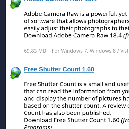
Adobe Camera Raw is a powerful, yet 
of software that allows photographers
easily adjust their photographs to their
Download Adobe Camera Raw 18.4
(f
69.83 MB | For Windows 7, Windows 8 /
Vis
Free Shutter Count 1.60
Free Shutter Count is a small and usefu
that can read the information from yo
and display the number of pictures h
based on the shutter count.
A review 
Count has also been published.
Download Free Shutter Count 1.60
(f
Programs)