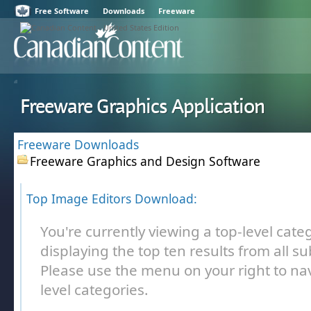
Free Software
Downloads
Freeware
Freeware Graphics Application
Freeware Downloads
Freeware Graphics and Design Software
Top Image Editors Download:
You're currently viewing a top-level cate
displaying the top ten results from all s
Please use the menu on your right to nav
level categories.