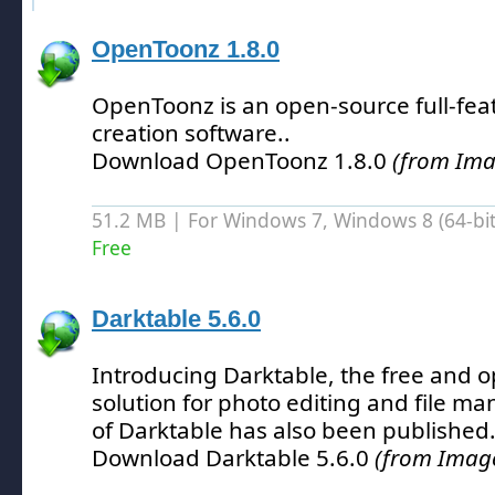
OpenToonz 1.8.0
OpenToonz is an open-source full-fe
creation software.
.
Download OpenToonz 1.8.0
(from Ima
51.2 MB | For Windows 7, Windows 8 (64-bit,
Free
Darktable 5.6.0
Introducing Darktable, the free and 
solution for photo editing and file 
of Darktable has also been published
Download Darktable 5.6.0
(from Image