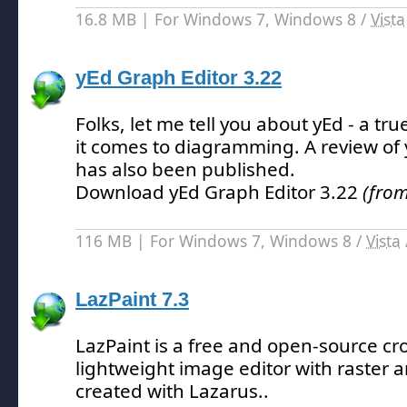
16.8 MB | For Windows 7, Windows 8 /
Vista
yEd Graph Editor 3.22
Folks, let me tell you about yEd - a 
it comes to diagramming.
A review of
has also been published.
Download yEd Graph Editor 3.22
(from
116 MB | For Windows 7, Windows 8 /
Vista
LazPaint 7.3
LazPaint is a free and open-source cr
lightweight image editor with raster a
created with Lazarus.
.