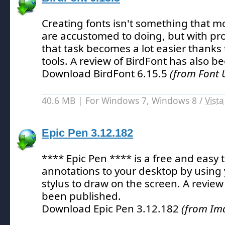
Creating fonts isn't something that m
are accustomed to doing, but with pr
that task becomes a lot easier thanks t
tools.
A review of BirdFont has also b
Download BirdFont 6.15.5
(from Font Ut
40.6 MB | For Windows 7, Windows 8 /
Vista
Epic Pen 3.12.182
**** Epic Pen **** is a free and easy 
annotations to your desktop by using
stylus to draw on the screen.
A review 
been published.
Download Epic Pen 3.12.182
(from Ima