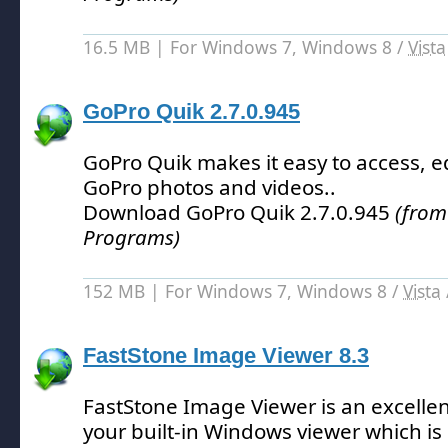
16.5 MB | For Windows 7, Windows 8 /
Vista
GoPro Quik 2.7.0.945
GoPro Quik makes it easy to access, e
GoPro photos and videos.
.
Download GoPro Quik 2.7.0.945
(from
Programs)
152 MB | For Windows 7, Windows 8 /
Vista
FastStone Image Viewer 8.3
FastStone Image Viewer is an excelle
your built-in Windows viewer which is