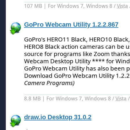
107 MB | For Windows 7, Windows 8 /
Vista
GoPro Webcam Utility 1.2.2.867
GoPro's HERO11 Black, HERO10 Black,
HERO8 Black action cameras can be u
source for programs like Zoom thanks
Webcam Desktop Utility **** for Win
GoPro Webcam Utility has also been p
Download GoPro Webcam Utility 1.2.
Camera Programs)
8.8 MB | For Windows 7, Windows 8 /
Vista
draw.io Desktop 31.0.2