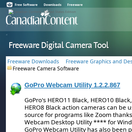
Free Software
Downloads
Freeware
Freeware Digital Camera Tool
Freeware Downloads
Freeware Graphics and Des
Freeware Camera Software
GoPro Webcam Utility 1.2.2.867
GoPro's HERO11 Black, HERO10 Black,
HERO8 Black action cameras can be u
source for programs like Zoom thanks
Webcam Desktop Utility **** for Win
GoPro Webcam Utility has also been p