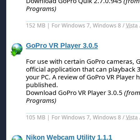
Download GoPro Quik 2.7.0.945
(from
Programs)
152 MB | For Windows 7, Windows 8 /
Vista
GoPro VR Player 3.0.5
For use with certain GoPro cameras, G
official application that can playback 
your PC.
A review of GoPro VR Player 
published.
Download GoPro VR Player 3.0.5
(from
Programs)
105 MB | For Windows 7, Windows 8 /
Vista
Nikon Webcam Utility 1.1.1