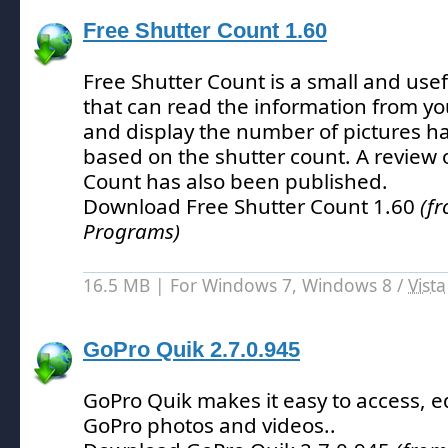
Free Shutter Count 1.60
Free Shutter Count is a small and usefu
that can read the information from yo
and display the number of pictures h
based on the shutter count.
A review 
Count has also been published.
Download Free Shutter Count 1.60
(f
Programs)
16.5 MB | For Windows 7, Windows 8 /
Vista
GoPro Quik 2.7.0.945
GoPro Quik makes it easy to access, e
GoPro photos and videos.
.