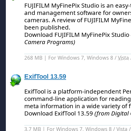
FUJIFILM MyFinePix Studio is an easy-
and management software for owners
cameras.
A review of FUJIFILM MyFine
been published.
Download FUJIFILM MyFinePix Studio 
Camera Programs)
268 MB | For Windows 7, Windows 8 /
Vista
ExifTool 13.59
ExifTool is a platform-independent Perl
command-line application for reading,
meta information in a wide variety of f
Download ExifTool 13.59
(from Digita
3.7 MB | For Windows 7, Windows 8 /
Vista