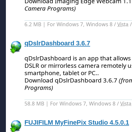
Download Imaging Edge Webcam 1.1
Camera Programs)
6.2 MB | For Windows 7, Windows 8 /
Vista
qDslrDashboard 3.6.7
qDslrDashboard is an app that allows 
DSLR or mirrorless camera remotely u
smartphone, tablet or PC.
.
Download qDslrDashboard 3.6.7
(fro
Programs)
58.8 MB | For Windows 7, Windows 8 /
Vista
FUJIFILM MyFinePix Studio 4.5.0.1