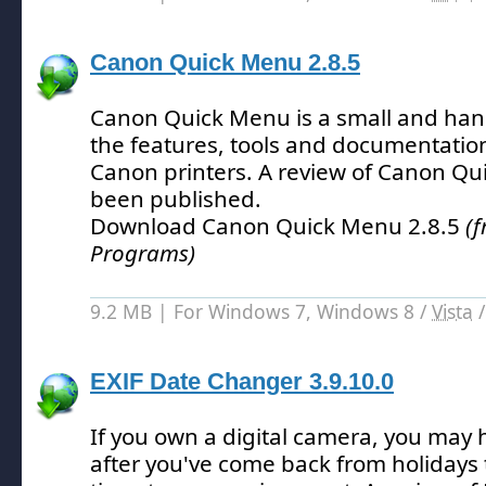
Canon Quick Menu 2.8.5
Canon Quick Menu is a small and hand
the features, tools and documentatio
Canon printers.
A review of Canon Qu
been published.
Download Canon Quick Menu 2.8.5
(
Programs)
9.2 MB | For Windows 7, Windows 8 /
Vista
EXIF Date Changer 3.9.10.0
If you own a digital camera, you may 
after you've come back from holidays 