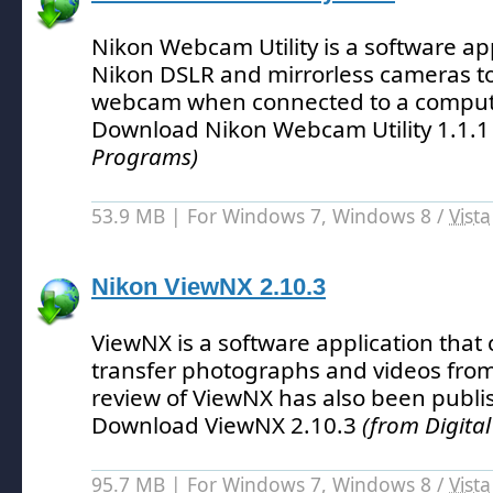
Nikon Webcam Utility is a software app
Nikon DSLR and mirrorless cameras to
webcam when connected to a compute
Download Nikon Webcam Utility 1.1.
Programs)
53.9 MB | For Windows 7, Windows 8 /
Vista
Nikon ViewNX 2.10.3
ViewNX is a software application that
transfer photographs and videos fro
review of ViewNX has also been publi
Download ViewNX 2.10.3
(from Digita
95.7 MB | For Windows 7, Windows 8 /
Vista