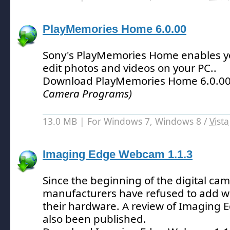
PlayMemories Home 6.0.00
Sony's PlayMemories Home enables 
edit photos and videos on your PC.
.
Download PlayMemories Home 6.0.0
Camera Programs)
13.0 MB | For Windows 7, Windows 8 /
Vista
Imaging Edge Webcam 1.1.3
Since the beginning of the digital cam
manufacturers have refused to add w
their hardware.
A review of Imaging
also been published.