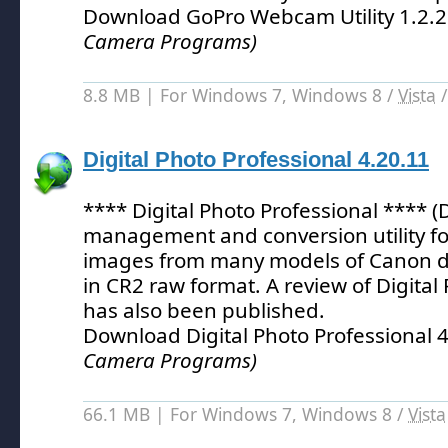
Download GoPro Webcam Utility 1.2.
Camera Programs)
8.8 MB | For Windows 7, Windows 8 /
Vista
Digital Photo Professional 4.20.11
**** Digital Photo Professional **** (
management and conversion utility fo
images from many models of Canon di
in CR2 raw format.
A review of Digital
has also been published.
Download Digital Photo Professional 
Camera Programs)
66.1 MB | For Windows 7, Windows 8 /
Vista