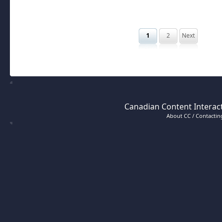
1
2
Next
Canadian Content Interact
About CC / Contacting