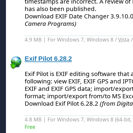
timestamps are incorrect.
A review of
has also been published.
Download EXIF Date Changer 3.9.10.
Camera Programs)
4.9 MB | For Windows 7, Windows 8 /
Vista
Exif Pilot 6.28.2
Exif Pilot is EXIF editing software that
following: view EXIF, EXIF GPS and IPTC
EXIF and EXIF GPS data; import/expor
format; import/export from/to MS Excel
Download Exif Pilot 6.28.2
(from Digit
4.8 MB | For Windows 7, Windows 8 (64-bit, 
Free