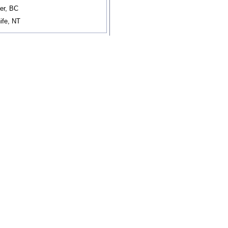
er, BC
ife, NT