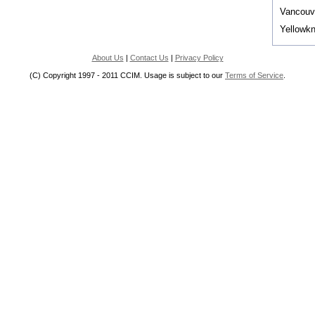
Vancouv
Yellowkn
About Us
|
Contact Us
|
Privacy Policy
(C) Copyright 1997 - 2011 CCIM. Usage is subject to our
Terms of Service
.