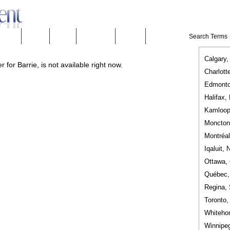
eeware
Mobility
People
Technology
Weather
Calgary,
 for Barrie, is not available right now.
Charlott
Edmonto
Halifax,
Kamloop
Moncton
Montréa
Iqaluit, 
Ottawa,
Québec
Regina,
Toronto
Whiteho
Winnipe