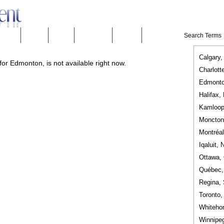
eeware
Mobility
People
Technology
Weather
Calgary,
or Edmonton, is not available right now.
Charlott
Edmonto
Halifax,
Kamloop
Moncton
Montréa
Iqaluit, 
Ottawa,
Québec
Regina,
Toronto
Whiteho
Winnipe