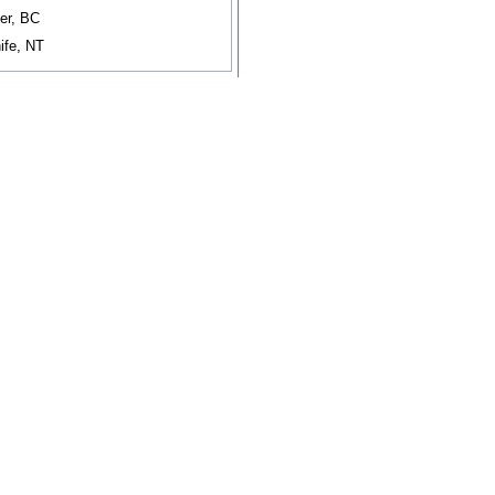
er, BC
ife, NT