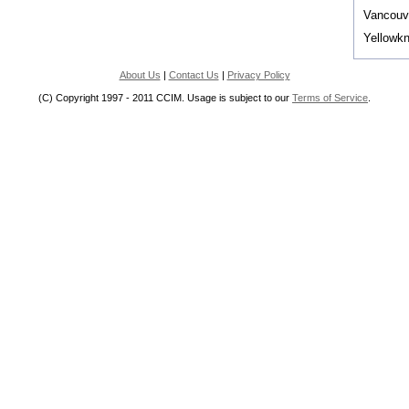
Vancouv
Yellowkn
About Us
|
Contact Us
|
Privacy Policy
(C) Copyright 1997 - 2011 CCIM. Usage is subject to our
Terms of Service
.