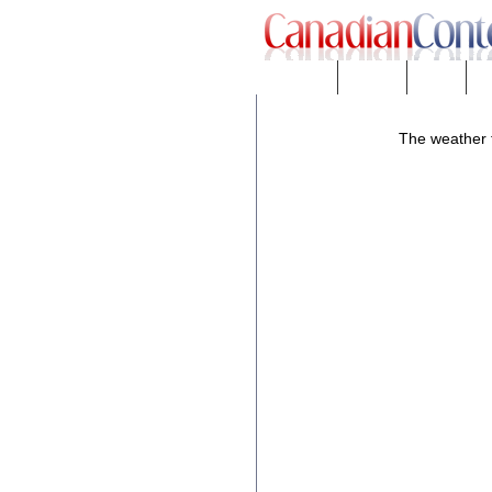
Downloads
eNews™
Forums
Fr
The weather f