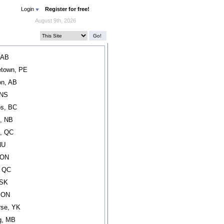
Login
Register for free!
August 9th, 2026
 AB
etown, PE
n, AB
 NS
s, BC
, NB
l, QC
NU
 ON
, QC
 SK
, ON
rse, YK
g, MB