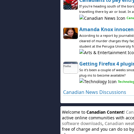
Canadians to pay entry
If you're heading south of the bor
travelling there by air or boat. I
Can
Amanda Knox innocent
According to a report by journali
cleared of murder charges they fa
student at the Perugia University f
Getting Firefox 4 plugi
So it's been a couple of weeks since
plug-ins to become available?
Technolo
Canadian News Discussions
Welcome to
Canadian Content
!
Can
active online communities with acc
software downloads
,
Canadian wea
free of charge and you can do so by 