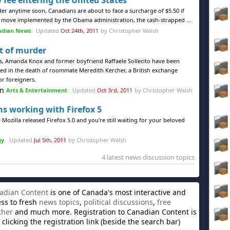
 fee entering the United States
der anytime soon, Canadians are about to face a surcharge of $5.50 if
n a move implemented by the Obama administration, the cash-strapped ...
adian News
Updated
Oct 24th, 2011
by Christopher Walsh
 of murder
sts, Amanda Knox and former boyfriend Raffaele Sollecito have been
ced in the death of roommate Meredith Kercher, a British exchange
or foreigners.
Arts & Entertainment
Updated
Oct 3rd, 2011
by Christopher Walsh
ns working with Firefox 5
 Mozilla released Firefox 5.0 and you're still waiting for your beloved
gy
Updated
Jul 5th, 2011
by Christopher Walsh
4 latest news discussion topics
adian Content
is one of Canada's most interactive and
ess to fresh
news topics
,
political discussions
,
free
ther
and much more. Registration to Canadian Content is
clicking the registration link (beside the search bar)