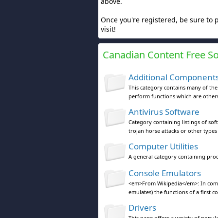
above.
Once you're registered, be sure to 
visit!
Canadian Content Free S
Additional Component
This category contains many of th
perform functions which are otherw
Antivirus Software
Category containing listings of sof
trojan horse attacks or other types
Computer Utilities
A general category containing pro
Console Emulators
<em>From Wikipedia</em>: In compu
emulates) the functions of a first c
Drivers
This page offers a variety of popu