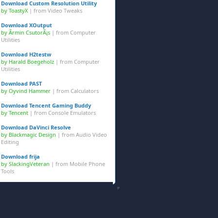
Download Custom Resolution Utility
by ToastyX
| from
Video Tweaks
Download XOutput
by Ãrmin CsutorÃ¡s
| from
Computer
Utilities
Download H2testw
by Harald Boegeholz
| from
Computer
Utilities
Download PAST
by Oyvind Hammer
| from
Calculators
Download Tencent Gaming Buddy
by Tencent
| from
Console Emulators
Download DaVinci Resolve
by Blackmagic Design
| from
Audio Video
Editing
Download frija
by SlackingVeteran
| from
Mobile Phone
Tools