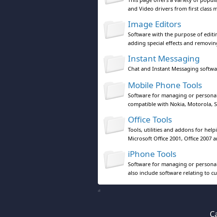
and Video drivers from first class 
Image Editors
Software with the purpose of editi
adding special effects and removing
Instant Messaging
Chat and Instant Messaging softwa
Mobile Phone Tools
Software for managing or personal
compatible with Nokia, Motorola, S
Office Tools
Tools, utilities and addons for hel
Microsoft Office 2001, Office 2007 an
iPhone Tools
Software for managing or personal
also include software relating to c
Ca