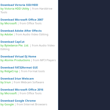
Download Victoria SSD/HDD
by Victoria HDD Utility
| from
Harddrive
Tools
Download Microsoft Office 2007
by Microsoft
| from
Office Tools
Download Adobe After Effects
by Adobe
| from
Audio Video Editing
Download CapCut
by Bytedance Pte. Ltd.
| from
Audio Video
Editing
Download Virtual DJ Home
by Atomix Productions
| from
MP3 Players
Download FAT32format GUI
by RidgeCrop
| from
Format tools
Download Iriun Webcam
by Iriun
| from
Webcam Software
Download Microsoft Office 2016
by Microsoft
| from
Office Tools
Download Google Chrome
by Google
| from
Internet Browsers