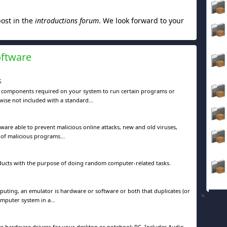
post in the
introductions forum
. We look forward to your
oftware
s
e components required on your system to run certain programs or
ise not included with a standard...
tware able to prevent malicious online attacks, new and old viruses,
 of malicious programs...
ducts with the purpose of doing random computer-related tasks.
ting, an emulator is hardware or software or both that duplicates (or
omputer system in a...
lar hardware drivers for your desktop or notebook PC. Includes Audio