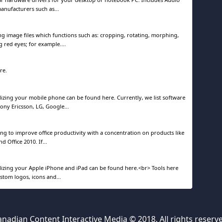
manufacturers such as...
ng image files which functions such as: cropping, rotating, morphing,
 red eyes; for example....
re.
izing your mobile phone can be found here. Currently, we list software
ony Ericsson, LG, Google...
ping to improve office productivity with a concentration on products like
d Office 2010. If...
izing your Apple iPhone and iPad can be found here.<br> Tools here
ustom logos, icons and...
nadian Content Interactive Media © 2018. All rights reserv