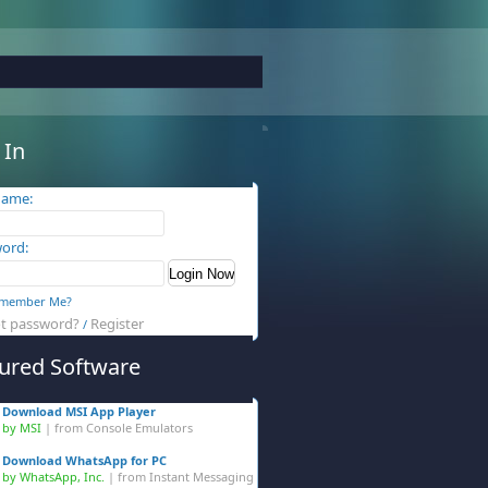
 In
name:
ord:
member Me?
t password?
Register
/
ured Software
Download MSI App Player
by MSI
| from
Console Emulators
Download WhatsApp for PC
by WhatsApp, Inc.
| from
Instant Messaging