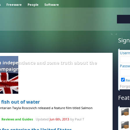
s
Freeware
People
Software
Sign
User
h independence and some truth about the
Passw
campaign
Re
ries – Scotland and the rest of the UK are in a difficult position, but
Forgo
ems to view facts as negative.
Feat
 fish out of water
entarian Twyla Roscovich released a feature film titled Salmon
Reviews and Guides
Updated
Jun 6th, 2013
by Paul T