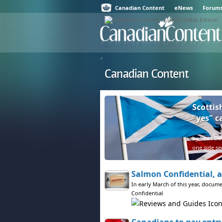
Canadian Content
eNews
Forum
Canadian Content
Scottis
"yes" 
by Sean DeV
one side se
Salmon Confidential, a
In early March of this year, docum
Confidential