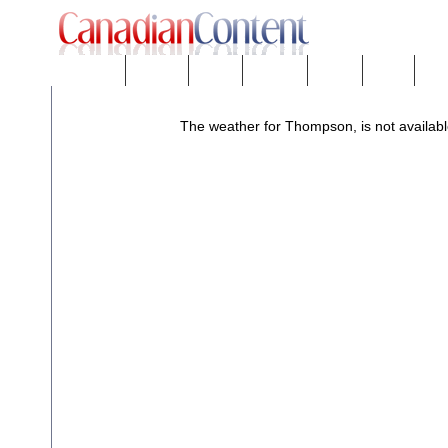
Downloads
eNews™
Forums
Freeware
Mobility
People
Tech
The weather for Thompson, is not availabl