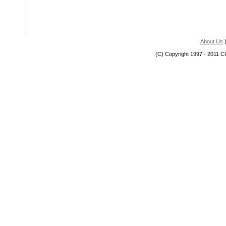
About Us
(C) Copyright 1997 - 2011 C