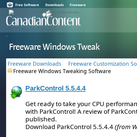
Free Software
Downloads
Freeware
Freeware Windows Tweak
Freeware Downloads
Freeware Customization So
Freeware Windows Tweaking Software
ParkControl 5.5.4.4
Get ready to take your CPU performanc
with ParkControl!
A review of ParkCont
published.
Download ParkControl 5.5.4.4
(from W