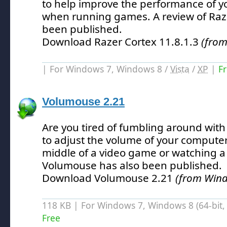
to help improve the performance of yo
when running games.
A review of Raz
been published.
Download Razer Cortex 11.8.1.3
(fro
| For Windows 7, Windows 8 /
Vista
/
XP
|
F
Volumouse 2.21
Are you tired of fumbling around wit
to adjust the volume of your computer
middle of a video game or watching a
Volumouse has also been published.
Download Volumouse 2.21
(from Win
118 KB | For Windows 7, Windows 8 (64-bit, 
Free