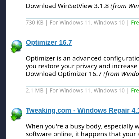
Download WinSetView 3.1.8
(from Wi
730 KB | For Windows 11, Windows 10 |
Fr
Optimizer 16.7
Optimizer is an advanced configuration
you restore your privacy and increase 
Download Optimizer 16.7
(from Windo
2.1 MB | For Windows 11, Windows 10 |
Fr
Tweaking.com - Windows Repair 4.
When you're a busy body, especially 
software online, it happens that your