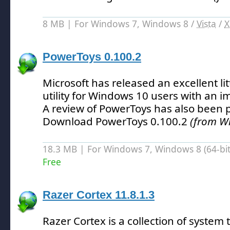
8 MB | For Windows 7, Windows 8 /
Vista
/
X
PowerToys 0.100.2
Microsoft has released an excellent lit
utility for Windows 10 users with an 
A review of PowerToys has also been 
Download PowerToys 0.100.2
(from W
18.3 MB | For Windows 7, Windows 8 (64-bit,
Free
Razer Cortex 11.8.1.3
Razer Cortex is a collection of system