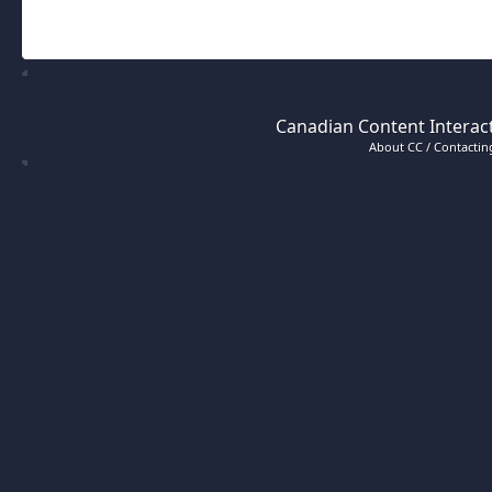
Canadian Content Interact
About CC / Contacting