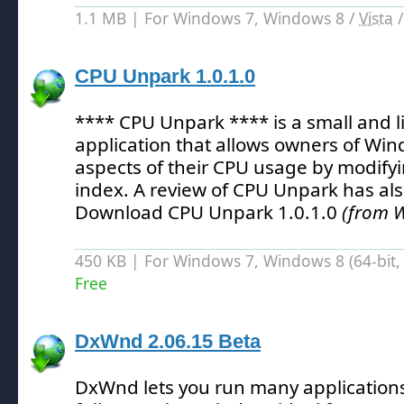
1.1 MB | For Windows 7, Windows 8 /
Vista
CPU Unpark 1.0.1.0
**** CPU Unpark **** is a small and 
application that allows owners of Win
aspects of their CPU usage by modify
index.
A review of CPU Unpark has al
Download CPU Unpark 1.0.1.0
(from 
450 KB | For Windows 7, Windows 8 (64-bit, 
Free
DxWnd 2.06.15 Beta
DxWnd lets you run many applications 