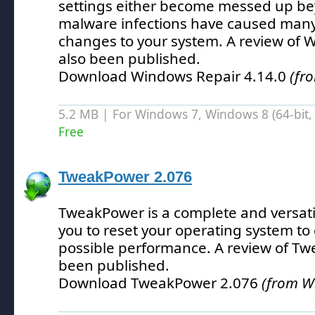
settings either become messed up bey
malware infections have caused many
changes to your system.
A review of 
also been published.
Download Windows Repair 4.14.0
(fr
5.2 MB | For Windows 7, Windows 8 (64-bit, 
Free
TweakPower 2.076
TweakPower is a complete and versatile
you to reset your operating system to 
possible performance.
A review of Tw
been published.
Download TweakPower 2.076
(from W