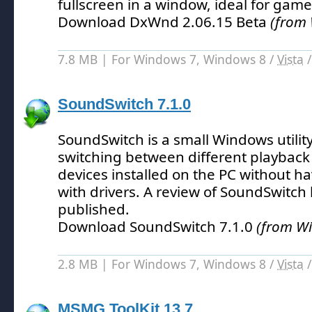
fullscreen in a window, ideal for game
Download DxWnd 2.06.15 Beta
(from
7.8 MB | For Windows 7, Windows 8 /
Vista
SoundSwitch 7.1.0
SoundSwitch is a small Windows utility 
switching between different playback
devices installed on the PC without h
with drivers.
A review of SoundSwitch 
published.
Download SoundSwitch 7.1.0
(from W
2.8 MB | For Windows 7, Windows 8 /
Vista
MSMG ToolKit 13.7