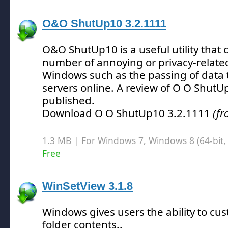
O&O ShutUp10 3.2.1111
O&O ShutUp10 is a useful utility that 
number of annoying or privacy-related
Windows such as the passing of data t
servers online.
A review of O O ShutU
published.
Download O O ShutUp10 3.2.1111
(f
1.3 MB | For Windows 7, Windows 8 (64-bit, 
Free
WinSetView 3.1.8
Windows gives users the ability to cus
folder contents.
.