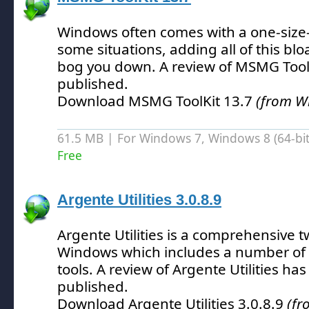
Windows often comes with a one-size-f
some situations, adding all of this blo
bog you down.
A review of MSMG Tool
published.
Download MSMG ToolKit 13.7
(from W
61.5 MB | For Windows 7, Windows 8 (64-bit,
Free
Argente Utilities 3.0.8.9
Argente Utilities is a comprehensive t
Windows which includes a number of d
tools.
A review of Argente Utilities ha
published.
Download Argente Utilities 3.0.8.9
(fr