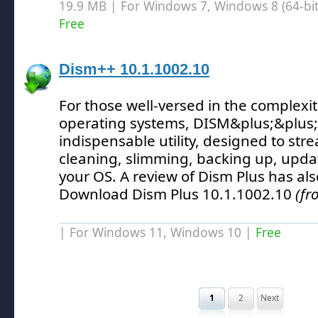
19.9 MB | For Windows 7, Windows 8 (64-bit,
Free
Dism++ 10.1.1002.10
For those well-versed in the complexi
operating systems, DISM&plus;&plus
indispensable utility, designed to str
cleaning, slimming, backing up, updat
your OS.
A review of Dism Plus has al
Download Dism Plus 10.1.1002.10
(fr
| For Windows 11, Windows 10 |
Free
1
2
Next