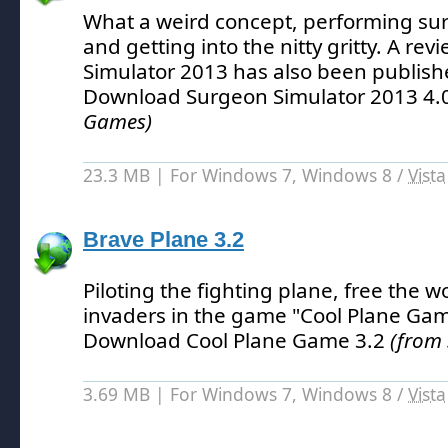
What a weird concept, performing sur
and getting into the nitty gritty.
A revi
Simulator 2013 has also been publish
Download Surgeon Simulator 2013 4.
Games)
23.3 MB | For Windows 7, Windows 8 /
Vista
Brave Plane 3.2
Piloting the fighting plane, free the w
invaders in the game "Cool Plane Gam
Download Cool Plane Game 3.2
(from
3.69 MB | For Windows 7, Windows 8 /
Vista