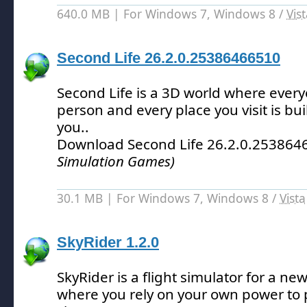
640.0 MB | For Windows 7, Windows 8 /
Vis
Second Life 26.2.0.25386466510
Second Life is a 3D world where everyo
person and every place you visit is buil
you.
.
Download Second Life 26.2.0.25386
Simulation Games)
30.1 MB | For Windows 7, Windows 8 /
Vista
SkyRider 1.2.0
SkyRider is a flight simulator for a new
where you rely on your own power to p