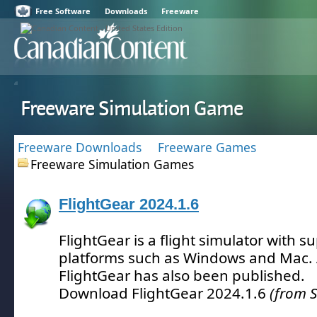
Free Software
Downloads
Freeware
Freeware Simulation Game
Freeware Downloads
Freeware Games
Freeware Simulation Games
FlightGear 2024.1.6
FlightGear is a flight simulator with s
platforms such as Windows and Mac.
FlightGear has also been published.
Download FlightGear 2024.1.6
(from 