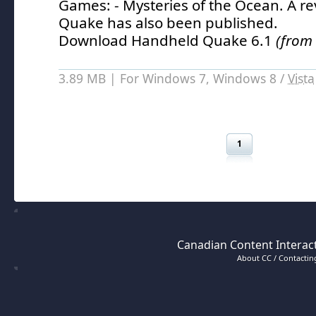
Games: - Mysteries of the Ocean.
A re
Quake has also been published.
Download Handheld Quake 6.1
(from
3.89 MB | For Windows 7, Windows 8 /
Vista
1
Canadian Content Interact
About CC / Contacting