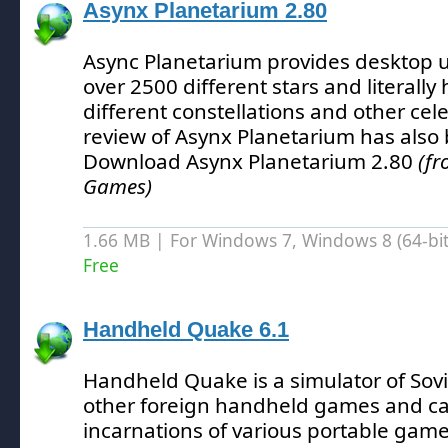
Asynx Planetarium 2.80
Async Planetarium provides desktop u
over 2500 different stars and literally
different constellations and other cele
review of Asynx Planetarium has also
Download Asynx Planetarium 2.80
(fr
Games)
1.66 MB | For Windows 7, Windows 8 (64-bit,
Free
Handheld Quake 6.1
Handheld Quake is a simulator of Sov
other foreign handheld games and ca
incarnations of various portable game