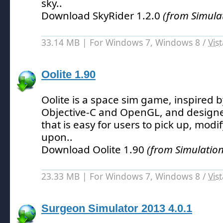
sky.
.
Download SkyRider 1.2.0
(from Simula
33.14 MB | For Windows 7, Windows 8 /
Vis
Oolite 1.90
Oolite is a space sim game, inspired b
Objective-C and OpenGL, and design
that is easy for users to pick up, mod
upon.
.
Download Oolite 1.90
(from Simulatio
23.33 MB | For Windows 7, Windows 8 /
Vis
Surgeon Simulator 2013 4.0.1