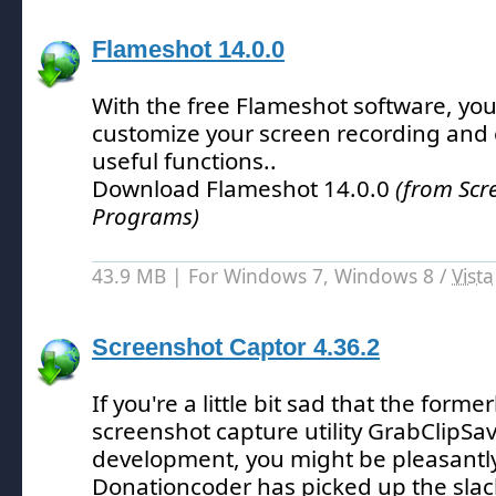
Flameshot 14.0.0
With the free Flameshot software, you
customize your screen recording and
useful functions.
.
Download Flameshot 14.0.0
(from Scr
Programs)
43.9 MB | For Windows 7, Windows 8 /
Vista
Screenshot Captor 4.36.2
If you're a little bit sad that the form
screenshot capture utility GrabClipSav
development, you might be pleasantly
Donationcoder has picked up the slac