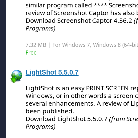
similar program called **** Screensho
review of Screenshot Captor has also
Download Screenshot Captor 4.36.2
(
Programs)
7.32 MB | For Windows 7, Windows 8 (64-bit,
Free
LightShot 5.5.0.7
LightShot is an easy PRINT SCREEN re
Windows, or in other words a screen ca
several enhancements.
A review of Li
been published.
Download LightShot 5.5.0.7
(from Scr
Programs)