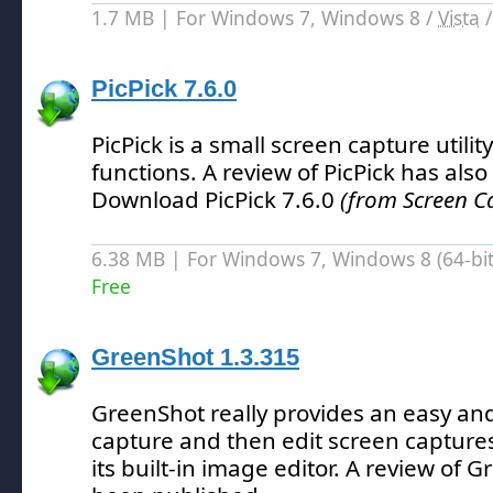
1.7 MB | For Windows 7, Windows 8 /
Vista
PicPick 7.6.0
PicPick is a small screen capture utilit
functions.
A review of PicPick has als
Download PicPick 7.6.0
(from Screen C
6.38 MB | For Windows 7, Windows 8 (64-bit,
Free
GreenShot 1.3.315
GreenShot really provides an easy an
capture and then edit screen captures
its built-in image editor.
A review of G