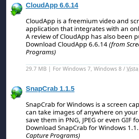
CloudApp 6.6.14
CloudApp is a freemium video and sc
application that integrates with an onl
A review of CloudApp has also been p
Download CloudApp 6.6.14
(from Scre
Programs)
29.7 MB | For Windows 7, Windows 8 /
Vista
SnapCrab 1.1.5
SnapCrab for Windows is a screen cap
can take images of anywhere on your
save them in PNG, JPEG or even GIF f
Download SnapCrab for Windows 1.1
Capture Programs)