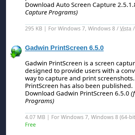
Download Auto Screen Capture 2.5.1
Capture Programs)
295 KB | For Windows 7, Windows 8 /
Vista
Gadwin PrintScreen 6.5.0
Gadwin PrintScreen is a screen capt
designed to provide users with a con
way to capture and print screenshots.
PrintScreen has also been published.
Download Gadwin PrintScreen 6.5.0
(
Programs)
4.07 MB | For Windows 7, Windows 8 (64-bit,
Free