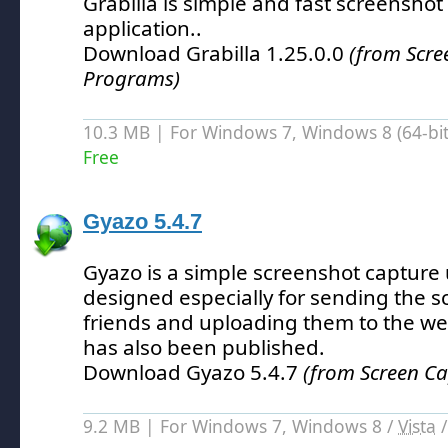
Grabilla is simple and fast screenshot
application.
.
Download Grabilla 1.25.0.0
(from Scre
Programs)
10.3 MB | For Windows 7, Windows 8 (64-bit,
Free
Gyazo 5.4.7
Gyazo is a simple screenshot capture 
designed especially for sending the s
friends and uploading them to the we
has also been published.
Download Gyazo 5.4.7
(from Screen C
9.2 MB | For Windows 7, Windows 8 /
Vista