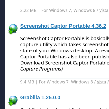
2.22 MB | For Windows 7, Windows 8 /
Vista
Screenshot Captor Portable 4.36.2
Screenshot Captor Portable is basical
capture utility which takes screenshot
state of your Windows desktop.
A revi
Captor Portable has also been publis
Download Screenshot Captor Portable
Capture Programs)
9.4 MB | For Windows 7, Windows 8 /
Vista
Grabilla 1.25.0.0