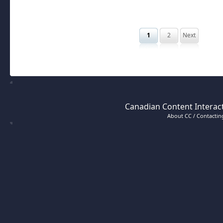
1
2
Next
Canadian Content Interact
About CC / Contacting