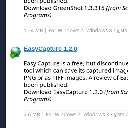
been published.
Download GreenShot 1.3.315
(from S
Programs)
1.24 MB | For Windows 7, Windows 8 /
Vista
EasyCapture 1.2.0
Easy Capture is a free, but discontin
tool which can save its captured imag
PNG or as TIFF images.
A review of Ea
been published.
Download EasyCapture 1.2.0
(from Sc
Programs)
2.6 MB | For Windows 7, Windows 8 /
Vista