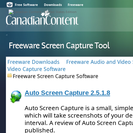
Free Software
Downloads
Freeware
Freeware Screen Capture Tool
Freeware Downloads
Freeware Audio and Video 
Video Capture Software
Freeware Screen Capture Software
Auto Screen Capture 2.5.1.8
Auto Screen Capture is a small, simple
which will take screenshots of your d
interval.
A review of Auto Screen Capt
published.