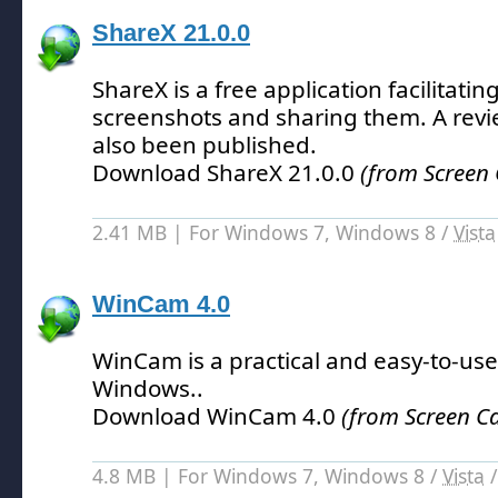
ShareX 21.0.0
ShareX is a free application facilitatin
screenshots and sharing them.
A revi
also been published.
Download ShareX 21.0.0
(from Screen
2.41 MB | For Windows 7, Windows 8 /
Vista
WinCam 4.0
WinCam is a practical and easy-to-use
Windows.
.
Download WinCam 4.0
(from Screen C
4.8 MB | For Windows 7, Windows 8 /
Vista