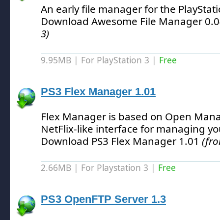
An early file manager for the PlayStat
Download Awesome File Manager 0.
3)
9.95MB | For PlayStation 3 |
Free
PS3 Flex Manager 1.01
Flex Manager is based on Open Mana
NetFlix-like interface for managing 
Download PS3 Flex Manager 1.01
(fro
2.66MB | For Playstation 3 |
Free
PS3 OpenFTP Server 1.3