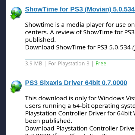
ShowTime for PS3 (Movian) 5.0.534
Showtime is a media player for use 
centers.
A review of ShowTime for PS3
published.
Download ShowTime for PS3 5.0.534
3.9 MB | For Playstation 3 |
Free
PS3 Sixaxis Driver 64bit 0.7.0000
This download is only for Windows Vis
users running a 64-bit operating syst
Playstation Controller Driver for 64bi
been published.
Download Playstation Controller Drive