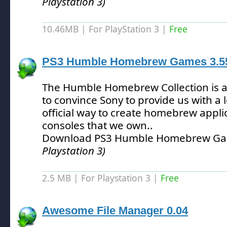
Playstation 3)
10.46MB | For PlayStation 3 |
Free
PS3 Humble Homebrew Games 3.5
The Humble Homebrew Collection is an 
to convince Sony to provide us with a 
official way to create homebrew applic
consoles that we own.
.
Download PS3 Humble Homebrew Ga
Playstation 3)
2.5 MB | For Playstation 3 |
Free
Awesome File Manager 0.04