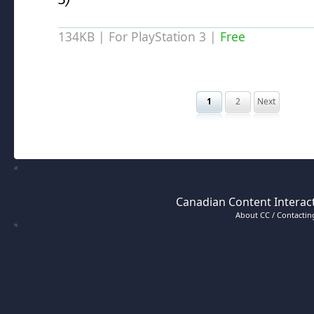
134KB | For PlayStation 3 |
Free
1
2
Next
Canadian Content Interact
About CC / Contacting