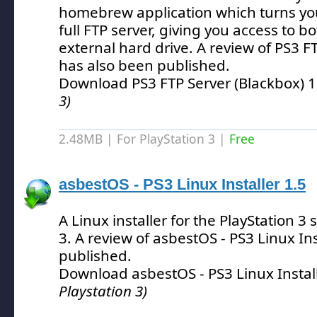
homebrew application which turns you
full FTP server, giving you access to b
external hard drive.
A review of PS3 FT
has also been published.
Download PS3 FTP Server (Blackbox) 
3)
2.48MB | For PlayStation 3 |
Free
asbestOS - PS3 Linux Installer 1.5
A Linux installer for the PlayStation 3
3.
A review of asbestOS - PS3 Linux Ins
published.
Download asbestOS - PS3 Linux Instal
Playstation 3)