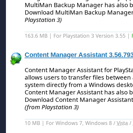
MultiMan Backup Manager has also b
Download MultiMan Backup Manager
Playstation 3)
163.6 MB | For Playstation 3 Version 3.55 |
Content Manager Assistant 3.56.79
Content Manager Assistant for PlayStat
allows users to transfer files between 
system directly from a Windows deskt
Content Manager Assistant has also 
Download Content Manager Assistant
(from Playstation 3)
10 MB | For Windows 7, Windows 8 /
Vista
/