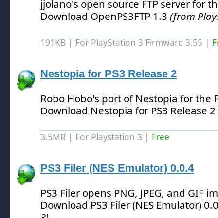
jjolano's open source FTP server for t
Download OpenPS3FTP 1.3
(from Play
191KB | For PlayStation 3 Firmware 3.55 |
F
Nestopia for PS3 Release 2
Robo Hobo's port of Nestopia for the 
Download Nestopia for PS3 Release 2
3.5MB | For Playstation 3 |
Free
PS3 Filer (NES Emulator) 0.0.4
PS3 Filer opens PNG, JPEG, and GIF i
Download PS3 Filer (NES Emulator) 0.
3)