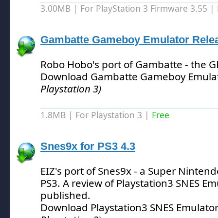
3.00MB | For PlayStation 3 Firmware 3.55 |
Gambatte Gameboy Emulator Relea
Robo Hobo's port of Gambatte - the 
Download Gambatte Gameboy Emulat
Playstation 3)
1.8MB | For Playstation 3 |
Free
Snes9x for PS3 4.3
EIZ's port of Snes9x - a Super Nintend
PS3.
A review of Playstation3 SNES Em
published.
Download Playstation3 SNES Emulator