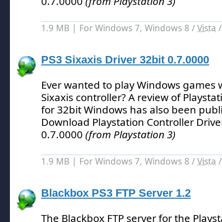
0.7.0000
(from Playstation 3)
1.9 MB | For Windows 7, Windows 8 /
Vista
PS3 Sixaxis Driver 32bit 0.7.0000
Ever wanted to play Windows games w
Sixaxis controller?
A review of Playstat
for 32bit Windows has also been publ
Download Playstation Controller Drive
0.7.0000
(from Playstation 3)
1.9 MB | For Windows 7, Windows 8 /
Vista
Blackbox PS3 FTP Server 1.2
The Blackbox FTP server for the Playst