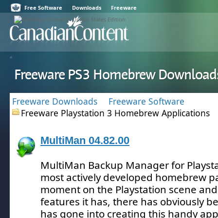
Free Software
Downloads
Freeware
Freeware PS3 Homebrew Download
Freeware Downloads
Freeware Software
Freeware Playstation 3 Homebrew Applications
MultiMan 04.82.00
MultiMan Backup Manager for Playstat
most actively developed homebrew pa
moment on the Playstation scene and
features it has, there has obviously be
has gone into creating this handy appl