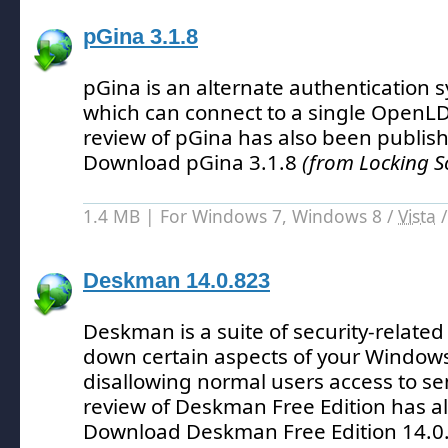
pGina 3.1.8
pGina is an alternate authentication
which can connect to a single OpenL
review of pGina has also been publis
Download pGina 3.1.8
(from Locking S
1.4 MB | For Windows 7, Windows 8 /
Vista
Deskman 14.0.823
Deskman is a suite of security-related 
down certain aspects of your Windows
disallowing normal users access to sen
review of Deskman Free Edition has a
Download Deskman Free Edition 14.