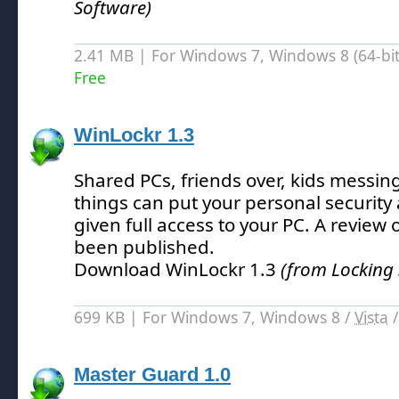
Software)
2.41 MB | For Windows 7, Windows 8 (64-bit,
Free
WinLockr 1.3
Shared PCs, friends over, kids messin
things can put your personal security at
given full access to your PC.
A review o
been published.
Download WinLockr 1.3
(from Locking
699 KB | For Windows 7, Windows 8 /
Vista
Master Guard 1.0