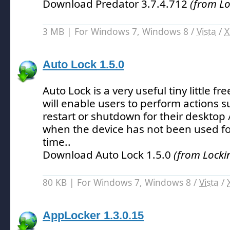
Download Predator 3.7.4.712
(from Lo
3 MB | For Windows 7, Windows 8 /
Vista
/
X
Auto Lock 1.5.0
Auto Lock is a very useful tiny little 
will enable users to perform actions su
restart or shutdown for their desktop /
when the device has not been used for
time.
.
Download Auto Lock 1.5.0
(from Locki
80 KB | For Windows 7, Windows 8 /
Vista
/
AppLocker 1.3.0.15