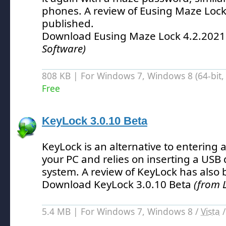
phones.
A review of Eusing Maze Lock
published.
Download Eusing Maze Lock 4.2.202
Software)
808 KB | For Windows 7, Windows 8 (64-bit, 
Free
KeyLock 3.0.10 Beta
KeyLock is an alternative to entering
your PC and relies on inserting a USB 
system.
A review of KeyLock has also 
Download KeyLock 3.0.10 Beta
(from 
5.4 MB | For Windows 7, Windows 8 /
Vista