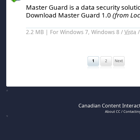
Master Guard is a data security solut
Download Master Guard 1.0
(from Loc
2.2 MB | For Windows 7, Windows 8 /
Vista
1
2
Next
Canadian Content Interact
About CC / Contacting