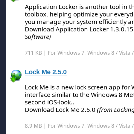
Application Locker is another tool in 
toolbox, helping optimize your every
you manage your system efficiently an
Download Application Locker 1.3.0.1
Software)
711 KB | For Windows 7, Windows 8 /
Vista
Lock Me 2.5.0
Lock Me is a new lock screen app for
interface similar to the Windows 8 M
second iOS-look.
.
Download Lock Me 2.5.0
(from Locking
8.9 MB | For Windows 7, Windows 8 /
Vista