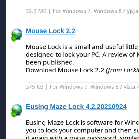
32.3 MB | For Windows 7, Windows 8 /
Vista
Mouse Lock 2.2
Mouse Lock is a small and useful little 
designed to lock your PC.
A review of 
been published.
Download Mouse Lock 2.2
(from Locki
375 KB | For Windows 7, Windows 8 /
Vista
Eusing Maze Lock 4.2.20210924
Eusing Maze Lock is software for Wi
you to lock your computer and then s
it again with a maze password, similar