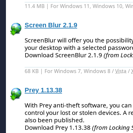
11.4 MB | For Windows 11, Windows 10, W
Screen Blur 2.1.9
ScreenBlur will offer you the possibilit
your desktop with a selected passwor
Download ScreenBlur 2.1.9
(from Lock
68 KB | For Windows 7, Windows 8 /
Vista
/
Prey 1.13.38
With Prey anti-theft software, you can
control your lost or stolen devices.
A r
also been published.
Download Prey 1.13.38
(from Locking 