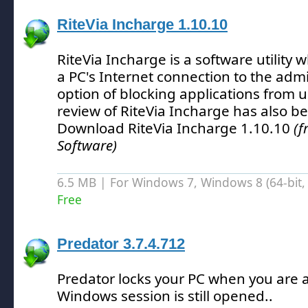
RiteVia Incharge 1.10.10
RiteVia Incharge is a software utility w
a PC's Internet connection to the admi
option of blocking applications from u
review of RiteVia Incharge has also b
Download RiteVia Incharge 1.10.10
(f
Software)
6.5 MB | For Windows 7, Windows 8 (64-bit, 
Free
Predator 3.7.4.712
Predator locks your PC when you are a
Windows session is still opened.
.