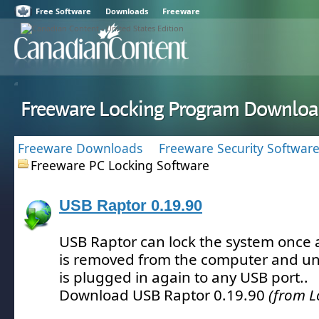
Free Software
Downloads
Freeware
Freeware Locking Program Downloa
Freeware Downloads
Freeware Security Softwar
Freeware PC Locking Software
USB Raptor 0.19.90
USB Raptor can lock the system once a
is removed from the computer and un
is plugged in again to any USB port.
.
Download USB Raptor 0.19.90
(from L