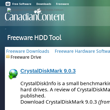
Free Software
Downloads
Freeware
Freeware HDD Tool
Freeware Downloads
Freeware Hardware Softwa
Freeware Drive
CrystalDiskMark 9.0.3
CrystalDiskInfo is a small benchmarki
hard drives.
A review of CrystalDiskMa
published.
Download CrystalDiskMark 9.0.3
(from