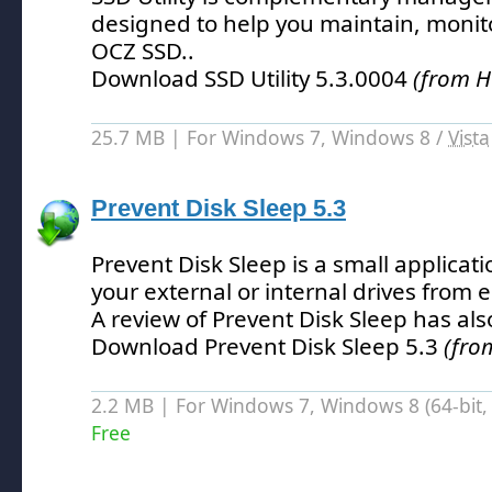
designed to help you maintain, monit
OCZ SSD.
.
Download SSD Utility 5.3.0004
(from H
25.7 MB | For Windows 7, Windows 8 /
Vista
Prevent Disk Sleep 5.3
Prevent Disk Sleep is a small applicati
your external or internal drives from
A review of Prevent Disk Sleep has al
Download Prevent Disk Sleep 5.3
(fro
2.2 MB | For Windows 7, Windows 8 (64-bit, 
Free