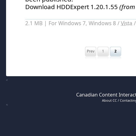
Download HDDExpert 1.20.1.55
(from
2.1 MB | For Windows 7, Windows 8 /
Vista
Prev
1
2
Canadian Content Interact
About CC / Contacting