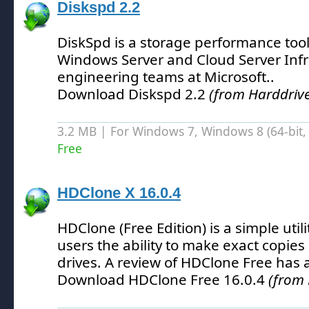
Diskspd 2.2
DiskSpd is a storage performance too
Windows Server and Cloud Server Infr
engineering teams at Microsoft.
.
Download Diskspd 2.2
(from Harddrive
3.2 MB | For Windows 7, Windows 8 (64-bit, 
Free
HDClone X 16.0.4
HDClone (Free Edition) is a simple util
users the ability to make exact copies
drives.
A review of HDClone Free has 
Download HDClone Free 16.0.4
(from 