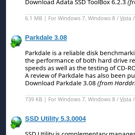
Download Adata SSD ToolBox 6.2.3
(f
6.1 MB | For Windows 7, Windows 8 /
Vista
Parkdale 3.08
Parkdale is a reliable disk benchmarki
the performance of both hard drive r
speeds as well as the testing of CD-
A review of Parkdale has also been pu
Download Parkdale 3.08
(from Harddri
739 KB | For Windows 7, Windows 8 /
Vista
SSD Utility 5.3.0004
SSD Utility is complementary manage