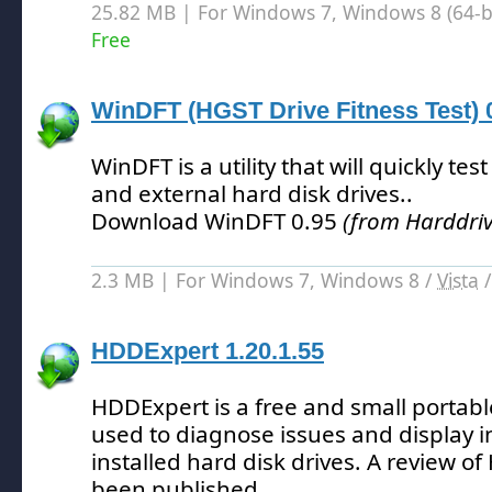
25.82 MB | For Windows 7, Windows 8 (64-bit
Free
WinDFT (HGST Drive Fitness Test) 
WinDFT is a utility that will quickly te
and external hard disk drives.
.
Download WinDFT 0.95
(from Harddriv
2.3 MB | For Windows 7, Windows 8 /
Vista
HDDExpert 1.20.1.55
HDDExpert is a free and small portabl
used to diagnose issues and display 
installed hard disk drives.
A review of
been published.