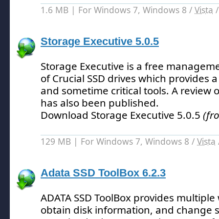
1.6 MB | For Windows 7, Windows 8 /
Vista
Storage Executive 5.0.5
Storage Executive is a free manageme
of Crucial SSD drives which provides 
and sometime critical tools.
A review o
has also been published.
Download Storage Executive 5.0.5
(fr
129 MB | For Windows 7, Windows 8 /
Vista
Adata SSD ToolBox 6.2.3
ADATA SSD ToolBox provides multiple 
obtain disk information, and change se