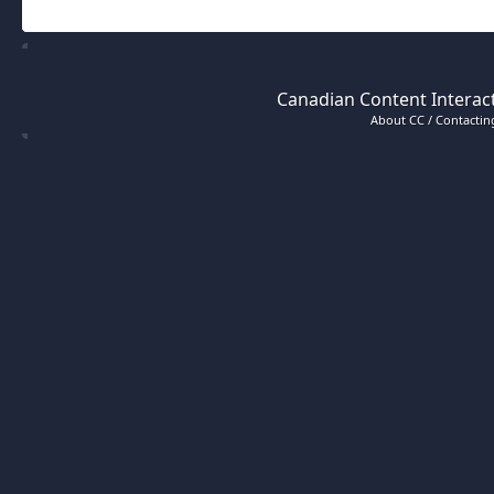
Canadian Content Interact
About CC / Contacting