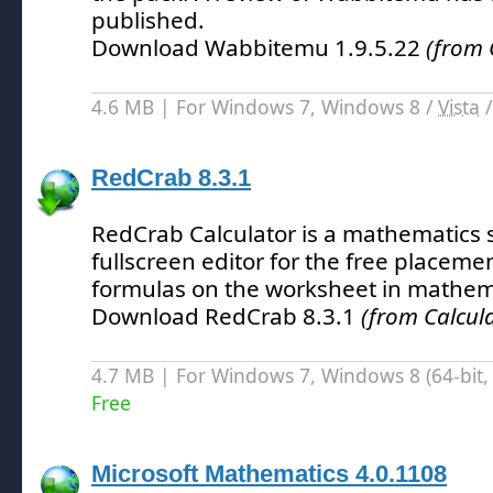
published.
Download Wabbitemu 1.9.5.22
(from 
4.6 MB | For Windows 7, Windows 8 /
Vista
RedCrab 8.3.1
RedCrab Calculator is a mathematics 
fullscreen editor for the free placeme
formulas on the worksheet in mathema
Download RedCrab 8.3.1
(from Calcula
4.7 MB | For Windows 7, Windows 8 (64-bit, 
Free
Microsoft Mathematics 4.0.1108