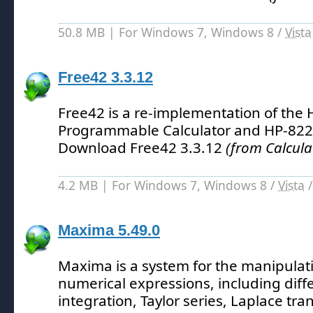
50.8 MB | For Windows 7, Windows 8 /
Vista
Free42 3.3.12
Free42 is a re-implementation of the H
Programmable Calculator and HP-8224
Download Free42 3.3.12
(from Calcula
4.2 MB | For Windows 7, Windows 8 /
Vista
Maxima 5.49.0
Maxima is a system for the manipulat
numerical expressions, including diffe
integration, Taylor series, Laplace tr