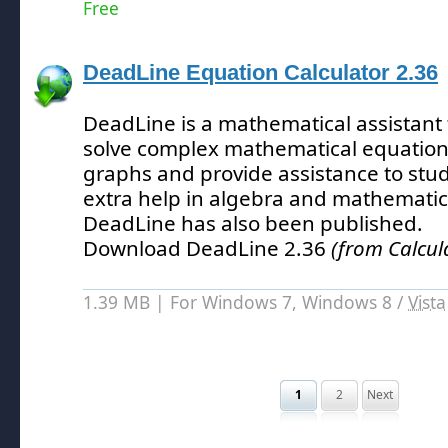
Free
DeadLine Equation Calculator 2.36
DeadLine is a mathematical assistant 
solve complex mathematical equations
graphs and provide assistance to stu
extra help in algebra and mathematic
DeadLine has also been published.
Download DeadLine 2.36
(from Calcul
1.39 MB | For Windows 7, Windows 8 /
Vista
1
2
Next