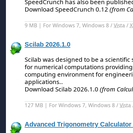
SpeedCrunch has also been publishe
Download SpeedCrunch 0.12
(from Ca
9 MB | For Windows 7, Windows 8 /
Vista
/
X
Scilab 2026.1.0
Scilab was designed to be a scientifi
for numerical computations providing
computing environment for engineerin
applications.
.
Download Scilab 2026.1.0
(from Calcul
127 MB | For Windows 7, Windows 8 /
Vista
Advanced Trigonometry Calculator 