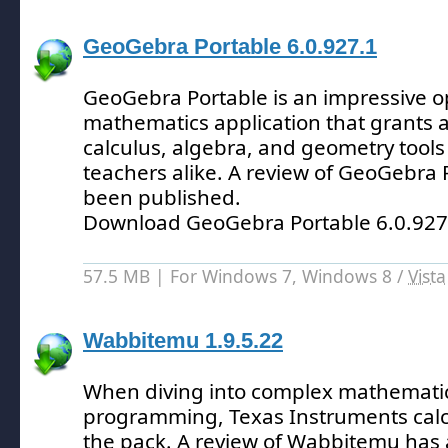
GeoGebra Portable 6.0.927.1
GeoGebra Portable is an impressive 
mathematics application that grants a
calculus, algebra, and geometry tools
teachers alike.
A review of GeoGebra P
been published.
Download GeoGebra Portable 6.0.92
57.5 MB | For Windows 7, Windows 8 /
Vista
Wabbitemu 1.9.5.22
When diving into complex mathematica
programming, Texas Instruments calcu
the pack.
A review of Wabbitemu has 