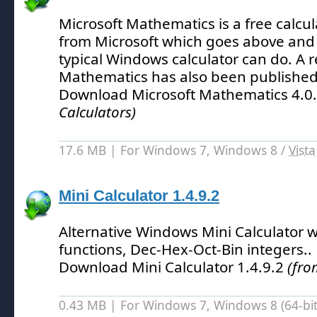
Microsoft Mathematics is a free calcula
from Microsoft which goes above and
typical Windows calculator can do.
A r
Mathematics has also been published
Download Microsoft Mathematics 4.0
Calculators)
17.6 MB | For Windows 7, Windows 8 /
Vista
Mini Calculator 1.4.9.2
Alternative Windows Mini Calculator w
functions, Dec-Hex-Oct-Bin integers.
.
Download Mini Calculator 1.4.9.2
(fro
0.43 MB | For Windows 7, Windows 8 (64-bit,