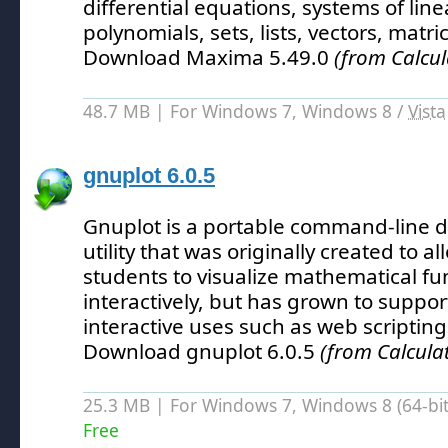
differential equations, systems of lin
polynomials, sets, lists, vectors, matr
Download Maxima 5.49.0
(from Calcul
48.7 MB | For Windows 7, Windows 8 /
Vista
gnuplot 6.0.5
Gnuplot is a portable command-line 
utility that was originally created to a
students to visualize mathematical fu
interactively, but has grown to suppo
interactive uses such as web scripting
Download gnuplot 6.0.5
(from Calcula
25.3 MB | For Windows 7, Windows 8 (64-bit,
Free