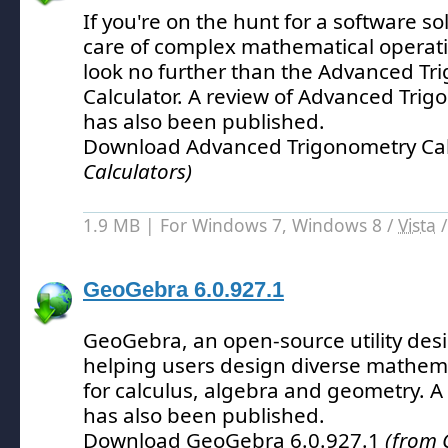
If you're on the hunt for a software so
care of complex mathematical operati
look no further than the Advanced Tr
Calculator.
A review of Advanced Trigo
has also been published.
Download Advanced Trigonometry Cal
Calculators)
1.9 MB | For Windows 7, Windows 8 /
Vista
GeoGebra 6.0.927.1
GeoGebra, an open-source utility desig
helping users design diverse mathema
for calculus, algebra and geometry.
A 
has also been published.
Download GeoGebra 6.0.927.1
(from 