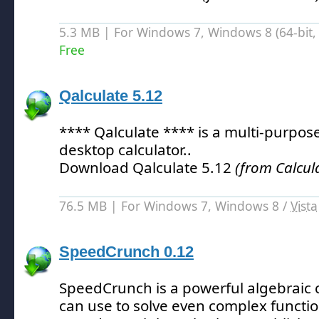
5.3 MB | For Windows 7, Windows 8 (64-bit, 
Free
Qalculate 5.12
**** Qalculate **** is a multi-purpos
desktop calculator.
.
Download Qalculate 5.12
(from Calcul
76.5 MB | For Windows 7, Windows 8 /
Vista
SpeedCrunch 0.12
SpeedCrunch is a powerful algebraic c
can use to solve even complex functio