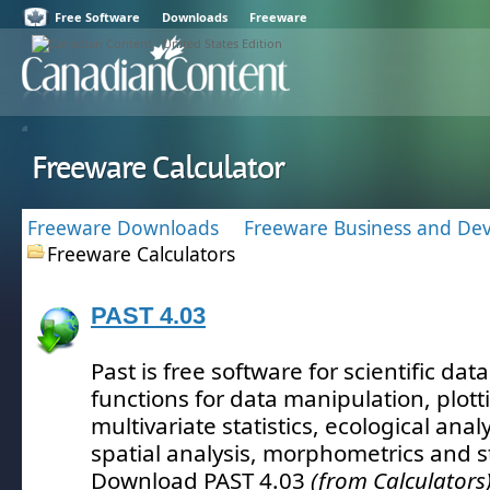
Free Software
Downloads
Freeware
Freeware Calculator
Freeware Downloads
Freeware Business and De
Freeware Calculators
PAST 4.03
Past is free software for scientific data
functions for data manipulation, plott
multivariate statistics, ecological anal
spatial analysis, morphometrics and s
Download PAST 4.03
(from Calculators