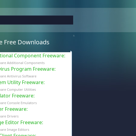
e Free Downloads
tional Component Freeware
:
ware Additional Components
virus Program Freeware
:
are Antivirus Software
em Utility Freeware
:
are Computer Utilities
ator Freeware
:
ware Console Emulators
er Freeware
:
are Drivers
e Editor Freeware
:
are Image Editors
 Client Freeware
: