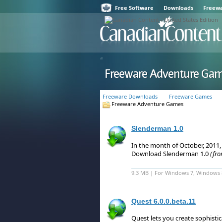
Free Software
Downloads
Freew
Freeware Adventure Ga
Freeware Downloads
Freeware Games
Freeware Adventure Games
Slenderman 1.0
In the month of October, 2011
Download Slenderman 1.0
(fr
9.3 MB | For Windows 7, Windows 
Quest 6.0.0.beta.11
Quest lets you create sophist