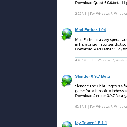
Download Quest 6.0.0.beta.11
2.92 MB | For Windows 7, Windows 8
Mad Father 1.04
Mad Father is a very special adv
in his mansion, realizes that s
Download Mad Father 1.04
(fr
43.87 MB | For Windows 7, Window
Slender 0.9.7 Beta
Slender: The Eight Pages is a f
game for Microsoft Windows a
Download Slender 0.9.7 Beta
(
62.8 MB | For Windows 7, Windows
Icy Tower 1.5.1.1