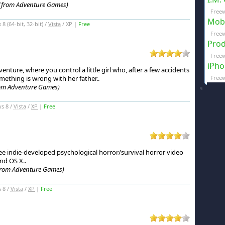
(from Adventure Games)
Freew
Mobi
 (64-bit, 32-bit) /
Vista
/
XP
|
Free
Freew
Prod
Freew
iPho
enture, where you control a little girl who, after a few accidents
omething is wrong with her father.
.
Freew
om Adventure Games)
s 8 /
Vista
/
XP
|
Free
ree indie-developed psychological horror/survival horror video
nd OS X.
.
from Adventure Games)
 8 /
Vista
/
XP
|
Free