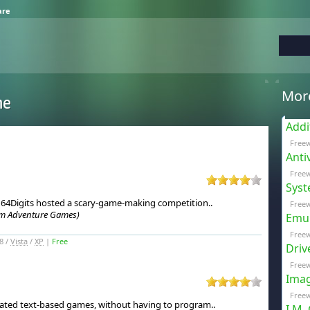
are
Mor
me
Addi
Free
Anti
Freew
Syst
, 64Digits hosted a scary-game-making competition.
.
Freew
om Adventure Games)
Emul
Free
8 /
Vista
/
XP
|
Free
Driv
Freew
Imag
Freew
icated text-based games, without having to program.
.
I.M.