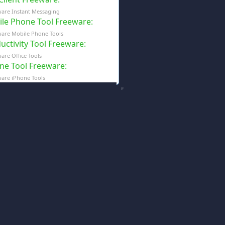
are Instant Messaging
le Phone Tool Freeware
:
are Mobile Phone Tools
uctivity Tool Freeware
:
are Office Tools
ne Tool Freeware
:
are iPhone Tools