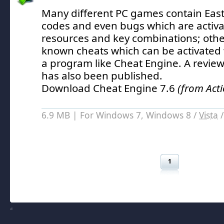
Many different PC games contain East
codes and even bugs which are activa
resources and key combinations; oth
known cheats which can be activated w
a program like Cheat Engine.
A review
has also been published.
Download Cheat Engine 7.6
(from Act
6.9 MB | For Windows 7, Windows 8 /
Vista
1