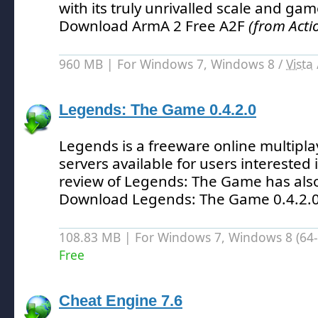
with its truly unrivalled scale and game
Download ArmA 2 Free A2F
(from Act
960 MB | For Windows 7, Windows 8 /
Vista
Legends: The Game 0.4.2.0
Legends is a freeware online multip
servers available for users interested
review of Legends: The Game has als
Download Legends: The Game 0.4.2.
108.83 MB | For Windows 7, Windows 8 (64-bi
Free
Cheat Engine 7.6