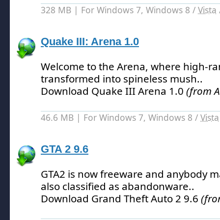
328 MB | For Windows 7, Windows 8 /
Vista
Quake III: Arena 1.0
Welcome to the Arena, where high-ra
transformed into spineless mush.
.
Download Quake III Arena 1.0
(from 
46.6 MB | For Windows 7, Windows 8 /
Vista
GTA 2 9.6
GTA2 is now freeware and anybody may
also classified as abandonware.
.
Download Grand Theft Auto 2 9.6
(fr