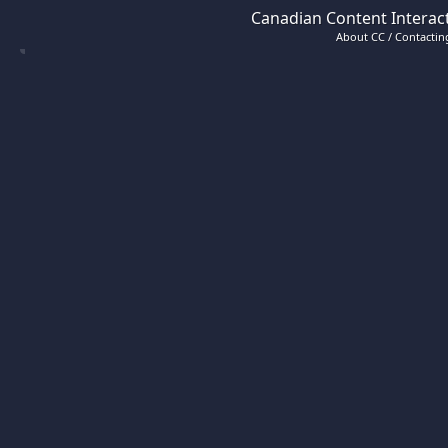
Canadian Content Interact
About CC / Contacting