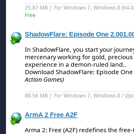
25.87 MB | For Windows 7, Windows 8 (64-bit
Free
ShadowFlare: Episode One 2.001.0
In ShadowFlare, you start your journe
mercenary working for gold, precious 
experience in a demon-ruled land.
.
Download ShadowFlare: Episode One
Action Games)
88.56 MB | For Windows 7, Windows 8 /
Vis
ArmA 2 Free A2F
Arma 2: Free (A2F) redefines the free-t