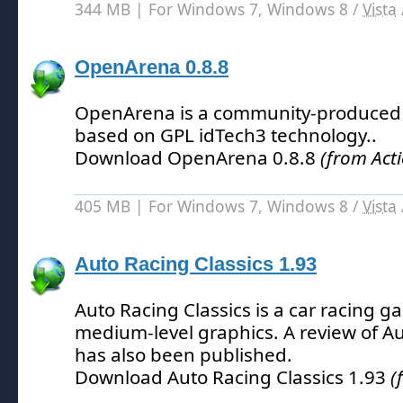
344 MB | For Windows 7, Windows 8 /
Vista
OpenArena 0.8.8
OpenArena is a community-produced
based on GPL idTech3 technology.
.
Download OpenArena 0.8.8
(from Act
405 MB | For Windows 7, Windows 8 /
Vista
Auto Racing Classics 1.93
Auto Racing Classics is a car racing g
medium-level graphics.
A review of Au
has also been published.
Download Auto Racing Classics 1.93
(