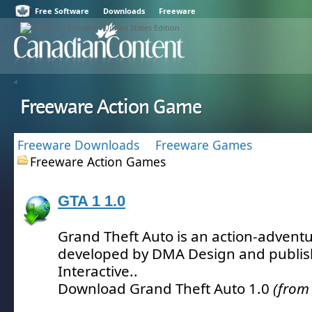
Free Software
Downloads
Freeware
Freeware Action Game
Freeware Downloads
Freeware Games
Freeware Action Games
GTA 1 1.0
Grand Theft Auto is an action-advent
developed by DMA Design and publi
Interactive.
.
Download Grand Theft Auto 1.0
(from