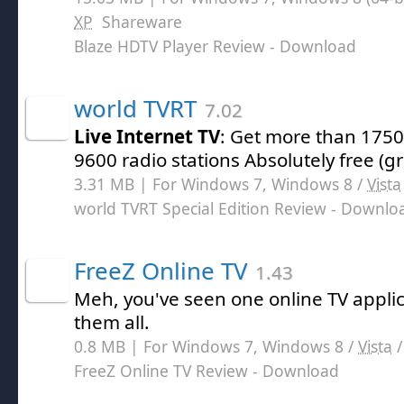
XP
Shareware
Blaze HDTV Player Review
- Download
world TVRT
7.02
Live Internet TV
: Get more than 175
9600 radio stations Absolutely free (gra
3.31 MB | For Windows 7, Windows 8 /
Vista
world TVRT Special Edition Review
- Downlo
FreeZ Online TV
1.43
Meh, you've seen one online TV applic
them all.
0.8 MB | For Windows 7, Windows 8 /
Vista
FreeZ Online TV Review
- Download