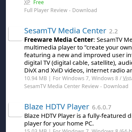
XP
Free
Full Player Review
- Download
SesamTV Media Center
2.2
Freeware Media Center
: SesamTV Med
multimedia player to "create your own
featuring a new and improved user int
digital TV (digital cable, satellite), au
DivX and XviD videos, internet radio 
10.94 MB | For Windows 7, Windows 8 /
Vist
SesamTV Media Center Review
- Download
Blaze HDTV Player
6.6.0.7
Blaze HDTV Player is a fully-featured di
player for your home PC.
15.03 MB | For Windows 7, Windows 8 (64-bit