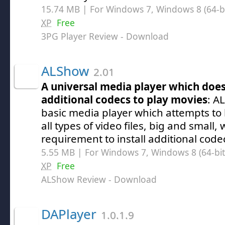
15.74 MB | For Windows 7, Windows 8 (64-bit
XP
Free
3PG Player Review
- Download
ALShow
2.01
A universal media player which does
additional codecs to play movies
: A
basic media player which attempts to 
all types of video files, big and small,
requirement to install additional codec
5.55 MB | For Windows 7, Windows 8 (64-bit,
XP
Free
ALShow Review
- Download
DAPlayer
1.0.1.9