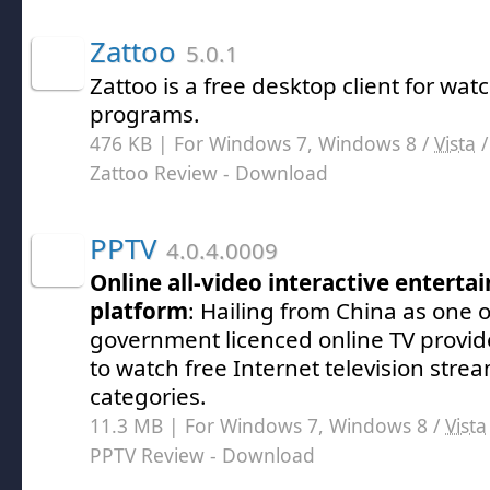
Zattoo
5.0.1
Zattoo is a free desktop client for wat
programs.
476 KB | For Windows 7, Windows 8 /
Vista
Zattoo Review
- Download
PPTV
4.0.4.0009
Online all-video interactive entert
platform
: Hailing from China as one o
government licenced online TV provid
to watch free Internet television strea
categories.
11.3 MB | For Windows 7, Windows 8 /
Vista
PPTV Review
- Download