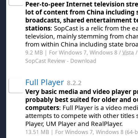
Peer-to-peer Internet television st
lot of content from China including 
broadcasts, shared entertainment te
stations
: SopCast is a relic from the e
television, mainly stemming from cha
from within China including state bro
9.2 MB | For Windows 7, Windows 8 /
Vista
SopCast Review
- Download
Full Player
8.2.2
Very basic media and video player p
probably best suited for older and 
computers
: Full Player is a video me
attempts to compete with other titles
Player, UM Player and RealPlayer.
13.51 MB | For Windows 7, Windows 8 (64-bit