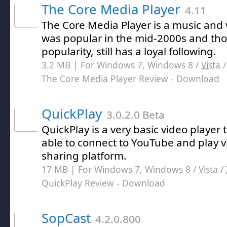
The Core Media Player
4.11
The Core Media Player is a music and 
was popular in the mid-2000s and thou
popularity, still has a loyal following.
3.2 MB | For Windows 7, Windows 8 /
Vista
The Core Media Player Review
- Download
QuickPlay
3.0.2.0 Beta
QuickPlay is a very basic video player 
able to connect to YouTube and play v
sharing platform.
17 MB | For Windows 7, Windows 8 /
Vista
/
QuickPlay Review
- Download
SopCast
4.2.0.800