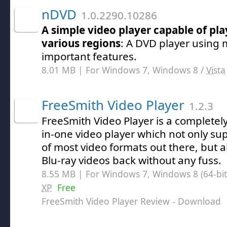
nDVD
1.0.2290.10286
A simple video player capable of pl
various regions
: A DVD player using 
important features.
8.01 MB | For Windows 7, Windows 8 /
Vista
FreeSmith Video Player
1.2.3
FreeSmith Video Player is a completely f
in-one video player which not only su
of most video formats out there, but a
Blu-ray videos back without any fuss.
8.55 MB | For Windows 7, Windows 8 (64-bit,
XP
Free
FreeSmith Video Player Review
- Download