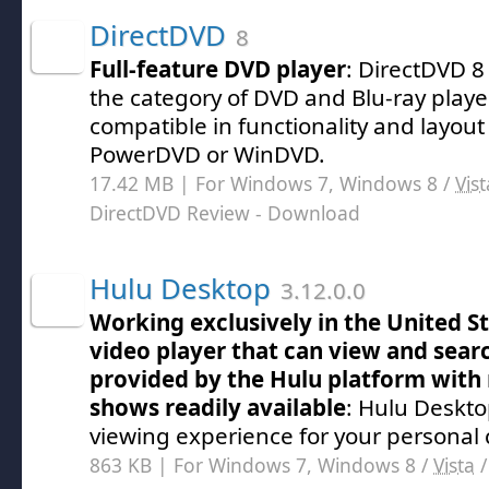
DirectDVD
8
Full-feature DVD player
: DirectDVD 8
the category of DVD and Blu-ray play
compatible in functionality and layout
PowerDVD or WinDVD.
17.42 MB | For Windows 7, Windows 8 /
Vist
DirectDVD Review
- Download
Hulu Desktop
3.12.0.0
Working exclusively in the United St
video player that can view and sea
provided by the Hulu platform with
shows readily available
: Hulu Deskto
viewing experience for your personal
863 KB | For Windows 7, Windows 8 /
Vista