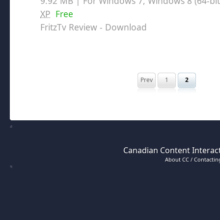
9.92 MB | For Windows 7, Windows 8 (64-bit,
XP
Free
FritzTv Review
- Download
Prev
1
2
Canadian Content Interact
About CC / Contacting