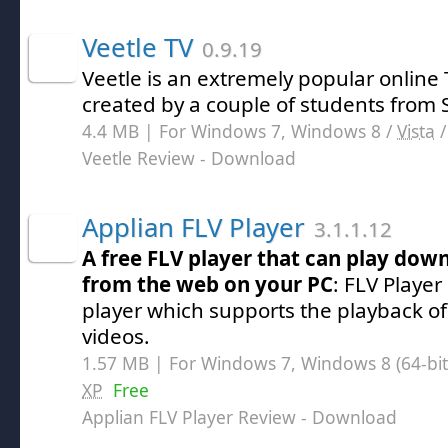
Veetle TV
0.9.19
Veetle is an extremely popular online
created by a couple of students from S
4.4 MB | For Windows 7, Windows 8 /
Vista
Veetle Review
- Download
Applian FLV Player
3.1.1.12
A free FLV player that can play dow
from the web on your PC
: FLV Player
player which supports the playback of
videos.
1.57 MB | For Windows 7, Windows 8 (64-bit,
XP
Free
Applian FLV Player Review
- Download