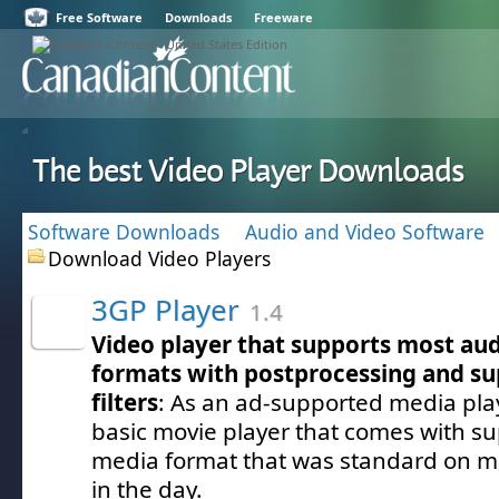
Free Software
Downloads
Freeware
The best Video Player Downloads
Software Downloads
Audio and Video Software
Download Video Players
3GP Player
1.4
Video player that supports most au
formats with postprocessing and su
filters
: As an ad-supported media play
basic movie player that comes with su
media format that was standard on m
in the day.