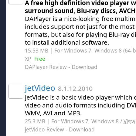
A free high definition video player 
surround sound, Blu-ray discs, AVCH
DAPlayer is a nice-looking free multi
includes support not just for the mo
formats, but also for playing Blu-ray 
to install additional software.
15.53 MB | For Windows 7, Windows 8 (64-bit
XP
Free
DAPlayer Review
- Download
jetVideo
8.1.12.2010
jetVideo is a basic video player which 
video and audio formats including DV
WMV, AVI and MP3.
25.3 MB | For Windows 7, Windows 8 /
Vista
jetVideo Review
- Download