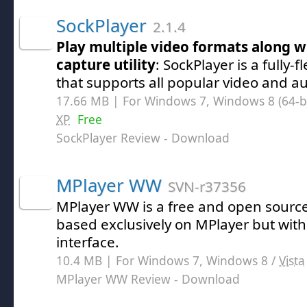
SockPlayer
2.1.4
Play multiple video formats along w
capture utility
: SockPlayer is a fully
that supports all popular video and a
17.66 MB | For Windows 7, Windows 8 (64-bit
XP
Free
SockPlayer Review
- Download
MPlayer WW
SVN-r37356
MPlayer WW is a free and open source 
based exclusively on MPlayer but with 
interface.
10.4 MB | For Windows 7, Windows 8 /
Vista
MPlayer WW Review
- Download