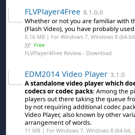
FLVPlayer4Free
8.1.0.0
Whether or not you are familiar with t
(Flash Video), you have probably used 
0.16 MB | For Windows 7, Windows 8 (64-bit,
XP
Free
FLVPlayer4Free Review
- Download
EDM2014 Video Player
3.1.0
A standalone video player which doe
codecs or codec packs
: Among the pi
players out there taking the queue f
by not requiring additional codec p
Video Player, also known by other vari
arrangement of words.
11 MB | For Windows 7, Windows 8 (64-bit, 3