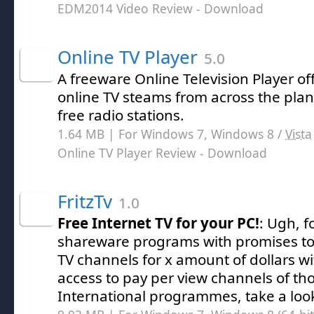
EDM2014 Video Review
- Download
Online TV Player
5.0
A freeware Online Television Player o
online TV steams from across the pla
free radio stations.
1.64 MB | For Windows 7, Windows 8 /
Vista
Online TV Player Review
- Download
FritzTv
1.0
Free Internet TV for your PC!
: Ugh, f
shareware programs with promises to o
TV channels for x amount of dollars w
access to pay per view channels of th
International programmes, take a look 