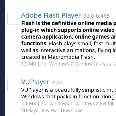
Adobe Flash Player
32.0.0.465
Flash is the definitive online media
plug-in which supports online video
camera application, online games an
functions
: Flash plays small, fast mu
well as interactive animations, flying 
created in Macromedia Flash.
1.3 MB | For Windows 7, Windows 8 /
Vista
VUPlayer
4.24
VUPlayer is a beautifully simplistic mus
Windows that packs in function along w
7.1 MB | For Windows 7, Windows 8 (64-bit, 
VUPlayer Review
- Download