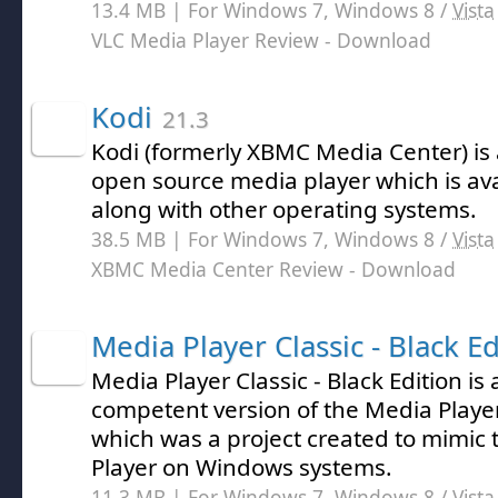
13.4 MB | For Windows 7, Windows 8 /
Vista
VLC Media Player Review
- Download
Kodi
21.3
Kodi (formerly XBMC Media Center) is 
open source media player which is av
along with other operating systems.
38.5 MB | For Windows 7, Windows 8 /
Vista
XBMC Media Center Review
- Download
Media Player Classic - Black Ed
Media Player Classic - Black Edition is 
competent version of the Media Player
which was a project created to mimic 
Player on Windows systems.
11.3 MB | For Windows 7, Windows 8 /
Vista