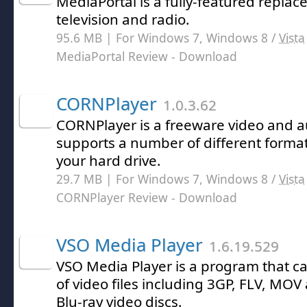
MediaPortal is a fully-featured replac
television and radio.
95.6 MB | For Windows 7, Windows 8 /
Vista
MediaPortal Review
- Download
CORNPlayer
1.0.3.62
CORNPlayer is a freeware video and a
supports a number of different forma
your hard drive.
29.7 MB | For Windows 7, Windows 8 /
Vista
CORNPlayer Review
- Download
VSO Media Player
1.6.19.529
VSO Media Player is a program that ca
of video files including 3GP, FLV, MO
Blu-ray video discs.