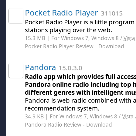
Pocket Radio Player
311015
Pocket Radio Player is a little progra
stations playing over the web.
15.3 MB | For Windows 7, Windows 8 /
Vista
Pocket Radio Player Review
- Download
Pandora
15.0.3.0
Radio app which provides full access 
Pandora online radio including top hi
different genres with intelligent mu
Pandora is web radio combined with a
recommendation system.
34.9 KB | For Windows 7, Windows 8 /
Vista
Pandora Radio Review
- Download