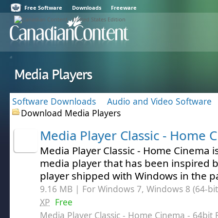
Free Software
Downloads
Freeware
Media Players
Software Downloads
Audio and Video Software
Download Media Players
Media Player Classic - Home 
Media Player Classic - Home Cinema is
media player that has been inspired b
player shipped with Windows in the p
9.16 MB | For Windows 7, Windows 8 (64-bit,
XP
Free
Media Player Classic - Home Cinema - 64bit