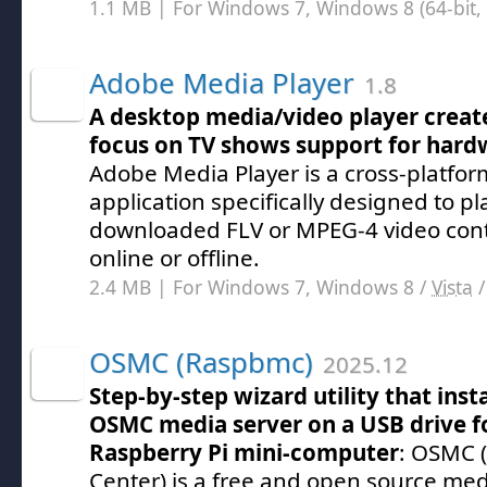
1.1 MB | For Windows 7, Windows 8 (64-bit, 
Adobe Media Player
1.8
A desktop media/video player creat
focus on TV shows support for hard
Adobe Media Player is a cross-platfo
application specifically designed to p
downloaded FLV or MPEG-4 video con
online or offline.
2.4 MB | For Windows 7, Windows 8 /
Vista
OSMC (Raspbmc)
2025.12
Step-by-step wizard utility that insta
OSMC media server on a USB drive fo
Raspberry Pi mini-computer
: OSMC 
Center) is a free and open source me