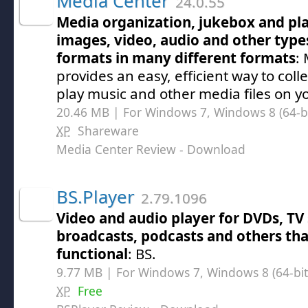
Media Center
24.0.55
Media organization, jukebox and pl
images, video, audio and other type
formats in many different formats
:
provides an easy, efficient way to coll
play music and other media files on y
20.46 MB | For Windows 7, Windows 8 (64-bit
XP
Shareware
Media Center Review
- Download
BS.Player
2.79.1096
Video and audio player for DVDs, TV 
broadcasts, podcasts and others that
functional
: BS.
9.77 MB | For Windows 7, Windows 8 (64-bit,
XP
Free