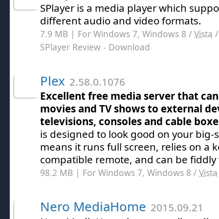
SPlayer is a media player which suppo
different audio and video formats.
7.9 MB | For Windows 7, Windows 8 /
Vista
SPlayer Review
- Download
Plex
2.58.0.1076
Excellent free media server that ca
movies and TV shows to external dev
televisions, consoles and cable boxe
is designed to look good on your big-
means it runs full screen, relies on a 
compatible remote, and can be fiddly 
98.2 MB | For Windows 7, Windows 8 /
Vista
Nero MediaHome
2015.09.21