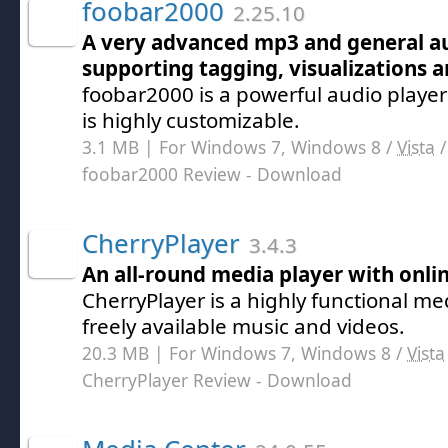
foobar2000
2.25.10
A very advanced mp3 and general au
supporting tagging, visualizations
foobar2000 is a powerful audio player
is highly customizable.
3.1 MB | For Windows 7, Windows 8 /
Vista
foobar2000 Review
- Download
CherryPlayer
3.4.3
An all-round media player with onli
CherryPlayer is a highly functional me
freely available music and videos.
20.3 MB | For Windows 7, Windows 8 /
Vista
CherryPlayer Review
- Download