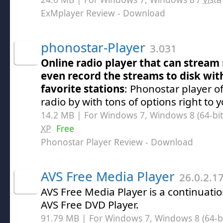
ExMplayer Review
- Download
phonostar-Player
3.031
Online radio player that can stream 
even record the streams to disk wit
favorite stations
: Phonostar player o
radio by with tons of options right to
14.2 MB | For Windows 7, Windows 8 (64-bit,
XP
Free
Phonostar Player Review
- Download
AVS Free Media Player
26.0.2.1
AVS Free Media Player is a continuation
AVS Free DVD Player.
91.79 MB | For Windows 7, Windows 8 (64-bit