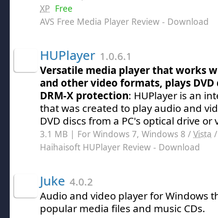
XP
Free
AVS Free Media Player Review
- Download
HUPlayer
1.0.6.1
Versatile media player that works 
and other video formats, plays DVD 
DRM-X protection
: HUPlayer is an in
that was created to play audio and vide
DVD discs from a PC's optical drive or 
3.1 MB | For Windows 7, Windows 8 /
Vista
Haihaisoft HUPlayer Review
- Download
Juke
4.0.2
Audio and video player for Windows th
popular media files and music CDs.