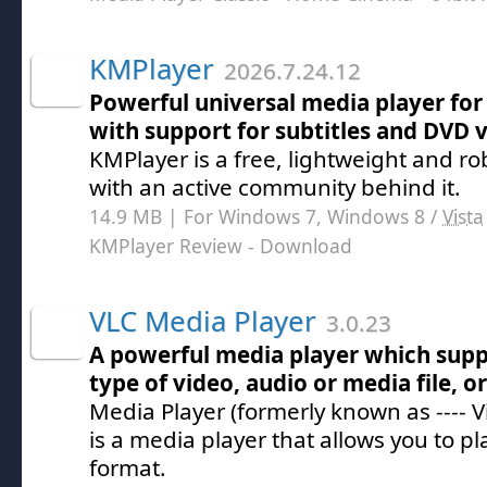
KMPlayer
2026.7.24.12
Powerful universal media player for
with support for subtitles and DVD 
KMPlayer is a free, lightweight and r
with an active community behind it.
14.9 MB | For Windows 7, Windows 8 /
Vista
KMPlayer Review
- Download
VLC Media Player
3.0.23
A powerful media player which supp
type of video, audio or media file, o
Media Player (formerly known as ---- V
is a media player that allows you to pla
format.