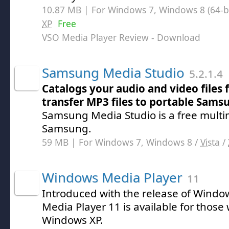
10.87 MB | For Windows 7, Windows 8 (64-bit
XP
Free
VSO Media Player Review
- Download
Samsung Media Studio
5.2.1.4
Catalogs your audio and video files 
transfer MP3 files to portable Sams
Samsung Media Studio is a free multi
Samsung.
59 MB | For Windows 7, Windows 8 /
Vista
/
Windows Media Player
11
Introduced with the release of Windo
Media Player 11 is available for thos
Windows XP.