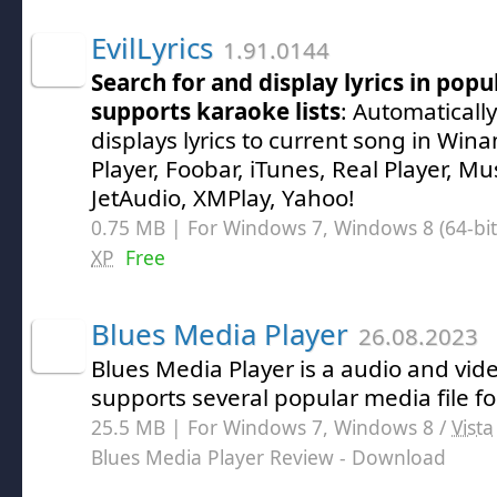
EvilLyrics
1.91.0144
Search for and display lyrics in popu
supports karaoke lists
: Automaticall
displays lyrics to current song in W
Player, Foobar, iTunes, Real Player, M
JetAudio, XMPlay, Yahoo!
0.75 MB | For Windows 7, Windows 8 (64-bit,
XP
Free
Blues Media Player
26.08.2023
Blues Media Player is a audio and vid
supports several popular media file f
25.5 MB | For Windows 7, Windows 8 /
Vista
Blues Media Player Review
- Download