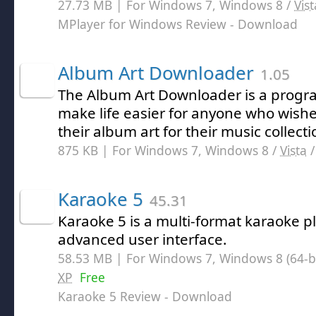
27.73 MB | For Windows 7, Windows 8 /
Vist
MPlayer for Windows Review
- Download
Album Art Downloader
1.05
The Album Art Downloader is a progr
make life easier for anyone who wishe
their album art for their music collecti
875 KB | For Windows 7, Windows 8 /
Vista
Karaoke 5
45.31
Karaoke 5 is a multi-format karaoke p
advanced user interface.
58.53 MB | For Windows 7, Windows 8 (64-bit
XP
Free
Karaoke 5 Review
- Download