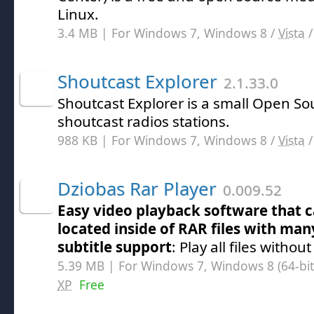
Linux.
3.4 MB | For Windows 7, Windows 8 /
Vista
Shoutcast Explorer
2.1.33.0
Shoutcast Explorer is a small Open So
shoutcast radios stations.
988 KB | For Windows 7, Windows 8 /
Vista
Dziobas Rar Player
0.009.52
Easy video playback software that c
located inside of RAR files with many
subtitle support
: Play all files withou
5.39 MB | For Windows 7, Windows 8 (64-bit,
XP
Free