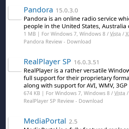
Pandora
15.0.3.0
Pandora is an online radio service wh
people in the United States, Australi
1 MB | For Windows 7, Windows 8 /
Vista
/
X
Pandora Review
- Download
RealPlayer SP
16.0.3.51
RealPlayer is a rather versatile Wind
full support for their proprietary form
along with support for AVI, WMV, 3GP a
674 KB | For Windows 7, Windows 8 /
Vista
RealPlayer SP Review
- Download
MediaPortal
2.5