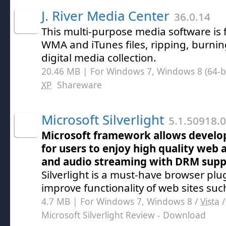
J. River Media Center
36.0.14
This multi-purpose media software is 
WMA and iTunes files, ripping, burni
digital media collection.
20.46 MB | For Windows 7, Windows 8 (64-bit
XP
Shareware
Microsoft Silverlight
5.1.50918.0
Microsoft framework allows develop
for users to enjoy high quality web 
and audio streaming with DRM supp
Silverlight is a must-have browser plu
improve functionality of web sites such
4.7 MB | For Windows 7, Windows 8 /
Vista
Microsoft Silverlight Review
- Download