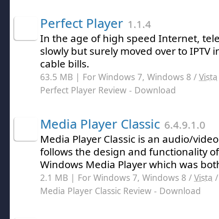
Perfect Player
1.1.4
In the age of high speed Internet, tel
slowly but surely moved over to IPTV 
cable bills.
63.5 MB | For Windows 7, Windows 8 /
Vista
Perfect Player Review
- Download
Media Player Classic
6.4.9.1.0
Media Player Classic is an audio/vide
follows the design and functionality of
Windows Media Player which was both
2.1 MB | For Windows 7, Windows 8 /
Vista
Media Player Classic Review
- Download