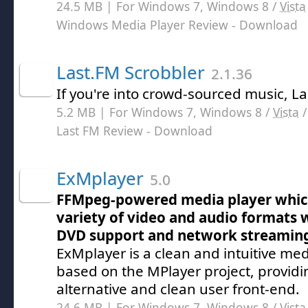
24.5 MB | For Windows 7, Windows 8 /
Vista
Windows Media Player Review
- Download
Last.FM Scrobbler
2.1.36
If you're into crowd-sourced music, La
5.2 MB | For Windows 7, Windows 8 /
Vista
Last FM Review
- Download
ExMplayer
5.0
FFMpeg-powered media player whic
variety of video and audio formats w
DVD support and network streaming
ExMplayer is a clean and intuitive med
based on the MPlayer project, providin
alternative and clean user front-end.
24.6 MB | For Windows 7, Windows 8 /
Vista