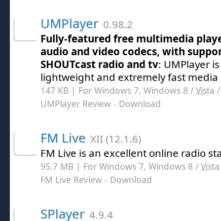
UMPlayer
0.98.2
Fully-featured free multimedia playe
audio and video codecs, with suppo
SHOUTcast radio and tv
: UMPlayer is
lightweight and extremely fast media
147 KB | For Windows 7, Windows 8 /
Vista
UMPlayer Review
- Download
FM Live
XII (12.1.6)
FM Live is an excellent online radio sta
95.7 MB | For Windows 7, Windows 8 /
Vista
FM Live Review
- Download
SPlayer
4.9.4