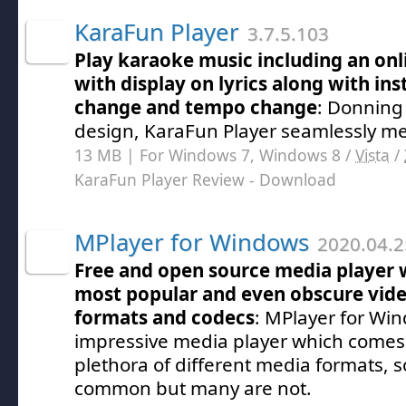
KaraFun Player
3.7.5.103
Play karaoke music including an onli
with display on lyrics along with in
change and tempo change
: Donning
design, KaraFun Player seamlessly mel
13 MB | For Windows 7, Windows 8 /
Vista
/
KaraFun Player Review
- Download
MPlayer for Windows
2020.04.2
Free and open source media player 
most popular and even obscure video
formats and codecs
: MPlayer for Win
impressive media player which comes 
plethora of different media formats,
common but many are not.