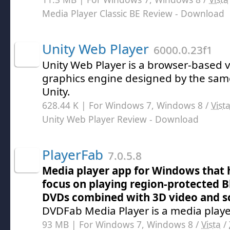
Media Player Classic BE Review
- Download
Unity Web Player
6000.0.23f1
Unity Web Player is a browser-based v
graphics engine designed by the sam
Unity.
628.44 K | For Windows 7, Windows 8 /
Vist
Unity Web Player Review
- Download
PlayerFab
7.0.5.8
Media player app for Windows that h
focus on playing region-protected 
DVDs combined with 3D video and s
DVDFab Media Player is a media playe
93 MB | For Windows 7, Windows 8 /
Vista
/