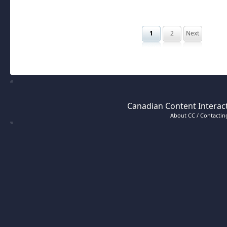
1
2
Next
Canadian Content Interact
About CC / Contacting