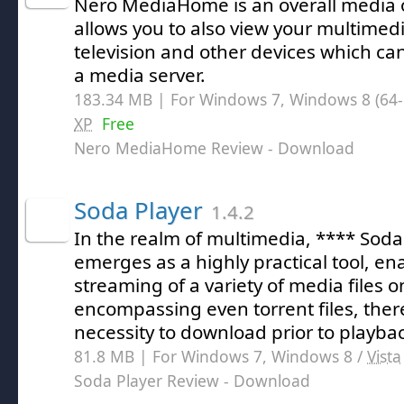
Nero MediaHome is an overall media 
allows you to also view your multimedi
television and other devices which ca
a media server.
183.34 MB | For Windows 7, Windows 8 (64-bi
XP
Free
Nero MediaHome Review
- Download
Soda Player
1.4.2
In the realm of multimedia, **** Soda
emerges as a highly practical tool, e
streaming of a variety of media files 
encompassing even torrent files, ther
necessity to download prior to playba
81.8 MB | For Windows 7, Windows 8 /
Vista
Soda Player Review
- Download