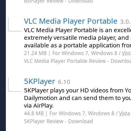
BSPlayer Review
- Download
VLC Media Player Portable
3.0
VLC Media Player Portable is an excell
extremely versatile media player, and n
available as a portable application f
21.24 MB | For Windows 7, Windows 8 /
Vist
VLC Media Player Portable Review
- Downlo
5KPlayer
6.10
5KPlayer plays your HD videos from Y
Dailymotion and can send them to you
via AirPlay.
44.8 MB | For Windows 7, Windows 8 /
Vista
5KPlayer Review
- Download