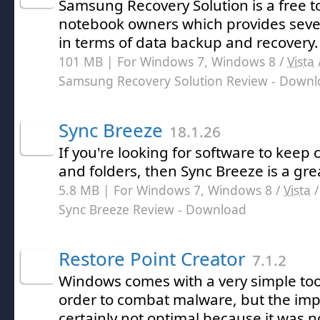
Samsung Recovery Solution is a free 
notebook owners which provides sever
in terms of data backup and recovery.
101 MB | For Windows 7, Windows 8 /
Vista
Samsung Recovery Solution Review
- Downl
Sync Breeze
18.1.26
If you're looking for software to keep c
and folders, then Sync Breeze is a gre
5.8 MB | For Windows 7, Windows 8 /
Vista
Sync Breeze Review
- Download
Restore Point Creator
7.1.2
Windows comes with a very simple tool
order to combat malware, but the im
certainly not optimal because it was no