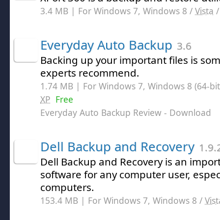
3.4 MB | For Windows 7, Windows 8 /
Vista
Everyday Auto Backup
3.6
Backing up your important files is s
experts recommend.
1.74 MB | For Windows 7, Windows 8 (64-bit,
XP
Free
Everyday Auto Backup Review
- Download
Dell Backup and Recovery
1.9.
Dell Backup and Recovery is an import
software for any computer user, especi
computers.
153.4 MB | For Windows 7, Windows 8 /
Vist