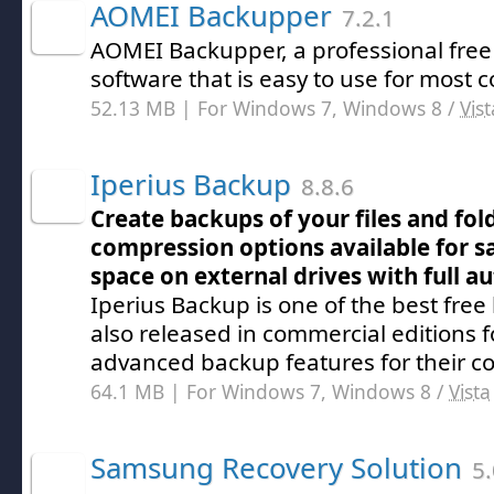
AOMEI Backupper
7.2.1
AOMEI Backupper, a professional free
software that is easy to use for most
52.13 MB | For Windows 7, Windows 8 /
Vist
Iperius Backup
8.8.6
Create backups of your files and fol
compression options available for s
space on external drives with full a
Iperius Backup is one of the best fre
also released in commercial editions 
advanced backup features for their c
64.1 MB | For Windows 7, Windows 8 /
Vista
Samsung Recovery Solution
5.