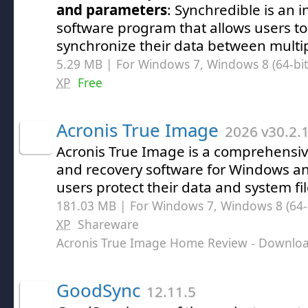
and parameters
: Synchredible is an i
software program that allows users to 
synchronize their data between multip
5.29 MB | For Windows 7, Windows 8 (64-bit,
XP
Free
Acronis True Image
2026 v30.2.
Acronis True Image is a comprehensi
and recovery software for Windows a
users protect their data and system fil
181.03 MB | For Windows 7, Windows 8 (64-bi
XP
Shareware
Acronis True Image Home Review
- Downlo
GoodSync
12.11.5