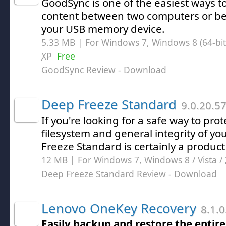
GoodSync is one of the easiest ways t
content between two computers or b
your USB memory device.
5.33 MB | For Windows 7, Windows 8 (64-bit,
XP
Free
GoodSync Review
- Download
Deep Freeze Standard
9.0.20.5
If you're looking for a safe way to prote
filesystem and general integrity of y
Freeze Standard is certainly a product 
12 MB | For Windows 7, Windows 8 /
Vista
/
Deep Freeze Standard Review
- Download
Lenovo OneKey Recovery
8.1.0
Easily backup and restore the entir