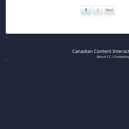
1
2
Next
Canadian Content Interact
About CC / Contacting