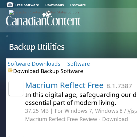
Free Software
Downloads
Freeware
Backup Utilities
Software Downloads
Software
Download Backup Software
Macrium Reflect Free
8.1.7387
In this digital age, safeguarding our
essential part of modern living.
37.25 MB | For Windows 7, Windows 8 /
Vist
Macrium Reflect Free Review
- Download