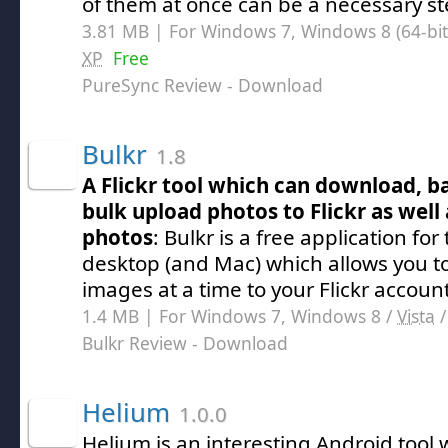
of them at once can be a necessary st
3.81 MB | For Windows 7, Windows 8 (64-bit,
XP
Free
PureSync Review
- Download
Bulkr
1.8
A Flickr tool which can download, b
bulk upload photos to Flickr as well 
photos
: Bulkr is a free application f
desktop (and Mac) which allows you t
images at a time to your Flickr account
1.4 MB | For Windows 7, Windows 8 /
Vista
Bulkr Review
- Download
Helium
1.0.0
Helium is an interesting Android tool 