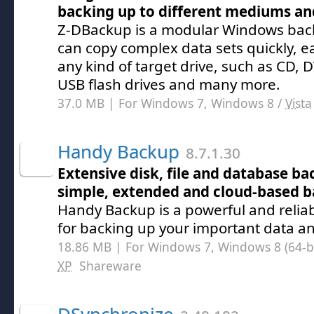
backing up to different mediums an
Z-DBackup is a modular Windows bac
can copy complex data sets quickly, eas
any kind of target drive, such as CD, 
USB flash drives and many more.
37.0 MB | For Windows 7, Windows 8 /
Vista
Handy Backup
8.7.1.30
Extensive disk, file and database b
simple, extended and cloud-based 
Handy Backup is a powerful and reliab
for backing up your important data and
18.86 MB | For Windows 7, Windows 8 (64-bit
XP
Shareware