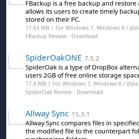
FBackup is a free backup and restore 
allows its users to create timely back
stored on their PC.
17.63 MB | For Windows 7, Windows 8 /
Vist
FBackup Review
- Download
SpiderOakONE
7.5.2
SpiderOak is a type of DropBox alterna
users 2GB of free online storage spac
17.8 MB | For Windows 7, Windows 8 /
Vista
SpiderOak Review
- Download
Allway Sync
15.3.1
Allway Sync compares files in specifie
the modified file to the counterpart fol