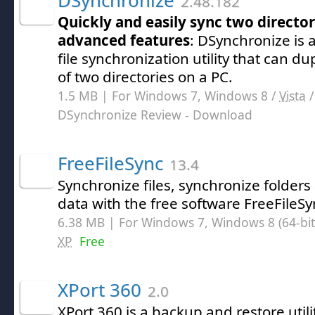
DSynchronize
2.48.182
Quickly and easily sync two directori
advanced features
: DSynchronize is 
file synchronization utility that can du
of two directories on a PC.
1.5 MB | For Windows 7, Windows 8 /
Vista
DSynchronize Review
- Download
FreeFileSync
13.4
Synchronize files, synchronize folder
data with the free software FreeFileSy
6.38 MB | For Windows 7, Windows 8 (64-bit,
XP
Free
XPort 360
2.0
XPort 360 is a backup and restore utili