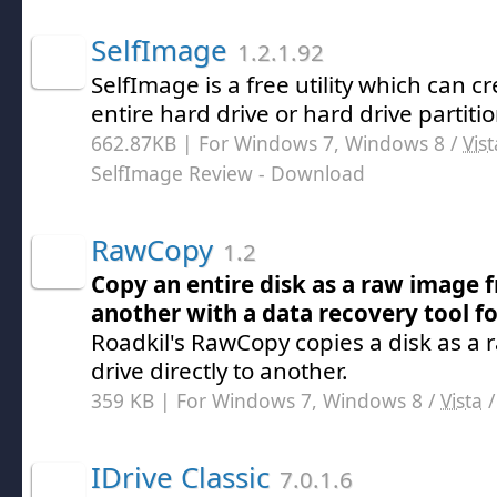
SelfImage
1.2.1.92
SelfImage is a free utility which can 
entire hard drive or hard drive partitio
662.87KB | For Windows 7, Windows 8 /
Vist
SelfImage Review
- Download
RawCopy
1.2
Copy an entire disk as a raw image
another with a data recovery tool fo
Roadkil's RawCopy copies a disk as a
drive directly to another.
359 KB | For Windows 7, Windows 8 /
Vista
IDrive Classic
7.0.1.6