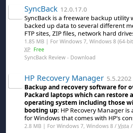
SyncBack
12.0.17.0
SyncBack is a freeware backup utility
backed up data to several different 
FTP sites, ZIP files, network hard driv
1.85 MB | For Windows 7, Windows 8 (64-bit,
XP
Free
SyncBack Review
- Download
HP Recovery Manager
5.5.2202 
Backup and recovery software for o
Packard laptops which can restore 
operating system including those wi
booting up
: HP Recovery Manager is
for Windows that comes with HP's co
2.8 MB | For Windows 7, Windows 8 /
Vista