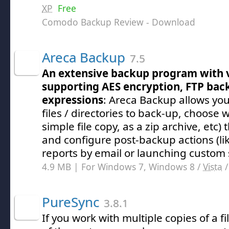
XP
Free
Comodo Backup Review
- Download
Areca Backup
7.5
An extensive backup program with 
supporting AES encryption, FTP bac
expressions
: Areca Backup allows you 
files / directories to back-up, choose
simple file copy, as a zip archive, etc) 
and configure post-backup actions (l
reports by email or launching custom s
4.9 MB | For Windows 7, Windows 8 /
Vista
PureSync
3.8.1
If you work with multiple copies of a fi