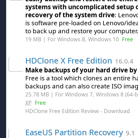
systems with uncomplicated setup 
recovery of the system drive
: Lenov
is software pre-loaded on Lenovo/ide
to back up and restore your computer
19 MB | For Windows 8, Windows 10
Free
HDClone X Free Edition
16.0.4
Make backups of your hard drive by 
Free is a tool which clones an entire 
backups and can also create ISO imag
25.78 MB | For Windows 7, Windows 8 (64-bit
XP
Free
HDClone Free Edition Review
- Download
EaseUS Partition Recovery
9.1