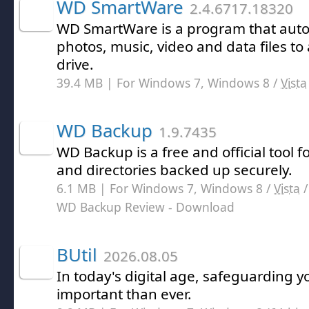
WD SmartWare
2.4.6717.18320
WD SmartWare is a program that auto
photos, music, video and data files to
drive.
39.4 MB | For Windows 7, Windows 8 /
Vista
WD Backup
1.9.7435
WD Backup is a free and official tool f
and directories backed up securely.
6.1 MB | For Windows 7, Windows 8 /
Vista
WD Backup Review
- Download
BUtil
2026.08.05
In today's digital age, safeguarding y
important than ever.