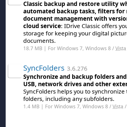
Classic backup and restore utility w
automated backup tasks, filters for 
document management with version
cloud service
: IDrive Classic offers yo
storage for keeping your digital pictu
documents.
18.7 MB | For Windows 7, Windows 8 /
Vista
SyncFolders
3.6.276
Synchronize and backup folders and 
USB, network drives and other exte
SyncFolders helps you to synchronize 
folders, including any subfolders.
1.4 MB | For Windows 7, Windows 8 /
Vista