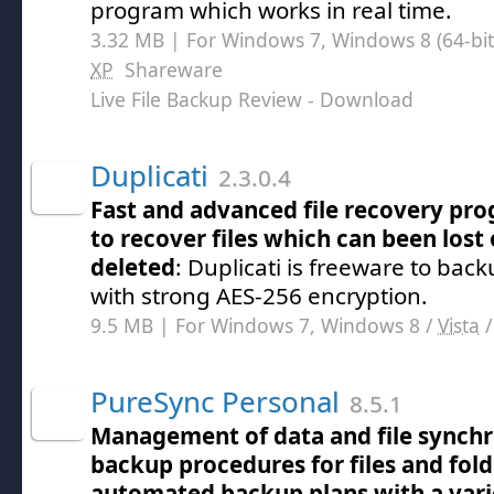
program which works in real time.
3.32 MB | For Windows 7, Windows 8 (64-bit,
XP
Shareware
Live File Backup Review
- Download
Duplicati
2.3.0.4
Fast and advanced file recovery pr
to recover files which can been lost 
deleted
: Duplicati is freeware to back
with strong AES-256 encryption.
9.5 MB | For Windows 7, Windows 8 /
Vista
PureSync Personal
8.5.1
Management of data and file synchr
backup procedures for files and fold
automated backup plans with a varie