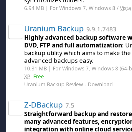
synchronizes folders.
6.94 MB | For Windows 7, Windows 8 /
Vista
Uranium Backup
9.9.1.7483
Highly advanced backup software wi
DVD, FTP and full automatization
: U
backup utility which aims to make the
advanced backups easy.
10.31 MB | For Windows 7, Windows 8 (64-bit
XP
Free
Uranium Backup Review
- Download
Z-DBackup
7.5
Straightforward backup and restore
many advanced features, encryptio
integration with online cloud servic