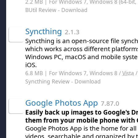
2.2 MB | For Windows 7, Windows 8 (64-bit, 
BUtil Review
- Download
Syncthing
2.1.3
Syncthing is an open-source file synchr
which works across different platform
Windows PC, macOS and mobile syste
iOS.
6.8 MB | For Windows 7, Windows 8 /
Vista
Syncthing Review
- Download
Google Photos App
7.87.0
Easily back up images to Google's D
them from your mobile phone with 
Google Photos App is the home for all
videos, searchable and organized by t