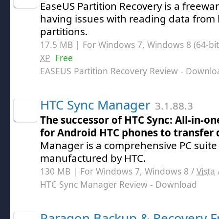
EaseUS Partition Recovery is a freeware
having issues with reading data from 
partitions.
17.5 MB | For Windows 7, Windows 8 (64-bit,
XP
Free
EASEUS Partition Recovery Review
- Downlo
HTC Sync Manager
3.1.88.3
The successor of HTC Sync: All-in-
for Android HTC phones to transfer 
Manager is a comprehensive PC suite
manufactured by HTC.
130 MB | For Windows 7, Windows 8 /
Vista
HTC Sync Manager Review
- Download
Paragon Backup & Recovery F