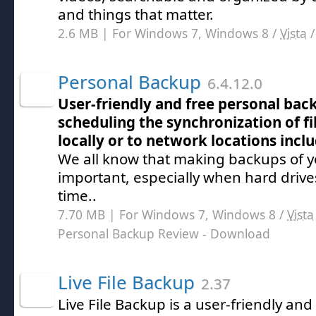
and things that matter.
2.6 MB | For Windows 7, Windows 8 /
Vista
Personal Backup
6.4.12.0
User-friendly and free personal bac
scheduling the synchronization of fi
locally or to network locations incl
We all know that making backups of yo
important, especially when hard drive
time..
7.70 MB | For Windows 7, Windows 8 /
Vista
Personal Backup Review
- Download
Live File Backup
2.37
Live File Backup is a user-friendly an