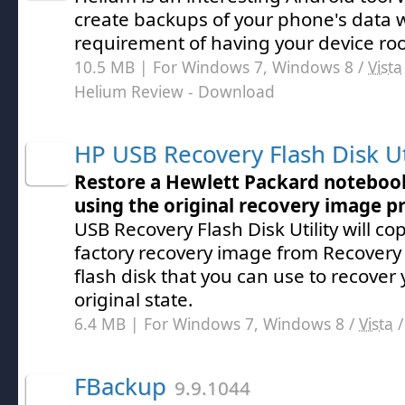
create backups of your phone's data 
requirement of having your device ro
10.5 MB | For Windows 7, Windows 8 /
Vista
Helium Review
- Download
HP USB Recovery Flash Disk Ut
Restore a Hewlett Packard noteboo
using the original recovery image p
USB Recovery Flash Disk Utility will cop
factory recovery image from Recovery 
flash disk that you can use to recover 
original state.
6.4 MB | For Windows 7, Windows 8 /
Vista
FBackup
9.9.1044