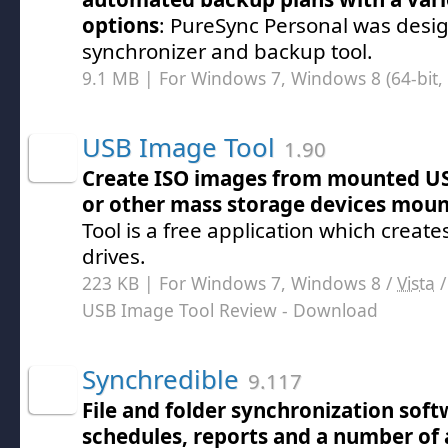
options
: PureSync Personal was design
synchronizer and backup tool.
9.1 MB | For Windows 7, Windows 8 (64-bit, 
USB Image Tool
1.90
Create ISO images from mounted US
or other mass storage devices mou
Tool is a free application which creat
drives.
223 KB | For Windows 7, Windows 8 /
Vista
USB Image Tool Review
- Download
Synchredible
9.117
File and folder synchronization sof
schedules, reports and a number of