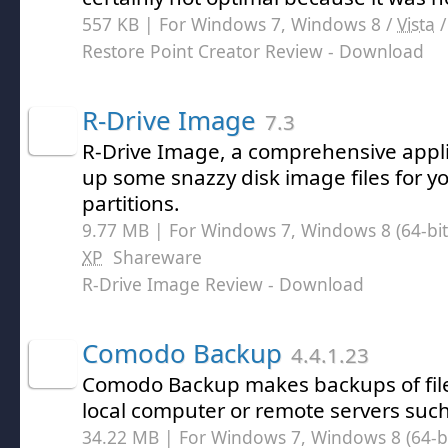
557 KB | For Windows 7, Windows 8 /
Vista
Restore Point Creator Review
- Download
R-Drive Image
7.3
R-Drive Image, a comprehensive appli
up some snazzy disk image files for y
partitions.
9.77 MB | For Windows 7, Windows 8 (64-bit,
XP
Shareware
R-Drive Image Review
- Download
Comodo Backup
4.4.1.23
Comodo Backup makes backups of file
local computer or remote servers such
34.22 MB | For Windows 7, Windows 8 (64-bit