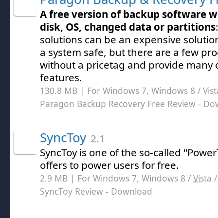
A free version of backup software w
disk, OS, changed data or partitions
solutions can be an expensive solutio
a system safe, but there are a few p
without a pricetag and provide many
features.
130.8 MB | For Windows 7, Windows 8 /
Vist
Paragon Backup Recovery Free Review
- Do
SyncToy
2.1
SyncToy is one of the so-called "Power
offers to power users for free.
2.9 MB | For Windows 7, Windows 8 /
Vista
SyncToy Review
- Download