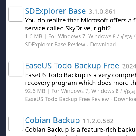
SDExplorer Base
3.1.0.861
You do realize that Microsoft offers a 
service called SkyDrive, right?
1.6 MB | For Windows 7, Windows 8 /
Vista
SDExplorer Base Review
- Download
EaseUS Todo Backup Free
2024
EaseUS Todo Backup is a very compr
recovery program which does more tha
92.6 MB | For Windows 7, Windows 8 /
Vista
EaseUS Todo Backup Free Review
- Downlo
Cobian Backup
11.2.0.582
Cobian Backup is a feature-rich back