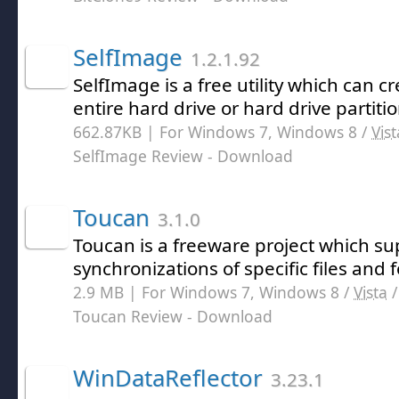
SelfImage
1.2.1.92
SelfImage is a free utility which can 
entire hard drive or hard drive partitio
662.87KB | For Windows 7, Windows 8 /
Vist
SelfImage Review
- Download
Toucan
3.1.0
Toucan is a freeware project which s
synchronizations of specific files and f
2.9 MB | For Windows 7, Windows 8 /
Vista
Toucan Review
- Download
WinDataReflector
3.23.1