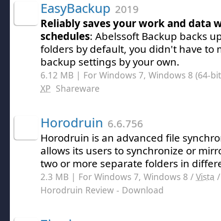
EasyBackup
2019
Reliably saves your work and data w
schedules
: Abelssoft Backup backs u
folders by default, you didn't have t
backup settings by your own.
6.12 MB | For Windows 7, Windows 8 (64-bit,
XP
Shareware
Horodruin
6.6.756
Horodruin is an advanced file synchron
allows its users to synchronize or mirr
two or more separate folders in differe
2.3 MB | For Windows 7, Windows 8 /
Vista
Horodruin Review
- Download