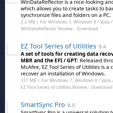
WinDataReflector is a nice-looking and
which allows you to create tasks to b
synchronize files and folders on a PC.
2.2 MB | For Windows 7, Windows 8 /
Vista
WinDataReflector Review
- Download
EZ Tool Series of Utilities
9.4
A set of tools for creating data rec
MBR and the EFI / GPT
: Released thr
McAfee, EZ Tool Series of Utilities is a c
recover an installation of Windows.
317 MB | For Windows 7, Windows 8 /
Vista
EZ Tool Series of Utilities Review
- Download
SmartSync Pro
8.0
SmartSync Pro is a universal solution 