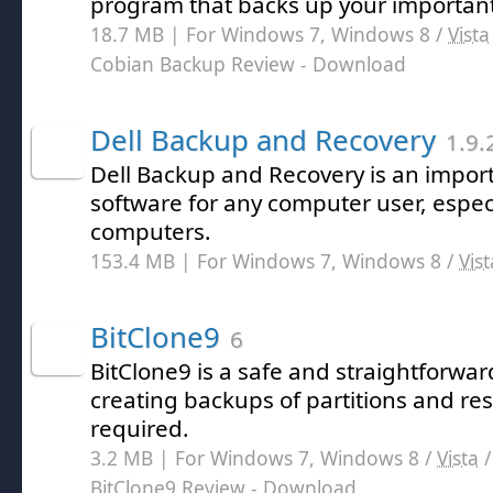
program that backs up your important
18.7 MB | For Windows 7, Windows 8 /
Vista
Cobian Backup Review
- Download
Dell Backup and Recovery
1.9.
Dell Backup and Recovery is an import
software for any computer user, especi
computers.
153.4 MB | For Windows 7, Windows 8 /
Vist
BitClone9
6
BitClone9 is a safe and straightforwar
creating backups of partitions and r
required.
3.2 MB | For Windows 7, Windows 8 /
Vista
BitClone9 Review
- Download