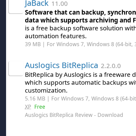
JaBack
11.00
Software that can backup, synchron
data which supports archiving and F
is a free backup software solution wi
automation features.
39 MB | For Windows 7, Windows 8 (64-bit, 3
Auslogics BitReplica
2.2.0.0
BitReplica by Auslogics is a freeware d
which supports automatic backups with
customization.
5.16 MB | For Windows 7, Windows 8 (64-bit,
XP
Free
Auslogics BitReplica Review
- Download