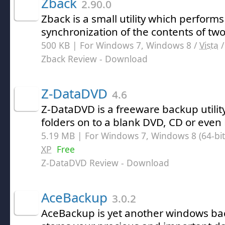
Zback
2.90.0
Zback is a small utility which perfor
synchronization of the contents of two 
500 KB | For Windows 7, Windows 8 /
Vista
Zback Review
- Download
Z-DataDVD
4.6
Z-DataDVD is a freeware backup utilit
folders on to a blank DVD, CD or even 
5.19 MB | For Windows 7, Windows 8 (64-bit,
XP
Free
Z-DataDVD Review
- Download
AceBackup
3.0.2
AceBackup is yet another windows bac