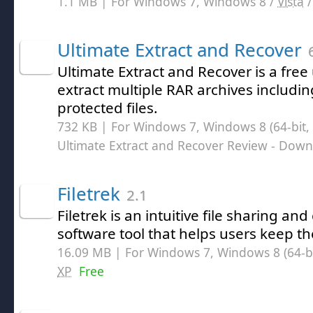
1.1 MB | For Windows 7, Windows 8 /
Vista
Ultimate Extract and Recover
6
Ultimate Extract and Recover is a free 
extract multiple RAR archives includi
protected files.
732 KB | For Windows 7, Windows 8 (64-bit, 
Ultimate Extract and Recover Review
- Down
Filetrek
2.1
Filetrek is an intuitive file sharing and
software tool that helps users keep th
16.09 MB | For Windows 7, Windows 8 (64-bit
XP
Free