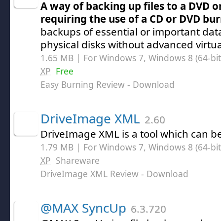
A way of backing up files to a DVD o
requiring the use of a CD or DVD bu
backups of essential or important da
physical disks without advanced virtu
1.65 MB | For Windows 7, Windows 8 (64-bit,
XP
Free
Easy Burning Review
- Download
DriveImage XML
2.60
DriveImage XML is a tool which can be 
1.79 MB | For Windows 7, Windows 8 (64-bit,
XP
Shareware
DriveImage XML Review
- Download
@MAX SyncUp
6.3.720