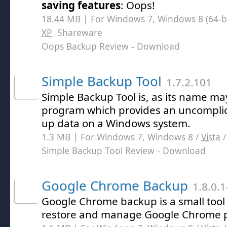
saving features
: Oops!
18.44 MB | For Windows 7, Windows 8 (64-bit
XP
Shareware
Oops Backup Review
- Download
Simple Backup Tool
1.7.2.101
Simple Backup Tool is, as its name ma
program which provides an uncomplic
up data on a Windows system.
1.3 MB | For Windows 7, Windows 8 /
Vista
Simple Backup Tool Review
- Download
Google Chrome Backup
1.8.0.
Google Chrome backup is a small tool 
restore and manage Google Chrome pr