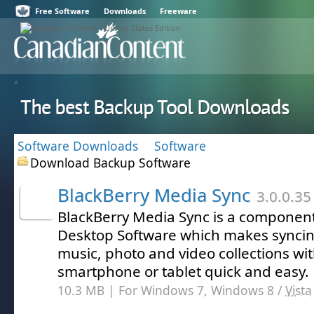
Free Software
Downloads
Freeware
The best Backup Tool Downloads
Software Downloads
Software
Download Backup Software
BlackBerry Media Sync
3.0.0.35
BlackBerry Media Sync is a component
Desktop Software which makes syncin
music, photo and video collections wi
smartphone or tablet quick and easy.
10.3 MB | For Windows 7, Windows 8 /
Vista