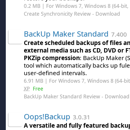
0.2 MB | For Windows 7, Windows 8 (64-bit, 
Create Synchronicity Review
- Download
BackUp Maker Standard
7.400
Create scheduled backups of files an
external media such as CD, DVD or F
PKZip compression
: BackUp Maker (S
tool which automatically backs up fule
user-defined intervals.
6.91 MB | For Windows 7, Windows 8 (64-bit,
XP
Free
BackUp Maker Standard Review
- Download
Oops!Backup
3.0.31
A versatile and fully featured backup