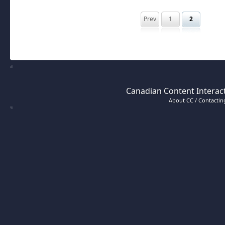
Prev
1
2
Canadian Content Interact
About CC / Contacting