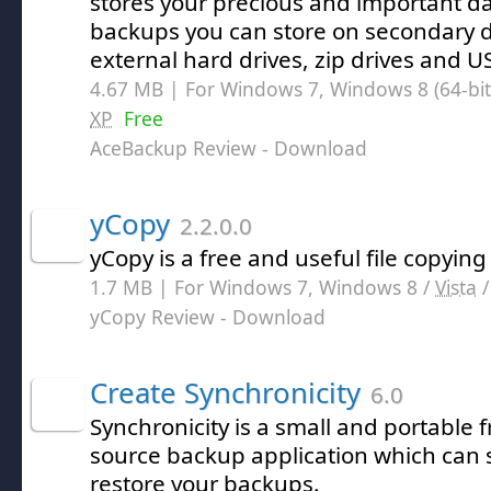
stores your precious and important dat
backups you can store on secondary de
external hard drives, zip drives and US
4.67 MB | For Windows 7, Windows 8 (64-bit,
XP
Free
AceBackup Review
- Download
yCopy
2.2.0.0
yCopy is a free and useful file copying u
1.7 MB | For Windows 7, Windows 8 /
Vista
yCopy Review
- Download
Create Synchronicity
6.0
Synchronicity is a small and portable
source backup application which can
restore your backups.