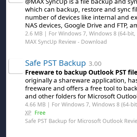
@MAX SyncUp is a file backup and syn
which can backup, restore and sync f
number of devices like internal and ex
NAS devices, Google Drive and FTP, a
2.6 MB | For Windows 7, Windows 8 (64-bit, 
MAX SyncUp Review
- Download
Safe PST Backup
3.00
Freeware to backup Outlook PST fil
originally a shareware application, h
freeware and offers a free tool to bac
and other folders for Microsoft Outloo
4.66 MB | For Windows 7, Windows 8 (64-bit,
XP
Free
Safe PST Backup for Microsoft Outlook Revi