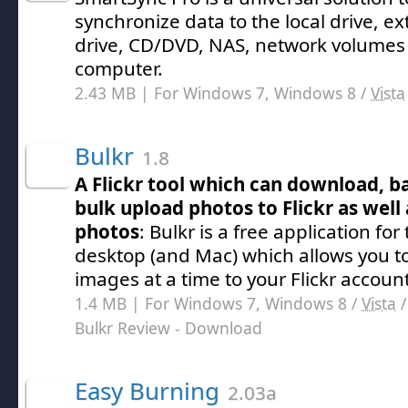
synchronize data to the local drive, e
drive, CD/DVD, NAS, network volumes
computer.
2.43 MB | For Windows 7, Windows 8 /
Vista
Bulkr
1.8
A Flickr tool which can download, b
bulk upload photos to Flickr as well 
photos
: Bulkr is a free application f
desktop (and Mac) which allows you t
images at a time to your Flickr account
1.4 MB | For Windows 7, Windows 8 /
Vista
Bulkr Review
- Download
Easy Burning
2.03a