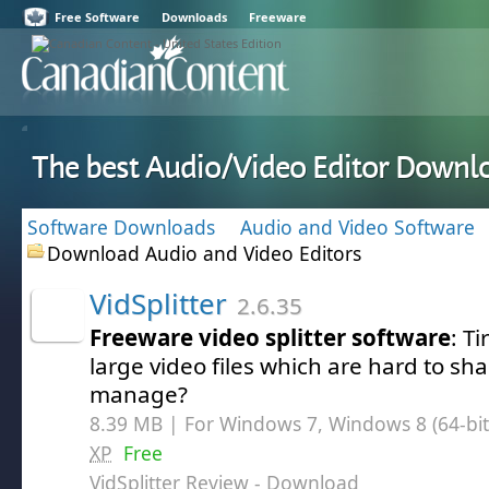
Free Software
Downloads
Freeware
The best Audio/Video Editor Downl
Software Downloads
Audio and Video Software
Download Audio and Video Editors
VidSplitter
2.6.35
Freeware video splitter software
: T
large video files which are hard to sh
manage?
8.39 MB | For Windows 7, Windows 8 (64-bit,
XP
Free
VidSplitter Review
- Download