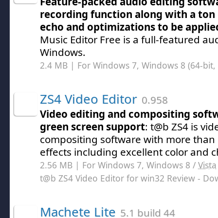
Feature-packed audio editing softwa
recording function along with a ton o
echo and optimizations to be applied
Music Editor Free is a full-featured aud
Windows.
2.4 MB | For Windows 7, Windows 8 (64-bit, 
ZS4 Video Editor
0.958
Video editing and compositing soft
green screen support
: t@b ZS4 is vi
compositing software with more than 1
effects including excellent color and
2.56 MB | For Windows 7, Windows 8 /
Vista
t@b ZS4 Video Editor for win32 Review
- Do
Machete Lite
5.1 build 44