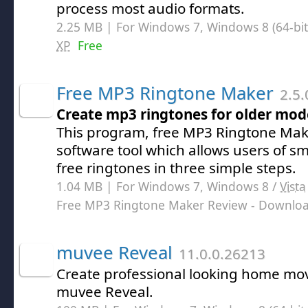
process most audio formats.
2.25 MB | For Windows 7, Windows 8 (64-bit,
XP
Free
Free MP3 Ringtone Maker
2.5.
Create mp3 ringtones for older mod
This program, free MP3 Ringtone Make
software tool which allows users of s
free ringtones in three simple steps.
1.04 MB | For Windows 7, Windows 8 /
Vista
Free MP3 Ringtone Maker Review
- Downlo
muvee Reveal
11.0.0.26213
Create professional looking home movi
muvee Reveal.