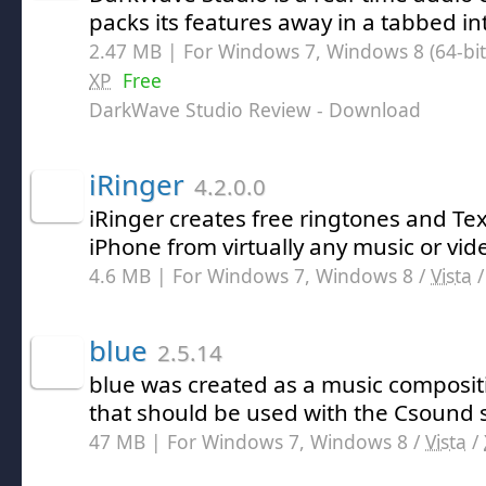
packs its features away in a tabbed in
2.47 MB | For Windows 7, Windows 8 (64-bit,
XP
Free
DarkWave Studio Review
- Download
iRinger
4.2.0.0
iRinger creates free ringtones and Tex
iPhone from virtually any music or vid
4.6 MB | For Windows 7, Windows 8 /
Vista
blue
2.5.14
blue was created as a music composi
that should be used with the Csound
47 MB | For Windows 7, Windows 8 /
Vista
/