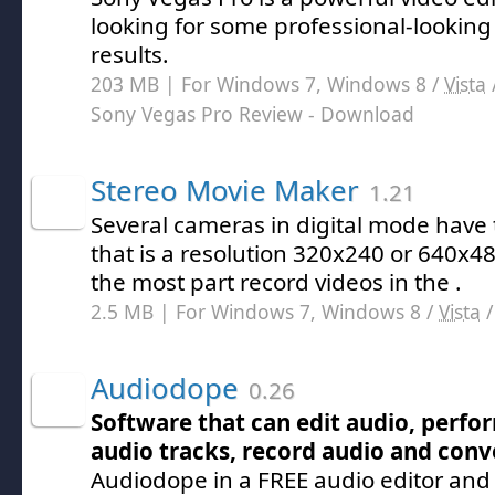
looking for some professional-lookin
results.
203 MB | For Windows 7, Windows 8 /
Vista
Sony Vegas Pro Review
- Download
Stereo Movie Maker
1.21
Several cameras in digital mode have
that is a resolution 320x240 or 640x
the most part record videos in the .
2.5 MB | For Windows 7, Windows 8 /
Vista
Audiodope
0.26
Software that can edit audio, perfo
audio tracks, record audio and conv
Audiodope in a FREE audio editor and 