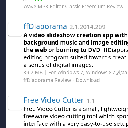
Wave MP3 Editor Classic Freemium Review
-
ffDiaporama
2.1.2014.209
A video slideshow creation app with 
background music and image editing
the web or burning to DVD
: ffDiapor
editing program suited towards creat
a series of digital images.
39.7 MB | For Windows 7, Windows 8 /
Vista
ffDiaporama Review
- Download
Free Video Cutter
1.1
Free Video Cutter is a small, lightwei
freeware video cutting tool which spor
interface with a very easy-to-use setu