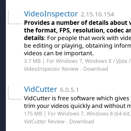
VideoInspector
2.15.10.154
Provides a number of details about v
the format, FPS, resolution, codec a
details
: For people that work with vide
be editing or playing, obtaining info
videos can be important.
3.7 MB | For Windows 7, Windows 8 /
Vista
VideoInspector Review
- Download
VidCutter
6.0.5.1
VidCutter is free software which gives 
trim your videos quickly and without m
175 MB | For Windows 7, Windows 8 (64-bit, 
VidCutter Review
- Download