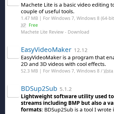
Machete Lite is a basic video editing t
couple of useful tools.
1.47 MB | For Windows 7, Windows 8 (64-bit,
XP
Free
Machete Lite Review
- Download
EasyVideoMaker
12.12
EasyVideoMaker is a program that ena
2D and 3D videos with cool effects.
52.3 MB | For Windows 7, Windows 8 /
Vista
BDSup2Sub
5.1.2
Lightweight software utility used to
streams including BMP but also a va
formats
: BDSup2Sub is a tool I wrote i