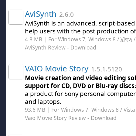
AviSynth
2.6.0
AviSynth is an advanced, script-based 
help users with the post production of 
4.8 MB | For Windows 7, Windows 8 /
Vista
AviSynth Review
- Download
VAIO Movie Story
1.5.1.5120
Movie creation and video editing so
support for CD, DVD or Blu-ray discs
a product for Sony personal computer
and laptops.
93.6 MB | For Windows 7, Windows 8 /
Vista
Vaio Movie Story Review
- Download