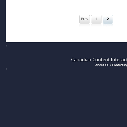
Prev
1
2
Canadian Content Interact
About CC / Contacting