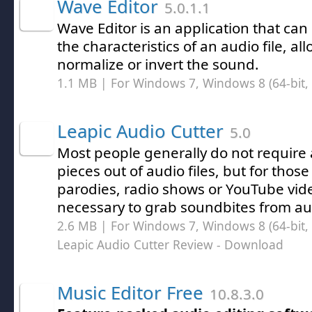
Wave Editor
5.0.1.1
Wave Editor is an application that can
the characteristics of an audio file, al
normalize or invert the sound.
1.1 MB | For Windows 7, Windows 8 (64-bit, 
Leapic Audio Cutter
5.0
Most people generally do not require a
pieces out of audio files, but for thos
parodies, radio shows or YouTube vide
necessary to grab soundbites from aud
2.6 MB | For Windows 7, Windows 8 (64-bit, 
Leapic Audio Cutter Review
- Download
Music Editor Free
10.8.3.0