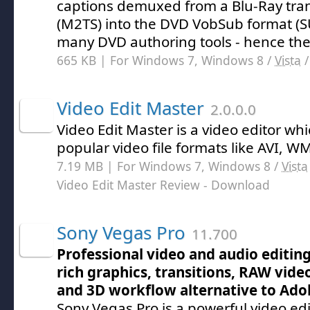
captions demuxed from a Blu-Ray tra
(M2TS) into the DVD VobSub format (
many DVD authoring tools - hence th
665 KB | For Windows 7, Windows 8 /
Vista
Video Edit Master
2.0.0.0
Video Edit Master is a video editor wh
popular video file formats like AVI, 
7.19 MB | For Windows 7, Windows 8 /
Vista
Video Edit Master Review
- Download
Sony Vegas Pro
11.700
Professional video and audio editin
rich graphics, transitions, RAW vide
and 3D workflow alternative to Ado
Sony Vegas Pro is a powerful video ed