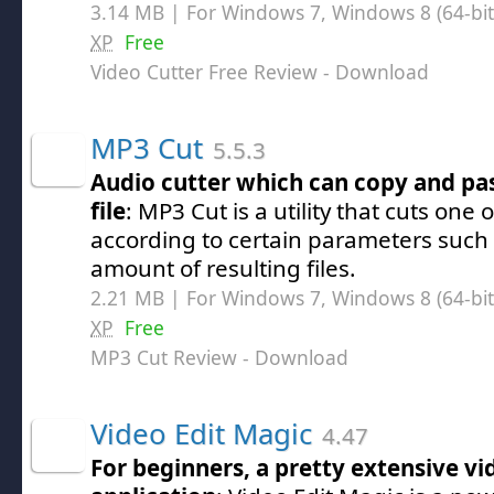
3.14 MB | For Windows 7, Windows 8 (64-bit,
XP
Free
Video Cutter Free Review
- Download
MP3 Cut
5.5.3
Audio cutter which can copy and pa
file
: MP3 Cut is a utility that cuts one
according to certain parameters such a
amount of resulting files.
2.21 MB | For Windows 7, Windows 8 (64-bit,
XP
Free
MP3 Cut Review
- Download
Video Edit Magic
4.47
For beginners, a pretty extensive vi