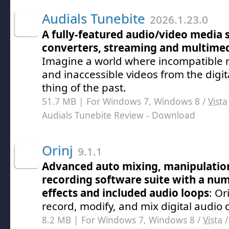
Audials Tunebite
2026.1.23.0
A fully-featured audio/video media 
converters, streaming and multim
Imagine a world where incompatible m
and inaccessible videos from the digi
thing of the past.
51.7 MB | For Windows 7, Windows 8 /
Vista
Audials Tunebite Review
- Download
Orinj
9.1.1
Advanced auto mixing, manipulatio
recording software suite with a num
effects and included audio loops
: Or
record, modify, and mix digital audio 
8.2 MB | For Windows 7, Windows 8 /
Vista