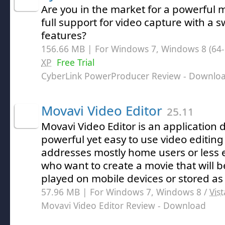
Are you in the market for a powerful 
full support for video capture with a s
features?
156.66 MB | For Windows 7, Windows 8 (64-bi
XP
Free Trial
CyberLink PowerProducer Review
- Downlo
Movavi Video Editor
25.11
Movavi Video Editor is an application 
powerful yet easy to use video editing
addresses mostly home users or less 
who want to create a movie that will b
played on mobile devices or stored a
57.96 MB | For Windows 7, Windows 8 /
Vist
Movavi Video Editor Review
- Download