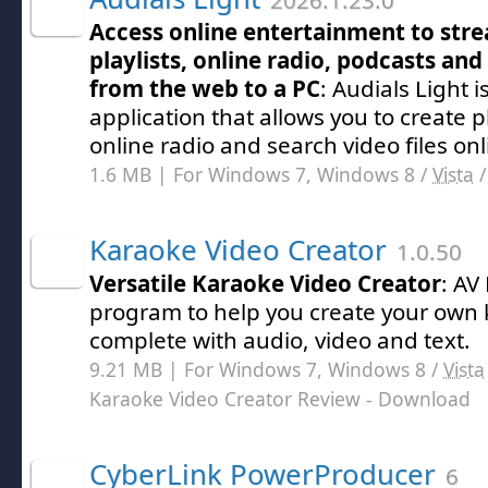
2026.1.23.0
Access online entertainment to str
playlists, online radio, podcasts an
from the web to a PC
: Audials Light 
application that allows you to create pla
online radio and search video files onl
1.6 MB | For Windows 7, Windows 8 /
Vista
Karaoke Video Creator
1.0.50
Versatile Karaoke Video Creator
: AV
program to help you create your own
complete with audio, video and text.
9.21 MB | For Windows 7, Windows 8 /
Vista
Karaoke Video Creator Review
- Download
CyberLink PowerProducer
6