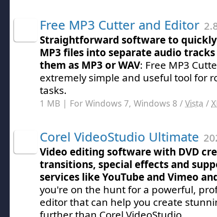
Free MP3 Cutter and Editor
2.
Straightforward software to quickly 
MP3 files into separate audio tracks 
them as MP3 or WAV
: Free MP3 Cutte
extremely simple and useful tool for 
tasks.
1 MB | For Windows 7, Windows 8 /
Vista
/
X
Corel VideoStudio Ultimate
202
Video editing software with DVD cre
transitions, special effects and supp
services like YouTube and Vimeo an
you're on the hunt for a powerful, pro
editor that can help you create stunn
further than Corel VideoStudio.