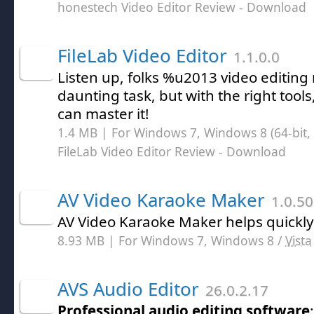
honestech Video Editor Review
- Download
FileLab Video Editor
1.1.0.0
Listen up, folks %u2013 video editing
daunting task, but with the right tool
can master it!
1.4 MB | For Windows 7, Windows 8 (64-bit, 
FileLab Video Editor Review
- Download
AV Video Karaoke Maker
1.0.50
AV Video Karaoke Maker helps quickly
8.93 MB | For Windows 7, Windows 8 /
Vista
AVS Audio Editor
26.0.2.17
Professional audio editing software