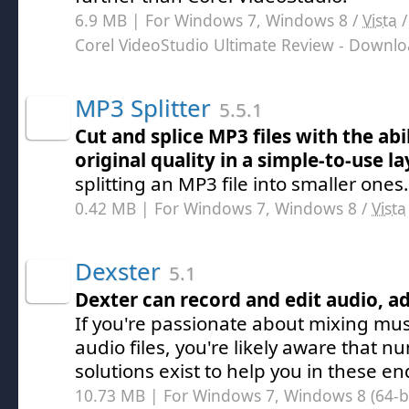
6.9 MB | For Windows 7, Windows 8 /
Vista
Corel VideoStudio Ultimate Review
- Downlo
MP3 Splitter
5.5.1
Cut and splice MP3 files with the abil
original quality in a simple-to-use l
splitting an MP3 file into smaller ones.
0.42 MB | For Windows 7, Windows 8 /
Vista
Dexster
5.1
Dexter can record and edit audio, a
If you're passionate about mixing mus
audio files, you're likely aware that 
solutions exist to help you in these e
10.73 MB | For Windows 7, Windows 8 (64-bit