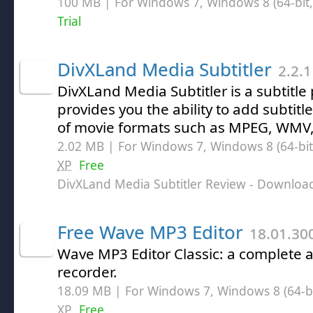
100 MB | For Windows 7, Windows 8 (64-bit, 
Trial
DivXLand Media Subtitler
2.2.1
DivXLand Media Subtitler is a subtitl
provides you the ability to add subtitle
of movie formats such as MPEG, WMV,
2.02 MB | For Windows 7, Windows 8 (64-bit,
XP
Free
DivXLand Media Subtitler Review
- Downloa
Free Wave MP3 Editor
18.01.30
Wave MP3 Editor Classic: a complete 
recorder.
18.09 MB | For Windows 7, Windows 8 (64-bit
XP
Free