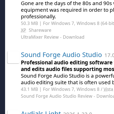
Gone are the days of the 80s and 90s
equipment was required in order to p
professionally.
50.3 MB | For Windows 7, Windows 8 (64-bit,
XP
Shareware
UltraMixer Review
- Download
Sound Forge Audio Studio
17.0
Professional audio editing software 
and edits audio files supporting mos
Sound Forge Audio Studio is a powerf
audio editing suite that is often used 
43.1 MB | For Windows 7, Windows 8 /
Vista
Sound Forge Audio Studio Review
- Downlo
Audials Light