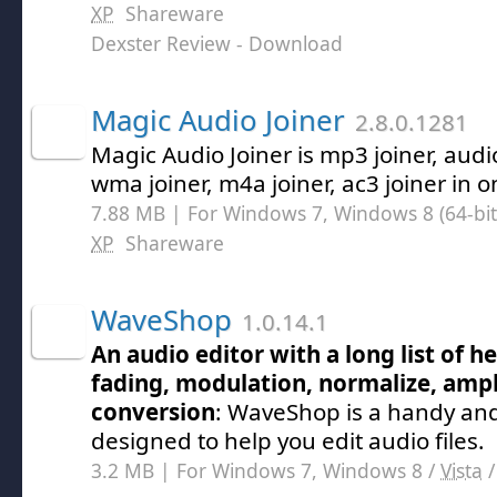
XP
Shareware
Dexster Review
- Download
Magic Audio Joiner
2.8.0.1281
Magic Audio Joiner is mp3 joiner, audi
wma joiner, m4a joiner, ac3 joiner in o
7.88 MB | For Windows 7, Windows 8 (64-bit,
XP
Shareware
WaveShop
1.0.14.1
An audio editor with a long list of he
fading, modulation, normalize, ampl
conversion
: WaveShop is a handy and 
designed to help you edit audio files.
3.2 MB | For Windows 7, Windows 8 /
Vista