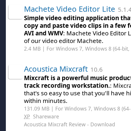
Machete Video Editor Lite
5.1.
Simple video editing application that
copy and paste video clips in a few 
AVI and WMV
: Machete Video Editor Li
of our video editor Machete.
2.4 MB | For Windows 7, Windows 8 (64-bit, 
Acoustica Mixcraft
10.6
Mixcraft is a powerful music produc
track recording workstation.
: Mixcr
that's so easy to use that you'll have 
within minutes.
131.09 MB | For Windows 7, Windows 8 (64-bi
XP
Shareware
Acoustica Mixcraft Review
- Download