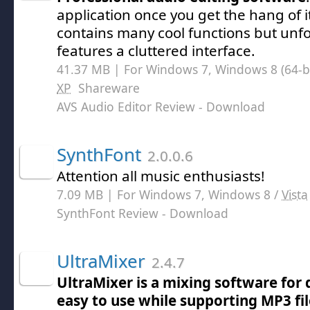
application once you get the hang of i
contains many cool functions but unfo
features a cluttered interface.
41.37 MB | For Windows 7, Windows 8 (64-bit
XP
Shareware
AVS Audio Editor Review
- Download
SynthFont
2.0.0.6
Attention all music enthusiasts!
7.09 MB | For Windows 7, Windows 8 /
Vista
SynthFont Review
- Download
UltraMixer
2.4.7
UltraMixer is a mixing software for d
easy to use while supporting MP3 fi