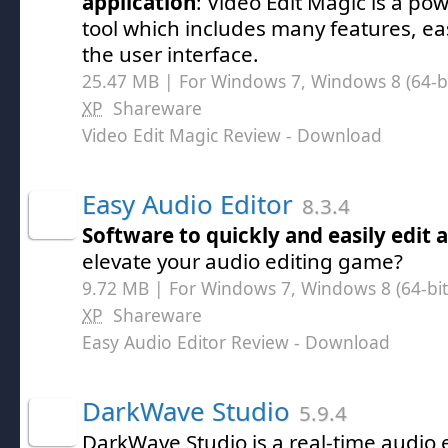
application
: Video Edit Magic is a pow
tool which includes many features, eas
the user interface.
25.47 MB | For Windows 7, Windows 8 (64-bit
XP
Shareware
Video Edit Magic Review
- Download
Easy Audio Editor
8.3.4
Software to quickly and easily edit a
elevate your audio editing game?
9.72 MB | For Windows 7, Windows 8 (64-bit,
XP
Shareware
Easy Audio Editor Review
- Download
DarkWave Studio
5.9.4
DarkWave Studio is a real-time audio 