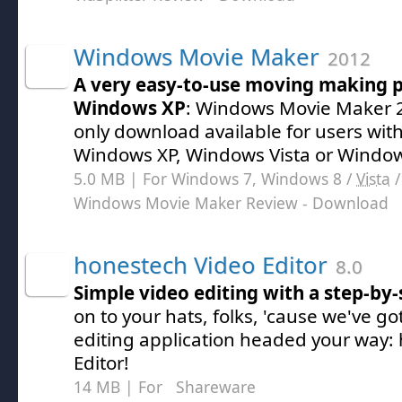
Windows Movie Maker
2012
A very easy-to-use moving making 
Windows XP
: Windows Movie Maker 2
only download available for users with
Windows XP, Windows Vista or Window
5.0 MB | For Windows 7, Windows 8 /
Vista
Windows Movie Maker Review
- Download
honestech Video Editor
8.0
Simple video editing with a step-by-
on to your hats, folks, 'cause we've g
editing application headed your way:
Editor!
14 MB | For
Shareware