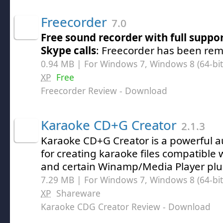
Freecorder
7.0
Free sound recorder with full suppor
Skype calls
: Freecorder has been rem
0.94 MB | For Windows 7, Windows 8 (64-bit,
XP
Free
Freecorder Review
- Download
Karaoke CD+G Creator
2.1.3
Karaoke CD+G Creator is a powerful a
for creating karaoke files compatible 
and certain Winamp/Media Player plu
7.29 MB | For Windows 7, Windows 8 (64-bit,
XP
Shareware
Karaoke CDG Creator Review
- Download