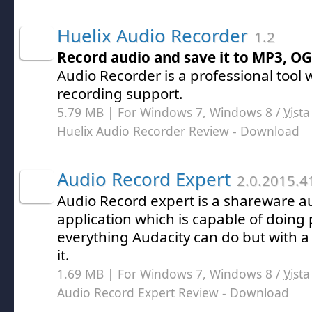
Huelix Audio Recorder
1.2
Record audio and save it to MP3, O
Audio Recorder is a professional tool 
recording support.
5.79 MB | For Windows 7, Windows 8 /
Vista
Huelix Audio Recorder Review
- Download
Audio Record Expert
2.0.2015.4
Audio Record expert is a shareware a
application which is capable of doing
everything Audacity can do but with a
it.
1.69 MB | For Windows 7, Windows 8 /
Vista
Audio Record Expert Review
- Download