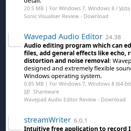
detail.
20.5 MB | For Windows 7, Windows 8 /
Vista
Sonic Visualiser Review
- Download
Wavepad Audio Editor
24.38
Audio editing program which can e
files, add general effects like echo, 
distortion and noise removal
: Wavep
designed and extremely flexible sound
Windows operating system.
0.85 MB | For Windows 7, Windows 8 (64-bit,
XP
Shareware
Wavepad Audio Editor Review
- Download
streamWriter
6.0.1
Intuitive free application to record 