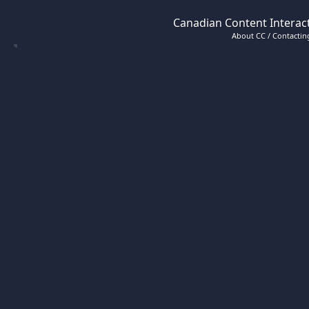
Canadian Content Interact
About CC / Contacting