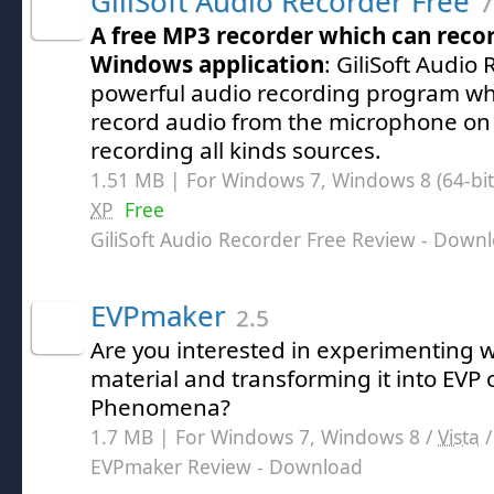
GiliSoft Audio Recorder Free
7
A free MP3 recorder which can reco
Windows application
: GiliSoft Audio 
powerful audio recording program whi
record audio from the microphone on 
recording all kinds sources.
1.51 MB | For Windows 7, Windows 8 (64-bit,
XP
Free
GiliSoft Audio Recorder Free Review
- Downl
EVPmaker
2.5
Are you interested in experimenting 
material and transforming it into EVP o
Phenomena?
1.7 MB | For Windows 7, Windows 8 /
Vista
EVPmaker Review
- Download