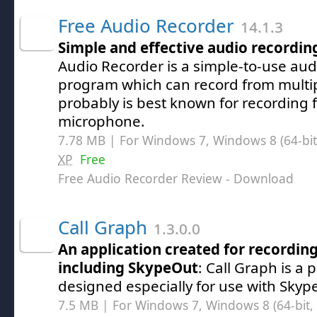
Free Audio Recorder
14.1.3
Simple and effective audio recordin
Audio Recorder is a simple-to-use aud
program which can record from multip
probably is best known for recording 
microphone.
7.78 MB | For Windows 7, Windows 8 (64-bit,
XP
Free
Free Audio Recorder Review
- Download
Call Graph
1.3.0.0
An application created for recording
including SkypeOut
: Call Graph is a
designed especially for use with Skyp
7.5 MB | For Windows 7, Windows 8 (64-bit, 