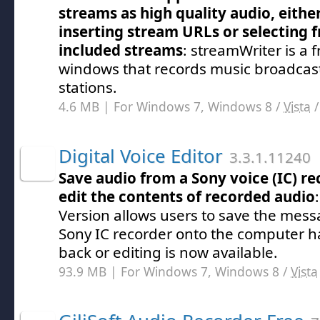
streams as high quality audio, eithe
inserting stream URLs or selecting 
included streams
: streamWriter is a f
windows that records music broadcast
stations.
4.6 MB | For Windows 7, Windows 8 /
Vista
Digital Voice Editor
3.3.1.11240
Save audio from a Sony voice (IC) re
edit the contents of recorded audio
Version allows users to save the mess
Sony IC recorder onto the computer ha
back or editing is now available.
93.9 MB | For Windows 7, Windows 8 /
Vista