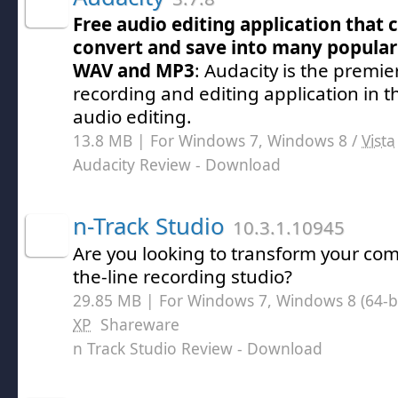
Free audio editing application that 
convert and save into many popular
WAV and MP3
: Audacity is the premie
recording and editing application in 
audio editing.
13.8 MB | For Windows 7, Windows 8 /
Vista
Audacity Review
- Download
n-Track Studio
10.3.1.10945
Are you looking to transform your com
the-line recording studio?
29.85 MB | For Windows 7, Windows 8 (64-bit
XP
Shareware
n Track Studio Review
- Download