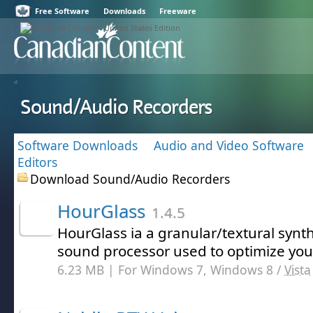
Free Software
Downloads
Freeware
Sound/Audio Recorders
Software Downloads
Audio and Video Software
Editors
Download Sound/Audio Recorders
HourGlass
1.4.5
HourGlass ia a granular/textural synt
sound processor used to optimize your
6.23 MB | For Windows 7, Windows 8 /
Vista