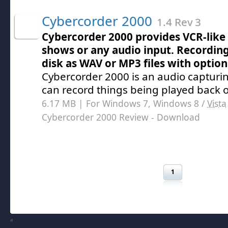
Cybercorder 2000
1.4 Rev 3
Cybercorder 2000 provides VCR-like 
shows or any audio input. Recording
disk as WAV or MP3 files with optio
Cybercorder 2000 is an audio captur
can record things being played back 
6.17 MB | For Windows 7, Windows 8 /
Vista
Cybercorder 2000 Review
- Download
1