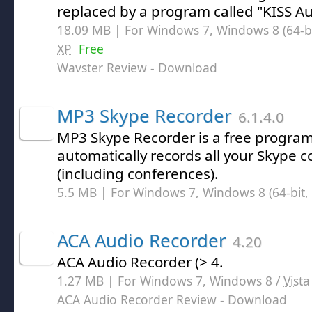
replaced by a program called "KISS Au
18.09 MB | For Windows 7, Windows 8 (64-bit
XP
Free
Wavster Review
- Download
MP3 Skype Recorder
6.1.4.0
MP3 Skype Recorder is a free progra
automatically records all your Skype 
(including conferences).
5.5 MB | For Windows 7, Windows 8 (64-bit, 
ACA Audio Recorder
4.20
ACA Audio Recorder (> 4.
1.27 MB | For Windows 7, Windows 8 /
Vista
ACA Audio Recorder Review
- Download