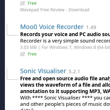
XP
Free
Wavepad Free Review
- Download
Moo0 Voice Recorder
1.49
Records your voice and PC audio so
Recorder is a very simple sound recor
3.03 MB | For Windows 7, Windows 8 (64-bit,
XP
Free
Sonic Visualiser
5.2.1
Free and open source audio file anal
views the waveform of a file and al
annotation to it supporting MP3, W
With **** Sonic Visualiser **** you c
and other people's pieces of music do