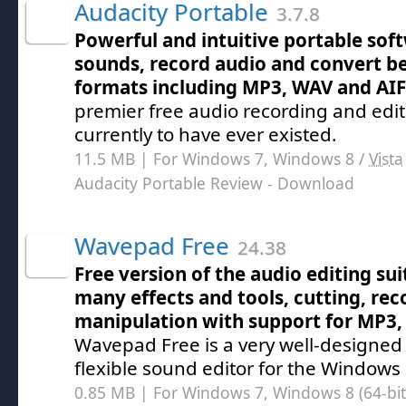
Audacity Portable
3.7.8
Powerful and intuitive portable soft
sounds, record audio and convert b
formats including MP3, WAV and AI
premier free audio recording and edi
currently to have ever existed.
11.5 MB | For Windows 7, Windows 8 /
Vista
Audacity Portable Review
- Download
Wavepad Free
24.38
Free version of the audio editing sui
many effects and tools, cutting, re
manipulation with support for MP3
Wavepad Free is a very well-designed
flexible sound editor for the Windows
0.85 MB | For Windows 7, Windows 8 (64-bit,