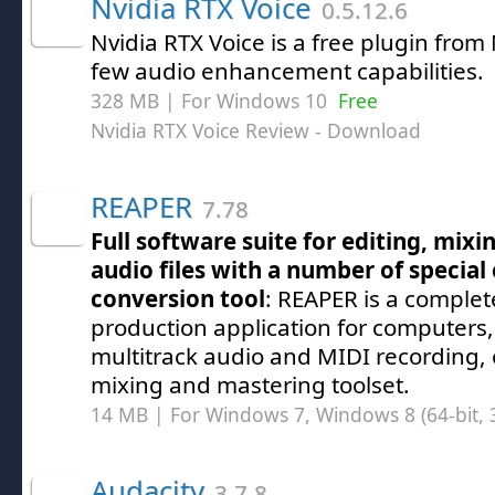
Nvidia RTX Voice
0.5.12.6
Nvidia RTX Voice is a free plugin from
few audio enhancement capabilities.
328 MB | For Windows 10
Free
Nvidia RTX Voice Review
- Download
REAPER
7.78
Full software suite for editing, mix
audio files with a number of special
conversion tool
: REAPER is a complet
production application for computers, 
multitrack audio and MIDI recording, 
mixing and mastering toolset.
14 MB | For Windows 7, Windows 8 (64-bit, 3
Audacity
3.7.8