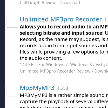
Call Graph Review
- Download
Unlimited MP3pro Recorder
1
Allows you to record audio to an MP3
selecting bitrate and input source
: 
Record, as the name may suggest, is
records audio from input sources an
files while providing a few options to
the audio content.
144 KB | For Windows 7, Windows 8 /
Vista
Unlimited MP3pro Recorder Review
- Downl
Mp3MyMP3
4.2.3
MP3MyMP3 is a rather simple sound r
capture the playback of several differ
including streams, music players and