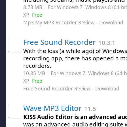
8.73 MB | For Windows 7, Windows 8 (64-bit,
XP
Free
Mp3 My MP3 Recorder Review
- Download
Free Sound Recorder
10.3.1
With the loss (a while ago) of Window
recording app, there has opened a ma
recorders.
10.85 MB | For Windows 7, Windows 8 (64-bit
XP
Free
Free Sound Recorder Review
- Download
Wave MP3 Editor
11.5
KISS Audio Editor is an advanced au
was an advanced audio editing suite