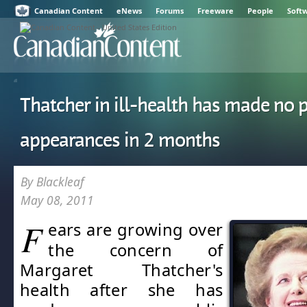
Canadian Content
eNews
Forums
Freeware
People
Soft
Thatcher in ill-health has made no 
appearances in 2 months
By Blackleaf
May 08, 2011
F
ears are growing over
the concern of
Margaret Thatcher's
health after she has