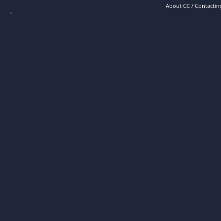
About CC / Contacting