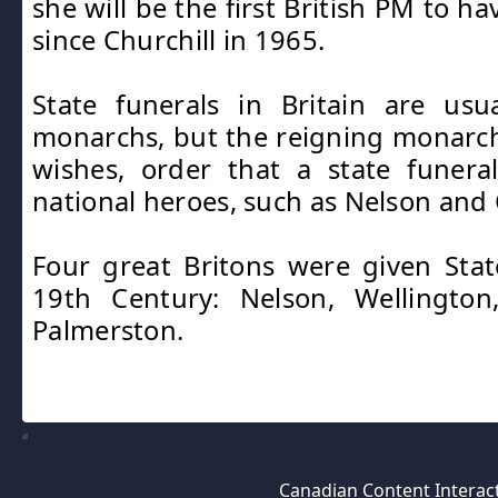
she will be the first British PM to ha
since Churchill in 1965.
State funerals in Britain are usu
monarchs, but the reigning monarch 
wishes, order that a state funer
national heroes, such as Nelson and 
Four great Britons were given Stat
19th Century: Nelson, Wellingto
Palmerston.
Canadian Content Interact