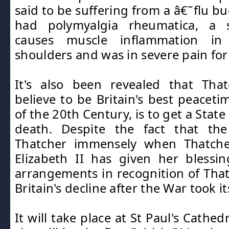
said to be suffering from a â€˜flu bu
had polymyalgia rheumatica, a
causes muscle inflammation i
shoulders and was in severe pain for
It's also been revealed that Th
believe to be Britain's best peaceti
of the 20th Century, is to get a Stat
death. Despite the fact that th
Thatcher immensely when Thatche
Elizabeth II has given her blessi
arrangements in recognition of Thatc
Britain's decline after the War took its
It will take place at St Paul's Cathe