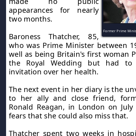
made no public
appearances for nearly
two months.
Former Prime Mini
Baroness Thatcher, 85,
who was Prime Minister between 1
well as being Britain's first woman 
the Royal Wedding but had to
invitation over her health.
The next event in her diary is the unv
to her ally and close friend, for
Ronald Reagan, in London on July 
fears that she could also miss that.
Thatcher spent two weeks in hospi