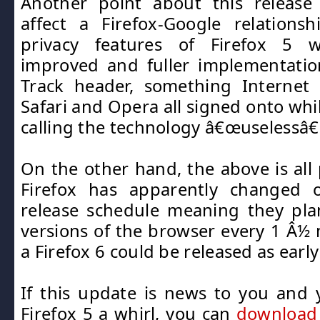
Another point about this releas
affect a Firefox-Google relations
privacy features of Firefox 5 
improved and fuller implementatio
Track header, something Internet E
Safari and Opera all signed onto whi
calling the technology â€œuselessâ€
On the other hand, the above is all 
Firefox has apparently changed 
release schedule meaning they pla
versions of the browser every 1 Â
a Firefox 6 could be released as earl
If this update is news to you and y
Firefox 5 a whirl, you can
download 