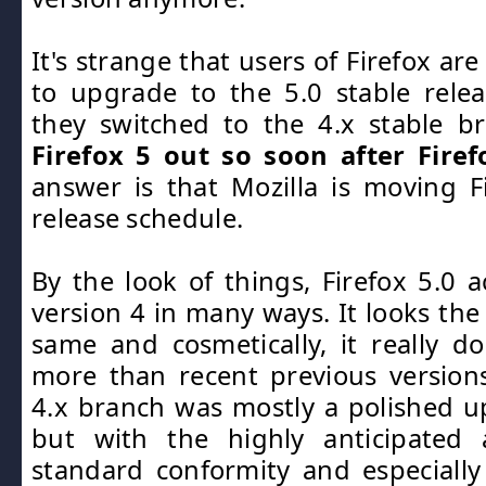
It's strange that users of Firefox a
to upgrade to the 5.0 stable rele
they switched to the 4.x stable b
Firefox 5 out so soon after Firef
answer is that Mozilla is moving F
release schedule.
By the look of things, Firefox 5.0 a
version 4 in many ways. It looks the 
same and cosmetically, it really d
more than recent previous version
4.x branch was mostly a polished up
but with the highly anticipated a
standard conformity and especially