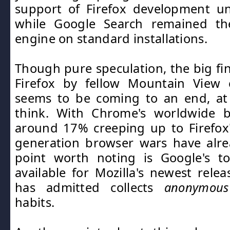
support of Firefox development un
while Google Search remained th
engine on standard installations.
Though pure speculation, the big fin
Firefox by fellow Mountain View
seems to be coming to an end, at
think. With Chrome's worldwide 
around 17% creeping up to Firefox
generation browser wars have alre
point worth noting is Google's to
available for Mozilla's newest relea
has admitted collects
anonymous
habits.