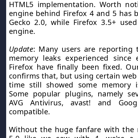
HTML5 implementation. Worth noti
engine behind Firefox 4 and 5 has
Gecko 2.0, while Firefox 3.5+ use
engine.
Update
: Many users are reporting 
memory leaks experienced since e
Firefox have finally been fixed. Ou
confirms that, but using certain web
time still showed some memory is
Some popular plugins, namely sev
AVG Antivirus, avast! and Goo
compatible.
Without the huge fanfare with the r