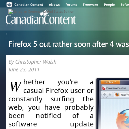
Canadian Content
eNews
Forums
Freeware
People
Soft
Firefox 5 out rather soon after 4 wa
By Christopher Walsh
June 23, 2011
W
hether you're a
casual Firefox user or
constantly surfing the
web, you have probably
been notified of a
software update