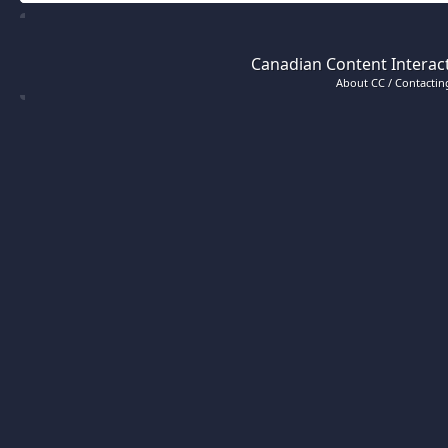
Canadian Content Interact
About CC / Contacting