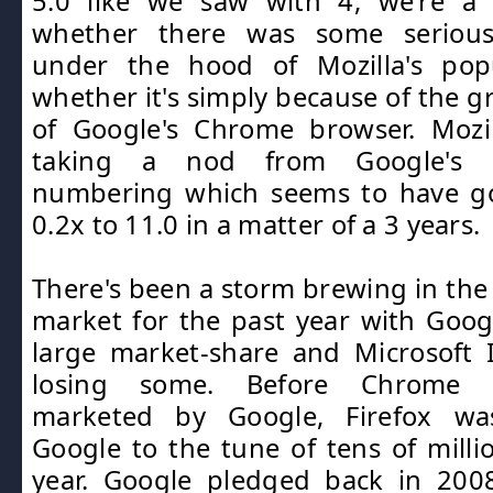
5.0 like we saw with 4, we're a l
whether there was some serious 
under the hood of Mozilla's pop
whether it's simply because of the g
of Google's Chrome browser. Moz
taking a nod from Google's s
numbering which seems to have g
0.2x to 11.0 in a matter of a 3 years.
There's been a storm brewing in the
market for the past year with Goog
large market-share and Microsoft 
losing some. Before Chrome 
marketed by Google, Firefox wa
Google to the tune of tens of millio
year. Google pledged back in 2008