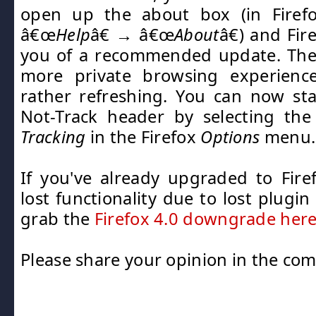
open up the about box (in Firef
â€œ
Help
â€ → â€œ
About
â€) and Fir
you of a recommended update. Th
more private browsing experience,
rather refreshing. You can now st
Not-Track header by selecting th
Tracking
in the Firefox
Options
menu.
If you've already upgraded to Fir
lost functionality due to lost plugi
grab the
Firefox 4.0 downgrade her
Please share your opinion in the co