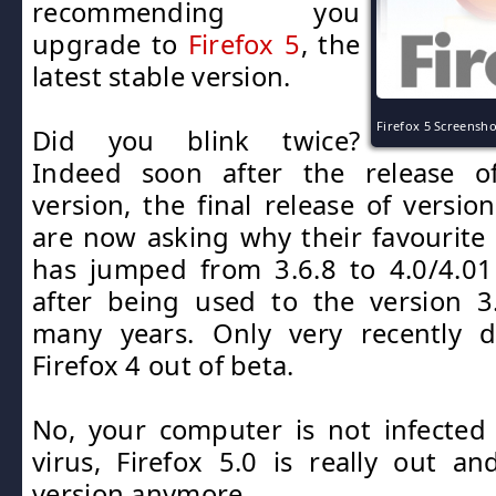
recommending you
upgrade to
Firefox 5
, the
latest stable version.
Firefox 5 Screensho
Did you blink twice?
Indeed soon after the release o
version, the final release of versio
are now asking why their favourite
has jumped from 3.6.8 to 4.0/4.0
after being used to the version 3
many years. Only very recently 
Firefox 4 out of beta.
No, your computer is not infected
virus, Firefox 5.0 is really out an
version anymore.