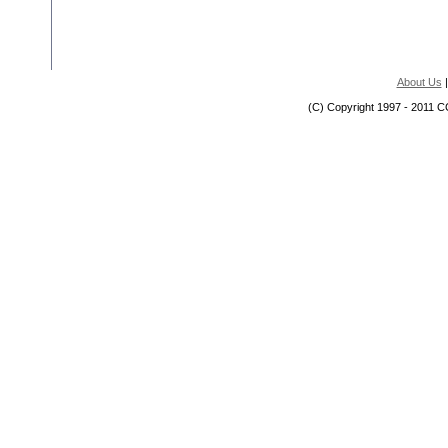
About Us
(C) Copyright 1997 - 2011 C