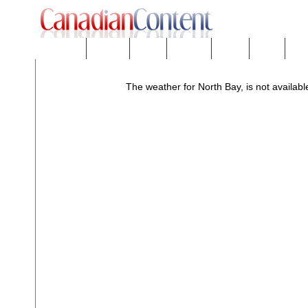
Downloads
eNews™
Forums
Freeware
Mobility
People
Tech
The weather for North Bay, is not availabl