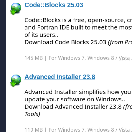
Code::Blocks 25.03
Code::Blocks is a free, open-source, c
and Fortran IDE built to meet the m
of its users.
.
Download Code Blocks 25.03
(from Pr
145 MB | For Windows 7, Windows 8 /
Vista
Advanced Installer 23.8
Advanced Installer simplifies how yo
update your software on Windows.
.
Download Advanced Installer 23.8
(f
Tools)
119 MB | For Windows 7, Windows 8 /
Vista