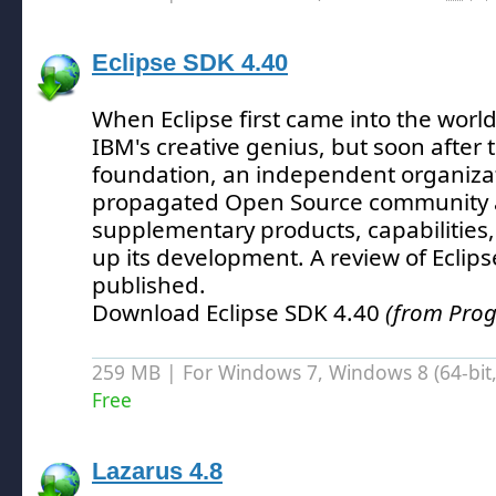
Eclipse SDK 4.40
When Eclipse first came into the world
IBM's creative genius, but soon after t
foundation, an independent organizat
propagated Open Source community 
supplementary products, capabilities,
up its development.
A review of Eclip
published.
Download Eclipse SDK 4.40
(from Pro
259 MB | For Windows 7, Windows 8 (64-bit, 
Free
Lazarus 4.8