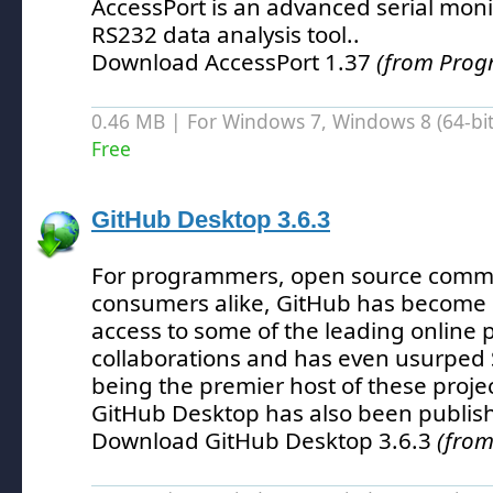
AccessPort is an advanced serial moni
RS232 data analysis tool.
.
Download AccessPort 1.37
(from Prog
0.46 MB | For Windows 7, Windows 8 (64-bit,
Free
GitHub Desktop 3.6.3
For programmers, open source comm
consumers alike, GitHub has become
access to some of the leading online p
collaborations and has even usurped
being the premier host of these projec
GitHub Desktop has also been publis
Download GitHub Desktop 3.6.3
(from