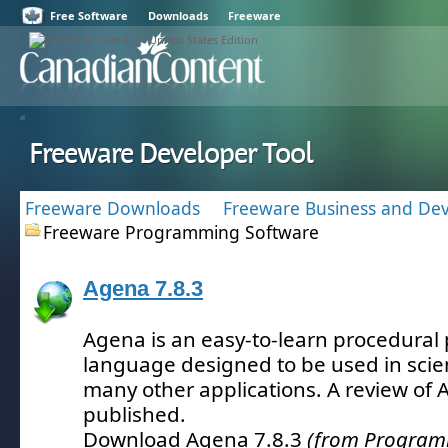
Free Software
Downloads
Freeware
Freeware Developer Tool
Freeware Downloads
Freeware Business and De
Freeware Programming Software
Agena 7.8.3
Agena is an easy-to-learn procedura
language designed to be used in scien
many other applications.
A review of 
published.
Download Agena 7.8.3
(from Program