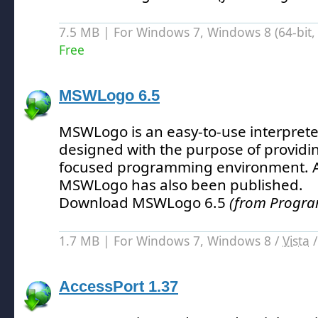
7.5 MB | For Windows 7, Windows 8 (64-bit, 
Free
MSWLogo 6.5
MSWLogo is an easy-to-use interprete
designed with the purpose of providi
focused programming environment.
A
MSWLogo has also been published.
Download MSWLogo 6.5
(from Progra
1.7 MB | For Windows 7, Windows 8 /
Vista
AccessPort 1.37