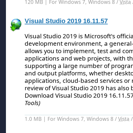
120 MB | For Windows 7, Windows 8 /
Vista
Visual Studio 2019 16.11.57
Visual Studio 2019 is Microsoft's offici
development environment, a general-
allows you to implement, test and comp
applications and web projects, with 
supporting a large number of progr
and output platforms, whether desk
applications, cloud-based services or
review of Visual Studio 2019 has also
Download Visual Studio 2019 16.11.5
Tools)
1.0 MB | For Windows 7, Windows 8 /
Vista