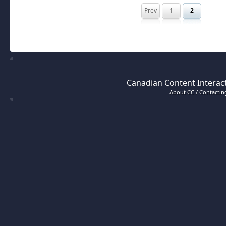
Prev
1
2
Canadian Content Interact
About CC / Contacting