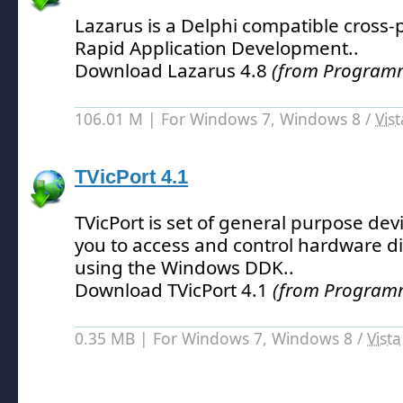
Lazarus is a Delphi compatible cross-p
Rapid Application Development.
.
Download Lazarus 4.8
(from Programm
106.01 M | For Windows 7, Windows 8 /
Vist
TVicPort 4.1
TVicPort is set of general purpose devi
you to access and control hardware di
using the Windows DDK.
.
Download TVicPort 4.1
(from Programm
0.35 MB | For Windows 7, Windows 8 /
Vista