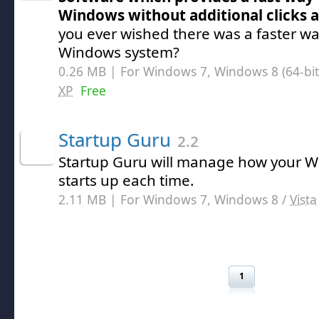
Windows without additional clicks 
you ever wished there was a faster w
Windows system?
0.26 MB | For Windows 7, Windows 8 (64-bit,
XP
Free
Startup Guru
2.2
Startup Guru will manage how your 
starts up each time.
2.11 MB | For Windows 7, Windows 8 /
Vista
1