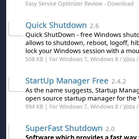
Easy Service Optimizer Review
- Download
Quick Shutdown
2.6
Quick ShutDown - free Windows shutdo
allows to shutdown, reboot, logoff, hi
lock your Windows session with a mous
508 KB | For Windows 7, Windows 8 /
Vista
StartUp Manager Free
2.4.2
As the name suggests, Startup Manage
open source startup manager for the
994 KB | For Windows 7, Windows 8 /
Vista
SuperFast Shutdown
2.0
Software which provides a fast way