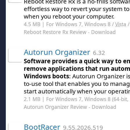
Reboot Restore Rx is a no-frills softwa
effortless way to revert your system to
when you reboot your computer.
4.5 MB | For Windows 7, Windows 8 /
Vista
Reboot Restore Rx Review
- Download
Autorun Organizer
6.32
Software provides a quick way to en
remove applications that run autom
Windows boots
: Autorun Organizer is
to-use tool that enables you to mana
start automatically when your operat
2.1 MB | For Windows 7, Windows 8 (64-bit, 
Autorun Organizer Review
- Download
BootRacer
9.55.2026.519