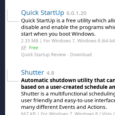
Quick StartUp
6.0.1.20
Quick StartUp is a free utility which al
disable and enable the programs whic
start when you boot Windows.
2.33 MB | For Windows 7, Windows 8 (64-bit,
XP
Free
Quick Startup Review
- Download
Shutter
4.8
Automatic shutdown utility that can
based on a user-created schedule a
Shutter is a multifunctional scheduling
user friendly and easy-to-use interfa
many different Events and Actions.
667 KB | For Windows 7, Windows 8 /
Vista