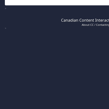
Canadian Content Interact
About CC / Contacting