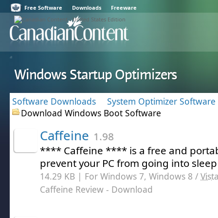
Free Software
Downloads
Freeware
Windows Startup Optimizers
Software Downloads
System Optimizer Software
Download Windows Boot Software
Caffeine
1.98
**** Caffeine **** is a free and porta
prevent your PC from going into slee
14.29 KB | For Windows 7, Windows 8 /
Vist
Caffeine Review
- Download