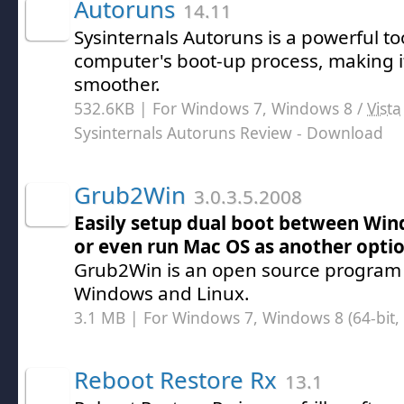
Autoruns
14.11
Sysinternals Autoruns is a powerful to
computer's boot-up process, making i
smoother.
532.6KB | For Windows 7, Windows 8 /
Vista
Sysinternals Autoruns Review
- Download
Grub2Win
3.0.3.5.2008
Easily setup dual boot between Wi
or even run Mac OS as another opti
Grub2Win is an open source program t
Windows and Linux.
3.1 MB | For Windows 7, Windows 8 (64-bit, 
Reboot Restore Rx
13.1