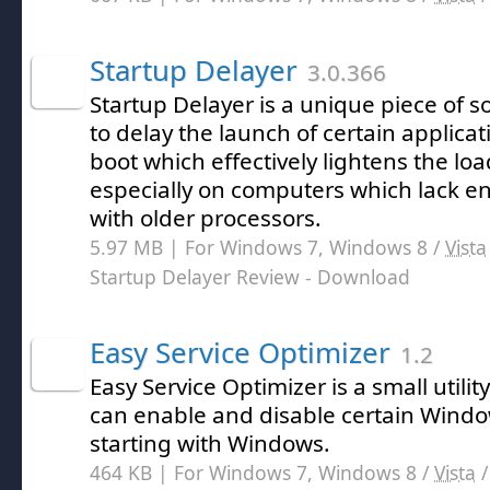
Startup Delayer
3.0.366
Startup Delayer is a unique piece of s
to delay the launch of certain applic
boot which effectively lightens the lo
especially on computers which lack 
with older processors.
5.97 MB | For Windows 7, Windows 8 /
Vista
Startup Delayer Review
- Download
Easy Service Optimizer
1.2
Easy Service Optimizer is a small utili
can enable and disable certain Windo
starting with Windows.
464 KB | For Windows 7, Windows 8 /
Vista