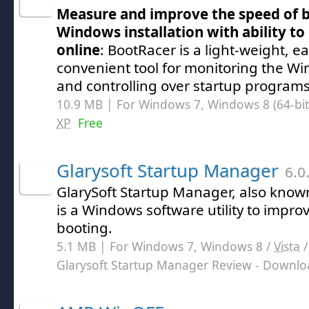
Measure and improve the speed of b
Windows installation with ability t
online
: BootRacer is a light-weight, e
convenient tool for monitoring the W
and controlling over startup programs
10.9 MB | For Windows 7, Windows 8 (64-bit,
XP
Free
Glarysoft Startup Manager
6.0
GlarySoft Startup Manager, also know
is a Windows software utility to impr
booting.
5.1 MB | For Windows 7, Windows 8 /
Vista
Glarysoft Startup Manager Review
- Downlo