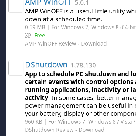
AMP WinOFF
5.0.1
AMP WinOFF is a useful little utility w
down at a scheduled time.
0.59 MB | For Windows 7, Windows 8 (64-bit,
XP
Free
AMP WinOFF Review
- Download
DShutdown
1.78.130
App to schedule PC shutdown and lo
certain events with control options 
running applications, inactivity or 
activity
: In some cases, better mana
power management can be useful in ex
your battery, display or other compon
960 KB | For Windows 7, Windows 8 /
Vista
DShutdown Review
- Download