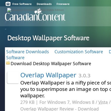
Free Software
Downloads
Freeware
Desktop Wallpaper Software
Software Downloads
Customization Software
Software
Download Desktop Wallpaper Software
Overlap Wallpaper
3.0.3
Overlap Wallpaper is a nifty piece of s
you to superimpose an image on top o
wallpaper.
279 KB | For Windows 7, Windows 8 /
Vista
Overlap Wallpaper Review
- Download