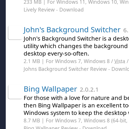
233 MB | For Windows 11, Windows 10, Wi
Lively Review
- Download
John's Background Switcher
6.
John's Background Switcher is a des
utility which changes the background
desktop every-so-often.
2.1 MB | For Windows 7, Windows 8 /
Vista
Johns Background Switcher Review
- Downl
Bing Wallpaper
2.0.2.1
For those with a love for nature and b
then Bing Wallpaper is an excellent too
Windows system to keep the desktop w
8.7 MB | For Windows 7, Windows 8 (64-bit, 
Bing Wallpaper Review
- Download