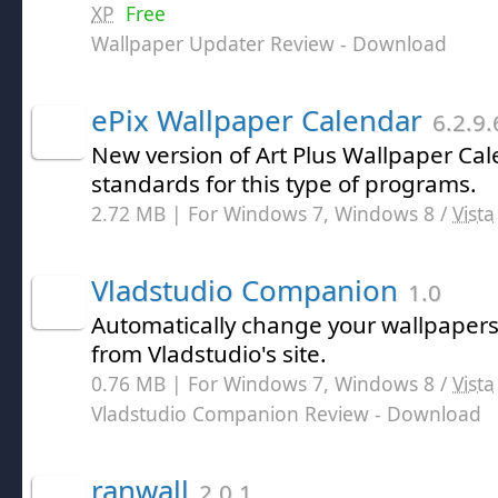
XP
Free
Wallpaper Updater Review
- Download
ePix Wallpaper Calendar
6.2.9.
New version of Art Plus Wallpaper Cale
standards for this type of programs.
2.72 MB | For Windows 7, Windows 8 /
Vista
Vladstudio Companion
1.0
Automatically change your wallpaper
from Vladstudio's site.
0.76 MB | For Windows 7, Windows 8 /
Vista
Vladstudio Companion Review
- Download
ranwall
2.0.1