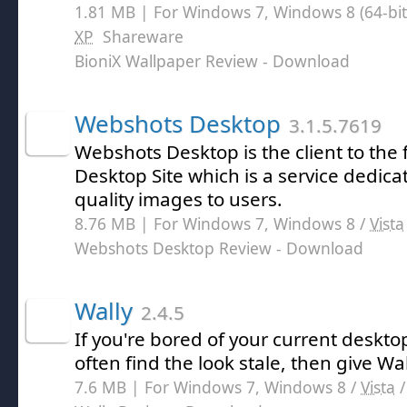
1.81 MB | For Windows 7, Windows 8 (64-bit,
XP
Shareware
BioniX Wallpaper Review
- Download
Webshots Desktop
3.1.5.7619
Webshots Desktop is the client to th
Desktop Site which is a service dedica
quality images to users.
8.76 MB | For Windows 7, Windows 8 /
Vista
Webshots Desktop Review
- Download
Wally
2.4.5
If you're bored of your current deskt
often find the look stale, then give Wall
7.6 MB | For Windows 7, Windows 8 /
Vista