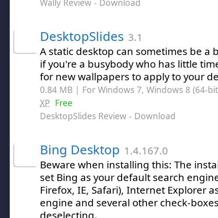
Wally Review
- Download
DesktopSlides
3.1
A static desktop can sometimes be a bi
if you're a busybody who has little ti
for new wallpapers to apply to your d
0.84 MB | For Windows 7, Windows 8 (64-bit,
XP
Free
DesktopSlides Review
- Download
Bing Desktop
1.4.167.0
Beware when installing this: The instal
set Bing as your default search engin
Firefox, IE, Safari), Internet Explorer 
engine and several other check-boxes
deselecting.