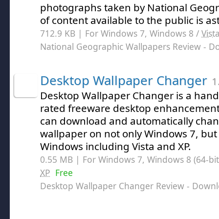
photographs taken by National Geogr
of content available to the public is a
712.9 KB | For Windows 7, Windows 8 /
Vist
National Geographic Wallpapers Review
- D
Desktop Wallpaper Changer
1
Desktop Wallpaper Changer is a handy
rated freeware desktop enhancement 
can download and automatically chan
wallpaper on not only Windows 7, but e
Windows including Vista and XP.
0.55 MB | For Windows 7, Windows 8 (64-bit,
XP
Free
Desktop Wallpaper Changer Review
- Downl