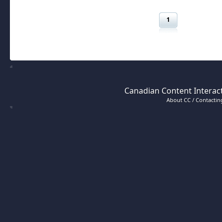
1
Canadian Content Interact
About CC / Contacting