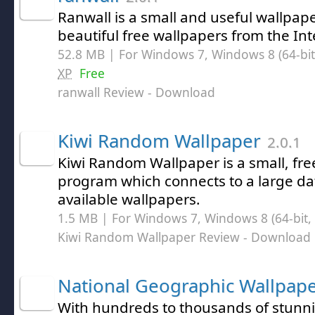
Ranwall is a small and useful wallpaper
beautiful free wallpapers from the Int
52.8 MB | For Windows 7, Windows 8 (64-bit,
XP
Free
ranwall Review
- Download
Kiwi Random Wallpaper
2.0.1
Kiwi Random Wallpaper is a small, fre
program which connects to a large dat
available wallpapers.
1.5 MB | For Windows 7, Windows 8 (64-bit, 
Kiwi Random Wallpaper Review
- Download
National Geographic Wallpap
With hundreds to thousands of stunni