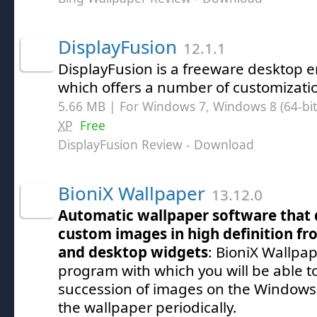
DisplayFusion
12.1.1
DisplayFusion is a freeware desktop 
which offers a number of customizat
5.66 MB | For Windows 7, Windows 8 (64-bit,
XP
Free
DisplayFusion Review
- Download
BioniX Wallpaper
13.12.0
Automatic wallpaper software that
custom images in high definition from
and desktop widgets
: BioniX Wallpap
program with which you will be able t
succession of images on the Windows
the wallpaper periodically.