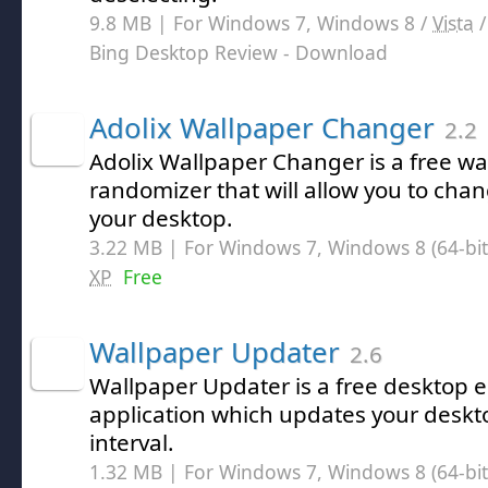
9.8 MB | For Windows 7, Windows 8 /
Vista
Bing Desktop Review
- Download
Adolix Wallpaper Changer
2.2
Adolix Wallpaper Changer is a free w
randomizer that will allow you to ch
your desktop.
3.22 MB | For Windows 7, Windows 8 (64-bit,
XP
Free
Wallpaper Updater
2.6
Wallpaper Updater is a free desktop
application which updates your deskt
interval.
1.32 MB | For Windows 7, Windows 8 (64-bit,