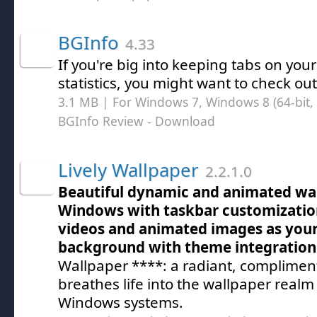
BGInfo
4.33
If you're big into keeping tabs on yo
statistics, you might want to check ou
3.1 MB | For Windows 7, Windows 8 (64-bit, 
BGInfo Review
- Download
Lively Wallpaper
2.2.1.0
Beautiful dynamic and animated wal
Windows with taskbar customization,
videos and animated images as you
background with theme integration
Wallpaper ****: a radiant, compliment
breathes life into the wallpaper real
Windows systems.