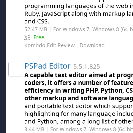
programming languages of the web in
Ruby, JavaScript along with markup l
and CSS.
52.47 MB | For Windows 7, Windows 8 (64-bit
XP
Free
Komodo Edit Review
- Download
PSPad Editor
5.5.1.825
A capable text editor aimed at pro
coders, it offers a number of featur
efficiency in writing PHP, Python, 
other markup and software langua
and portable text editor which suppor
highlighting for many language inclu
and Python, among a long list of other
3.44 MB | For Windows 7, Windows 8 (64-bit,