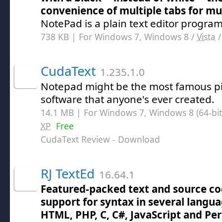
convenience of multiple tabs for mu
NotePad is a plain text editor program
738 KB | For Windows 7, Windows 8 /
Vista
CudaText
1.235.1.0
Notepad might be the most famous p
software that anyone's ever created.
14.1 MB | For Windows 7, Windows 8 (64-bit,
XP
Free
CudaText Review
- Download
RJ TextEd
16.64.1
Featured-packed text and source co
support for syntax in several langua
HTML, PHP, C, C#, JavaScript and Per