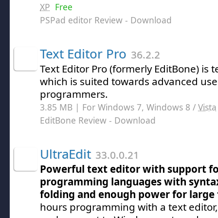
XP
Free
PSPad editor Review
- Download
Text Editor Pro
36.2.2
Text Editor Pro (formerly EditBone) is t
which is suited towards advanced use
programmers.
3.85 MB | For Windows 7, Windows 8 /
Vista
EditBone Review
- Download
UltraEdit
33.0.0.21
Powerful text editor with support f
programming languages with syntax
folding and enough power for large f
hours programming with a text editor, 