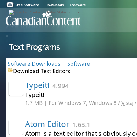
Free Software
Downloads
Freeware
Text Programs
Software Downloads
Software
Download Text Editors
Typeit!
4.994
Typeit!
1.7 MB | For Windows 7, Windows 8 /
Vista
Atom Editor
1.63.1
Atom is a text editor that's obviously 