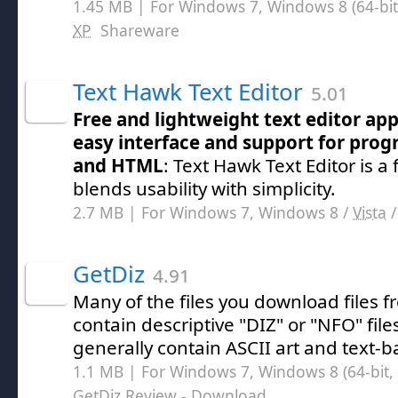
1.45 MB | For Windows 7, Windows 8 (64-bit,
XP
Shareware
Text Hawk Text Editor
5.01
Free and lightweight text editor app
easy interface and support for pr
and HTML
: Text Hawk Text Editor is a 
blends usability with simplicity.
2.7 MB | For Windows 7, Windows 8 /
Vista
GetDiz
4.91
Many of the files you download files f
contain descriptive "DIZ" or "NFO" file
generally contain ASCII art and text-b
1.1 MB | For Windows 7, Windows 8 (64-bit, 
GetDiz Review
- Download