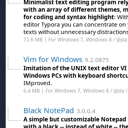
Minimalist text editing program re
with an array of different themes,
for coding and syntax highlight
: Wit
editor Typora you can concentrate on
texts without unnecessary distraction
72.6 MB | For Windows 7, Windows 8 /
Vista
Vim for Windows
9.2.0875
Imitation of the UNIX text editor VI
Windows PCs with keyboard shortc
IMproved.
6.4 MB | For Windows 7, Windows 8 /
Vista
Black NotePad
3.0.0.4
A simple but customizable Notepad
with a black -- instead of white -- t