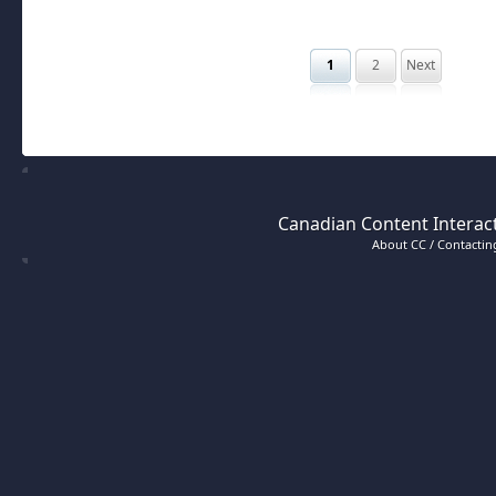
1
2
Next
Canadian Content Interact
About CC / Contacting