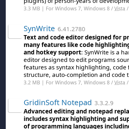
plugins) of person-years of developme
3.3 MB | For Windows 7, Windows 8 /
Vista
SynWrite
6.41.2780
Text and code editor designed for 
many features like code highlightin
and hotkey support
: SynWrite is a ha
editor designed to edit programs sou
features as syntax highlighting, code 
structure, auto-completion and code 
3.2 MB | For Windows 7, Windows 8 /
Vista
GridinSoft Notepad
3.3.2.9
Advanced editing and notepad repl
includes syntax highlighting and su
of programming languages including