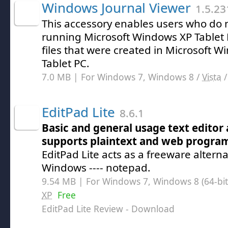
Windows Journal Viewer
1.5.23
This accessory enables users who do 
running Microsoft Windows XP Tablet P
files that were created in Microsoft W
Tablet PC.
7.0 MB | For Windows 7, Windows 8 /
Vista
EditPad Lite
8.6.1
Basic and general usage text editor
supports plaintext and web progr
EditPad Lite acts as a freeware alternat
Windows ---- notepad.
9.54 MB | For Windows 7, Windows 8 (64-bit,
XP
Free
EditPad Lite Review
- Download