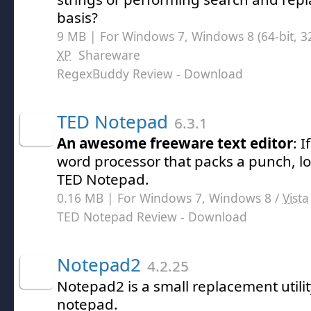
basis?
9 MB | For Windows 7, Windows 8 (64-bit, 32
XP
Shareware
RegexBuddy Review
- Download
TED Notepad
6.3.1
An awesome freeware text editor
: I
word processor that packs a punch, lo
TED Notepad.
0.16 MB | For Windows 7, Windows 8 /
Vista
TED Notepad Review
- Download
Notepad2
4.2.25
Notepad2 is a small replacement utili
notepad.