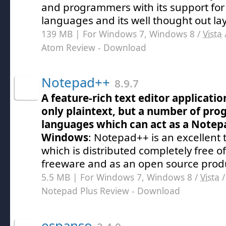
and programmers with its support for
languages and its well thought out la
139 MB | For Windows 7, Windows 8 /
Vista
Atom Review
- Download
Notepad++
8.9.7
A feature-rich text editor applicati
only plaintext, but a number of pr
languages which can act as a Notep
Windows
: Notepad++ is an excellent 
which is distributed completely free o
freeware and as an open source prod
5.5 MB | For Windows 7, Windows 8 /
Vista
Notepad Plus Review
- Download
espanso