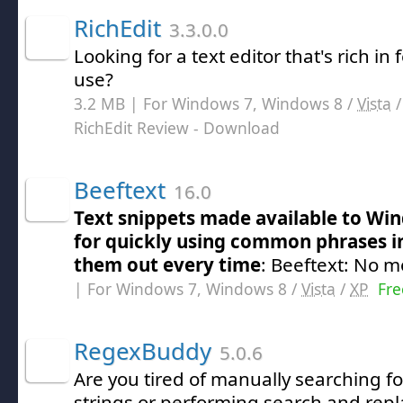
RichEdit
3.3.0.0
Looking for a text editor that's rich in
use?
3.2 MB | For Windows 7, Windows 8 /
Vista
RichEdit Review
- Download
Beeftext
16.0
Text snippets made available to Wi
for quickly using common phrases i
them out every time
: Beeftext: No m
| For Windows 7, Windows 8 /
Vista
/
XP
Fre
RegexBuddy
5.0.6
Are you tired of manually searching for
strings or performing search and repla