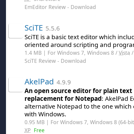
EmEditor Review
- Download
SciTE
5.5.6
SciTE is a basic text editor which inc
oriented around scripting and progr
1.4 MB | For Windows 7, Windows 8 /
Vista
SciTE Review
- Download
AkelPad
4.9.9
An open source editor for plain text
replacement for Notepad
: AkelPad E
alternative Notepad to the one which
with Windows.
0.95 MB | For Windows 7, Windows 8 (64-bit,
XP
Free