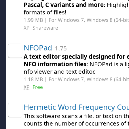
Pascal, C variants and more
: Highli
formats of files!
1.99 MB | For Windows 7, Windows 8 (64-bit,
XP
Shareware
NFOPad
1.75
A text editor specially designed for
NFO information files
: NFOPad is a 
nfo viewer and text editor.
1.18 MB | For Windows 7, Windows 8 (64-bit,
XP
Free
Hermetic Word Frequency Co
This software scans a file, or text on 
counts the number of occurrences of t