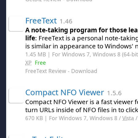
FreeText
1.46
A note-taking program for those le
life
: FreeText is a personal note-takin
is similar in appearance to Windows' 
1.45 MB | For Windows 7, Windows 8 (64-bit,
XP
Free
FreeText Review
- Download
Compact NFO Viewer
1.5.6
Compact NFO Viewer is a fast viewer fo
turn URLs inside of NFO files in to click
670 KB | For Windows 7, Windows 8 /
Vista