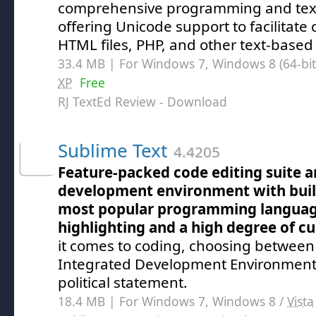
comprehensive programming and text
offering Unicode support to facilitate
HTML files, PHP, and other text-based
33.4 MB | For Windows 7, Windows 8 (64-bit,
XP
Free
RJ TextEd Review
- Download
Sublime Text
4.4205
Feature-packed code editing suite a
development environment with built
most popular programming language
highlighting and a high degree of c
it comes to coding, choosing between 
Integrated Development Environment (I
political statement.
18.4 MB | For Windows 7, Windows 8 /
Vista