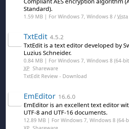
Compliant AES encryption algorithm 
Standard).
1.59 MB | For Windows 7, Windows 8 /
Vista
TxtEdit
4.5.2
TxtEdit is a text editor developed by
Luzius Schneider.
0.84 MB | For Windows 7, Windows 8 (64-bit,
XP
Shareware
TxtEdit Review
- Download
EmEditor
16.6.0
EmEditor is an excellent text editor wit
UTF-8 and UTF-16 documents.
12.89 MB | For Windows 7, Windows 8 (64-bit
XP
Shareware