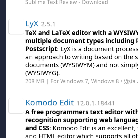
Sublime Text Review
- Download
LyX
2.5.1
TeX and LaTeX editor with a WYSIWY
multiple document types including 
Postscript
: LyX is a document proces
an approach to writing based on the s
documents (WYSIWYM) and not simply
(WYSIWYG).
208 MB | For Windows 7, Windows 8 /
Vista
Komodo Edit
12.0.1.18441
A free programmers text editor wit
recognition supporting web languag
and CSS
: Komodo Edit is an excellent,
and HTML editor which supports all 