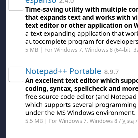
2.4.0
Time-saving utility with multiple co
that expands text and works with vi
text editor or other application on
a text expanding application that wor
autocomplete program for developers
5 MB | For Windows 7, Windows 8 (64-bit, 32
Notepad++ Portable
8.9.7
An excellent text editor which suppo
coding, syntax, spellcheck and mor
free source code editor (and Notepad
which supports several programming
under the MS Windows environment.
5.5 MB | For Windows 7, Windows 8 /
Vista