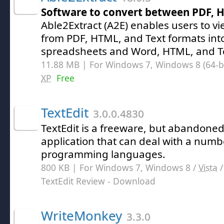
Software to convert between PDF, 
Able2Extract (A2E) enables users to v
from PDF, HTML, and Text formats int
spreadsheets and Word, HTML, and T
11.88 MB | For Windows 7, Windows 8 (64-bit
XP
Free
TextEdit
3.0.0.4830
TextEdit is a freeware, but abandoned
application that can deal with a numbe
programming languages.
800 KB | For Windows 7, Windows 8 /
Vista
TextEdit Review
- Download
WriteMonkey
3.3.0