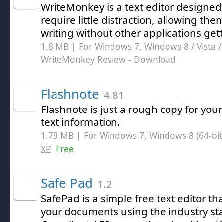
WriteMonkey is a text editor designed
require little distraction, allowing the
writing without other applications get
1.8 MB | For Windows 7, Windows 8 /
Vista
WriteMonkey Review
- Download
Flashnote
4.81
Flashnote is just a rough copy for you
text information.
1.79 MB | For Windows 7, Windows 8 (64-bit,
XP
Free
Safe Pad
1.2
SafePad is a simple free text editor th
your documents using the industry st