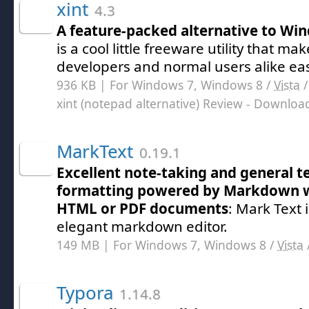
xint
4.3
A feature-packed alternative to W
is a cool little freeware utility that mak
developers and normal users alike eas
936 KB | For Windows 7, Windows 8 /
Vista
xint (notepad alternative) Review
- Downloa
MarkText
0.19.1
Excellent note-taking and general te
formatting powered by Markdown w
HTML or PDF documents
: Mark Text 
elegant markdown editor.
149 MB | For Windows 7, Windows 8 /
Vista
Typora
1.14.8