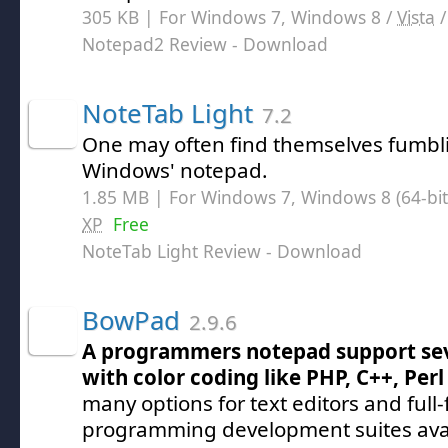
305 KB | For Windows 7, Windows 8 /
Vista
Notepad2 Review
- Download
NoteTab Light
7.2
One may often find themselves fumbl
Windows' notepad.
1.85 MB | For Windows 7, Windows 8 (64-bit,
XP
Free
NoteTab Light Review
- Download
BowPad
2.9.6
A programmers notepad support sev
with color coding like PHP, C++, Pe
many options for text editors and full
programming development suites avai