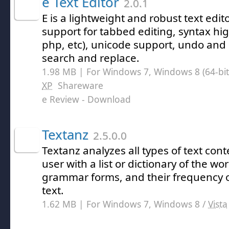
e Text Editor
2.0.1
E is a lightweight and robust text edi
support for tabbed editing, syntax hig
php, etc), unicode support, undo and 
search and replace.
1.98 MB | For Windows 7, Windows 8 (64-bit,
XP
Shareware
e Review
- Download
Textanz
2.5.0.0
Textanz analyzes all types of text con
user with a list or dictionary of the w
grammar forms, and their frequency o
text.
1.62 MB | For Windows 7, Windows 8 /
Vista