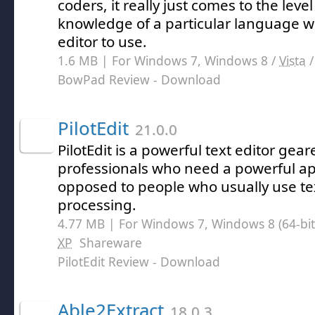
coders, it really just comes to the leve
knowledge of a particular language 
editor to use.
1.6 MB | For Windows 7, Windows 8 /
Vista
BowPad Review
- Download
PilotEdit
21.0.0
PilotEdit is a powerful text editor ge
professionals who need a powerful ap
opposed to people who usually use tex
processing.
4.77 MB | For Windows 7, Windows 8 (64-bit,
XP
Shareware
PilotEdit Review
- Download
Able2Extract
18.0.3