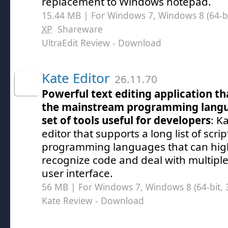
replacement to Windows notepad.
15.44 MB | For Windows 7, Windows 8 (64-bit
XP
Shareware
UltraEdit Review
- Download
Kate Editor
26.11.70
Powerful text editing application tha
the mainstream programming langu
set of tools useful for developers
: K
editor that supports a long list of scri
programming languages that can high
recognize code and deal with multiple 
user interface.
56 MB | For Windows 7, Windows 8 (64-bit, 3
Kate Review
- Download