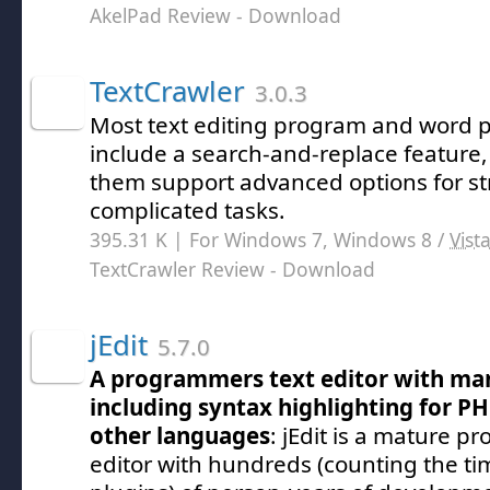
AkelPad Review
- Download
TextCrawler
3.0.3
Most text editing program and word p
include a search-and-replace feature,
them support advanced options for s
complicated tasks.
395.31 K | For Windows 7, Windows 8 /
Vist
TextCrawler Review
- Download
jEdit
5.7.0
A programmers text editor with man
including syntax highlighting for PH
other languages
: jEdit is a mature p
editor with hundreds (counting the t