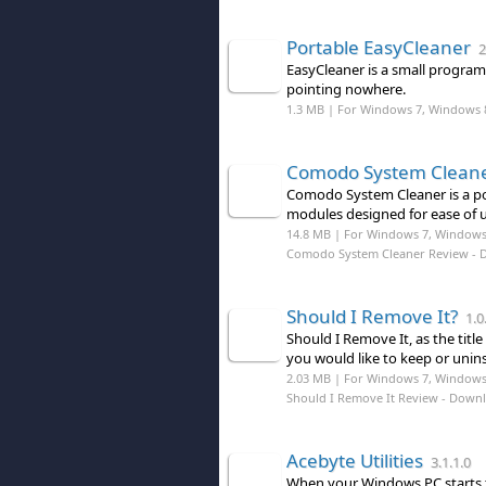
Portable EasyCleaner
2
EasyCleaner is a small program
pointing nowhere.
1.3 MB | For Windows 7, Windows 
Comodo System Clean
Comodo System Cleaner is a por
modules designed for ease of us
14.8 MB | For Windows 7, Windows
Comodo System Cleaner Review
- 
Should I Remove It?
1.0
Should I Remove It, as the tit
you would like to keep or unin
2.03 MB | For Windows 7, Windows 8
Should I Remove It Review
- Down
Acebyte Utilities
3.1.1.0
When your Windows PC starts 