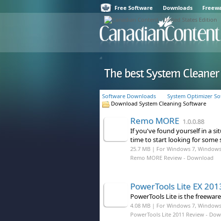
Free Software
Downloads
Freew
The best System Cleane
Software Downloads
System Optimizer So
Download System Cleaning Software
Remo MORE
1.0.0.88
If you've found yourself in a s
time to start looking for some
25.7 MB | For Windows 7, Windows
Remo MORE Review
- Download
PowerTools Lite EX 201
PowerTools Lite is the freeware
4.08 MB | For Windows 7, Windows 8
PowerTools Lite 2011 Review
- Dow