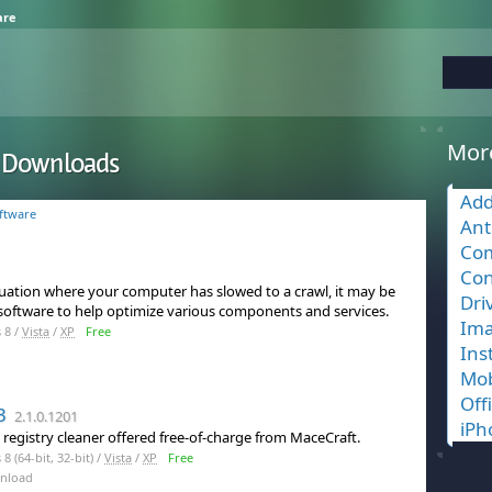
are
Mor
r Downloads
Add
ftware
Ant
Com
Con
ituation where your computer has slowed to a crawl, it may be
Dri
 software to help optimize various components and services.
Ima
 8 /
Vista
/
XP
Free
Ins
Mob
Off
3
2.1.0.1201
iPh
 registry cleaner offered free-of-charge from MaceCraft.
 (64-bit, 32-bit) /
Vista
/
XP
Free
nload