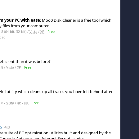
m your PC with ease
: Moo0 Disk Cleaner is a free tool which
 files from your computer.
 (64-bit, 32-bit) /
Vista
/
XP
Free
oad
efficient than it was before?
 8 /
Vista
/
XP
Free
ul utility which cleans up all traces you have left behind after
 8 /
Vista
/
XP
/
NT
Free
s
4.0
ee suite of PC optimization utilities built and designed by the
 Comodo Antivirus and Internet Security suites.