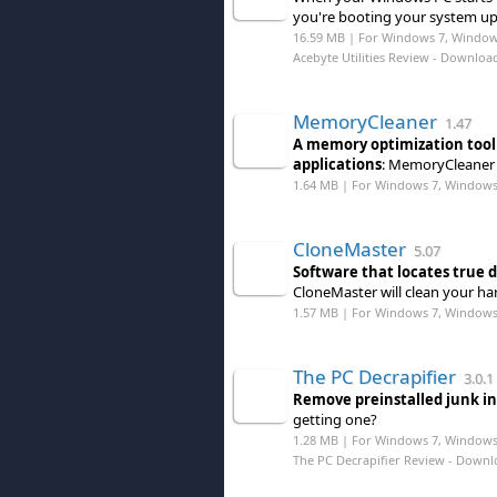
you're booting your system up,
16.59 MB | For Windows 7, Windows 
Acebyte Utilities Review
- Downloa
MemoryCleaner
1.47
A memory optimization tool
applications
: MemoryCleaner i
1.64 MB | For Windows 7, Windows 8
CloneMaster
5.07
Software that locates true d
CloneMaster will clean your hard
1.57 MB | For Windows 7, Windows 8
The PC Decrapifier
3.0.1
Remove preinstalled junk in
getting one?
1.28 MB | For Windows 7, Windows
The PC Decrapifier Review
- Downl