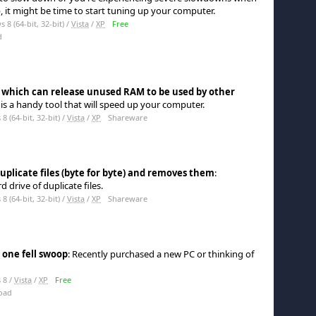
 it might be time to start tuning up your computer.
8 (64-bit, 32-bit) /
Vista
/
XP
Free
d
 which can release unused RAM to be used by other
s a handy tool that will speed up your computer.
 (64-bit, 32-bit) /
Vista
/
XP
Shareware
uplicate files (byte for byte) and removes them
:
 drive of duplicate files.
 (64-bit, 32-bit) /
Vista
/
XP
Shareware
 one fell swoop
: Recently purchased a new PC or thinking of
 8 /
Vista
/
XP
Free
oad