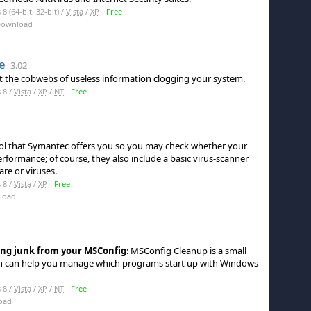
 (64-bit, 32-bit) /
Vista
/
XP
Free
Download
e
3.02
ut the cobwebs of useless information clogging your system.
 8 /
Vista
/
XP
/
NT
Free
ool that Symantec offers you so you may check whether your
rformance; of course, they also include a basic virus-scanner
re or viruses.
 8 /
Vista
/
XP
Free
load
ing junk from your MSConfig
: MSConfig Cleanup is a small
h can help you manage which programs start up with Windows
 8 /
Vista
/
XP
/
NT
Free
oad