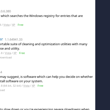
.0.6.380
 which searches the Windows registry for entries that are
8 /
Vista
/
XP
Free
er
1.1.64941.33
table suite of cleaning and optimization utilities with many
e and utility.
 8 /
Vista
/
XP
Free
Download
.4
le may suggest, is software which can help you decide on whether
stall software on your system.
 (64-bit, 32-bit) /
Vista
/
XP
Free
load
to slow down or you're experiencing severe slowdowns when