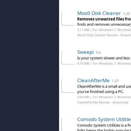
Moo0 Disk Cleaner
1.25
Removes unwanted files fro
finds and removes unnecessary
3.11 MB | For Windows 7, Windows 8
Moo0 Disk Cleaner Review
- Downl
Sweepi
5.4
Is your system slower and less 
4.79 MB | For Windows 7, Windows
CleanAfterMe
1.37
CleanAfterMe is a small and usef
you've finished using a PC.
0.04 MB | For Windows 7, Windows
CleanAfterMe Review
- Download
Comodo System Utilitie
Comodo System Utilities is a fr
folks being the highly popular