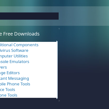
e Free Downloads
itional Components
ivirus Software
puter Utilities
sole Emulators
vers
ge Editors
tant Messaging
ile Phone Tools
ice Tools
one Tools