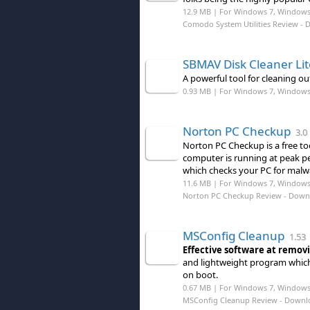
12.9 MB | For Windows 7, Windows 8
Comodo System Utilities Review
- 
SBMAV Disk Cleaner Lit
A powerful tool for cleaning o
0.93 MB | For Windows 7, Windows
Norton PC Checkup
3.0
Norton PC Checkup is a free t
computer is running at peak pe
which checks your PC for malwa
11.6 MB | For Windows 7, Windows
Norton PC Checkup Review
- Down
MSConfig Cleanup
1.53
Effective software at remov
and lightweight program whic
on boot.
0.67 MB | For Windows 7, Windows
MSConfig Cleanup Review
- Downl