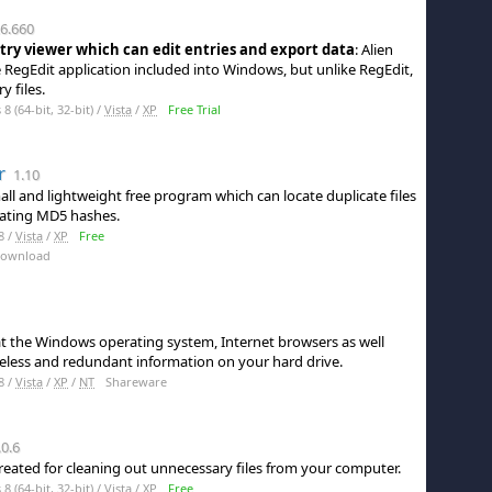
6.660
ry viewer which can edit entries and export data
: Alien
he RegEdit application included into Windows, but unlike RegEdit,
y files.
 (64-bit, 32-bit) /
Vista
/
XP
Free Trial
r
1.10
mall and lightweight free program which can locate duplicate files
ulating MD5 hashes.
8 /
Vista
/
XP
Free
Download
at the Windows operating system, Internet browsers as well
less and redundant information on your hard drive.
8 /
Vista
/
XP
/
NT
Shareware
0.6
reated for cleaning out unnecessary files from your computer.
 (64-bit, 32-bit) /
Vista
/
XP
Free