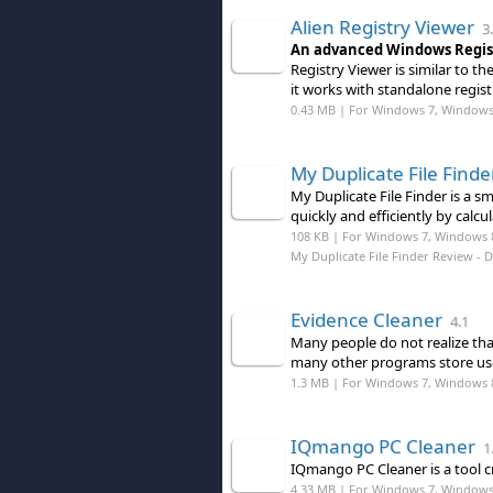
Alien Registry Viewer
3.
An advanced Windows Regist
Registry Viewer is similar to t
it works with standalone registr
0.43 MB | For Windows 7, Windows 8
My Duplicate File Finde
My Duplicate File Finder is a s
quickly and efficiently by calc
108 KB | For Windows 7, Windows 
My Duplicate File Finder Review
- 
Evidence Cleaner
4.1
Many people do not realize th
many other programs store use
1.3 MB | For Windows 7, Windows 
IQmango PC Cleaner
1.
IQmango PC Cleaner is a tool c
4.33 MB | For Windows 7, Windows 8