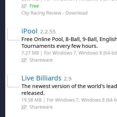
XP
Free
City Racing Review
- Download
iPool
2.2.55
Free Online Pool, 8-Ball, 9-Ball, English
Tournaments every few hours.
7.27 MB | For Windows 7, Windows 8 (64-bit,
XP
Shareware
Live Billiards
2.9
The newest version of the world's le
released.
19.58 MB | For Windows 7, Windows 8 (64-bit
XP
Shareware