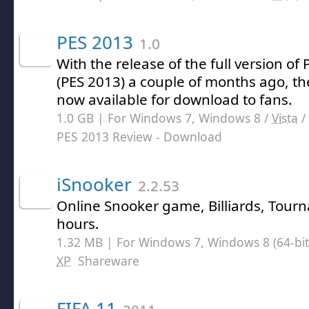
PES 2013
1.0
With the release of the full version of
(PES 2013) a couple of months ago, th
now available for download to fans.
1.0 GB | For Windows 7, Windows 8 /
Vista
/
PES 2013 Review
- Download
iSnooker
2.2.53
Online Snooker game, Billiards, Tour
hours.
1.32 MB | For Windows 7, Windows 8 (64-bit,
XP
Shareware
FIFA 11