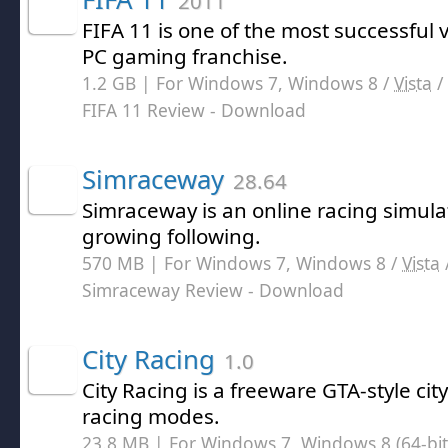
2011
FIFA 11 is one of the most successful 
PC gaming franchise.
1.2 GB | For Windows 7, Windows 8 /
Vista
/
FIFA 11 Review
- Download
Simraceway
28.64
Simraceway is an online racing simul
growing following.
570 MB | For Windows 7, Windows 8 /
Vista
Simraceway Review
- Download
City Racing
1.0
City Racing is a freeware GTA-style ci
racing modes.
23.8 MB | For Windows 7, Windows 8 (64-bit,