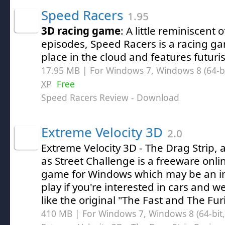
Speed Racers
1.95
3D racing game
: A little reminiscent 
episodes, Speed Racers is a racing ga
place in the cloud and features futuris
17.95 MB | For Windows 7, Windows 8 (64-bit
XP
Free
Speed Racers Review
- Download
Extreme Velocity 3D
2.0
Extreme Velocity 3D - The Drag Strip,
as Street Challenge is a freeware onli
game for Windows which may be an i
play if you're interested in cars and w
like the original "The Fast and The Fur
410 MB | For Windows 7, Windows 8 (64-bit, 