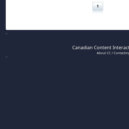
1
Canadian Content Interact
About CC / Contacting