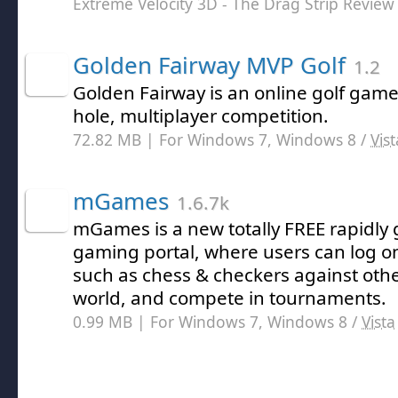
Extreme Velocity 3D - The Drag Strip Review
Golden Fairway MVP Golf
1.2
Golden Fairway is an online golf game 
hole, multiplayer competition.
72.82 MB | For Windows 7, Windows 8 /
Vist
mGames
1.6.7k
mGames is a new totally FREE rapidly
gaming portal, where users can log 
such as chess & checkers against oth
world, and compete in tournaments.
0.99 MB | For Windows 7, Windows 8 /
Vista