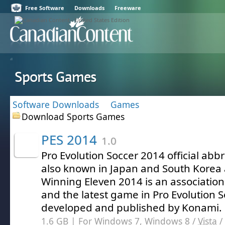
Free Software
Downloads
Freeware
Sports Games
Software Downloads
Games
Download Sports Games
PES 2014
1.0
Pro Evolution Soccer 2014 official abb
also known in Japan and South Korea 
Winning Eleven 2014 is an association
and the latest game in Pro Evolution S
developed and published by Konami.
1.6 GB | For Windows 7, Windows 8 /
Vista
/