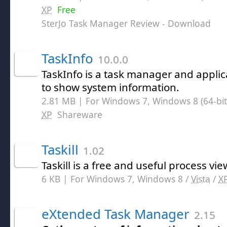
XP
Free
SterJo Task Manager Review
- Download
TaskInfo
10.0.0
TaskInfo is a task manager and applic
to show system information.
2.81 MB | For Windows 7, Windows 8 (64-bit,
XP
Shareware
Taskill
1.02
Taskill is a free and useful process vie
6 KB | For Windows 7, Windows 8 /
Vista
/
X
eXtended Task Manager
2.15