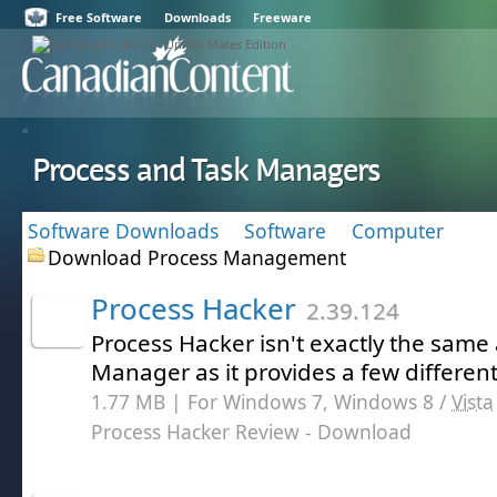
Free Software
Downloads
Freeware
Process and Task Managers
Software Downloads
Software
Computer
Download Process Management
Process Hacker
2.39.124
Process Hacker isn't exactly the sam
Manager as it provides a few different
1.77 MB | For Windows 7, Windows 8 /
Vista
Process Hacker Review
- Download