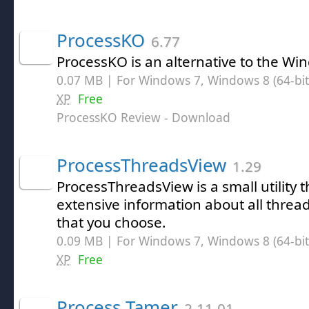
ProcessKO
6.77
ProcessKO is an alternative to the W
0.07 MB | For Windows 7, Windows 8 (64-bit,
XP
Free
ProcessKO Review
- Download
ProcessThreadsView
1.29
ProcessThreadsView is a small utility t
extensive information about all thread
that you choose.
0.09 MB | For Windows 7, Windows 8 (64-bit,
XP
Free
Process Tamer
2.11.01