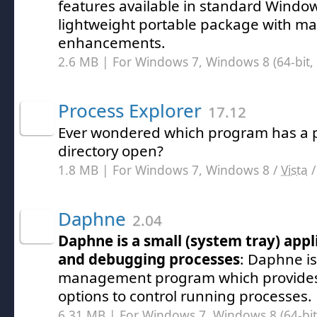
features available in standard Windo
lightweight portable package with m
enhancements.
2.6 MB | For Windows 7, Windows 8 (64-bit, 
Process Explorer
17.12
Ever wondered which program has a par
directory open?
1.8 MB | For Windows 7, Windows 8 /
Vista
Daphne
2.04
Daphne is a small (system tray) appli
and debugging processes
: Daphne is
management program which provides
options to control running processes.
6.31 MB | For Windows 7, Windows 8 (64-bit,