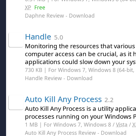
XP
Free
Daphne Review
- Download
Handle
5.0
Monitoring the resources that variou
computer access can be crucial, as it 
applications could slow down your sy
730 KB | For Windows 7, Windows 8 (64-bit, 
Handle Review
- Download
Auto Kill Any Process
2.2
Auto Kill Any Process is a utility applic
processes running on your Windows 
1 MB | For Windows 7, Windows 8 /
Vista
/
X
Auto Kill Any Process Review
- Download