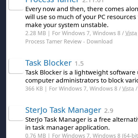
Every now and then, there comes alo
will use so much of your PC resources 
make your system unstable.
2.28 MB | For Windows 7, Windows 8 /
Vista
Process Tamer Review
- Download
Task Blocker
1.5
Task Blocker is a lightweight software 
computer administrators to block vari
366 KB | For Windows 7, Windows 8 /
Vista
SterJo Task Manager
2.9
SterJo Task Manager is a free alternati
in task manager application.
0.76 MB | For Windows 7, Windows 8 (64-bit,