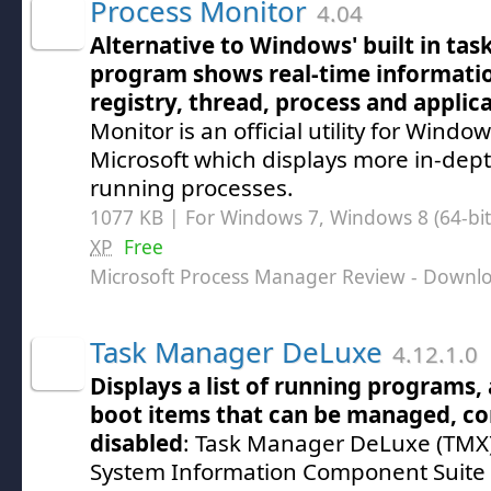
Process Monitor
4.04
Alternative to Windows' built in tas
program shows real-time informatio
registry, thread, process and applic
Monitor is an official utility for Windo
Microsoft which displays more in-dep
running processes.
1077 KB | For Windows 7, Windows 8 (64-bit,
XP
Free
Microsoft Process Manager Review
- Downl
Task Manager DeLuxe
4.12.1.0
Displays a list of running programs,
boot items that can be managed, co
disabled
: Task Manager DeLuxe (TMX)
System Information Component Suite 