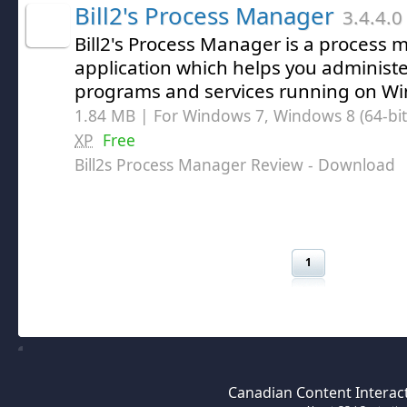
Bill2's Process Manager
3.4.4.0
Bill2's Process Manager is a proces
application which helps you adminis
programs and services running on W
1.84 MB | For Windows 7, Windows 8 (64-bit,
XP
Free
Bill2s Process Manager Review
- Download
1
Canadian Content Interact