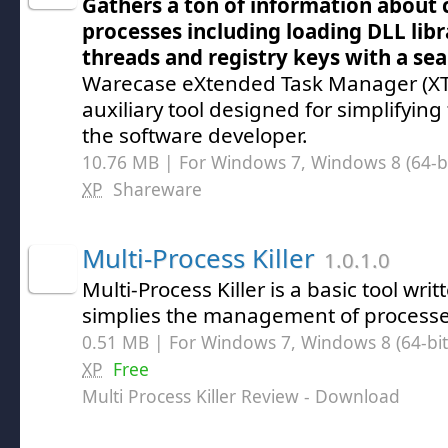
Gathers a ton of information about 
processes including loading DLL lib
threads and registry keys with a sea
Warecase eXtended Task Manager (XTM
auxiliary tool designed for simplifyin
the software developer.
10.76 MB | For Windows 7, Windows 8 (64-bit
XP
Shareware
Multi-Process Killer
1.0.1.0
Multi-Process Killer is a basic tool wri
simplies the management of process
0.51 MB | For Windows 7, Windows 8 (64-bit,
XP
Free
Multi Process Killer Review
- Download