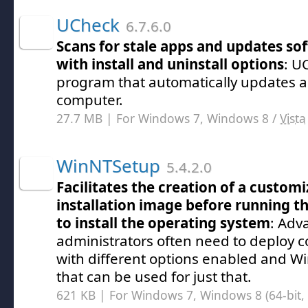
UCheck
6.7.6.0
Scans for stale apps and updates s
with install and uninstall options
: U
program that automatically updates a
computer.
27.7 MB | For Windows 7, Windows 8 /
Vista
WinNTSetup
5.4.2.0
Facilitates the creation of a custo
installation image before running t
to install the operating system
: Adv
administrators often need to deploy 
with different options enabled and Wi
that can be used for just that.
621 KB | For Windows 7, Windows 8 (64-bit, 