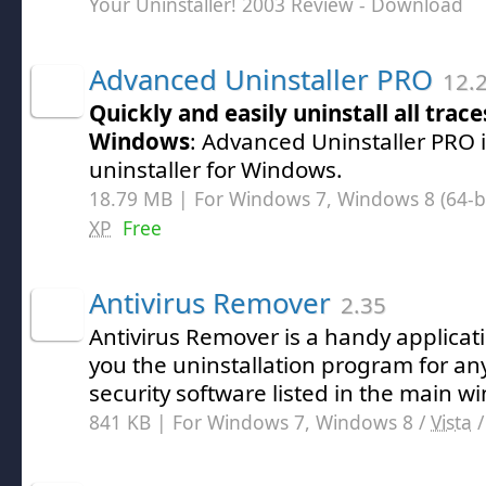
Your Uninstaller! 2003 Review
- Download
Advanced Uninstaller PRO
12.
Quickly and easily uninstall all trac
Windows
: Advanced Uninstaller PRO i
uninstaller for Windows.
18.79 MB | For Windows 7, Windows 8 (64-bit
XP
Free
Antivirus Remover
2.35
Antivirus Remover is a handy applicati
you the uninstallation program for an
security software listed in the main w
841 KB | For Windows 7, Windows 8 /
Vista