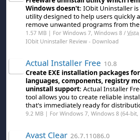
Freeware uninstall utility which re
Windows doesn't
: IObit Uninstaller 
utility designed to help users quickly a
remove unwanted programs from thei
1.57 MB | For Windows 7, Windows 8 /
Vista
IObit Uninstaller Review
- Download
Actual Installer Free
10.8
Create EXE installation packages f
languages, components, registry mod
uninstall support
: Actual Installer Fr
tool allows you to create reliable inst
that's immediately ready for distribut
9.2 MB | For Windows 7, Windows 8 (64-bit, 
Avast Clear
26.7.11086.0