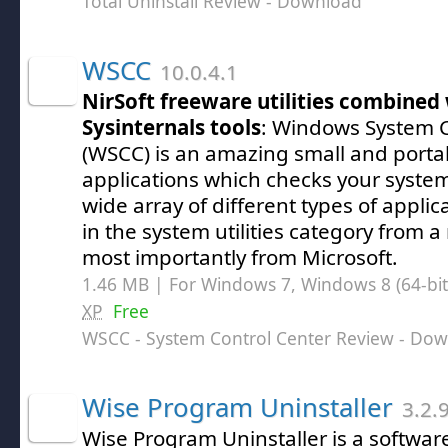
Total Uninstall Review
- Download
WSCC
10.0.4.1
NirSoft freeware utilities combined
Sysinternals tools
: Windows System C
(WSCC) is an amazing small and porta
applications which checks your system
wide array of different types of applic
in the system utilities category from a
most importantly from Microsoft.
1.46 MB | For Windows 7, Windows 8 (64-bit,
XP
Free
WSCC - System Control Center Review
- Dow
Wise Program Uninstaller
3.2.
Wise Program Uninstaller is a softwar