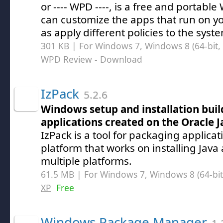
or ---- WPD ----, is a free and portable
can customize the apps that run on y
as apply different policies to the syst
301 KB | For Windows 7, Windows 8 (64-bit, 
WPD Review
- Download
IzPack
5.2.6
Windows setup and installation buil
applications created on the Oracle 
IzPack is a tool for packaging applicat
platform that works on installing Java
multiple platforms.
61.5 MB | For Windows 7, Windows 8 (64-bit,
XP
Free
Windows Package Manager