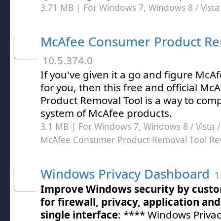
3.71 MB | For Windows 7, Windows 8 /
Vista
McAfee Consumer Product Re
10.5.374.0
If you've given it a go and figure McA
for you, then this free and official 
Product Removal Tool is a way to compl
system of McAfee products.
3.1 MB | For Windows 7, Windows 8 /
Vista
McAfee Consumer Product Removal Tool Re
Windows Privacy Dashboard
1
Improve Windows security by custom
for firewall, privacy, application an
single interface
: **** Windows Priva