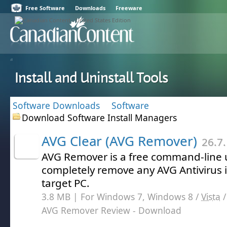
Free Software
Downloads
Freeware
Install and Uninstall Tools
Software Downloads
Software
Download Software Install Managers
AVG Clear (AVG Remover)
26.7.
AVG Remover is a free command-line ut
completely remove any AVG Antivirus i
target PC.
3.8 MB | For Windows 7, Windows 8 /
Vista
AVG Remover Review
- Download