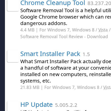
Chrome Cleanup Tool
83.237.2
Software Removal Tool is a helpful utili
Google Chrome browser which can rem
dangerous addons.
4.4 MB | For Windows 7, Windows 8 /
Vista
Software Removal Tool Review
- Download
Smart Installer Pack
1.5
What Smart Installer Pack actually doe
a handful of software at your conveni
installed on new computers, reinstall
systems, etc.
21.83 MB | For Windows 7, Windows 8 /
Vist
HP Update
5.005.2.2