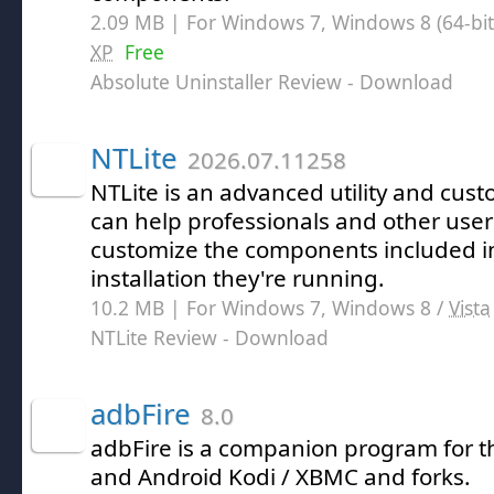
2.09 MB | For Windows 7, Windows 8 (64-bit,
XP
Free
Absolute Uninstaller Review
- Download
NTLite
2026.07.11258
NTLite is an advanced utility and cust
can help professionals and other user
customize the components included 
installation they're running.
10.2 MB | For Windows 7, Windows 8 /
Vista
NTLite Review
- Download
adbFire
8.0
adbFire is a companion program for t
and Android Kodi / XBMC and forks.