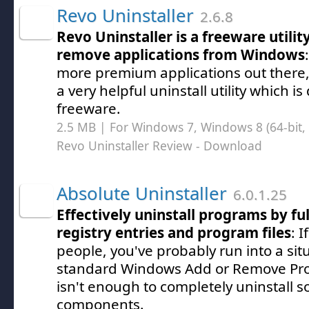
Revo Uninstaller
2.6.8
Revo Uninstaller is a freeware utili
remove applications from Windows
more premium applications out there, 
a very helpful uninstall utility which is
freeware.
2.5 MB | For Windows 7, Windows 8 (64-bit, 
Revo Uninstaller Review
- Download
Absolute Uninstaller
6.0.1.25
Effectively uninstall programs by fu
registry entries and program files
: I
people, you've probably run into a si
standard Windows Add or Remove Pro
isn't enough to completely uninstall s
components.