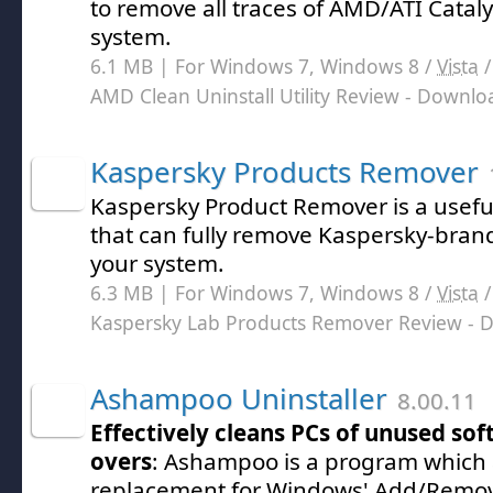
to remove all traces of AMD/ATI Cataly
system.
6.1 MB | For Windows 7, Windows 8 /
Vista
AMD Clean Uninstall Utility Review
- Downlo
Kaspersky Products Remover
Kaspersky Product Remover is a useful 
that can fully remove Kaspersky-bra
your system.
6.3 MB | For Windows 7, Windows 8 /
Vista
Kaspersky Lab Products Remover Review
- 
Ashampoo Uninstaller
8.00.11
Effectively cleans PCs of unused sof
overs
: Ashampoo is a program which a
replacement for Windows' Add/Remo