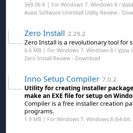
369.06 K | For Windows 7, Windows 8 /
Vist
Avast Software Uninstall Utility Review
- Dow
Zero Install
2.29.2
Zero Install is a revolutionary tool for 
6.6 MB | For Windows 7, Windows 8 /
Vista
Zero Install Review
- Download
Inno Setup Compiler
7.0.2
Utility for creating installer packa
make an EXE file for setup on Wind
Compiler is a free installer creation 
programs.
1.9 MB | For Windows 7, Windows 8 (64-bit, 