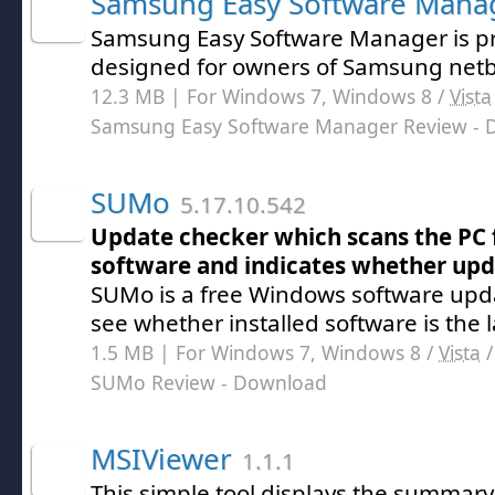
Samsung Easy Software Mana
Samsung Easy Software Manager is pr
designed for owners of Samsung netb
12.3 MB | For Windows 7, Windows 8 /
Vista
Samsung Easy Software Manager Review
- 
SUMo
5.17.10.542
Update checker which scans the PC 
software and indicates whether upda
SUMo is a free Windows software upd
see whether installed software is the l
1.5 MB | For Windows 7, Windows 8 /
Vista
SUMo Review
- Download
MSIViewer
1.1.1
This simple tool displays the summary