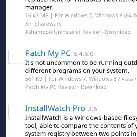
manager.
16.43 MB | For Windows 7, Windows 8 (64-bit
XP
Shareware
Ashampoo Uninstaller Review
- Download
Patch My PC
5.4.5.0
It's not uncommon to be running outd
different programs on your system.
561 KB | For Windows 7, Windows 8 /
Vista
Patch My PC Review
- Download
InstallWatch Pro
2.5
InstallWatch is a Windows-based file
tool, able to compare the contents of 
system registry between two points in