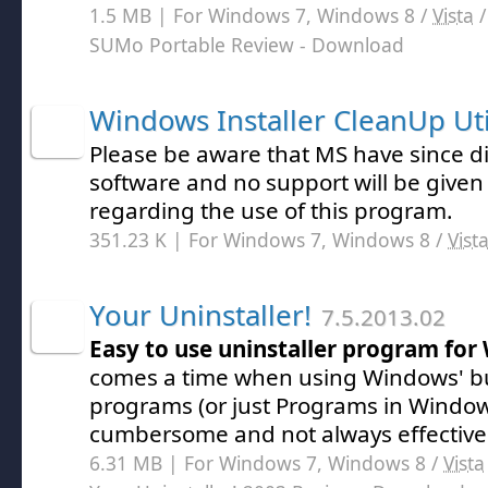
1.5 MB | For Windows 7, Windows 8 /
Vista
SUMo Portable Review
- Download
Windows Installer CleanUp Uti
Please be aware that MS have since d
software and no support will be give
regarding the use of this program.
351.23 K | For Windows 7, Windows 8 /
Vist
Your Uninstaller!
7.5.2013.02
Easy to use uninstaller program fo
comes a time when using Windows' b
programs (or just Programs in Windo
cumbersome and not always effective
6.31 MB | For Windows 7, Windows 8 /
Vista