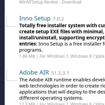
WinNTSetup Review
- Download
Inno Setup
7.0.2
Totally free installer system with c
create setup EXE files with minimal,
install/uninstall, supporting encryp
entries
: Inno Setup is a free installer
programs.
1.86 MB | For Windows 7, Windows 8 /
Vista
Adobe AIR
51.3.3.1
The Adobe AIR runtime enables devel
web technologies in order to create ri
applications that will deploy to the d
different operating systems.
17.3 MB | For Windows 7, Windows 8 /
Vista