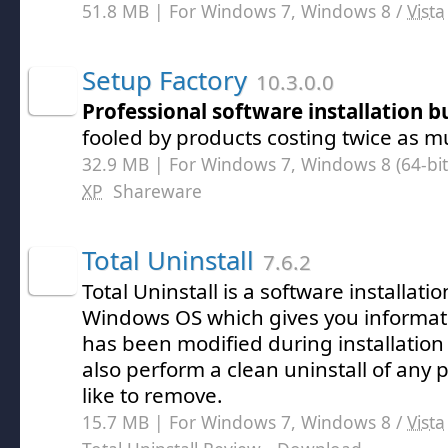
51.8 MB | For Windows 7, Windows 8 /
Vista
Setup Factory
10.3.0.0
Professional software installation b
fooled by products costing twice as m
32.9 MB | For Windows 7, Windows 8 (64-bit,
XP
Shareware
Total Uninstall
7.6.2
Total Uninstall is a software installat
Windows OS which gives you informat
has been modified during installatio
also perform a clean uninstall of any
like to remove.
15.7 MB | For Windows 7, Windows 8 /
Vista