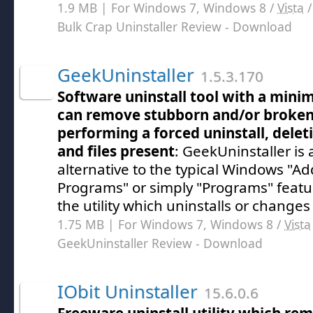
1.9 MB | For Windows 7, Windows 8 /
Vista
Bulk Crap Uninstaller Review
- Download
GeekUninstaller
1.5.3.170
Software uninstall tool with a minim
can remove stubborn and/or broke
performing a forced uninstall, delet
and files present
: GeekUninstaller is 
alternative to the typical Windows "
Programs" or simply "Programs" featu
the utility which uninstalls or change
1.75 MB | For Windows 7, Windows 8 /
Vista
GeekUninstaller Review
- Download
IObit Uninstaller
15.6.0.6