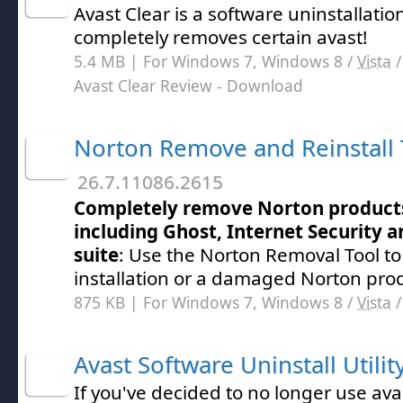
Avast Clear is a software uninstallation
completely removes certain avast!
5.4 MB | For Windows 7, Windows 8 /
Vista
Avast Clear Review
- Download
Norton Remove and Reinstall 
26.7.11086.2615
Completely remove Norton product
including Ghost, Internet Security a
suite
: Use the Norton Removal Tool to
installation or a damaged Norton pro
875 KB | For Windows 7, Windows 8 /
Vista
Avast Software Uninstall Utilit
If you've decided to no longer use ava