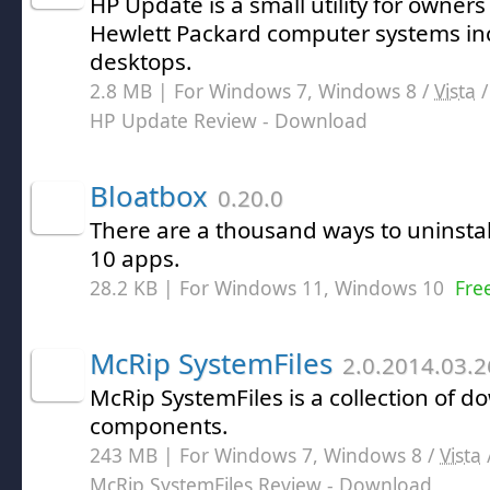
HP Update is a small utility for owners
Hewlett Packard computer systems in
desktops.
2.8 MB | For Windows 7, Windows 8 /
Vista
HP Update Review
- Download
Bloatbox
0.20.0
There are a thousand ways to uninst
10 apps.
28.2 KB | For Windows 11, Windows 10
Fre
McRip SystemFiles
2.0.2014.03.2
McRip SystemFiles is a collection of 
components.
243 MB | For Windows 7, Windows 8 /
Vista
McRip SystemFiles Review
- Download