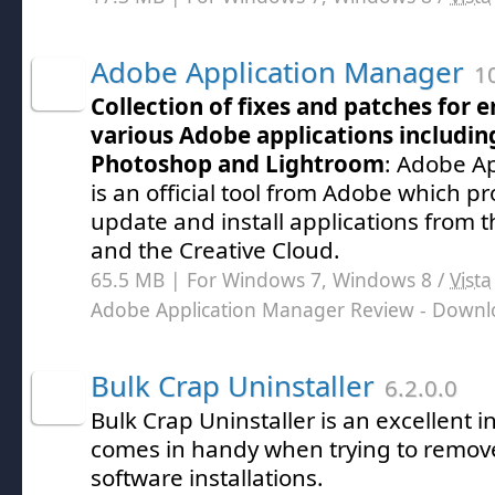
Adobe Application Manager
10
Collection of fixes and patches for e
various Adobe applications including
Photoshop and Lightroom
: Adobe A
is an official tool from Adobe which pro
update and install applications from t
and the Creative Cloud.
65.5 MB | For Windows 7, Windows 8 /
Vista
Adobe Application Manager Review
- Downl
Bulk Crap Uninstaller
6.2.0.0
Bulk Crap Uninstaller is an excellent 
comes in handy when trying to remove
software installations.