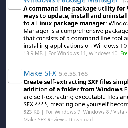
1.
A command-line package utility for
ways to update, install and uninstal
to a Linux package manager
: Windo
Manager is a comprehensive package
that consists of a command line tool an
installing applications on Windows 1
13.9 MB | For Windows 11, Windows 10
Fre
Make SFX
5.6.55.165
Create self-extracting SXF files sim
addition of a folder from Windows E
are self-extracting executable files a
SFX ****, creating one yourself becom
823 KB | For Windows 7, Windows 8 /
Vista
Make SFX Review
- Download