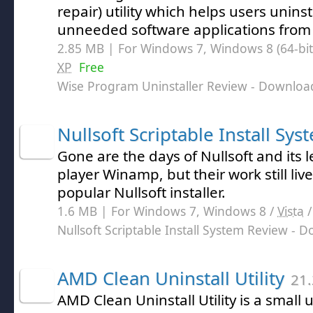
repair) utility which helps users unins
unneeded software applications from 
2.85 MB | For Windows 7, Windows 8 (64-bit,
XP
Free
Wise Program Uninstaller Review
- Downloa
Nullsoft Scriptable Install Sys
Gone are the days of Nullsoft and its
player Winamp, but their work still liv
popular Nullsoft installer.
1.6 MB | For Windows 7, Windows 8 /
Vista
Nullsoft Scriptable Install System Review
- D
AMD Clean Uninstall Utility
21.
AMD Clean Uninstall Utility is a small u