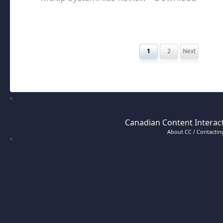
1
2
Next
Canadian Content Interact
About CC / Contacting