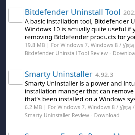
Bitdefender Uninstall Tool
202
A basic installation tool, Bitdefender U
Windows 10 is actually quite useful if 
removing Bitdefender products for yo
19.8 MB | For Windows 7, Windows 8 /
Vista
Bitdefender Uninstall Tool Review
- Downlo
Smarty Uninstaller
4.92.3
Smarty Uninstaller is a power and intu
installation manager that can remove 
that's been installed on a Windows sy
6.2 MB | For Windows 7, Windows 8 /
Vista
Smarty Uninstaller Review
- Download