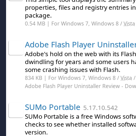
properties, files and registry entries i
package.
0.54 MB | For Windows 7, Windows 8 /
Vista
Adobe Flash Player Uninstalle
Adobe's hold on the web with its Flas
dwindling for years and some users 
some crashing issues with Flash.
834 KB | For Windows 7, Windows 8 /
Vista
Adobe Flash Player Uninstaller Review
- Dow
SUMo Portable
5.17.10.542
SUMo Portable is a free Windows sof
checks to see whether installed softwar
version.