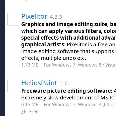
Pixelitor
4.2.3
Graphics and image editing suite, ba
which can apply various filters, col
special effects with additional adva
graphical artists
: Pixelitor is a free 
image editing software that supports 
effects, multiple undo etc.
1.73 MB | For Windows 7, Windows 8 /
Vista
HeliosPaint
1.7
Freeware picture editing software
:
extremely slow development of MS Pa
0.15 MB | For Windows 7, Windows 8 (64-bit,
XP
Free