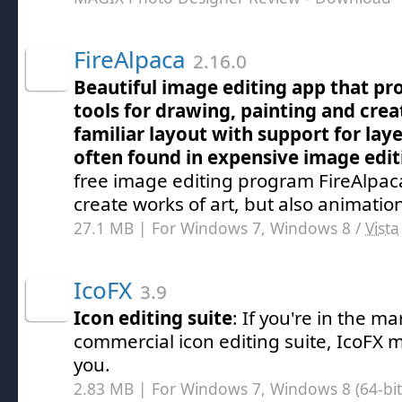
FireAlpaca
2.16.0
Beautiful image editing app that pro
tools for drawing, painting and creat
familiar layout with support for lay
often found in expensive image edit
free image editing program FireAlpac
create works of art, but also animatio
27.1 MB | For Windows 7, Windows 8 /
Vista
IcoFX
3.9
Icon editing suite
: If you're in the ma
commercial icon editing suite, IcoFX m
you.
2.83 MB | For Windows 7, Windows 8 (64-bit,