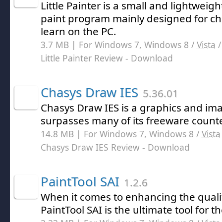
Little Painter is a small and lightweig
paint program mainly designed for ch
learn on the PC.
3.7 MB | For Windows 7, Windows 8 /
Vista
Little Painter Review
- Download
Chasys Draw IES
5.36.01
Chasys Draw IES is a graphics and im
surpasses many of its freeware count
14.8 MB | For Windows 7, Windows 8 /
Vista
Chasys Draw IES Review
- Download
PaintTool SAI
1.2.6
When it comes to enhancing the quali
PaintTool SAI is the ultimate tool for th