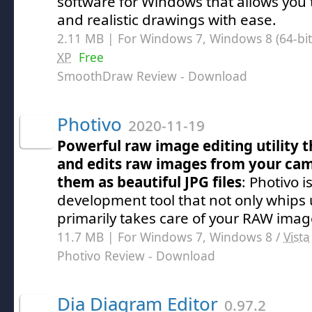
software for Windows that allows you 
and realistic drawings with ease.
2.11 MB | For Windows 7, Windows 8 (64-bit,
XP
Free
SmoothDraw Review
- Download
Photivo
2020-11-19
Powerful raw image editing utility t
and edits raw images from your ca
them as beautiful JPG files
: Photivo 
development tool that not only whips 
primarily takes care of your RAW imag
11.7 MB | For Windows 7, Windows 8 /
Vista
Photivo Review
- Download
Dia Diagram Editor
0.97.2