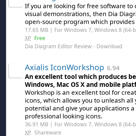
If you are looking for free software to
visual demonstrations, then Dia Diagr
open-source program which provides 
17.65 MB | For Windows 7, Windows 8 (64-bit
XP
Free
Dia Diagram Editor Review
- Download
Axialis IconWorkshop
6.94
An excellent tool which produces bea
Windows, Mac OS X and mobile plat
Workshop is an excellent tool for crea
icons, which allows you to unleash all 
potential and give your applications a 
professional looking icons.
36.91 MB | For Windows 7, Windows 8 (64-bit
XP
Shareware