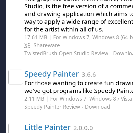
Studio, is the free version of a comme
and drawing application which aims t
way to apply a wide range of excellent
for the artist within all of us.
17.61 MB | For Windows 7, Windows 8 (64-bit
XP
Shareware
TwistedBrush Open Studio Review
- Downlo
Speedy Painter
3.6.6
For those wanting to create fun draw
we've got programs like Speedy Painte
2.11 MB | For Windows 7, Windows 8 /
Vista
Speedy Painter Review
- Download
Little Painter
2.0.0.0