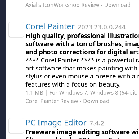
Axialis IconWorkshop Review
- Download
Corel Painter
2023 23.0.0.244
High quality, professional illustrati
software with a ton of brushes, imag
and photo corrections for digital art
**** Corel Painter **** is a powerful r
art software that makes painting with 
stylus or even mouse a breeze with a
features with a focus on beauty.
1.1 MB | For Windows 7, Windows 8 (64-bit, 
Corel Painter Review
- Download
PC Image Editor
7.4.2
Freeware image editing software wi