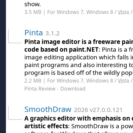
show.
3.5 MB | For Windows 7, Windows 8 /
Vista
Pinta
3.1.2
Pinta image editor is a freeware pa
code based on paint.NET
: Pinta is a
image editing application which falls i
paint programs and also interesting to
program is based off of the wildly pop
2.2 MB | For Windows 7, Windows 8 /
Vista
Pinta Review
- Download
SmoothDraw
2026 v27.0.0.121
A graphics editor with emphasis on
artistic effects
: SmoothDraw is a pow