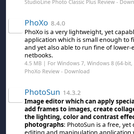
StudioLine Photo Classic Plus Review
- Down
PhoXo
8.4.0
PhoXo is a very lightweight, yet capab
application which is small enough to fi
and yet also able to run fine of lower-
netbooks.
4.5 MB | For Windows 7, Windows 8 (64-bit, 
PhoXo Review
- Download
PhotoSun
14.3.2
Image editor which can apply special 
add frames to images, create colla
the lighting, color and contrast effec
photographs
: PhotoSun is a free, ye
editing and manipulation application