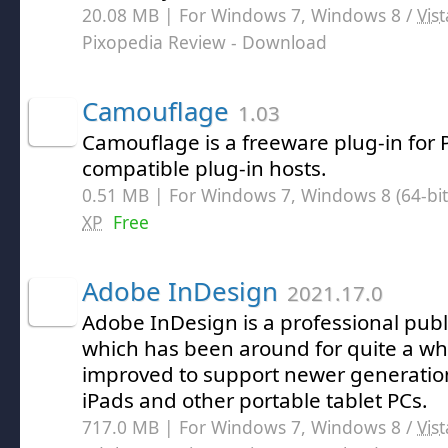
20.08 MB | For Windows 7, Windows 8 /
Vist
Pixopedia Review
- Download
Camouflage
1.03
Camouflage is a freeware plug-in for
compatible plug-in hosts.
0.51 MB | For Windows 7, Windows 8 (64-bit,
XP
Free
Adobe InDesign
2021.17.0
Adobe InDesign is a professional publ
which has been around for quite a whi
improved to support newer generatio
iPads and other portable tablet PCs.
717.0 MB | For Windows 7, Windows 8 /
Vist