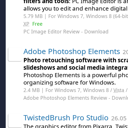
filters and tools
: PC Image Editor is a
allows you to edit and enhance digita
5.79 MB | For Windows 7, Windows 8 (64-bit,
XP
Free
PC Image Editor Review
- Download
Adobe Photoshop Elements
20
Photo retouching software with scr
slideshows and social media integra
Photoshop Elements is a powerful pho
organizing software for Windows.
2.4 MB | For Windows 7, Windows 8 /
Vista
Adobe Photoshop Elements Review
- Downl
TwistedBrush Pro Studio
26.05
The graphics editor from Pixarra, Tw