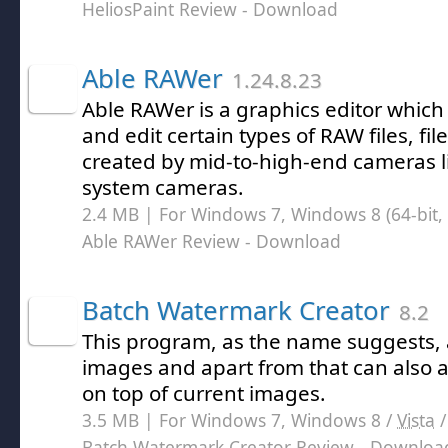
HeliosPaint Review
- Download
Able RAWer
1.24.8.23
Able RAWer is a graphics editor which
and edit certain types of RAW files, f
created by mid-to-high-end cameras l
system cameras.
2.4 MB | For Windows 7, Windows 8 (64-bit, 
Able RAWer Review
- Download
Batch Watermark Creator
8.2
This program, as the name suggests,
images and apart from that can also 
on top of current images.
3.5 MB | For Windows 7, Windows 8 /
Vista
Batch Watermark Creator Review
- Downloa