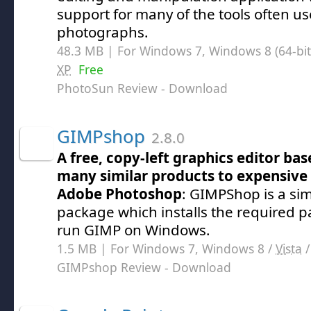
support for many of the tools often use
photographs.
48.3 MB | For Windows 7, Windows 8 (64-bit,
XP
Free
PhotoSun Review
- Download
GIMPshop
2.8.0
A free, copy-left graphics editor ba
many similar products to expensive 
Adobe Photoshop
: GIMPShop is a sim
package which installs the required p
run GIMP on Windows.
1.5 MB | For Windows 7, Windows 8 /
Vista
GIMPshop Review
- Download