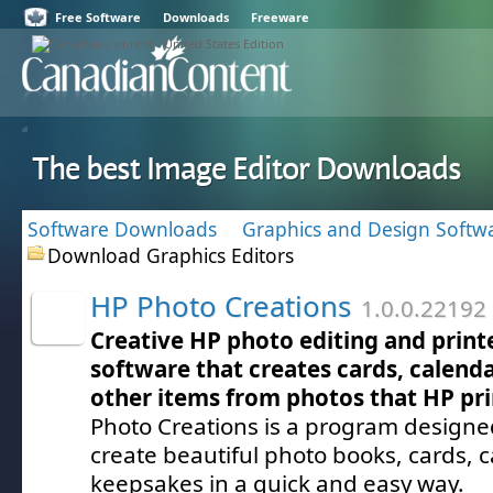
Free Software
Downloads
Freeware
The best Image Editor Downloads
Software Downloads
Graphics and Design Softw
Download Graphics Editors
HP Photo Creations
1.0.0.22192
Creative HP photo editing and print
software that creates cards, calenda
other items from photos that HP pri
Photo Creations is a program designe
create beautiful photo books, cards, 
keepsakes in a quick and easy way.