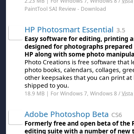
2.23 MB | For Windows 7, Windows 8 /
Vista
PaintTool SAI Review
- Download
HP Photosmart Essential
3.5
Easy software for editing, printing a
designed for photographs prepared 
HP along with some photo manipula
Photo Creations is free software that l
photo books, calendars, collages, gre
other keepsakes that you can print a
shipped to you.
18.9 MB | For Windows 7, Windows 8 /
Vista
Adobe Photoshop Beta
CS6
Formerly free and open beta of the
editing suite with a number of new 