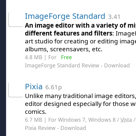
ImageForge Standard
3.41
An image editor with a variety of m
different features and filters
: Image
art studio for creating or editing imag
albums, screensavers, etc.
4.8 MB | For
Free
ImageForge Standard Review
- Download
Pixia
6.61p
Unlike many traditional image editors, 
editor designed especially for those wi
comics.
6.7 MB | For Windows 7, Windows 8 /
Vista
Pixia Review
- Download