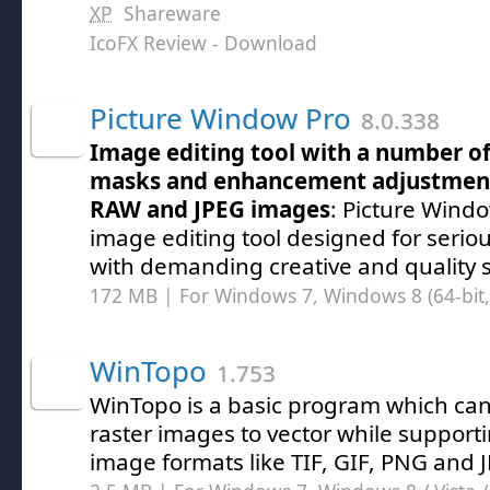
XP
Shareware
IcoFX Review
- Download
Picture Window Pro
8.0.338
Image editing tool with a number of b
masks and enhancement adjustment
RAW and JPEG images
: Picture Windo
image editing tool designed for seri
with demanding creative and quality 
172 MB | For Windows 7, Windows 8 (64-bit, 
WinTopo
1.753
WinTopo is a basic program which can
raster images to vector while suppor
image formats like TIF, GIF, PNG and 