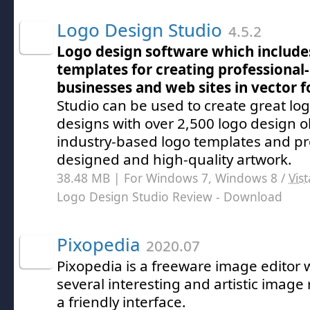
Logo Design Studio
4.5.2
Logo design software which include
templates for creating professional-
businesses and web sites in vector 
Studio can be used to create great l
designs with over 2,500 logo design o
industry-based logo templates and pr
designed and high-quality artwork.
38.48 MB | For Windows 7, Windows 8 /
Vist
Logo Design Studio Review
- Download
Pixopedia
2020.07
Pixopedia is a freeware image editor
several interesting and artistic image 
a friendly interface.