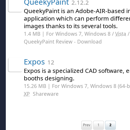
QueekyPaint
2.12.2
QueekyPaint is an Adobe-AIR-based i
application which can perform differe
images thanks to its several tools.
1.4 MB | For Windows 7, Windows 8 /
Vista
QueekyPaint Review
- Download
Expos
12
Expos is a specialized CAD software,
booths designing.
15.26 MB | For Windows 7, Windows 8 (64-bit
XP
Shareware
Prev
1
2