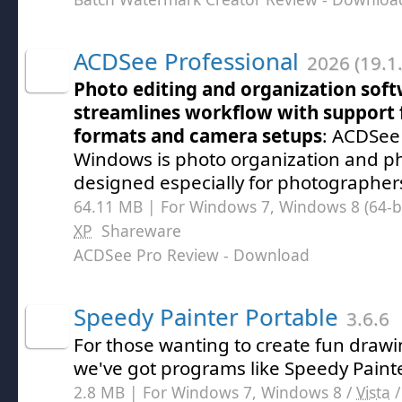
ACDSee Professional
2026 (19.1
Photo editing and organization soft
streamlines workflow with support
formats and camera setups
: ACDSee 
Windows is photo organization and ph
designed especially for photographer
64.11 MB | For Windows 7, Windows 8 (64-bit
XP
Shareware
ACDSee Pro Review
- Download
Speedy Painter Portable
3.6.6
For those wanting to create fun draw
we've got programs like Speedy Painte
2.8 MB | For Windows 7, Windows 8 /
Vista