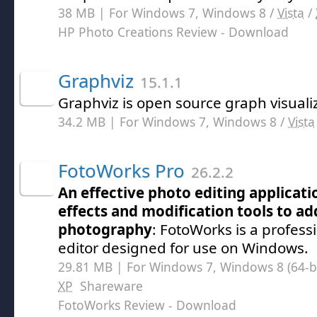
38 MB | For Windows 7, Windows 8 /
Vista
/
HP Photo Creations Review
- Download
Graphviz
15.1.1
Graphviz is open source graph visuali
34.2 MB | For Windows 7, Windows 8 /
Vista
FotoWorks Pro
26.2.2
An effective photo editing applicatio
effects and modification tools to ad
photography
: FotoWorks is a profess
editor designed for use on Windows.
29.81 MB | For Windows 7, Windows 8 (64-bit
XP
Shareware
FotoWorks Review
- Download