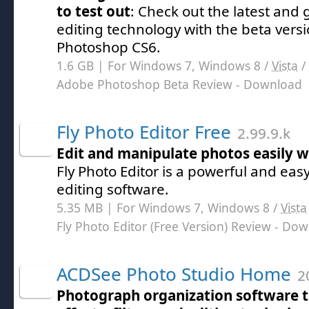
to test out
: Check out the latest and 
editing technology with the beta vers
Photoshop CS6.
1.6 GB | For Windows 7, Windows 8 /
Vista
/
Adobe Photoshop Beta Review
- Download
Fly Photo Editor Free
2.99.9.k
Edit and manipulate photos easily w
Fly Photo Editor is a powerful and ea
editing software.
5.35 MB | For Windows 7, Windows 8 /
Vista
Fly Photo Editor (Free Version) Review
- Dow
ACDSee Photo Studio Home
20
Photograph organization software t