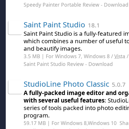
Speedy Painter Portable Review
- Download
Saint Paint Studio
18.1
Saint Paint Studio is a fully-featured 
which combines a number of useful to
and beautify images.
3.5 MB | For Windows 7, Windows 8 /
Vista
Saint Paint Studio Review
- Download
StudioLine Photo Classic
5.0.7
A fully-packed image editor and orga
with several useful features
: StudioL
series of tools packed into photo edi
program.
59.17 MB | For Windows 8,Windows 10
Sha