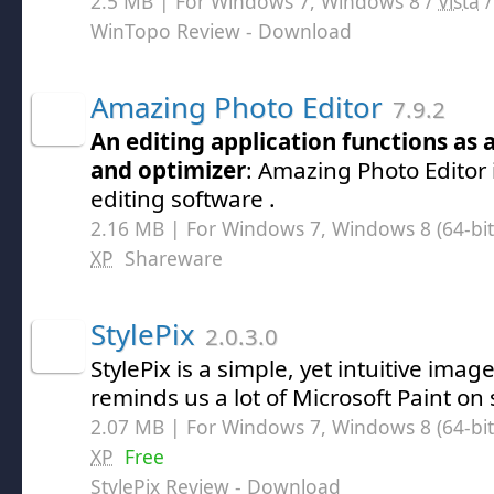
2.5 MB | For Windows 7, Windows 8 /
Vista
WinTopo Review
- Download
Amazing Photo Editor
7.9.2
An editing application functions as 
and optimizer
: Amazing Photo Editor 
editing software .
2.16 MB | For Windows 7, Windows 8 (64-bit,
XP
Shareware
StylePix
2.0.3.0
StylePix is a simple, yet intuitive imag
reminds us a lot of Microsoft Paint on
2.07 MB | For Windows 7, Windows 8 (64-bit,
XP
Free
StylePix Review
- Download