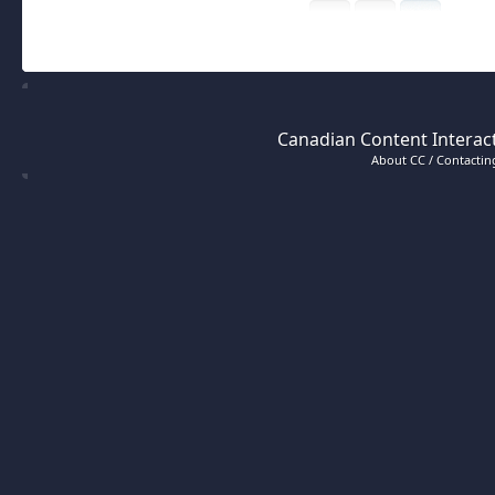
Canadian Content Interact
About CC / Contacting