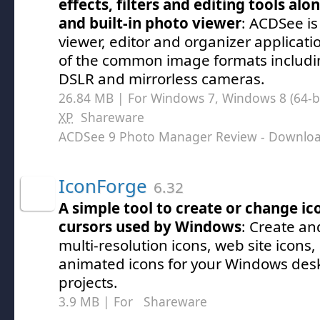
effects, filters and editing tools alo
and built-in photo viewer
: ACDSee is
viewer, editor and organizer applicatio
of the common image formats includ
DSLR and mirrorless cameras.
26.84 MB | For Windows 7, Windows 8 (64-bit
XP
Shareware
ACDSee 9 Photo Manager Review
- Downlo
IconForge
6.32
A simple tool to create or change ico
cursors used by Windows
: Create an
multi-resolution icons, web site icons
animated icons for your Windows desk
projects.
3.9 MB | For
Shareware