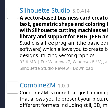
Silhouette Studio
5.0.414
A vector-based business card creato
text, geometric shape and coloring 
with Silhouette cutting machines wi
library and support for PNG, JPEG 
Studio is a free program (the basic ed
software) which allows you to create 
designs utilizing vector graphics.
93.8 MB | For Windows 7, Windows 8 /
Vista
Silhouette Studio Review
- Download
CombineZM
1.0.0
CombineZM is more than just an imag
that allows you to present your picture
different formats including still, 3D, m