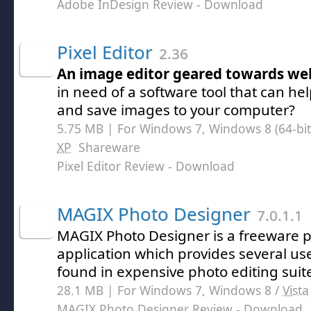
Adobe InDesign Review
- Download
Pixel Editor
2.36
An image editor geared towards w
in need of a software tool that can hel
and save images to your computer?
5.75 MB | For Windows 7, Windows 8 (64-bit,
XP
Shareware
Pixel Editor Review
- Download
MAGIX Photo Designer
7.0.1.1
MAGIX Photo Designer is a freeware p
application which provides several use
found in expensive photo editing suit
28.1 MB | For Windows 7, Windows 8 /
Vista
MAGIX Photo Designer Review
- Download