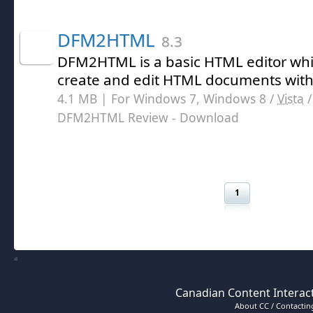
DFM2HTML
8.3
DFM2HTML is a basic HTML editor whi
create and edit HTML documents with
4.1 MB | For Windows 7, Windows 8 /
Vista
DFM2HTML Review
- Download
1
Canadian Content Interact
About CC / Contacting