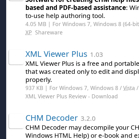
based and PDF-based assistance
: Wi
to-use help authoring tool.
4.05 MB | For Windows 7, Windows 8 (64-bit,
XP
Shareware
XML Viewer Plus
1.03
XML Viewer Plus is a free and portable
that was created only to edit and disp
properly.
937 KB | For Windows 7, Windows 8 /
Vista
XML Viewer Plus Review
- Download
CHM Decoder
3.2.0
CHM Decoder may decompile your CHM
Windows HTML Help) or e-book and ext