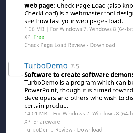
web page
: Check Page Load (also kn
CheckLoad) is a webmaster tool desi
see how fast your web pages load.
1.36 MB | For Windows 7, Windows 8 (64-bit,
XP
Free
Check Page Load Review
- Download
TurboDemo
7.5
Software to create software demons
TurboDemo is a program which can b
PowerPoint, though it is aimed towar
developers and others who wish to dis
certain product.
14.01 MB | For Windows 7, Windows 8 (64-bit
XP
Shareware
TurboDemo Review
- Download