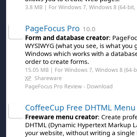
3.8 MB | For Windows 7, Windows 8 (64-bit, 
PageFocus Pro
10.0
Form and database creator
: PageFoc
WYSIWYG (what you see, is what you ge
Windows which works with a database
order to create forms.
15.05 MB | For Windows 7, Windows 8 (64-bit
XP
Shareware
PageFocus Pro Review
- Download
CoffeeCup Free DHTML Menu 
Freeware menu creator
: Create prof
DHTML (Dynamic Hypertext Markup L
your website, without writing a single 