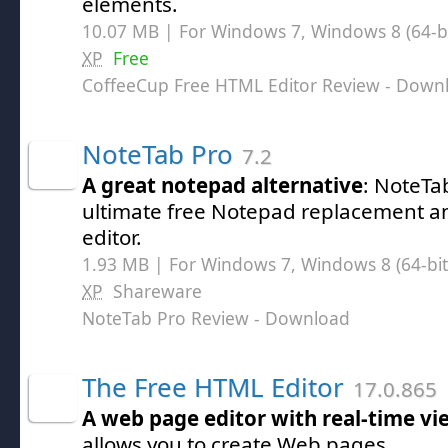
elements.
10.07 MB | For Windows 7, Windows 8 (64-bit
XP
Free
CoffeeCup Free HTML Editor Review
- Down
NoteTab Pro
7.2
A great notepad alternative
: NoteTab
ultimate free Notepad replacement 
editor.
1.93 MB | For Windows 7, Windows 8 (64-bit,
XP
Shareware
NoteTab Pro Review
- Download
The Free HTML Editor
17.0.865
A web page editor with real-time vi
allows you to create Web pages.