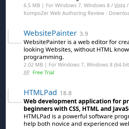
6.5 MB | For Windows 7, Windows 8 /
Vista
KompoZer Web Authoring Review
- Downlo
WebsitePainter
3.9
WebsitePainter is a web editor for cre
looking Websites, without HTML kno
programming.
2.02 MB | For Windows 7, Windows 8 (64-bit,
XP
Free Trial
HTMLPad
18.8
Web development application for pr
beginners with CSS, HTML and JavaS
HTMLPad is a powerful software prog
help both novice and experienced we