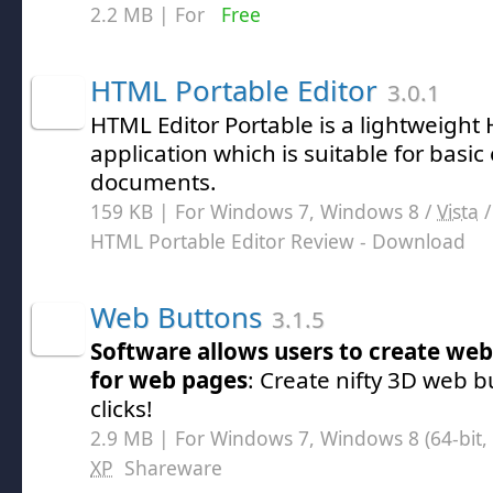
2.2 MB | For
Free
HTML Portable Editor
3.0.1
HTML Editor Portable is a lightweight
application which is suitable for basic
documents.
159 KB | For Windows 7, Windows 8 /
Vista
HTML Portable Editor Review
- Download
Web Buttons
3.1.5
Software allows users to create web
for web pages
: Create nifty 3D web b
clicks!
2.9 MB | For Windows 7, Windows 8 (64-bit, 
XP
Shareware