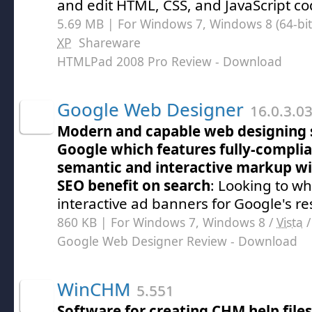
and edit HTML, CSS, and JavaScript co
5.69 MB | For Windows 7, Windows 8 (64-bit,
XP
Shareware
HTMLPad 2008 Pro Review
- Download
Google Web Designer
16.0.3.0
Modern and capable web designing 
Google which features fully-compl
semantic and interactive markup wi
SEO benefit on search
: Looking to w
interactive ad banners for Google's re
860 KB | For Windows 7, Windows 8 /
Vista
Google Web Designer Review
- Download
WinCHM
5.551
Software for creating CHM help file