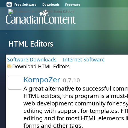
Free Software
Downloads
Freeware
HTML Editors
Software Downloads
Internet Software
Download HTML Editors
KompoZer
0.7.10
A great alternative to successful co
HTML editors, this program is a mus
web development community for eas
editing with support for templates, FT
editing and for most HTML elements lik
forms and other tags.