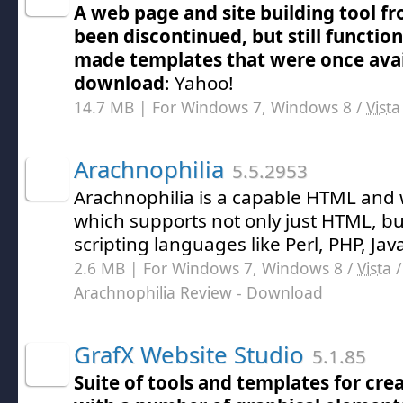
A web page and site building tool fr
been discontinued, but still functio
made templates that were once avai
download
: Yahoo!
14.7 MB | For Windows 7, Windows 8 /
Vista
Arachnophilia
5.5.2953
Arachnophilia is a capable HTML and
which supports not only just HTML, bu
scripting languages like Perl, PHP, Jav
2.6 MB | For Windows 7, Windows 8 /
Vista
Arachnophilia Review
- Download
GrafX Website Studio
5.1.85
Suite of tools and templates for cre