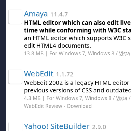
Amaya
11.4.7
HTML editor which can also edit live
time while conforming with W3C st
an HTML editor which supports W3C 
edit HTML4 documents.
13.8 MB | For Windows 7, Windows 8 /
Vista
WebEdit
1.1.72
WebEdit 2002 is a legacy HTML editor
previous versions of CSS and outdat
4.3 MB | For Windows 7, Windows 8 /
Vista
WebEdit Review
- Download
Yahoo! SiteBuilder
2.9.0