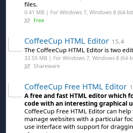
files.
0.41 MB | For Windows 7, Windows 8 (64-bit,
XP
Free
CoffeeCup HTML Editor
15.4
The CoffeeCup HTML Editor is two edit
32.55 MB | For Windows 7, Windows 8 (64-bit
XP
Shareware
CoffeeCup Free HTML Editor
1
A free and fast HTML editor which f
code with an interesting graphical u
CoffeeCup Free HTML Editor can help
manage websites with a particular foc
use interface with support for dragg