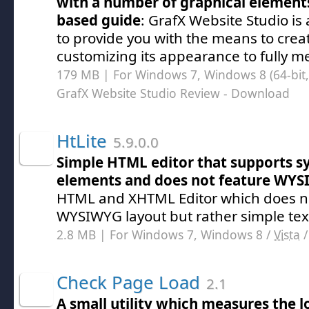
with a number of graphical element
based guide
: GrafX Website Studio is 
to provide you with the means to crea
customizing its appearance to fully me
179 MB | For Windows 7, Windows 8 (64-bit, 
GrafX Website Studio Review
- Download
HtLite
5.9.0.0
Simple HTML editor that supports sy
elements and does not feature WY
HTML and XHTML Editor which does no
WYSIWYG layout but rather simple tex
2.8 MB | For Windows 7, Windows 8 /
Vista
Check Page Load
2.1
A small utility which measures the l