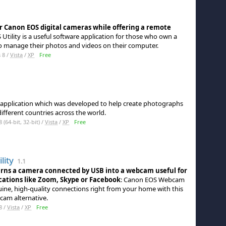
r Canon EOS digital cameras while offering a remote
S Utility is a useful software application for those who own a
 manage their photos and videos on their computer.
 8 /
Vista
/
XP
Free
ty application which was developed to help create photographs
different countries across the world.
64-bit, 32-bit) /
Vista
/
XP
Free
lity
1.1
urns a camera connected by USB into a webcam useful for
cations like Zoom, Skype or Facebook
: Canon EOS Webcam
uine, high-quality connections right from your home with this
cam alternative.
8 /
Vista
/
XP
Free