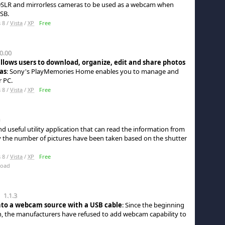
 DSLR and mirrorless cameras to be used as a webcam when
SB.
 8 /
Vista
/
XP
Free
0.00
allows users to download, organize, edit and share photos
as
: Sony's PlayMemories Home enables you to manage and
r PC.
 8 /
Vista
/
XP
Free
nd useful utility application that can read the information from
y the number of pictures have been taken based on the shutter
 8 /
Vista
/
XP
Free
load
1.1.3
nto a webcam source with a USB cable
: Since the beginning
on, the manufacturers have refused to add webcam capability to