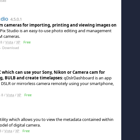
load
udio
4.5.0.1
lm cameras for importing, printing and viewing images on
Pix Studio is an easy-to-use photo editing and management
LM cameras.
8 /
Vista
/
XP
Free
- Download
C which can use your Sony, Nikon or Camera cam for
ng, BULB and create timelapses
: qDslrDashboard is an app
ur DSLR or mirrorless camera remotely using your smartphone,
 8 /
Vista
/
XP
Free
tility which allows you to view the metadata contained within
del of digital camera.
8 /
Vista
/
XP
Free