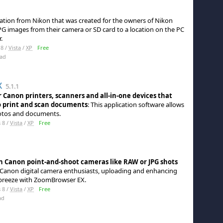
ication from Nikon that was created for the owners of Nikon
G images from their camera or SD card to a location on the PC
.
8 /
Vista
/
XP
Free
ad
X
5.1.1
 Canon printers, scanners and all-in-one devices that
 print and scan documents
: This application software allows
hotos and documents.
 8 /
Vista
/
XP
Free
 Canon point-and-shoot cameras like RAW or JPG shots
r Canon digital camera enthusiasts, uploading and enhancing
 breeze with ZoomBrowser EX.
 8 /
Vista
/
XP
Free
ad