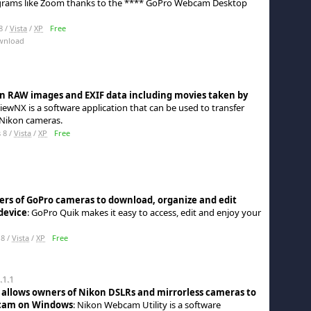
rograms like Zoom thanks to the **** GoPro Webcam Desktop
8 /
Vista
/
XP
Free
wnload
on RAW images and EXIF data including movies taken by
ViewNX is a software application that can be used to transfer
Nikon cameras.
 8 /
Vista
/
XP
Free
ners of GoPro cameras to download, organize and edit
device
: GoPro Quik makes it easy to access, edit and enjoy your
8 /
Vista
/
XP
Free
.1.1
t allows owners of Nikon DSLRs and mirrorless cameras to
 cam on Windows
: Nikon Webcam Utility is a software