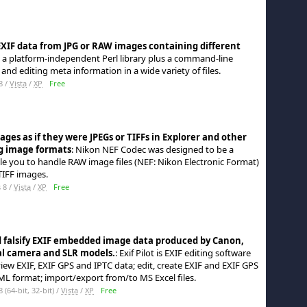
 EXIF data from JPG or RAW images containing different
 is a platform-independent Perl library plus a command-line
 and editing meta information in a wide variety of files.
8 /
Vista
/
XP
Free
es as if they were JPEGs or TIFFs in Explorer and other
g image formats
: Nikon NEF Codec was designed to be a
le you to handle RAW image files (NEF: Nikon Electronic Format)
TIFF images.
 8 /
Vista
/
XP
Free
d falsify EXIF embedded image data produced by Canon,
al camera and SLR models.
: Exif Pilot is EXIF editing software
view EXIF, EXIF GPS and IPTC data; edit, create EXIF and EXIF GPS
L format; import/export from/to MS Excel files.
64-bit, 32-bit) /
Vista
/
XP
Free