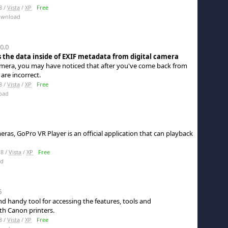
8 /
Vista
/
XP
Free
ownload
0.0
s the data inside of EXIF metadata from digital camera
 camera, you may have noticed that after you've come back from
are incorrect.
8 /
Vista
/
XP
Free
oad
ras, GoPro VR Player is an official application that can playback
8 /
Vista
/
XP
Free
ad
5
d handy tool for accessing the features, tools and
h Canon printers.
8 /
Vista
/
XP
Free