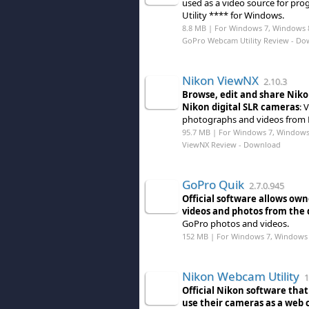
used as a video source for p
Utility **** for Windows.
8.8 MB | For Windows 7, Windows 
GoPro Webcam Utility Review
- Do
Nikon ViewNX
2.10.3
Browse, edit and share Nik
Nikon digital SLR cameras
: 
photographs and videos from 
95.7 MB | For Windows 7, Windows
ViewNX Review
- Download
GoPro Quik
2.7.0.945
Official software allows ow
videos and photos from the 
GoPro photos and videos.
152 MB | For Windows 7, Windows 
Nikon Webcam Utility
1
Official Nikon software tha
use their cameras as a web