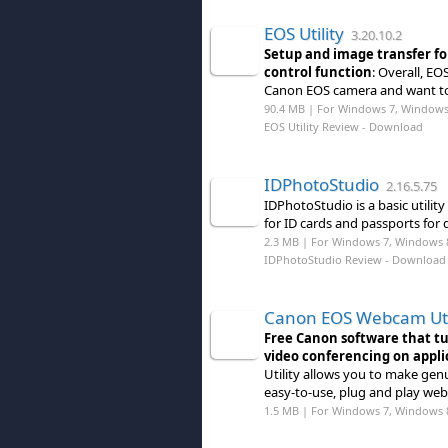
EOS Utility
3.20.10.2
Setup and image transfer fo
control function
: Overall, EO
Canon EOS camera and want to
90.4 MB | For Windows 7, Windows
EOS Utility Review
- Download
IDPhotoStudio
2.16.5.75
IDPhotoStudio is a basic utili
for ID cards and passports for 
2.3 MB | For Windows 7, Windows 8 (
IDPhotoStudio Review
- Download
Canon EOS Webcam Uti
Free Canon software that t
video conferencing on appli
Utility allows you to make gen
easy-to-use, plug and play web
1.5 MB | For Windows 7, Windows 