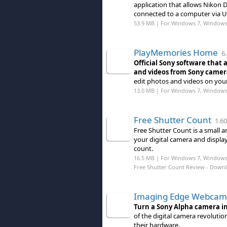
application that allows Nikon
connected to a computer via U
53.9 MB | For Windows 7, Windows
PlayMemories Home
6.
Official Sony software that 
and videos from Sony camer
edit photos and videos on you
13.0 MB | For Windows 7, Windows
Free Shutter Count
1.60
Free Shutter Count is a small a
your digital camera and displa
count.
16.5 MB | For Windows 7, Windows
Free Shutter Count Review
- Down
Imaging Edge Webcam
Turn a Sony Alpha camera i
of the digital camera revoluti
their hardware.