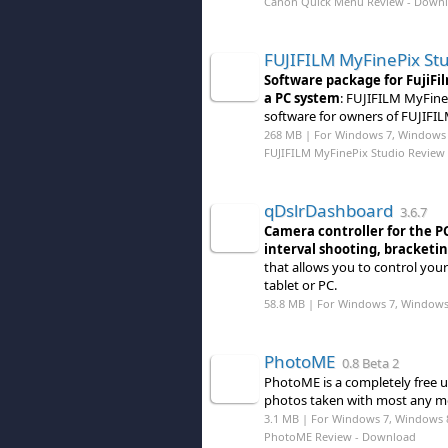
Canon Quick Menu Review
- Down
FUJIFILM MyFinePix St
Software package for FujiFi
a PC system
: FUJIFILM MyFine
software for owners of FUJIFI
268 MB | For Windows 7, Windows 
FUJIFILM MyFinePix Studio Review
qDslrDashboard
3.6.7
Camera controller for the P
interval shooting, bracketi
that allows you to control yo
tablet or PC.
58.8 MB | For Windows 7, Windows
PhotoME
0.8 Beta 2
PhotoME is a completely free u
photos taken with most any mo
3.1 MB | For Windows 7, Windows 
PhotoME Review
- Download