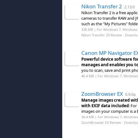
Nikon Transfer 2
2.13.0
Nikon Transfer 2 is a free appl
cameras to transfer RAW and JP
such as the "My Pictures" folder
338 MB | For Windows 7, Windows 
Nikon Transfer 20 Review
- Downlo
Canon MP Navigator E
Powerful device software for
manages and enables you to
you to scan, save and print p
46.4 MB | For Windows 7, Windows
ZoomBrowser EX
6.9.0a
Manage images created with
with EXIF data included
: Fo
images on your computer is a
36.4 MB | For Windows 7, Windows
ZoomBrowser EX Review
- Downlo