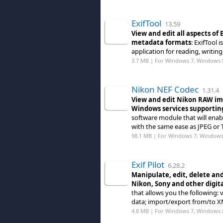
ExifTool
13.59
View and edit all aspects of
metadata formats
: ExifTool
application for reading, writing
3.7 MB | For Windows 7, Windows 
Nikon NEF Codec
1.31.4
View and edit Nikon RAW imag
Windows services supportin
software module that will enab
with the same ease as JPEG or 
98.1 MB | For Windows 7, Windows
Exif Pilot
6.28.2
Manipulate, edit, delete an
Nikon, Sony and other digit
that allows you the following: 
data; import/export from/to XM
4.8 MB | For Windows 7, Windows 8 (