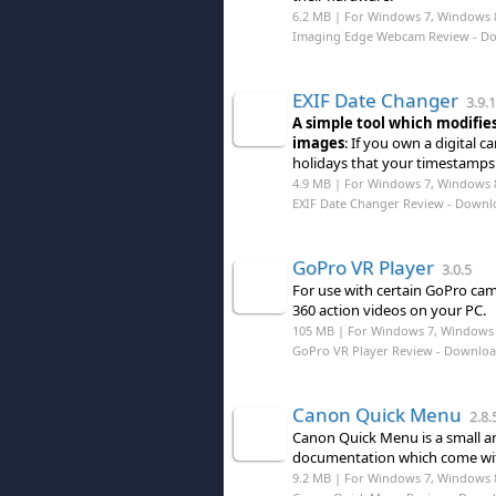
6.2 MB | For Windows 7, Windows 
Imaging Edge Webcam Review
- D
EXIF Date Changer
3.9.1
A simple tool which modifie
images
: If you own a digital
holidays that your timestamps 
4.9 MB | For Windows 7, Windows 
EXIF Date Changer Review
- Downl
GoPro VR Player
3.0.5
For use with certain GoPro came
360 action videos on your PC.
105 MB | For Windows 7, Windows 
GoPro VR Player Review
- Downlo
Canon Quick Menu
2.8.
Canon Quick Menu is a small an
documentation which come wit
9.2 MB | For Windows 7, Windows 