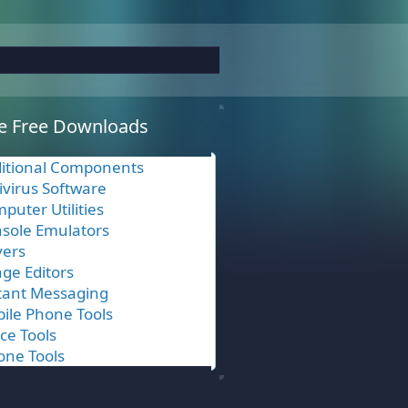
e Free Downloads
itional Components
ivirus Software
puter Utilities
sole Emulators
vers
ge Editors
tant Messaging
ile Phone Tools
ice Tools
one Tools