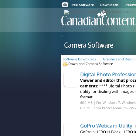
Free Software
Downloads
Freew
Camera Software
Software Downloads
Graphics and Design
Download Camera Software
Digital Photo Professio
Viewer and editor that proc
cameras
: **** Digital Photo
utility for dealing with image
format.
66.1 MB | For Windows 7, Windows
Digital Photo Professional Review
-
GoPro Webcam Utility
1
GoPro's HERO11 Black, HERO10 