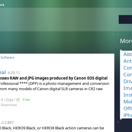
are
Mor
Add
 Software
Ant
Com
nal
4.20.11
Con
esses RAW and JPG images produced by Canon EOS digital
Dri
 Professional **** (DPP) is a photo management and conversion
Ima
s from many models of Canon digital SLR cameras in CR2 raw
Ins
 8 /
Vista
/
XP
Free
Mob
 Download
Off
iPh
.2.2.867
Black, HERO9 Black, or HERO8 Black action cameras can be