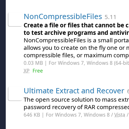
NonCompressibleFiles
5.11
Create a file or files that cannot b
to test archive programs and antivi
NonCompressibleFiles is a small port
allows you to create on the fly one or
compressible files, or maximum compre
0.03 MB | For Windows 7, Windows 8 (64-bit,
XP
Free
Ultimate Extract and Recover
6
The open source solution to mass ext
password recovery of RAR compressed
646 KB | For Windows 7, Windows 8 /
Vista