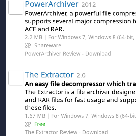
PowerArchiver
2012
PowerArchiver, a powerful file compress
supports several major compression f
ACE and RAR.
2.2 MB | For Windows 7, Windows 8 (64-bit, 
XP
Shareware
PowerArchiver Review
- Download
The Extractor
2.0
An easy file decompressor which tr
The Extractor is a file archiver designe
and RAR files for fast usage and suppo
these files.
1.67 MB | For Windows 7, Windows 8 (64-bit,
XP
Free
The Extractor Review
- Download