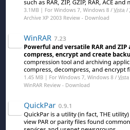
such as RAR, ZIP, GZIP, RAR, ACE and
3.1MB | For Windows 7, Windows 8 /
Vista
/
Archive XP 2003 Review
- Download
WinRAR
7.23
Powerful and versatile RAR and ZIP 
compress, encrypt and create backup
compression tool and archiving applica
compress, decompress, and encrypt fi
1.45 MB | For Windows 7, Windows 8 /
Vista
WinRAR Review
- Download
QuickPar
0.9.1
QuickPar is a utility (in fact, THE utility
view PAR or parity files found commonl
services and usenet newsgroups.