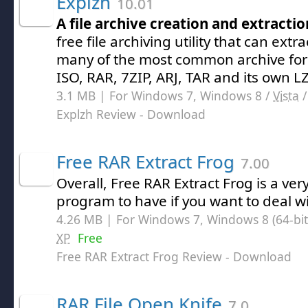
Explzh
10.01
A file archive creation and extraction
free file archiving utility that can extr
many of the most common archive for
ISO, RAR, 7ZIP, ARJ, TAR and its own LZ
3.1 MB | For Windows 7, Windows 8 /
Vista
Explzh Review
- Download
Free RAR Extract Frog
7.00
Overall, Free RAR Extract Frog is a ve
program to have if you want to deal wi
4.26 MB | For Windows 7, Windows 8 (64-bit,
XP
Free
Free RAR Extract Frog Review
- Download
RAR File Open Knife
7.0