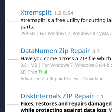
Xtremsplit
1.2.0.54
Xtremsplit is a free utility for cutting l
parts.
299 KB | For Windows 7, Windows 8 /
Vista
DataNumen Zip Repair
3.7
Have you come across a ZIP file which
0.81 MB | For Windows 7, Windows 8 (64-bit,
XP
Free Trial
Advanced Zip Repair Review
- Download
DiskInternals ZIP Repair
1.1
Fixes, restores and repairs damaged 
while protecting against data loss
: 