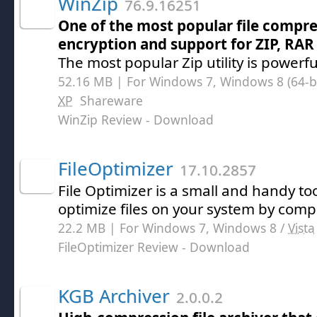
WinZip
76.9.16251
One of the most popular file compres
encryption and support for ZIP, RAR
The most popular Zip utility is powerf
52.16 MB | For Windows 7, Windows 8 (64-bit
XP
Shareware
WinZip Review
- Download
FileOptimizer
17.10.2857
File Optimizer is a small and handy to
optimize files on your system by com
22.2 MB | For Windows 7, Windows 8 /
Vista
FileOptimizer Review
- Download
KGB Archiver
2.0.0.2