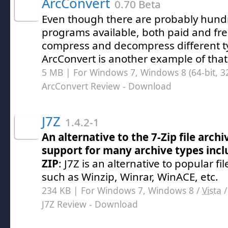
ArcConvert
0.70 Beta
Even though there are probably hundr
programs available, both paid and fre
compress and decompress different ty
ArcConvert is another example of that
5 MB | For Windows 7, Windows 8 (64-bit, 32
ArcConvert Review
- Download
J7Z
1.4.2-1
An alternative to the 7-Zip file arch
support for many archive types incl
ZIP
: J7Z is an alternative to popular f
such as Winzip, Winrar, WinACE, etc.
234 KB | For Windows 7, Windows 8 /
Vista
J7Z Review
- Download