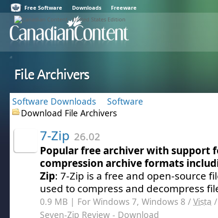
Free Software
Downloads
Freeware
File Archivers
Software Downloads
Software
Download File Archivers
7-Zip
26.02
Popular free archiver with support 
compression archive formats includi
Zip
: 7-Zip is a free and open-source fil
used to compress and decompress fil
0.9 MB | For Windows 7, Windows 8 /
Vista
Seven-Zip Review
- Download