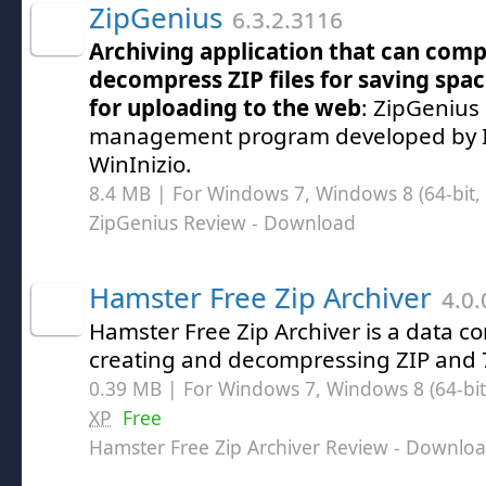
ZipGenius
6.3.2.3116
Archiving application that can com
decompress ZIP files for saving sp
for uploading to the web
: ZipGenius 
management program developed by I
WinInizio.
8.4 MB | For Windows 7, Windows 8 (64-bit, 
ZipGenius Review
- Download
Hamster Free Zip Archiver
4.0.
Hamster Free Zip Archiver is a data co
creating and decompressing ZIP and 7Z
0.39 MB | For Windows 7, Windows 8 (64-bit,
XP
Free
Hamster Free Zip Archiver Review
- Downlo