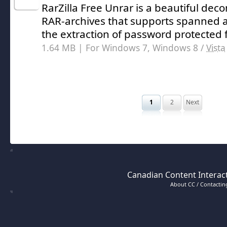
RarZilla Free Unrar is a beautiful dec
RAR-archives that supports spanned ar
the extraction of password protected f
1.64 MB | For Windows 7, Windows 8 /
Vista
1
2
Next
Canadian Content Interact
About CC / Contacting