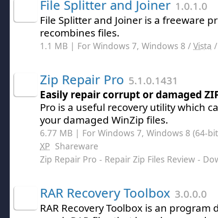
File Splitter and Joiner
1.0.1.0
File Splitter and Joiner is a freeware 
recombines files.
1.1 MB | For Windows 7, Windows 8 /
Vista
Zip Repair Pro
5.1.0.1431
Easily repair corrupt or damaged ZIP
Pro is a useful recovery utility which c
your damaged WinZip files.
6.77 MB | For Windows 7, Windows 8 (64-bit,
XP
Shareware
Zip Repair Pro - Repair Zip Files Review
- Do
RAR Recovery Toolbox
3.0.0.0
RAR Recovery Toolbox is an program 