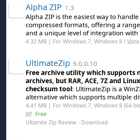
Alpha ZIP
1.3
Alpha ZIP is the easiest way to handle 
compressed formats, offering a range
and a unique level of integration wit
4.32 MB | For Windows 7, Windows 8 /
Vista
UltimateZip
9.0.0.10
Free archive utility which supports 
archives, but RAR, ACE, 7Z and Linux
checksum tool
: UltimateZip is a WinZ
alternative which supports multiple dif
4.41 MB | For Windows 7, Windows 8 (64-bit,
XP
Free
Ultamite Zip Review
- Download