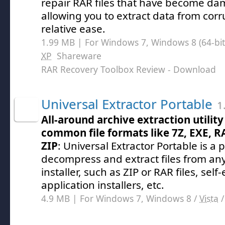
repair RAR files that have become d
allowing you to extract data from corr
relative ease.
1.99 MB | For Windows 7, Windows 8 (64-bit,
XP
Shareware
RAR Recovery Toolbox Review
- Download
Universal Extractor Portable
1.
All-around archive extraction utility
common file formats like 7Z, EXE, R
ZIP
: Universal Extractor Portable is 
decompress and extract files from any
installer, such as ZIP or RAR files, self-
application installers, etc.
4.9 MB | For Windows 7, Windows 8 /
Vista