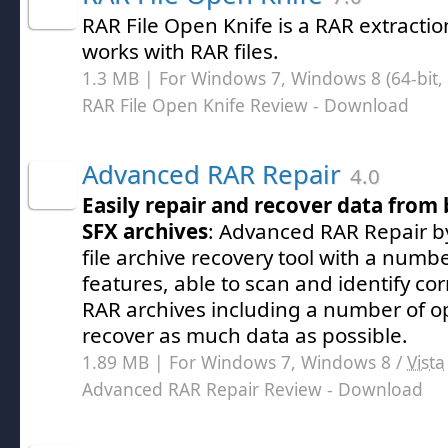
RAR File Open Knife is a RAR extraction
works with RAR files.
1.3 MB | For Windows 7, Windows 8 (64-bit, 
RAR File Open Knife Review
- Download
Advanced RAR Repair
4.0
Easily repair and recover data fro
SFX archives
: Advanced RAR Repair 
file archive recovery tool with a num
features, able to scan and identify c
RAR archives including a number of op
recover as much data as possible.
1.89 MB | For Windows 7, Windows 8 /
Vista
Advanced RAR Repair Review
- Download