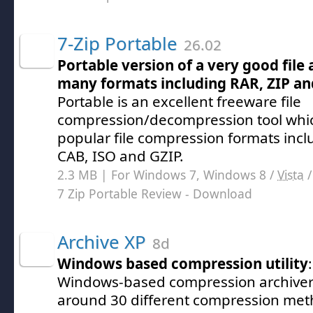
7-Zip Portable
26.02
Portable version of a very good file
many formats including RAR, ZIP an
Portable is an excellent freeware file
compression/decompression tool whi
popular file compression formats inclu
CAB, ISO and GZIP.
2.3 MB | For Windows 7, Windows 8 /
Vista
7 Zip Portable Review
- Download
Archive XP
8d
Windows based compression utility
Windows-based compression archiver 
around 30 different compression met