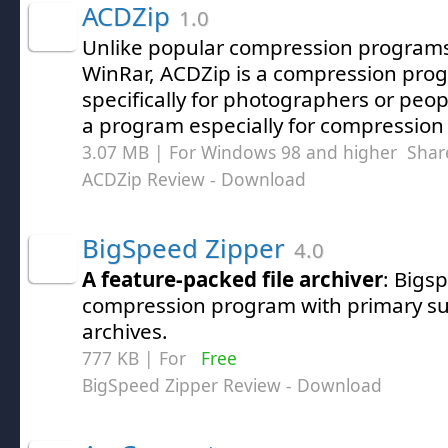
ACDZip
1.0
Unlike popular compression programs 
WinRar, ACDZip is a compression pro
specifically for photographers or peo
a program especially for compression
3.07 MB | For Windows 98 and higher
Shar
ACDZip Review
- Download
BigSpeed Zipper
4.0
A feature-packed file archiver
: Bigs
compression program with primary supp
archives.
777 KB | For
Free
BigSpeed Zipper Review
- Download