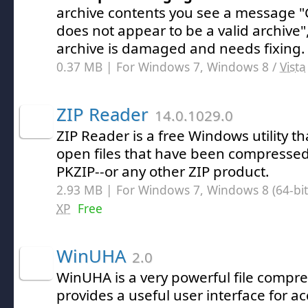
archive contents you see a message "C
does not appear to be a valid archive"
archive is damaged and needs fixing.
0.37 MB | For Windows 7, Windows 8 /
Vista
ZIP Reader
14.0.1029.0
ZIP Reader is a free Windows utility th
open files that have been compressed
PKZIP--or any other ZIP product.
2.93 MB | For Windows 7, Windows 8 (64-bit,
XP
Free
WinUHA
2.0
WinUHA is a very powerful file compres
provides a useful user interface for ac