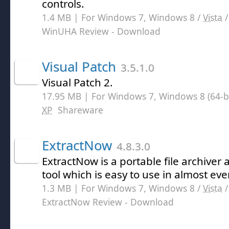
controls.
1.4 MB | For Windows 7, Windows 8 /
Vista
WinUHA Review
- Download
Visual Patch
3.5.1.0
Visual Patch 2.
17.95 MB | For Windows 7, Windows 8 (64-bit
XP
Shareware
ExtractNow
4.8.3.0
ExtractNow is a portable file archive
tool which is easy to use in almost eve
1.3 MB | For Windows 7, Windows 8 /
Vista
ExtractNow Review
- Download