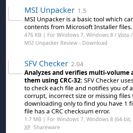
MSI Unpacker
1.5
MSI Unpacker is a basic tool which can
contents from Microsoft Installer files.
476 KB | For Windows 7, Windows 8 /
Vista
MSI Unpacker Review
- Download
SFV Checker
2.04
Analyzes and verifies multi-volume 
them using CRC-32
: SFV Checker use
to check each file and notifies you of 
corrupt, incorrect size or missing files
downloading only to find you have 1 fil
file has a CRC checksum error.
1.7 MB | For Windows 7, Windows 8 (64-bit, 
XP
Shareware