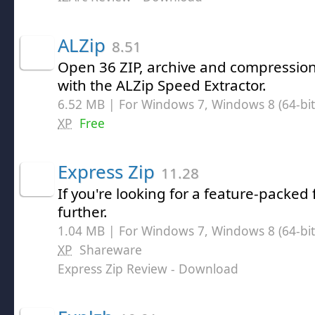
ALZip
8.51
Open 36 ZIP, archive and compression 
with the ALZip Speed Extractor.
6.52 MB | For Windows 7, Windows 8 (64-bit,
XP
Free
Express Zip
11.28
If you're looking for a feature-packed f
further.
1.04 MB | For Windows 7, Windows 8 (64-bit,
XP
Shareware
Express Zip Review
- Download