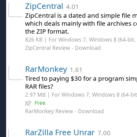
ZipCentral
4.01
ZipCentral is a dated and simple fil
which deals mainly with file archives
the ZIP format.
826 KB | For Windows 7, Windows 8 (64-bit, 
ZipCentral Review
- Download
RarMonkey
1.61
Tired to paying $30 for a program si
RAR files?
2.97 MB | For Windows 7, Windows 8 (64-bit,
XP
Free
RarMonkey Review
- Download
RarZilla Free Unrar
7.00