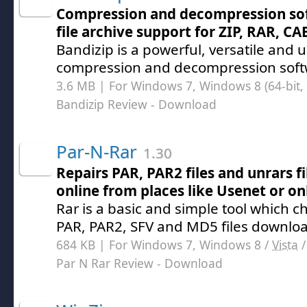
Compression and decompression soft
file archive support for ZIP, RAR, CA
Bandizip is a powerful, versatile and us
compression and decompression soft
3.6 MB | For Windows 7, Windows 8 (64-bit, 
Bandizip Review
- Download
Par-N-Rar
1.30
Repairs PAR, PAR2 files and unrars 
online from places like Usenet or o
Rar is a basic and simple tool which ch
PAR, PAR2, SFV and MD5 files downlo
684 KB | For Windows 7, Windows 8 /
Vista
Par N Rar Review
- Download