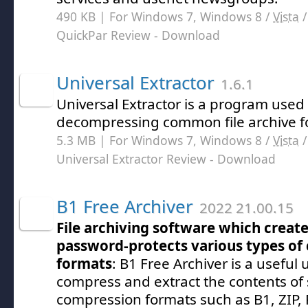
490 KB | For Windows 7, Windows 8 /
Vista
QuickPar Review
- Download
Universal Extractor
1.6.1
Universal Extractor is a program used f
decompressing common file archive f
5.3 MB | For Windows 7, Windows 8 /
Vista
Universal Extractor Review
- Download
B1 Free Archiver
2022 21.00.15
File archiving software which create
password-protects various types of
formats
: B1 Free Archiver is a useful 
compress and extract the contents of 
compression formats such as B1, ZIP, 