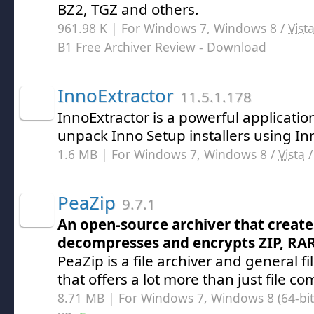
BZ2, TGZ and others.
961.98 K | For Windows 7, Windows 8 /
Vist
B1 Free Archiver Review
- Download
InnoExtractor
11.5.1.178
InnoExtractor is a powerful applicatio
unpack Inno Setup installers using I
1.6 MB | For Windows 7, Windows 8 /
Vista
PeaZip
9.7.1
An open-source archiver that creates
decompresses and encrypts ZIP, RAR 
PeaZip is a file archiver and general 
that offers a lot more than just file c
8.71 MB | For Windows 7, Windows 8 (64-bit,