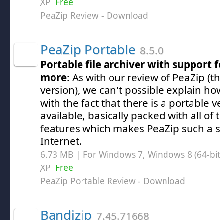
XP
Free
PeaZip Review
- Download
PeaZip Portable
8.5.0
Portable file archiver with support f
more
: As with our review of PeaZip (
version), we can't possible explain h
with the fact that there is a portable 
available, basically packed with all of
features which makes PeaZip such a se
Internet.
6.73 MB | For Windows 7, Windows 8 (64-bit,
XP
Free
PeaZip Portable Review
- Download
Bandizip
7.45.71668