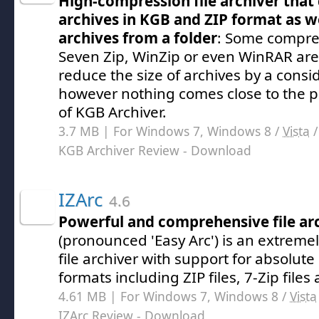
High-compression file archiver that
archives in KGB and ZIP format as we
archives from a folder
: Some compres
Seven Zip, WinZip or even WinRAR are a
reduce the size of archives by a cons
however nothing comes close to the po
of KGB Archiver.
3.7 MB | For Windows 7, Windows 8 /
Vista
KGB Archiver Review
- Download
IZArc
4.6
Powerful and comprehensive file ar
(pronounced 'Easy Arc') is an extrem
file archiver with support for absolute
formats including ZIP files, 7-Zip file
4.61 MB | For Windows 7, Windows 8 /
Vista
IZArc Review
- Download