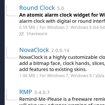
Round Clock
5.0
An atomic alarm clock widget for 
alarm clock with digital or round inter
0.59 MB | For Windows 7, Windows 8 (64-bit,
XP
Shareware
NovaClock
2.0.0.14
NovaClock is a highly customizable cl
add a bitmap face, clock hands, slices
add features to existing skins.
1.06 MB | For Windows 7, Windows 8 /
Vista
RMP
3.4.0.7
Remind-Me-Please is a freeware rem