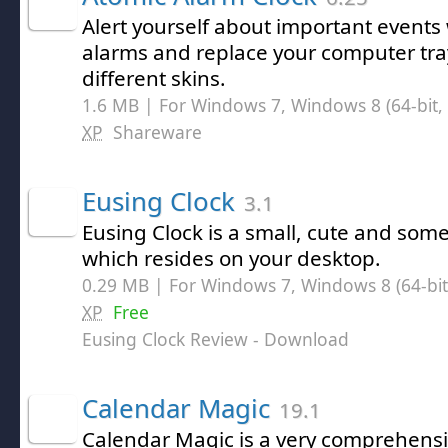
Alert yourself about important events 
alarms and replace your computer tra
different skins.
1.6 MB | For Windows 7, Windows 8 (64-bit, 
XP
Shareware
Eusing Clock
3.1
Eusing Clock is a small, cute and so
which resides on your desktop.
0.29 MB | For Windows 7, Windows 8 (64-bit,
XP
Free
Eusing Clock Review
- Download
Calendar Magic
19.1
Calendar Magic is a very comprehens