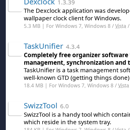
Dexclock
1.3.39
The Dexclock application was develope
wallpaper clock client for Windows.
5.3 MB | For Windows 7, Windows 8 /
Vista
TaskUnifier
4.3.4
Completely free organizer software 
management, synchronization and t
TaskUnifier is a task management sof
well-known GTD (getting things done
18.4 MB | For Windows 7, Windows 8 /
Vista
SwizzTool
6.0
SwizzTool is a handy tool which contain
which reside in the system tray.
184 KB | For Windows 7, Windows 8 /
Vista