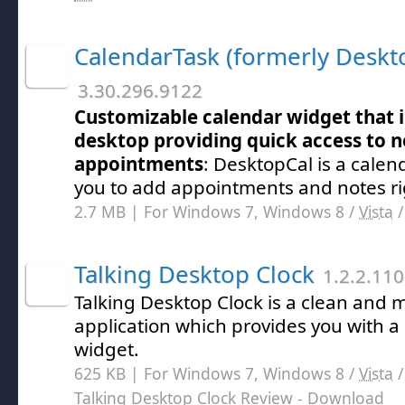
CalendarTask (formerly Deskt
3.30.296.9122
Customizable calendar widget that i
desktop providing quick access to 
appointments
: DesktopCal is a calend
you to add appointments and notes ri
2.7 MB | For Windows 7, Windows 8 /
Vista
Talking Desktop Clock
1.2.2.110
Talking Desktop Clock is a clean and 
application which provides you with a
widget.
625 KB | For Windows 7, Windows 8 /
Vista
Talking Desktop Clock Review
- Download