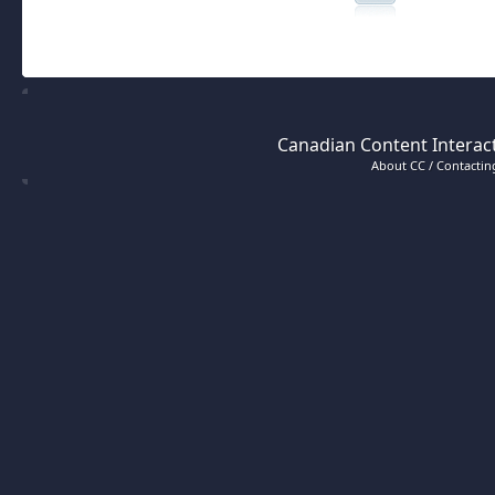
Canadian Content Interact
About CC / Contacting