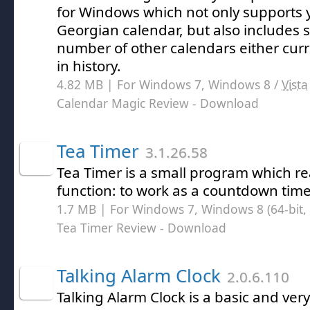
for Windows which not only supports 
Georgian calendar, but also includes 
number of other calendars either curr
in history.
4.82 MB | For Windows 7, Windows 8 /
Vista
Calendar Magic Review
- Download
Tea Timer
3.1.26.58
Tea Timer is a small program which re
function: to work as a countdown time
1.7 MB | For Windows 7, Windows 8 (64-bit, 
Tea Timer Review
- Download
Talking Alarm Clock
2.0.6.110
Talking Alarm Clock is a basic and very