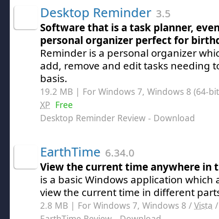
Desktop Reminder
3.5
Software that is a task planner, ev
personal organizer perfect for birth
Reminder is a personal organizer whic
add, remove and edit tasks needing t
basis.
19.2 MB | For Windows 7, Windows 8 (64-bit,
XP
Free
Desktop Reminder Review
- Download
EarthTime
6.34.0
View the current time anywhere in 
is a basic Windows application which a
view the current time in different part
2.8 MB | For Windows 7, Windows 8 /
Vista
EarthTime Review
- Download