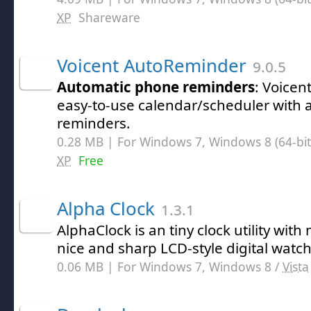
XP
Shareware
Voicent AutoReminder
9.0.5
Automatic phone reminders
: Voicen
easy-to-use calendar/scheduler with
reminders.
0.28 MB | For Windows 7, Windows 8 (64-bit,
XP
Free
Alpha Clock
1.3.1
AlphaClock is an tiny clock utility with
nice and sharp LCD-style digital watch
0.06 MB | For Windows 7, Windows 8 /
Vista