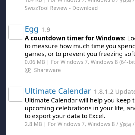
SwizzTool Review
- Download
Egg
1.9
A countdown timer for Windows
: L
to measure how much time you spend 
games, or to prevent you freezing sof
0.06 MB | For Windows 7, Windows 8 (64-bit,
XP
Shareware
Ultimate Calendar
1.8.1.2 Updat
Ultimate Calendar will help you keep tr
upcoming celebrations in your life, and
to export your data to Excel.
2.8 MB | For Windows 7, Windows 8 /
Vista