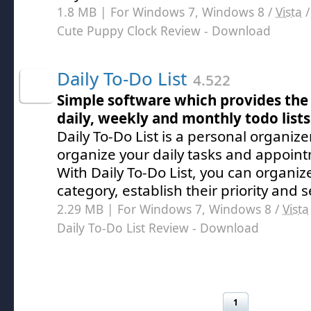
1.8 MB | For Windows 7, Windows 8 /
Vista
Cute Puppy Clock Review
- Download
Daily To-Do List
4.522
Simple software which provides the 
daily, weekly and monthly todo list
Daily To-Do List is a personal organize
organize your daily tasks and appoint
With Daily To-Do List, you can organiz
category, establish their priority and 
2.29 MB | For Windows 7, Windows 8 /
Vista
Daily To-Do List Review
- Download
1