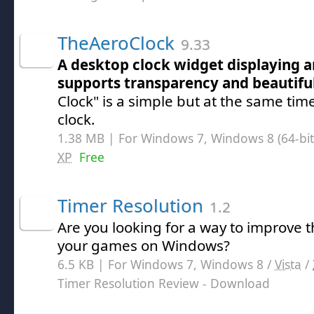
TheAeroClock
9.33
A desktop clock widget displaying a
supports transparency and beautiful
Clock" is a simple but at the same tim
clock.
1.38 MB | For Windows 7, Windows 8 (64-bit,
XP
Free
Timer Resolution
1.2
Are you looking for a way to improve 
your games on Windows?
6.5 KB | For Windows 7, Windows 8 /
Vista
/
Timer Resolution Review
- Download