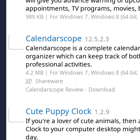
will give you advance warning of upc
appointments, TV programs, movies, b
989 KB | For Windows 7, Windows 8 (64-bit, 
Calendarscope
12.5.2.3
Calendarscope is a complete calenda
organizer which can keep track of bo
professional activities.
4.2 MB | For Windows 7, Windows 8 (64-bit, 
XP
Shareware
Calendarscope Review
- Download
Cute Puppy Clock
1.2.9
If you're a lover of cute animals, the
Clock to your computer desktop might
day.