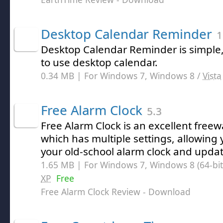
Desktop Calendar Reminder
1
Desktop Calendar Reminder is simple
to use desktop calendar.
0.34 MB | For Windows 7, Windows 8 /
Vista
Free Alarm Clock
5.3
Free Alarm Clock is an excellent freew
which has multiple settings, allowing
your old-school alarm clock and upda
1.65 MB | For Windows 7, Windows 8 (64-bit,
XP
Free
Free Alarm Clock Review
- Download