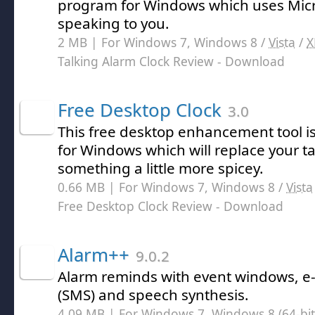
program for Windows which uses Micr
speaking to you.
2 MB | For Windows 7, Windows 8 /
Vista
/
X
Talking Alarm Clock Review
- Download
Free Desktop Clock
3.0
This free desktop enhancement tool is
for Windows which will replace your ta
something a little more spicey.
0.66 MB | For Windows 7, Windows 8 /
Vista
Free Desktop Clock Review
- Download
Alarm++
9.0.2
Alarm reminds with event windows, e-
(SMS) and speech synthesis.
4.09 MB | For Windows 7, Windows 8 (64-bit,