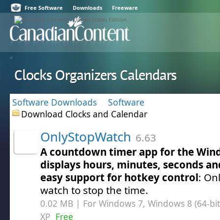
Free Software
Downloads
Freeware
Clocks Organizers Calendars
Software Downloads
Software
Download Clocks and Calendar
OnlyStopWatch
6.63
A countdown timer app for the Win
displays hours, minutes, seconds an
easy support for hotkey control
: On
watch to stop the time.
0.02 MB | For Windows 7, Windows 8 (64-bit,
XP
Free