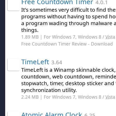
Free Countdown Timer
4.0.1
It's sometimes very difficult to find th
programs without having to spend hou
a program wading through malware an
things.
1.89 MB | For Windows 7, Windows 8 /
Vista
Free Countdown Timer Review
- Download
TimeLeft
3.64
TimeLeft is a Winamp skinnable clock, 
countdown, web countdown, reminder,
stopwatch, timer, desktop sticker and
synchronization utility.
2.24 MB | For Windows 7, Windows 8 /
Vista
Atomic Alarm Clock
6.25