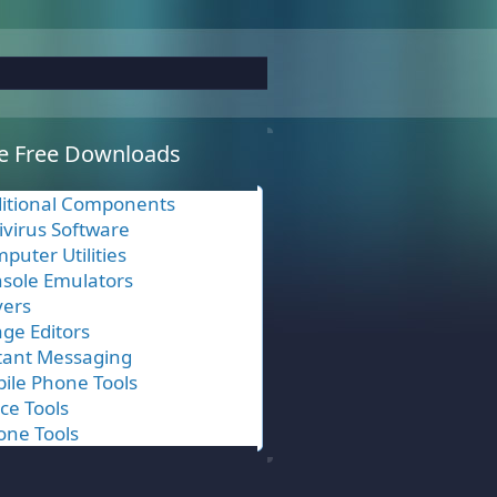
e Free Downloads
itional Components
ivirus Software
puter Utilities
sole Emulators
vers
ge Editors
tant Messaging
ile Phone Tools
ice Tools
one Tools