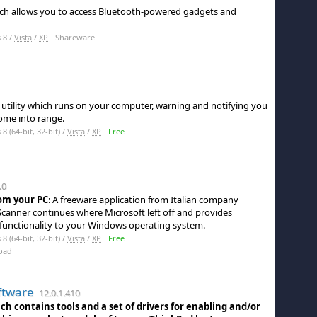
 which allows you to access Bluetooth-powered gadgets and
 8 /
Vista
/
XP
Shareware
e utility which runs on your computer, warning and notifying you
ome into range.
 (64-bit, 32-bit) /
Vista
/
XP
Free
.0
om your PC
: A freeware application from Italian company
canner continues where Microsoft left off and provides
 functionality to your Windows operating system.
 (64-bit, 32-bit) /
Vista
/
XP
Free
oad
ftware
12.0.1.410
ch contains tools and a set of drivers for enabling and/or