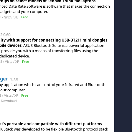
hips on select models of Lenovo ThinkPad laptops
:
ced Data Rate Software is software that makes the connection
adgets and your computer.
8 /
Vista
/
XP
Free
2.0.60
ty with support for connecting USB-BT211 mini dongles
ile devices
: ASUS Bluetooth Suite is a powerful application
 provide you with a means of transferring files using the
dedicated device.
8 /
Vista
/
XP
Free
ger
1.7.0
iny application which can control your Infrared and Bluetooth
your computer.
8 /
Vista
/
XP
Free
 Download
at's portable and compatible with different platforms
BluStack was developed to be flexible Bluetooth protocol stack