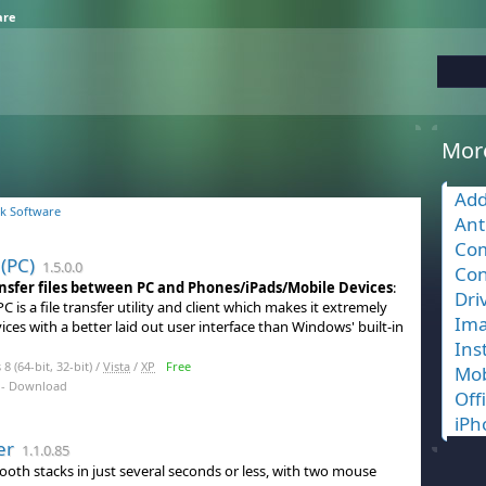
are
Mor
Add
k Software
Ant
Com
 (PC)
1.5.0.0
Con
ransfer files between PC and Phones/iPads/Mobile Devices
:
Dri
PC is a file transfer utility and client which makes it extremely
Ima
ices with a better laid out user interface than Windows' built-in
Ins
 (64-bit, 32-bit) /
Vista
/
XP
Free
Mob
- Download
Off
iPh
er
1.1.0.85
ooth stacks in just several seconds or less, with two mouse