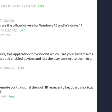
 (64-bit, 32-bit) /
Vista
/
XP
Free
h
23.10.0
s are the official drivers for Windows 10 and Windows 11.
 8 /
Vista
/
XP
Free
Download
urce, free application for Windows which uses your systemâ€™s
uetooth-enabled devices and lets the user connect to them in an
8 /
Vista
/
XP
Free
emote control signal through IR receiver to keyboard shortcut
.
a
/
XP
Free