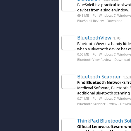
BlueSoleil is a practical tool
devices from a single window.
69.8 MB | For Windows 7, Windows
BlueSoleil Review
- Download
BluetoothView
1.70
Bluetooth View is a handy littl
when a Bluetooth device has c
0.05 MB | For Windows 7, Windows 8
BluetoothView Review
- Download
Bluetooth Scanner
1.5.0
Find Bluetooth Networks fr
Medieval Software, Bluetooth S
additional Bluetooth scanning
0.74 MB | For Windows 7, Windows 8
Bluetooth Scanner Review
- Downl
ThinkPad Bluetooth So
Official Lenovo software whi