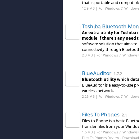
that is portable and compatible
12.9 MB | For Windows 7, Windows
Toshiba Bluetooth Mon
An extra utility for Toshiba
module if there's any need 
software solution that aims to m
connectivity through Bluetoot
2.3 MB | For Windows 7, Windows 
BlueAuditor
1.7.2
Bluetooth utility which deta
BlueAuditor is a easy-to-use p
wireless network.
2.26 MB | For Windows 7, Windows 8
Files To Phones
2.1
Files to Phone is a basic Bluet
transfer files from your Windo
1.6 MB | For Windows 7, Windows 
Files To Phones Review
- Download