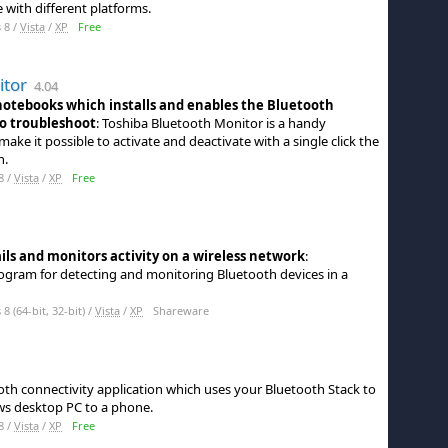
 with different platforms.
 8 /
Vista
/
XP
Free
itor
4.04
 notebooks which installs and enables the Bluetooth
to troubleshoot
: Toshiba Bluetooth Monitor is a handy
ake it possible to activate and deactivate with a single click the
h.
8 /
Vista
/
XP
Free
ils and monitors activity on a wireless network
:
rogram for detecting and monitoring Bluetooth devices in a
 (64-bit, 32-bit) /
Vista
/
XP
Shareware
ooth connectivity application which uses your Bluetooth Stack to
ws desktop PC to a phone.
8 /
Vista
/
XP
Free