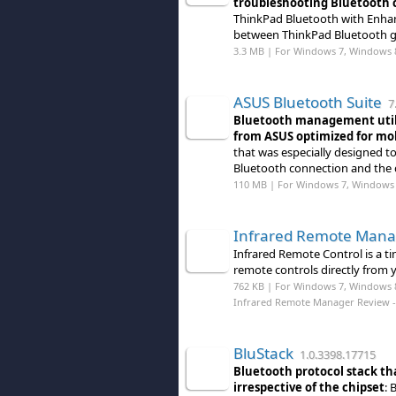
troubleshooting Bluetooth c
ThinkPad Bluetooth with Enhan
between ThinkPad Bluetooth g
3.3 MB | For Windows 7, Windows 
ASUS Bluetooth Suite
7.
Bluetooth management utili
from ASUS optimized for mob
that was especially designed to
Bluetooth connection and the 
110 MB | For Windows 7, Windows 
Infrared Remote Mana
Infrared Remote Control is a t
remote controls directly from 
762 KB | For Windows 7, Windows 
Infrared Remote Manager Review
-
BluStack
1.0.3398.17715
Bluetooth protocol stack th
irrespective of the chipset
: 