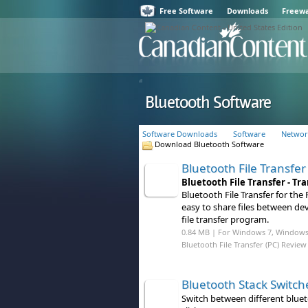
Free Software
Downloads
Freew
Bluetooth Software
Software Downloads
Software
Networ
Download Bluetooth Software
Bluetooth File Transfer
Bluetooth File Transfer - T
Bluetooth File Transfer for the 
easy to share files between dev
file transfer program.
0.84 MB | For Windows 7, Windows 8
Bluetooth File Transfer (PC) Review
Bluetooth Stack Switch
Switch between different bluet