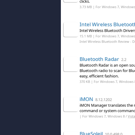
clicks.
3.73 MB | For Windows 7, Windows 8
Intel Wireless Bluetoot
Intel Wireless Bluetooth Driver
15.1 MB | For Windows 7, Windows
Intel Wireless Bluetooth Review
- 
Bluetooth Radar
2.2
Bluetooth Radar is an open so
Bluetooth radio to scan for Bl
easy, efficient fashion.
370 KB | For Windows 7, Windows 
iMON
8.12.1202
iMON Manager translates the r
command or system command
| For Windows 7, Windows 8 /
Vist
BlueSoleil
10.0.498.0