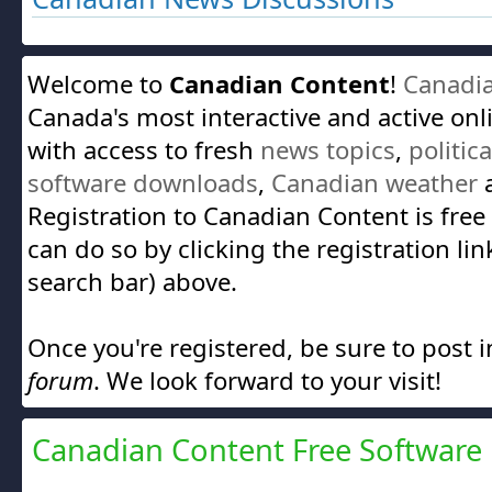
Welcome to
Canadian Content
!
Canadi
Canada's most interactive and active on
with access to fresh
news topics
,
politic
software downloads
,
Canadian weather
a
Registration to Canadian Content is free
can do so by clicking the registration lin
search bar) above.
Once you're registered, be sure to post 
forum
. We look forward to your visit!
Canadian Content Free Software