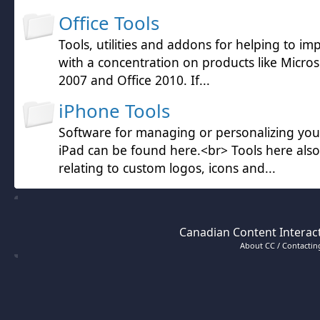
Office Tools
Tools, utilities and addons for helping to im
with a concentration on products like Microso
2007 and Office 2010. If...
iPhone Tools
Software for managing or personalizing yo
iPad can be found here.<br> Tools here also
relating to custom logos, icons and...
Canadian Content Interact
About CC / Contacting