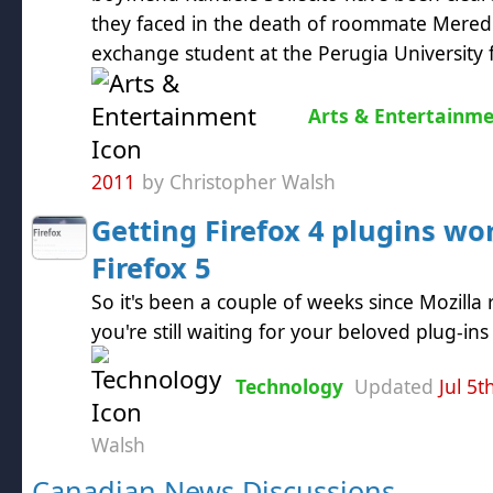
they faced in the death of roommate Meredit
exchange student at the Perugia University f
Arts & Entertainm
2011
by Christopher Walsh
Getting Firefox 4 plugins wo
Firefox 5
So it's been a couple of weeks since Mozilla 
you're still waiting for your beloved plug-in
Technology
Updated
Jul 5t
Walsh
Canadian News Discussions