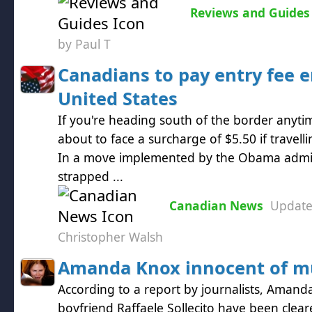
Reviews and Guides
by Paul T
Canadians to pay entry fee e
United States
If you're heading south of the border anyt
about to face a surcharge of $5.50 if travelli
In a move implemented by the Obama admini
strapped ...
Canadian News
Updat
Christopher Walsh
Amanda Knox innocent of m
According to a report by journalists, Aman
boyfriend Raffaele Sollecito have been clea