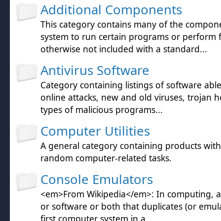
Additional Components
This category contains many of the compon
system to run certain programs or perform 
otherwise not included with a standard...
Antivirus Software
Category containing listings of software abl
online attacks, new and old viruses, trojan h
types of malicious programs...
Computer Utilities
A general category containing products wit
random computer-related tasks.
Console Emulators
<em>From Wikipedia</em>: In computing, a
or software or both that duplicates (or emula
first computer system in a...