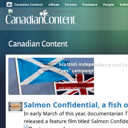
Canadian Content
eNews
Forums
Freeware
People
Soft
Canadian Content
Scottish independence and so
"yes" campaign
by Sean DeVries – Scotland and the rest of the U
one side seems to view facts as negative.
Salmon Confidential, a fish 
In early March of this year, documentarian 
released a feature film titled Salmon Confide