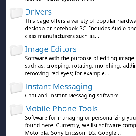
Drivers
This page offers a variety of popular hardwa
desktop or notebook PC. Includes Audio and 
class manufacturers such as...
Image Editors
Software with the purpose of editing image f
such as: cropping, rotating, morphing, addin
removing red eyes; for example....
Instant Messaging
Chat and Instant Messaging software.
Mobile Phone Tools
Software for managing or personalizing yo
found here. Currently, we list software comp
Motorola, Sony Ericsson, LG, Google...